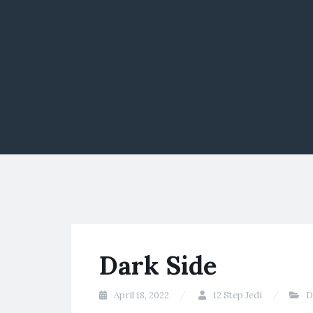
Dark Side
April 18, 2022
12 Step Jedi
D