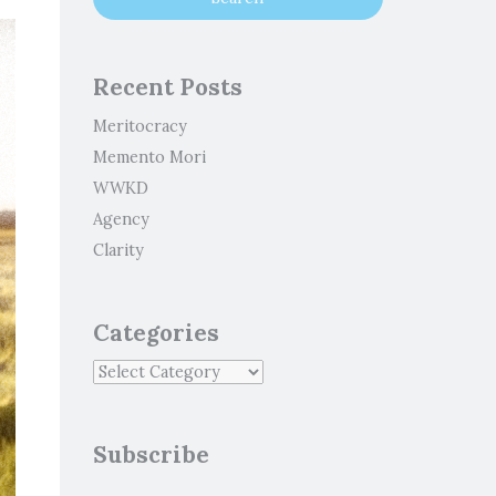
Recent Posts
Meritocracy
Memento Mori
WWKD
Agency
Clarity
Categories
Subscribe