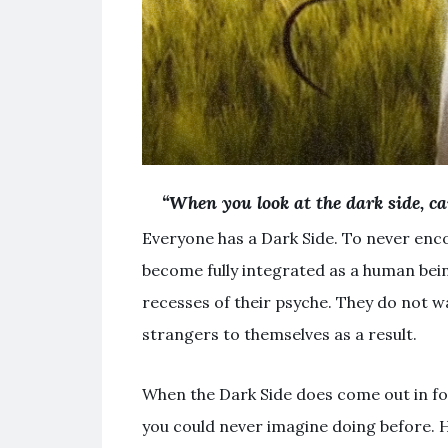
“When you look at the dark side, ca
Everyone has a Dark Side. To never enc
become fully integrated as a human bein
recesses of their psyche. They do not w
strangers to themselves as a result.
When the Dark Side does come out in for
you could never imagine doing before. 