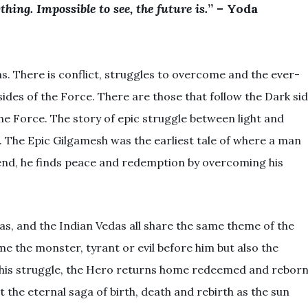
hing. Impossible to see, the future is.
” – Yoda
ns. There is conflict, struggles to overcome and the ever-
des of the Force. There are those that follow the Dark si
he Force. The story of epic struggle between light and
e. The Epic Gilgamesh was the earliest tale of where a man
end, he finds peace and redemption by overcoming his
s, and the Indian Vedas all share the same theme of the
e the monster, tyrant or evil before him but also the
 his struggle, the Hero returns home redeemed and reborn
 the eternal saga of birth, death and rebirth as the sun