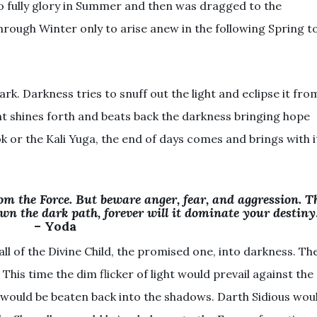
to fully glory in Summer and then was dragged to the
hrough Winter only to arise anew in the following Spring t
rk. Darkness tries to snuff out the light and eclipse it fro
ght shines forth and beats back the darkness bringing hope
rok or the Kali Yuga, the end of days comes and brings with i
om the Force. But beware anger, fear, and aggression. T
wn the dark path, forever will it dominate your destiny
– Yoda
l of the Divine Child, the promised one, into darkness. Th
This time the dim flicker of light would prevail against the
 would be beaten back into the shadows. Darth Sidious wou