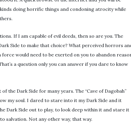
kinds doing horrific things and condoning atrocity while
thers.
ons. If I am capable of evil deeds, then so are you. The
 Dark Side to make that choice? What perceived horrors an
 force would need to be exerted on you to abandon reaso
hat’s a question only you can answer if you dare to know
ht of the Dark Side for many years. The “Cave of Dagobah”
w my soul. I dared to stare into it my Dark Side and it
he Dark Side out to play, to look deep within it and stare it
to salvation. Not any other way, that way.