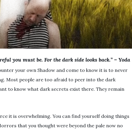
reful you must be. For the dark side looks back.” – Yoda
ounter your own Shadow and come to know it is to never
g. Most people are too afraid to peer into the dark
ant to know what dark secrets exist there. They remain
ce it is overwhelming. You can find yourself doing things
Horrors that you thought were beyond the pale now no