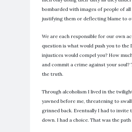
bombarded with images of people of all 
justifying them or deflecting blame to o
We are each responsible for our own acti
question is what would push you to the
injustices would compel you? How much
and commit a crime against your soul? T
the truth.
Through alcoholism I lived in the twilig
yawned before me, threatening to swallo
grinned back. Eventually I had to invite t
down. I had a choice. That was the path 