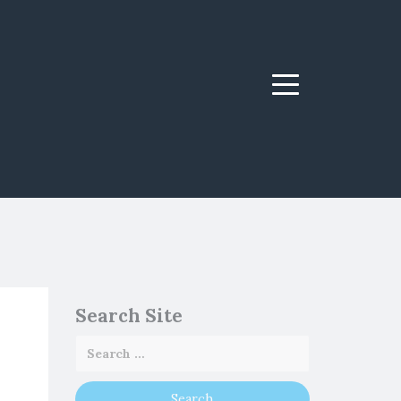
Menu
Search Site