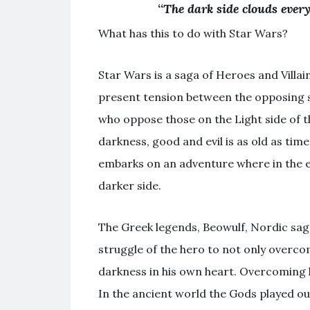
“
The dark side clouds everyt
What has this to do with Star Wars?
Star Wars is a saga of Heroes and Villai
present tension between the opposing si
who oppose those on the Light side of t
darkness, good and evil is as old as tim
embarks on an adventure where in the 
darker side.
The Greek legends, Beowulf, Nordic saga
struggle of the hero to not only overcom
darkness in his own heart. Overcoming
In the ancient world the Gods played out