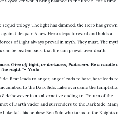
e Skywalker would bring balance to the Force…for a time.
he sequel trilogy. The light has dimmed, the Hero has grown
s against despair. A new Hero steps forward and holds a
forces of Light always prevail in myth. They must. The myt
s can be beaten back, that life can prevail over death.
hoose. Give off light, or darkness, Padawan. Be a candle 
the night.
”– Yoda
Side. Fear leads to anger, anger leads to hate, hate leads t
n succumbed to the Dark Side. Luke overcame the temptatio
k Side however in an alternative ending to “Return of the
elmet of Darth Vader and surrenders to the Dark Side. Man
e Luke fails his nephew Ben Solo who turns to the Knights 