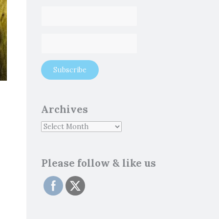
Archives
Please follow & like us