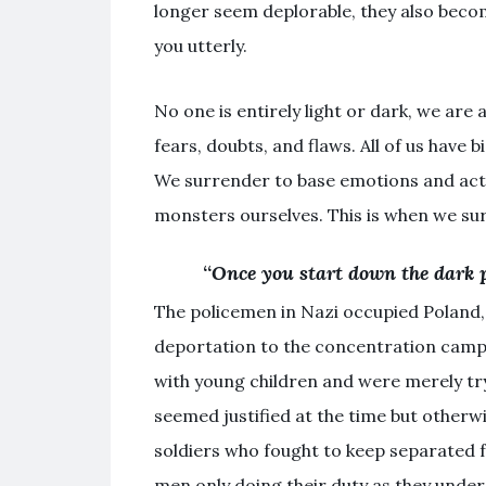
longer seem deplorable, they also beco
you utterly.
No one is entirely light or dark, we are 
fears, doubts, and flaws. All of us have
We surrender to base emotions and ac
monsters ourselves. This is when we sur
“
Once you start down the dark p
The policemen in Nazi occupied Poland
deportation to the concentration camp
with young children and were merely tryi
seemed justified at the time but otherwi
soldiers who fought to keep separated 
men only doing their duty as they unders