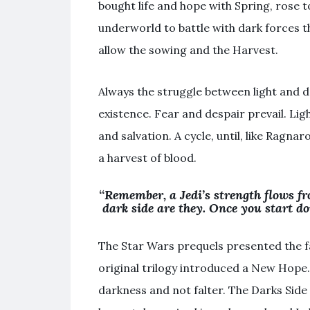
bought life and hope with Spring, rose 
underworld to battle with dark forces t
allow the sowing and the Harvest.
Always the struggle between light and da
existence. Fear and despair prevail. Li
and salvation. A cycle, until, like Ragna
a harvest of blood.
“
Remember, a Jedi’s strength flows fr
dark side are they. Once you start do
The Star Wars prequels presented the fal
original trilogy introduced a New Hope. 
darkness and not falter. The Darks Side