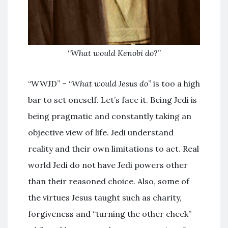
“
What would Kenobi do
?”
“WWJD” – “
What would Jesus do
” is too a high
bar to set oneself. Let’s face it. Being Jedi is
being pragmatic and constantly taking an
objective view of life. Jedi understand
reality and their own limitations to act. Real
world Jedi do not have Jedi powers other
than their reasoned choice. Also, some of
the virtues Jesus taught such as charity,
forgiveness and “turning the other cheek”