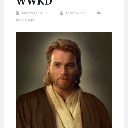
WWKD
March 14, 2024
12 Step Jedi
Philosophy