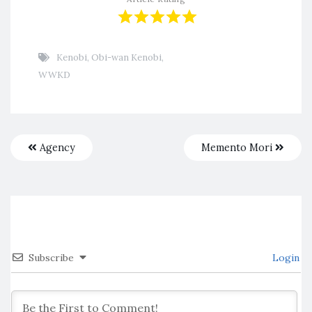
Kenobi
,
Obi-wan Kenobi
,
WWKD
Agency
Memento Mori
Subscribe
Login