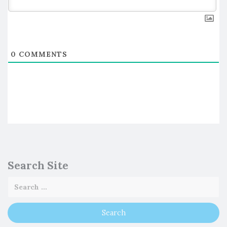
0
COMMENTS
Search Site