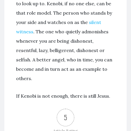
to look up to. Kenobi, if no one else, can be
that role model. The person who stands by
your side and watches on as the
silent
witness
. The one who quietly admonishes
whenever you are being dishonest,
resentful, lazy, belligerent, dishonest or
selfish. A better angel, who in time, you can
become and in turn act as an example to
others.
If Kenobi is not enough, there is still Jesus.
5
Article Rating