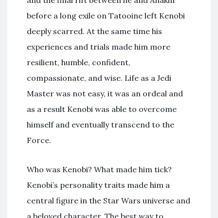
and the final rift between he and Anakin
before a long exile on Tatooine left Kenobi
deeply scarred. At the same time his
experiences and trials made him more
resilient, humble, confident,
compassionate, and wise. Life as a Jedi
Master was not easy, it was an ordeal and
as a result Kenobi was able to overcome
himself and eventually transcend to the
Force.
Who was Kenobi? What made him tick?
Kenobi’s personality traits made him a
central figure in the Star Wars universe and
a beloved character. The best way to