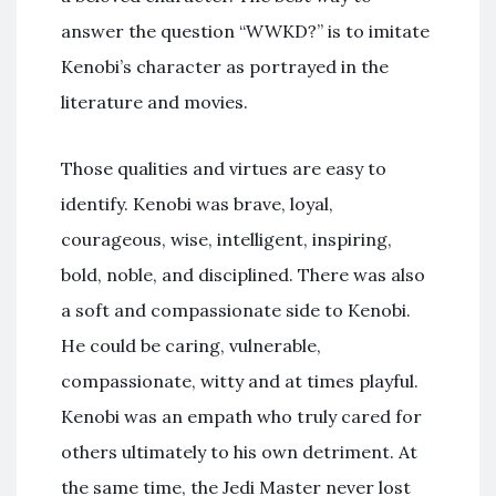
answer the question “WWKD?” is to imitate
Kenobi’s character as portrayed in the
literature and movies.
Those qualities and virtues are easy to
identify. Kenobi was brave, loyal,
courageous, wise, intelligent, inspiring,
bold, noble, and disciplined. There was also
a soft and compassionate side to Kenobi.
He could be caring, vulnerable,
compassionate, witty and at times playful.
Kenobi was an empath who truly cared for
others ultimately to his own detriment. At
the same time, the Jedi Master never lost