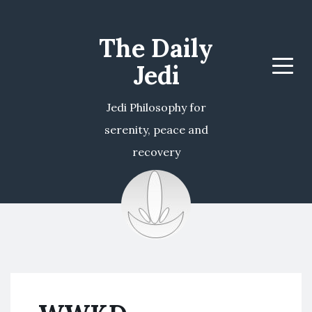
The Daily
Jedi
Menu
Jedi Philosophy for
serenity, peace and
recovery