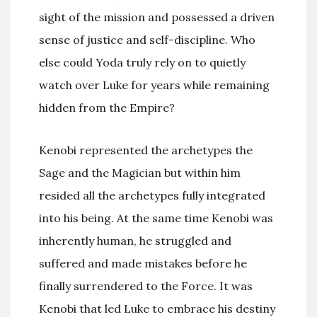
sight of the mission and possessed a driven
sense of justice and self-discipline. Who
else could Yoda truly rely on to quietly
watch over Luke for years while remaining
hidden from the Empire?
Kenobi represented the archetypes the
Sage and the Magician but within him
resided all the archetypes fully integrated
into his being. At the same time Kenobi was
inherently human, he struggled and
suffered and made mistakes before he
finally surrendered to the Force. It was
Kenobi that led Luke to embrace his destiny