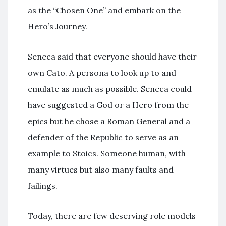
as the “Chosen One” and embark on the
Hero’s Journey.
Seneca said that everyone should have their
own Cato. A persona to look up to and
emulate as much as possible. Seneca could
have suggested a God or a Hero from the
epics but he chose a Roman General and a
defender of the Republic to serve as an
example to Stoics. Someone human, with
many virtues but also many faults and
failings.
Today, there are few deserving role models