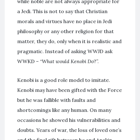
while noble are not always appropriate for
a Jedi. This is not to say that Christian
morals and virtues have no place in Jedi
philosophy or any other religion for that
matter, they do, only when it is realistic and
pragmatic. Instead of asking WWJD ask
WWKD – “
What would Kenobi Do
?”.
Kenobi is a good role model to imitate.
Kenobi may have been gifted with the Force
but he was fallible with faults and
shortcomings like any human. On many
occasions he showed his vulnerabilities and
doubts. Years of war, the loss of loved one’s