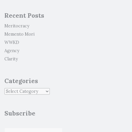
Recent Posts
Meritocracy
Memento Mori
WWKD
Agency
Clarity
Categories
Subscribe