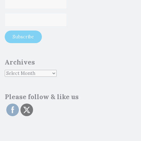
Archives
Please follow & like us