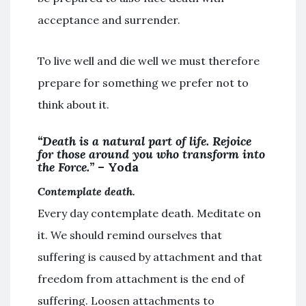
acceptance and surrender.
To live well and die well we must therefore
prepare for something we prefer not to
think about it.
“Death is a natural part of life. Rejoice
for those around you who transform into
the Force.”
– Yoda
Contemplate death.
Every day contemplate death. Meditate on
it. We should remind ourselves that
suffering is caused by attachment and that
freedom from attachment is the end of
suffering. Loosen attachments to