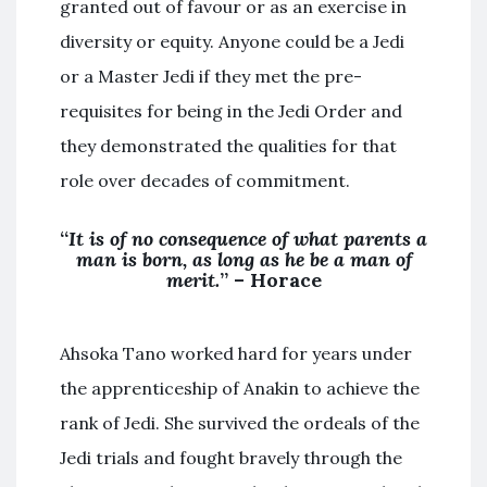
granted out of favour or as an exercise in
diversity or equity. Anyone could be a Jedi
or a Master Jedi if they met the pre-
requisites for being in the Jedi Order and
they demonstrated the qualities for that
role over decades of commitment.
“
It is of no consequence of what parents a
man is born, as long as he be a man of
merit.
” – Horace
Ahsoka Tano worked hard for years under
the apprenticeship of Anakin to achieve the
rank of Jedi. She survived the ordeals of the
Jedi trials and fought bravely through the