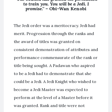
to train you. You will be a Jedi. I
promise
.” – Obi-Wan Kenobi
The Jedi order was a meritocracy. Jedi had
merit. Progression through the ranks and
the award of titles was granted on
consistent demonstration of attributes and
performance commensurate of the rank or
title being sought. A Padawan who aspired
to be a Jedi had to demonstrate that she
could be a Jedi. A Jedi Knight who wished to
become a Jedi Master was expected to
perform at the level of a Master before it
was granted. Rank and title were not