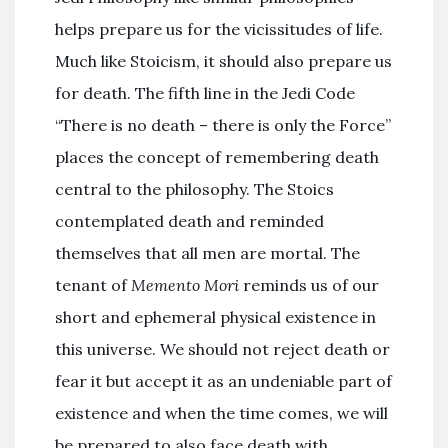
helps prepare us for the vicissitudes of life.
Much like Stoicism, it should also prepare us
for death. The fifth line in the Jedi Code
“There is no death – there is only the Force”
places the concept of remembering death
central to the philosophy. The Stoics
contemplated death and reminded
themselves that all men are mortal. The
tenant of
Memento Mori
reminds us of our
short and ephemeral physical existence in
this universe. We should not reject death or
fear it but accept it as an undeniable part of
existence and when the time comes, we will
be prepared to also face death with