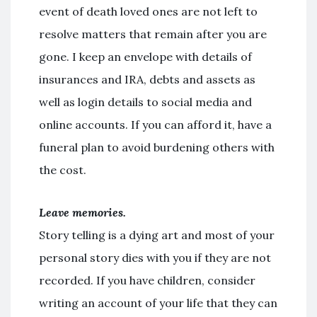
event of death loved ones are not left to
resolve matters that remain after you are
gone. I keep an envelope with details of
insurances and IRA, debts and assets as
well as login details to social media and
online accounts. If you can afford it, have a
funeral plan to avoid burdening others with
the cost.
Leave memories.
Story telling is a dying art and most of your
personal story dies with you if they are not
recorded. If you have children, consider
writing an account of your life that they can