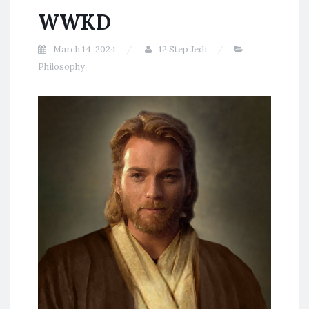
WWKD
March 14, 2024
12 Step Jedi
Philosophy