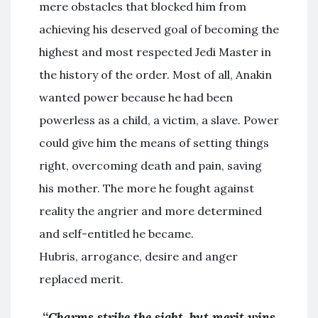
mere obstacles that blocked him from
achieving his deserved goal of becoming the
highest and most respected Jedi Master in
the history of the order. Most of all, Anakin
wanted power because he had been
powerless as a child, a victim, a slave. Power
could give him the means of setting things
right, overcoming death and pain, saving
his mother. The more he fought against
reality the angrier and more determined
and self-entitled he became.
Hubris, arrogance, desire and anger
replaced merit.
“
Charms strike the sight, but merit wins