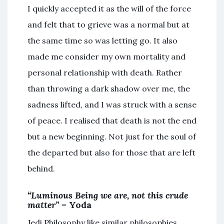
I quickly accepted it as the will of the force
and felt that to grieve was a normal but at
the same time so was letting go. It also
made me consider my own mortality and
personal relationship with death. Rather
than throwing a dark shadow over me, the
sadness lifted, and I was struck with a sense
of peace. I realised that death is not the end
but a new beginning. Not just for the soul of
the departed but also for those that are left
behind.
“Luminous Being we are, not this crude
matter”
– Yoda
Jedi Philosophy like similar philosophies