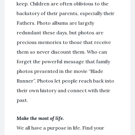
keep. Children are often oblivious to the
backstory of their parents, especially their
Fathers. Photo albums are largely
redundant these days, but photos are
precious memories to those that receive
them so never discount them. Who can
forget the powerful message that family
photos presented in the movie “Blade
Runner”. Photos let people reach back into
their own history and connect with their
past.
Make the most of life.
We all have a purpose in life. Find your