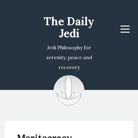
The Daily
Jedi
Menu
Jedi Philosophy for
serenity, peace and
recovery