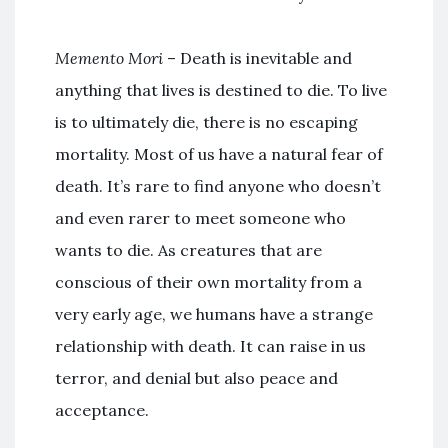
Memento Mori
– Death is inevitable and
anything that lives is destined to die. To live
is to ultimately die, there is no escaping
mortality. Most of us have a natural fear of
death. It’s rare to find anyone who doesn’t
and even rarer to meet someone who
wants to die. As creatures that are
conscious of their own mortality from a
very early age, we humans have a strange
relationship with death. It can raise in us
terror, and denial but also peace and
acceptance.