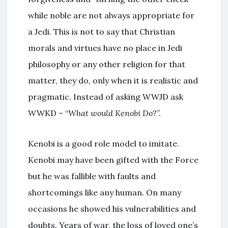
while noble are not always appropriate for
a Jedi. This is not to say that Christian
morals and virtues have no place in Jedi
philosophy or any other religion for that
matter, they do, only when it is realistic and
pragmatic. Instead of asking WWJD ask
WWKD – “
What would Kenobi Do
?”.
Kenobi is a good role model to imitate.
Kenobi may have been gifted with the Force
but he was fallible with faults and
shortcomings like any human. On many
occasions he showed his vulnerabilities and
doubts. Years of war, the loss of loved one’s