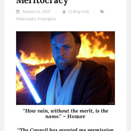
Meritocracy
January 11, 2025
12 Step Jedi
Philosophy
,
Principles
“
How vain, without the merit, is the
name
.” – Homer
“
The Council has granted me permission