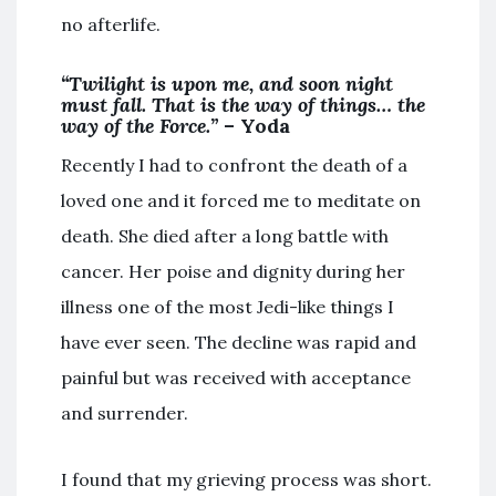
no afterlife.
“Twilight is upon me, and soon night
must fall. That is the way of things… the
way of the Force.”
– Yoda
Recently I had to confront the death of a
loved one and it forced me to meditate on
death. She died after a long battle with
cancer. Her poise and dignity during her
illness one of the most Jedi-like things I
have ever seen. The decline was rapid and
painful but was received with acceptance
and surrender.
I found that my grieving process was short.