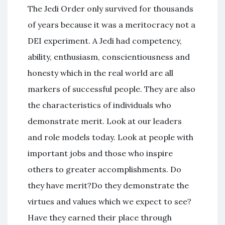
The Jedi Order only survived for thousands
of years because it was a meritocracy not a
DEI experiment. A Jedi had competency,
ability, enthusiasm, conscientiousness and
honesty which in the real world are all
markers of successful people. They are also
the characteristics of individuals who
demonstrate merit. Look at our leaders
and role models today. Look at people with
important jobs and those who inspire
others to greater accomplishments. Do
they have merit?Do they demonstrate the
virtues and values which we expect to see?
Have they earned their place through