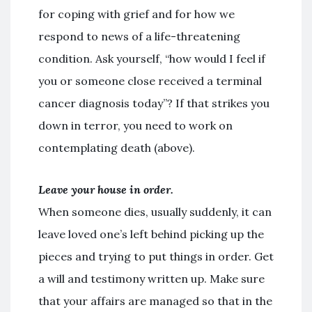
for coping with grief and for how we
respond to news of a life-threatening
condition. Ask yourself, “how would I feel if
you or someone close received a terminal
cancer diagnosis today”? If that strikes you
down in terror, you need to work on
contemplating death (above).
Leave your house in order.
When someone dies, usually suddenly, it can
leave loved one’s left behind picking up the
pieces and trying to put things in order. Get
a will and testimony written up. Make sure
that your affairs are managed so that in the