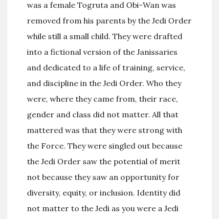
was a female Togruta and Obi-Wan was
removed from his parents by the Jedi Order
while still a small child. They were drafted
into a fictional version of the Janissaries
and dedicated to a life of training, service,
and discipline in the Jedi Order. Who they
were, where they came from, their race,
gender and class did not matter. All that
mattered was that they were strong with
the Force. They were singled out because
the Jedi Order saw the potential of merit
not because they saw an opportunity for
diversity, equity, or inclusion. Identity did
not matter to the Jedi as you were a Jedi