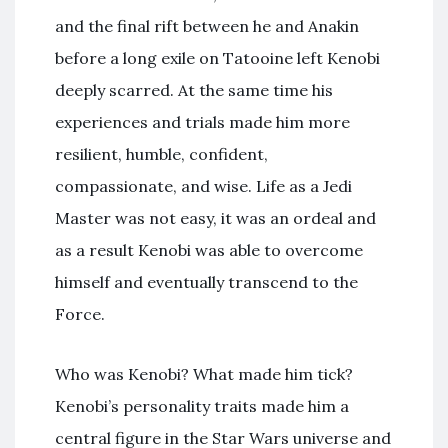
and the final rift between he and Anakin
before a long exile on Tatooine left Kenobi
deeply scarred. At the same time his
experiences and trials made him more
resilient, humble, confident,
compassionate, and wise. Life as a Jedi
Master was not easy, it was an ordeal and
as a result Kenobi was able to overcome
himself and eventually transcend to the
Force.
Who was Kenobi? What made him tick?
Kenobi’s personality traits made him a
central figure in the Star Wars universe and