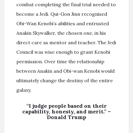
combat completing the final trial needed to
become a Jedi. Qui-Gon Jinn recognised
Obi-Wan Kenobi’s abilities and entrusted
Anakin Skywalker, the chosen one, in his
direct care as mentor and teacher. The Jedi
Council was wise enough to grant Kenobi
permission. Over time the relationship
between Anakin and Obi-wan Kenobi would
ultimately change the destiny of the entire
galaxy.
“I judge people based on their
capability, honesty, and merit.” –
Donald Trump