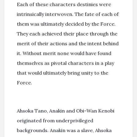
Each of these characters destinies were
intrinsically interwoven. The fate of each of
them was ultimately decided by the Force.
They each achieved their place through the
merit of their actions and the intent behind
it. Without merit none would have found
themselves as pivotal characters in a play
that would ultimately bring unity to the
Force.
Ahsoka Tano, Anakin and Obi-Wan Kenobi
originated from underprivileged
backgrounds. Anakin was a slave, Ahsoka