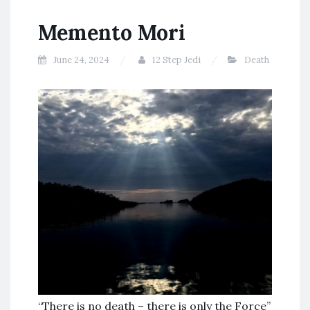
Memento Mori
June 24, 2024
12 Step Jedi
Death
“There is no death – there is only the Force”