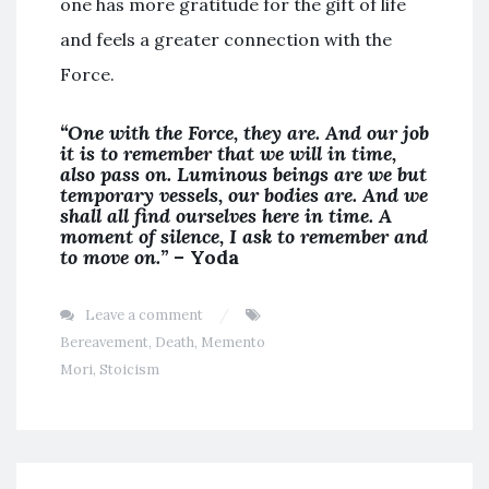
one has more gratitude for the gift of life
and feels a greater connection with the
Force.
“One with the Force, they are. And our job
it is to remember that we will in time,
also pass on. Luminous beings are we but
temporary vessels, our bodies are. And we
shall all find ourselves here in time. A
moment of silence, I ask to remember and
to move on.”
– Yoda
Leave a comment
Bereavement
,
Death
,
Memento
Mori
,
Stoicism