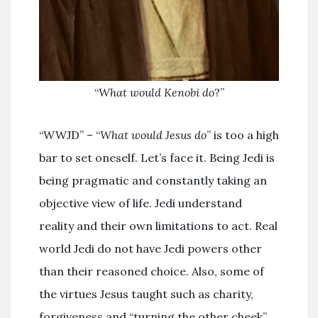
“
What would Kenobi do
?”
“WWJD” – “
What would Jesus do
” is too a high
bar to set oneself. Let’s face it. Being Jedi is
being pragmatic and constantly taking an
objective view of life. Jedi understand
reality and their own limitations to act. Real
world Jedi do not have Jedi powers other
than their reasoned choice. Also, some of
the virtues Jesus taught such as charity,
forgiveness and “turning the other cheek”