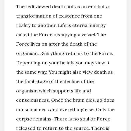
The Jedi viewed death not as an end but a
transformation of existence from one
reality to another. Life is eternal energy
called the Force occupying a vessel. The
Force lives on after the death of the
organism. Everything returns to the Force.
Depending on your beliefs you may view it
the same way. You might also view death as
the final stage of the decline of the
organism which supports life and
consciousness. Once the brain dies, so does
consciousness and everything else. Only the
corpse remains. There is no soul or Force
released to return to the source. There is