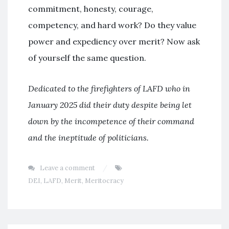
commitment, honesty, courage,
competency, and hard work? Do they value
power and expediency over merit? Now ask
of yourself the same question.
Dedicated to the firefighters of LAFD who in
January 2025 did their duty despite being let
down by the incompetence of their command
and the ineptitude of politicians.
Leave a comment
DEI
,
LAFD
,
Merit
,
Meritocracy