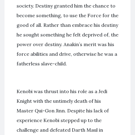
society. Destiny granted him the chance to
become something, to use the Force for the
good of all. Rather than embrace his destiny
he sought something he felt deprived of, the
power over destiny. Anakin’s merit was his
force abilities and drive, otherwise he was a
fatherless slave-child.
Kenobi was thrust into his role as a Jedi
Knight with the untimely death of his
Master Qui-Gon Jinn. Despite his lack of
experience Kenobi stepped up to the
challenge and defeated Darth Maul in