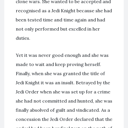
clone wars. She wanted to be accepted and
recognised as a Jedi Knight because she had
been tested time and time again and had
not only performed but excelled in her
duties.
Yet it was never good enough and she was
made to wait and keep proving herself.
Finally, when she was granted the title of
Jedi Knight it was an insult. Betrayed by the
Jedi Order when she was set up for a crime
she had not committed and hunted, she was
finally absolved of guilt and vindicated. As a
concession the Jedi Order declared that the