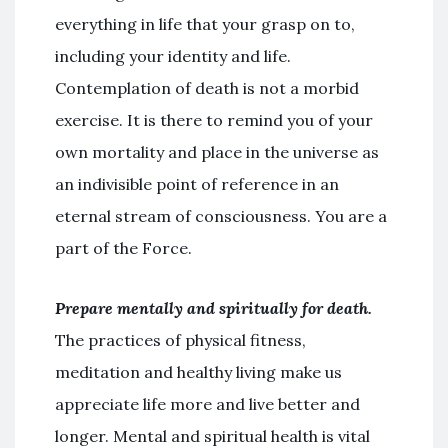
everything in life that your grasp on to,
including your identity and life.
Contemplation of death is not a morbid
exercise. It is there to remind you of your
own mortality and place in the universe as
an indivisible point of reference in an
eternal stream of consciousness. You are a
part of the Force.
Prepare mentally and spiritually for death.
The practices of physical fitness,
meditation and healthy living make us
appreciate life more and live better and
longer. Mental and spiritual health is vital