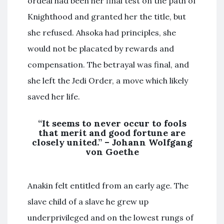
ordeal had been her final test on the path of
Knighthood and granted her the title, but
she refused. Ahsoka had principles, she
would not be placated by rewards and
compensation. The betrayal was final, and
she left the Jedi Order, a move which likely
saved her life.
“It seems to never occur to fools
that merit and good fortune are
closely united.” – Johann Wolfgang
von Goethe
Anakin felt entitled from an early age. The
slave child of a slave he grew up
underprivileged and on the lowest rungs of