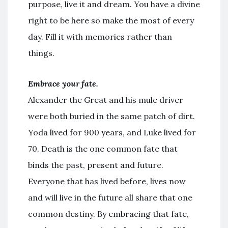
purpose, live it and dream. You have a divine
right to be here so make the most of every
day. Fill it with memories rather than
things.
Embrace your fate.
Alexander the Great and his mule driver
were both buried in the same patch of dirt.
Yoda lived for 900 years, and Luke lived for
70. Death is the one common fate that
binds the past, present and future.
Everyone that has lived before, lives now
and will live in the future all share that one
common destiny. By embracing that fate,