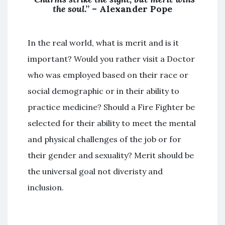
the soul
.” – Alexander Pope
In the real world, what is merit and is it
important? Would you rather visit a Doctor
who was employed based on their race or
social demographic or in their ability to
practice medicine? Should a Fire Fighter be
selected for their ability to meet the mental
and physical challenges of the job or for
their gender and sexuality? Merit should be
the universal goal not diveristy and
inclusion.