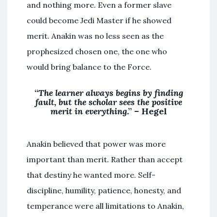
and nothing more. Even a former slave
could become Jedi Master if he showed
merit. Anakin was no less seen as the
prophesized chosen one, the one who
would bring balance to the Force.
“
The learner always begins by finding
fault, but the scholar sees the positive
merit in everything
.” – Hegel
Anakin believed that power was more
important than merit. Rather than accept
that destiny he wanted more. Self-
discipline, humility, patience, honesty, and
temperance were all limitations to Anakin,