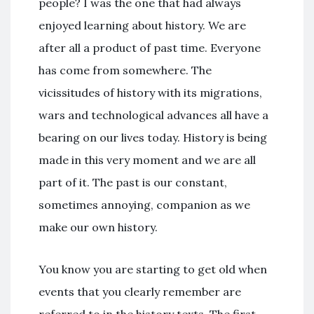
people? I was the one that had always
enjoyed learning about history. We are
after all a product of past time. Everyone
has come from somewhere. The
vicissitudes of history with its migrations,
wars and technological advances all have a
bearing on our lives today. History is being
made in this very moment and we are all
part of it. The past is our constant,
sometimes annoying, companion as we
make our own history.
You know you are starting to get old when
events that you clearly remember are
referred to in the history texts. The first