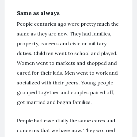
Same as always
People centuries ago were pretty much the
same as they are now. They had families,
property, careers and civic or military
duties. Children went to school and played.
Women went to markets and shopped and
cared for their kids. Men went to work and
socialized with their peers. Young people
grouped together and couples paired off,
got married and began families.
People had essentially the same cares and
concerns that we have now. They worried