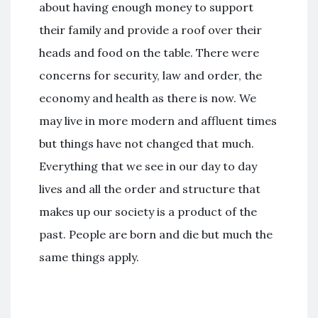
about having enough money to support
their family and provide a roof over their
heads and food on the table. There were
concerns for security, law and order, the
economy and health as there is now. We
may live in more modern and affluent times
but things have not changed that much.
Everything that we see in our day to day
lives and all the order and structure that
makes up our society is a product of the
past. People are born and die but much the
same things apply.