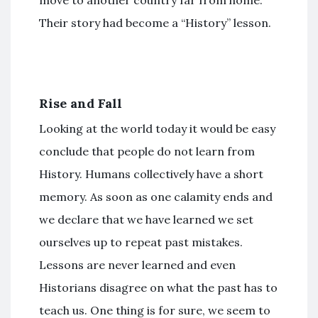
Their story had become a “History” lesson.
Rise and Fall
Looking at the world today it would be easy
conclude that people do not learn from
History. Humans collectively have a short
memory. As soon as one calamity ends and
we declare that we have learned we set
ourselves up to repeat past mistakes.
Lessons are never learned and even
Historians disagree on what the past has to
teach us. One thing is for sure, we seem to