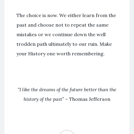
The choice is now. We either learn from the
past and choose not to repeat the same
mistakes or we continue down the well
trodden path ultimately to our ruin. Make
your History one worth remembering.
“I like the dreams of the future better than the
history of the past”
– Thomas Jefferson