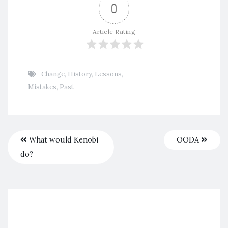
0
Article Rating
Change
,
History
,
Lessons
,
Mistakes
,
Past
What would Kenobi
OODA
do?