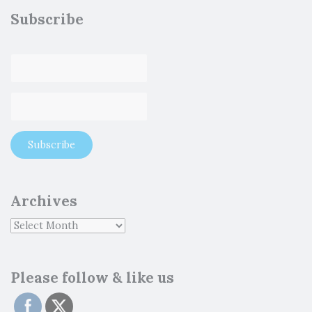
Subscribe
Archives
Please follow & like us