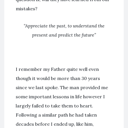
mistakes?
“Appreciate the past, to understand the
present and predict the future”
I remember my Father quite well even
though it would be more than 30 years
since we last spoke. The man provided me
some important lessons in life however I
largely failed to take them to heart.
Following a similar path he had taken
decades before I ended up, like him,