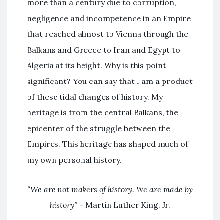
more than a century due to corruption,
negligence and incompetence in an Empire
that reached almost to Vienna through the
Balkans and Greece to Iran and Egypt to
Algeria at its height. Why is this point
significant? You can say that I am a product
of these tidal changes of history. My
heritage is from the central Balkans, the
epicenter of the struggle between the
Empires. This heritage has shaped much of
my own personal history.
“We are not makers of history. We are made by
history”
– Martin Luther King. Jr.