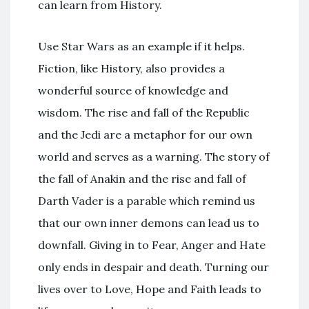
can learn from History.
Use Star Wars as an example if it helps.
Fiction, like History, also provides a
wonderful source of knowledge and
wisdom. The rise and fall of the Republic
and the Jedi are a metaphor for our own
world and serves as a warning. The story of
the fall of Anakin and the rise and fall of
Darth Vader is a parable which remind us
that our own inner demons can lead us to
downfall. Giving in to Fear, Anger and Hate
only ends in despair and death. Turning our
lives over to Love, Hope and Faith leads to