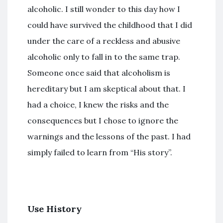
alcoholic. I still wonder to this day how I
could have survived the childhood that I did
under the care of a reckless and abusive
alcoholic only to fall in to the same trap.
Someone once said that alcoholism is
hereditary but I am skeptical about that. I
had a choice, I knew the risks and the
consequences but I chose to ignore the
warnings and the lessons of the past. I had
simply failed to learn from “His story”.
Use History