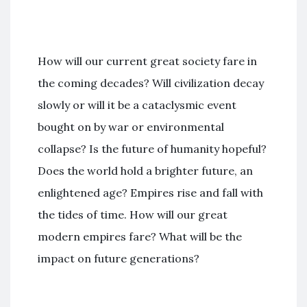
How will our current great society fare in
the coming decades? Will civilization decay
slowly or will it be a cataclysmic event
bought on by war or environmental
collapse? Is the future of humanity hopeful?
Does the world hold a brighter future, an
enlightened age? Empires rise and fall with
the tides of time. How will our great
modern empires fare? What will be the
impact on future generations?