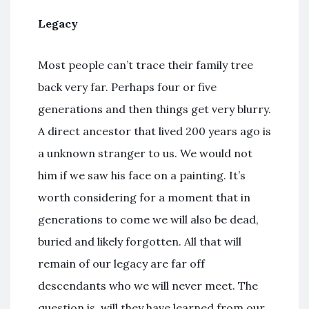
Legacy
Most people can’t trace their family tree
back very far. Perhaps four or five
generations and then things get very blurry.
A direct ancestor that lived 200 years ago is
a unknown stranger to us. We would not
him if we saw his face on a painting. It’s
worth considering for a moment that in
generations to come we will also be dead,
buried and likely forgotten. All that will
remain of our legacy are far off
descendants who we will never meet. The
question is, will they have learned from our