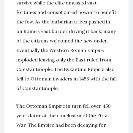
survive while the elite amassed vast
fortunes and consolidated power to benefit
the few. As the barbarian tribes pushed in
on Rome’s vast border driving it back, many
of the citizens welcomed the new order.
Eventually the Western Roman Empire
imploded leaving only the East ruled from
Constantinople. The Byzantine Empire also
fell to Ottoman invaders in 1453 with the fall
of Constantinople.
The Ottoman Empire in turn fell over 450
years later at the conclusion of the First
War. The Empire had been decaying for