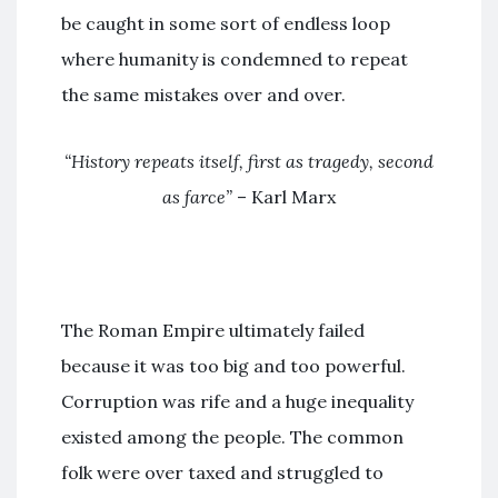
be caught in some sort of endless loop
where humanity is condemned to repeat
the same mistakes over and over.
“History repeats itself, first as tragedy, second
as farce”
– Karl Marx
The Roman Empire ultimately failed
because it was too big and too powerful.
Corruption was rife and a huge inequality
existed among the people. The common
folk were over taxed and struggled to