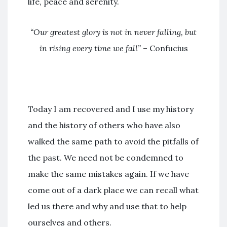
life, peace and serenity.
“Our greatest glory is not in never falling, but
in rising every time we fall”
– Confucius
Today I am recovered and I use my history
and the history of others who have also
walked the same path to avoid the pitfalls of
the past. We need not be condemned to
make the same mistakes again. If we have
come out of a dark place we can recall what
led us there and why and use that to help
ourselves and others.