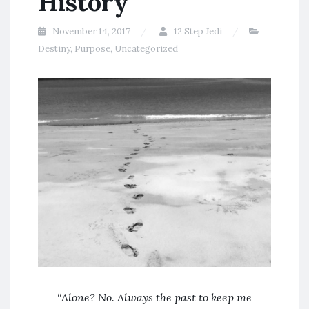
History
November 14, 2017
12 Step Jedi
Destiny
,
Purpose
,
Uncategorized
“
Alone? No. Always the past to keep me