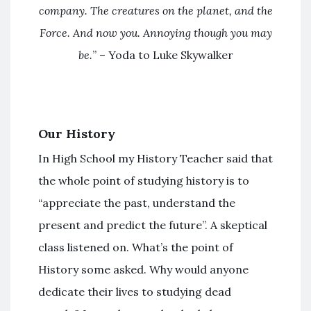
company. The creatures on the planet, and the
Force. And now you. Annoying though you may
be.
” – Yoda to Luke Skywalker
Our History
In High School my History Teacher said that
the whole point of studying history is to
“appreciate the past, understand the
present and predict the future”. A skeptical
class listened on. What’s the point of
History some asked. Why would anyone
dedicate their lives to studying dead