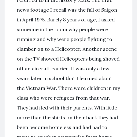
news footage I recall was the fall of Saigon
in April 1975. Barely 8 years of age, I asked
someone in the room why people were
running and why were people fighting to
clamber on to a Helicopter. Another scene
on the TV showed Helicopters being shoved
off an aircraft carrier. It was only a few
years later in school that I learned about
the Vietnam War. There were children in my
class who were refugees from that war.
They had fled with their parents. With little
more than the shirts on their back they had
been become homeless and had had to
move to another country far from home.