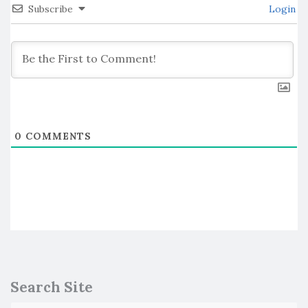
Subscribe
Login
0
COMMENTS
Search Site