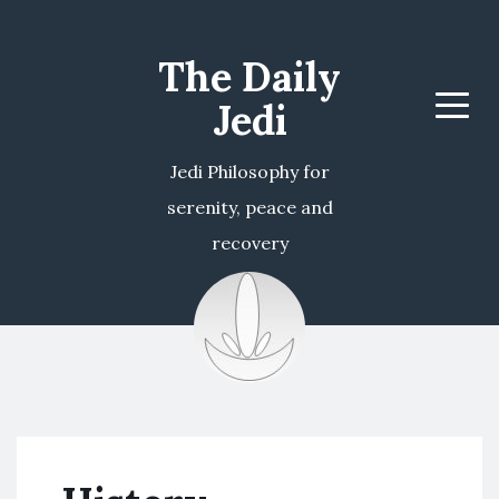
The Daily
Jedi
Menu
Jedi Philosophy for
serenity, peace and
recovery