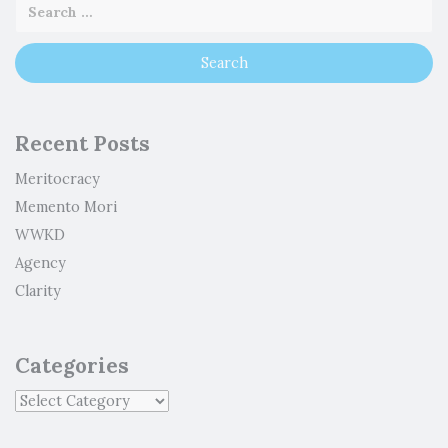
Recent Posts
Meritocracy
Memento Mori
WWKD
Agency
Clarity
Categories