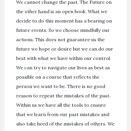
We cannot change the past. The Future on
the other hand is an open book. What we
decide to do this moment has a bearing on
future events. So we choose mindfully our
actions. This does not guarantee us the
future we hope or desire but we can do our
best with what we have within our control.
We can try to navigate our lives as best as
possible on a course that reflects the
person we want to be. There is no good
reason to repeat the mistakes of the past.
Within us we have all the tools to ensure
that we learn from our past mistakes and
also take heed of the mistakes of others. We