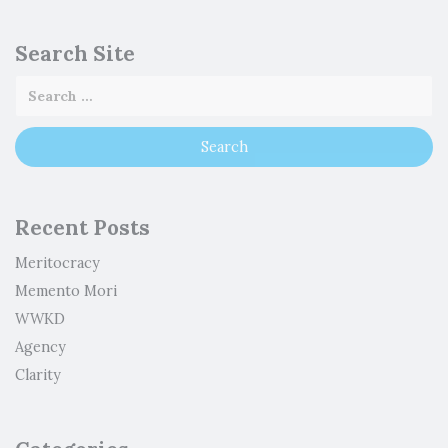
Search Site
Recent Posts
Meritocracy
Memento Mori
WWKD
Agency
Clarity