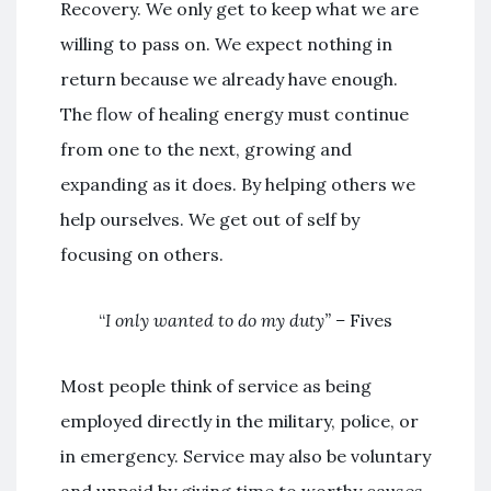
Recovery. We only get to keep what we are
willing to pass on. We expect nothing in
return because we already have enough.
The flow of healing energy must continue
from one to the next, growing and
expanding as it does. By helping others we
help ourselves. We get out of self by
focusing on others.
“
I only wanted to do my duty” –
Fives
Most people think of service as being
employed directly in the military, police, or
in emergency. Service may also be voluntary