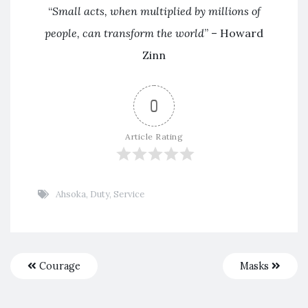
“
Small acts, when multiplied by millions of
people, can transform the world
” – Howard
Zinn
0
Article Rating
Ahsoka
,
Duty
,
Service
Courage
Masks