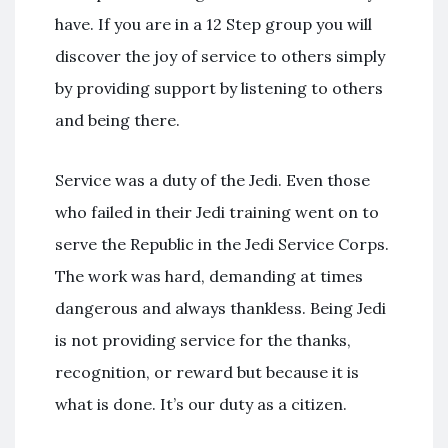
have. If you are in a 12 Step group you will
discover the joy of service to others simply
by providing support by listening to others
and being there.
Service was a duty of the Jedi. Even those
who failed in their Jedi training went on to
serve the Republic in the Jedi Service Corps.
The work was hard, demanding at times
dangerous and always thankless. Being Jedi
is not providing service for the thanks,
recognition, or reward but because it is
what is done. It’s our duty as a citizen.