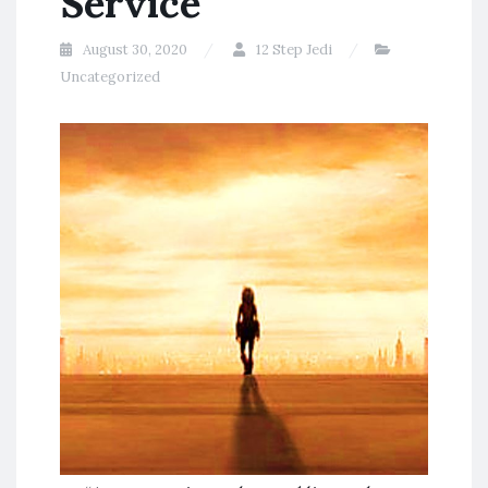
Service
August 30, 2020
12 Step Jedi
Uncategorized