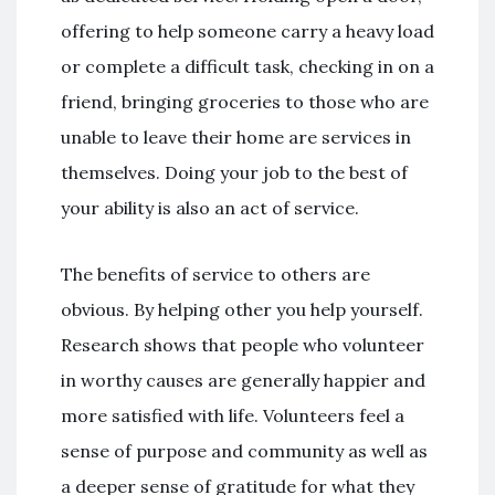
offering to help someone carry a heavy load
or complete a difficult task, checking in on a
friend, bringing groceries to those who are
unable to leave their home are services in
themselves. Doing your job to the best of
your ability is also an act of service.
The benefits of service to others are
obvious. By helping other you help yourself.
Research shows that people who volunteer
in worthy causes are generally happier and
more satisfied with life. Volunteers feel a
sense of purpose and community as well as
a deeper sense of gratitude for what they