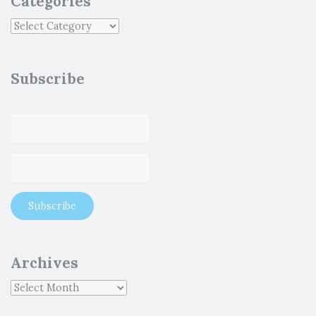
Categories
Subscribe
Archives