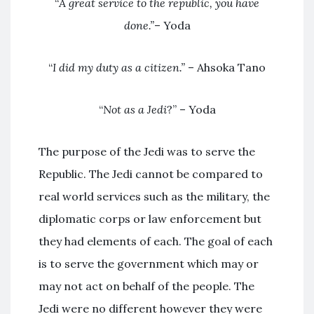
“
A great service to the republic, you have
done.”
– Yoda
“
I did my duty as a citizen.”
– Ahsoka Tano
“
Not as a Jedi
?” – Yoda
The purpose of the Jedi was to serve the
Republic. The Jedi cannot be compared to
real world services such as the military, the
diplomatic corps or law enforcement but
they had elements of each. The goal of each
is to serve the government which may or
may not act on behalf of the people. The
Jedi were no different however they were