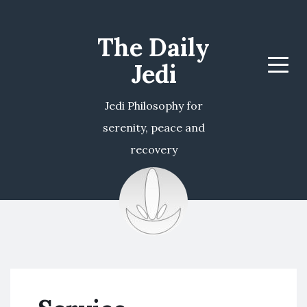
The Daily
Jedi
Menu
Jedi Philosophy for
serenity, peace and
recovery