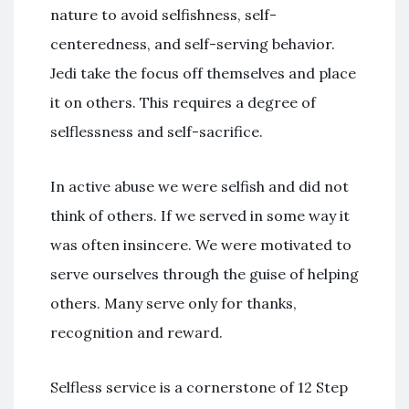
nature to avoid selfishness, self-
centeredness, and self-serving behavior.
Jedi take the focus off themselves and place
it on others. This requires a degree of
selflessness and self-sacrifice.
In active abuse we were selfish and did not
think of others. If we served in some way it
was often insincere. We were motivated to
serve ourselves through the guise of helping
others. Many serve only for thanks,
recognition and reward.
Selfless service is a cornerstone of 12 Step