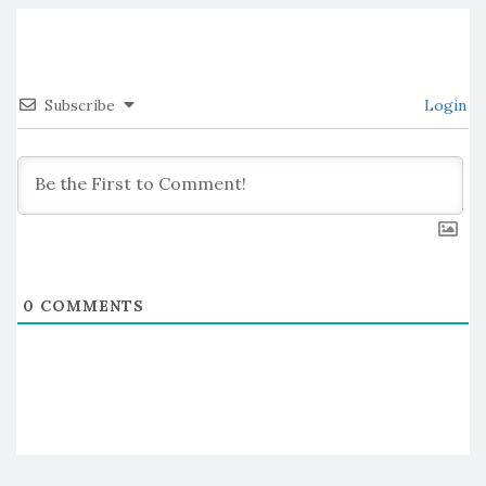
Subscribe
Login
0
COMMENTS