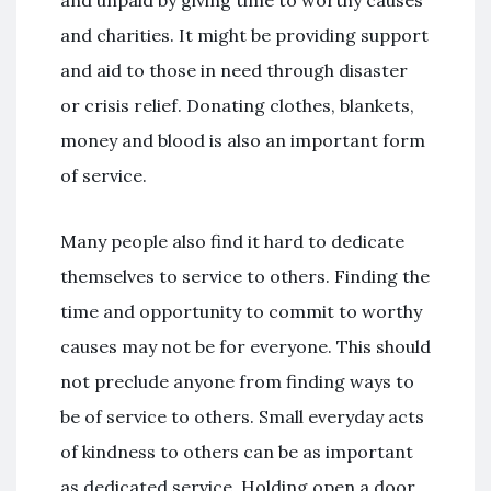
and unpaid by giving time to worthy causes
and charities. It might be providing support
and aid to those in need through disaster
or crisis relief. Donating clothes, blankets,
money and blood is also an important form
of service.
Many people also find it hard to dedicate
themselves to service to others. Finding the
time and opportunity to commit to worthy
causes may not be for everyone. This should
not preclude anyone from finding ways to
be of service to others. Small everyday acts
of kindness to others can be as important
as dedicated service. Holding open a door,