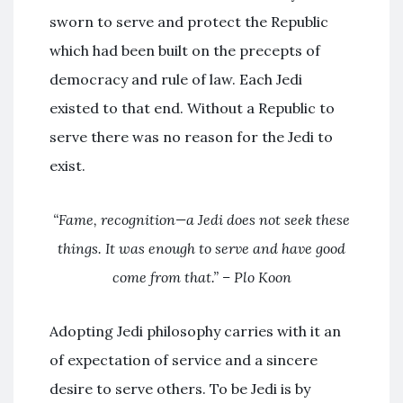
sworn to serve and protect the Republic
which had been built on the precepts of
democracy and rule of law. Each Jedi
existed to that end. Without a Republic to
serve there was no reason for the Jedi to
exist.
“Fame, recognition—a Jedi does not seek these
things. It was enough to serve and have good
come from that.” – Plo Koon
Adopting Jedi philosophy carries with it an
of expectation of service and a sincere
desire to serve others. To be Jedi is by