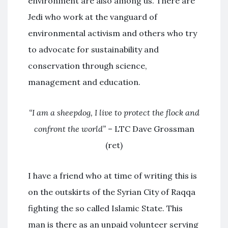
environment are also among us. There are
Jedi who work at the vanguard of
environmental activism and others who try
to advocate for sustainability and
conservation through science,
management and education.
“I am a sheepdog, I live to protect the flock and
confront the world”
– LTC Dave Grossman
(ret)
I have a friend who at time of writing this is
on the outskirts of the Syrian City of Raqqa
fighting the so called Islamic State. This
man is there as an unpaid volunteer serving