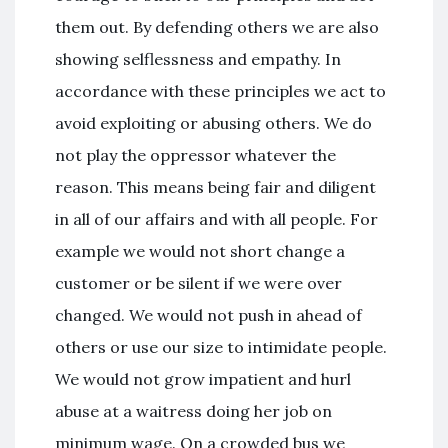
them out. By defending others we are also
showing selflessness and empathy. In
accordance with these principles we act to
avoid exploiting or abusing others. We do
not play the oppressor whatever the
reason. This means being fair and diligent
in all of our affairs and with all people. For
example we would not short change a
customer or be silent if we were over
changed. We would not push in ahead of
others or use our size to intimidate people.
We would not grow impatient and hurl
abuse at a waitress doing her job on
minimum wage. On a crowded bus we