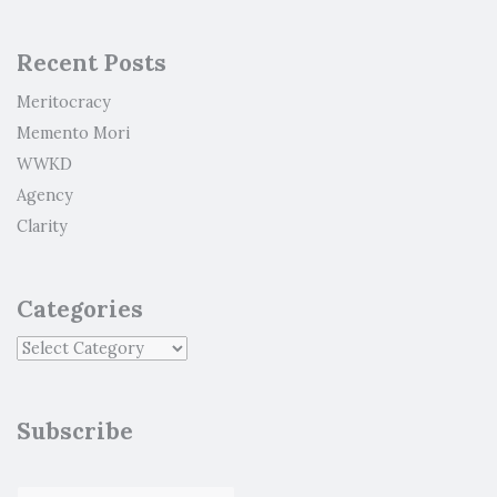
Recent Posts
Meritocracy
Memento Mori
WWKD
Agency
Clarity
Categories
Subscribe