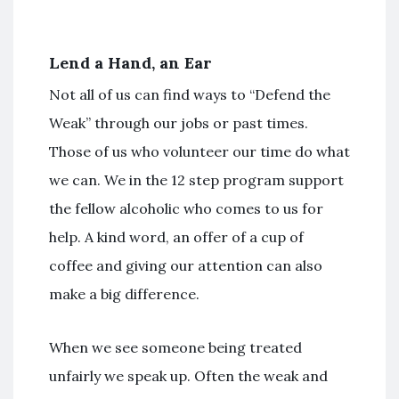
Lend a Hand, an Ear
Not all of us can find ways to “Defend the
Weak” through our jobs or past times.
Those of us who volunteer our time do what
we can. We in the 12 step program support
the fellow alcoholic who comes to us for
help. A kind word, an offer of a cup of
coffee and giving our attention can also
make a big difference.
When we see someone being treated
unfairly we speak up. Often the weak and