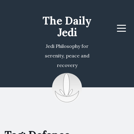
The Daily
Jedi
Menu
Jedi Philosophy for
serenity, peace and
recovery