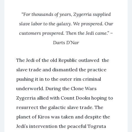
“For thousands of years, Zygerria supplied
slave labor to the galaxy. We prospered. Our
customers prospered. Then the Jedi came.” –
Darts D’Nar
The Jedi of the old Republic outlawed the
slave trade and dismantled the practice
pushing it in to the outer rim criminal
underworld. During the Clone Wars
Zygerria allied with Count Dooku hoping to
resurrect the galactic slave trade. The
planet of Kiros was taken and despite the
Jedi’s intervention the peaceful Togruta