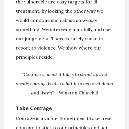
the vulnerable are easy targets for ill
treatment. By looking the other way we
would condone such abuse so we say
something. We intervene mindfully and use
our judgement. There is rarely cause to
resort to violence. We show where our
principles reside.
“
Courage is what it takes to stand up and
speak; courage is also what it takes to sit down
and listen
” – Winston Churchill
Take Courage
Courage is a virtue. Sometimes it takes real
courage to stick to our principles and act