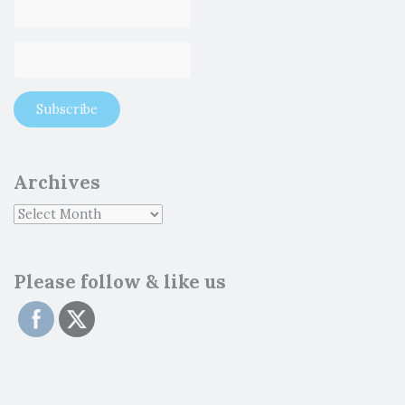
Archives
Please follow & like us