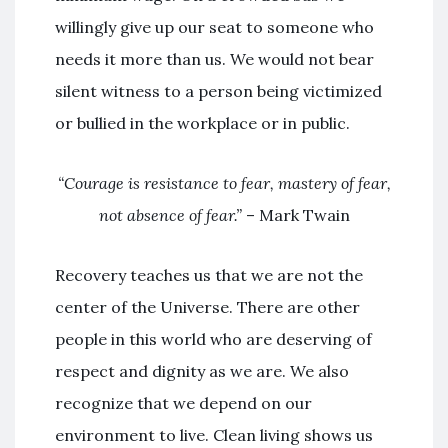
willingly give up our seat to someone who
needs it more than us. We would not bear
silent witness to a person being victimized
or bullied in the workplace or in public.
“Courage is resistance to fear, mastery of fear,
not absence of fear.”
– Mark Twain
Recovery teaches us that we are not the
center of the Universe. There are other
people in this world who are deserving of
respect and dignity as we are. We also
recognize that we depend on our
environment to live. Clean living shows us