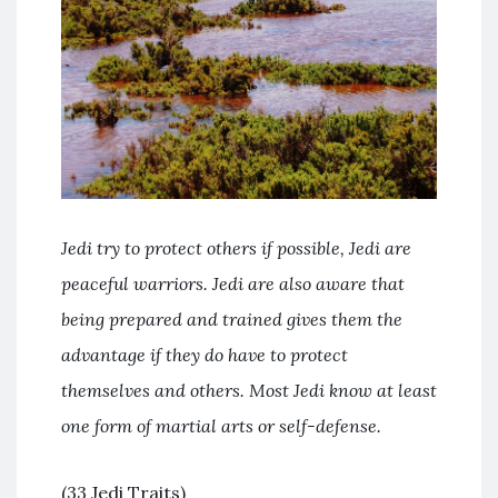
Jedi try to protect others if possible, Jedi are
peaceful warriors. Jedi are also aware that
being prepared and trained gives them the
advantage if they do have to protect
themselves and others. Most Jedi know at least
one form of martial arts or self-defense.
(33 Jedi Traits)