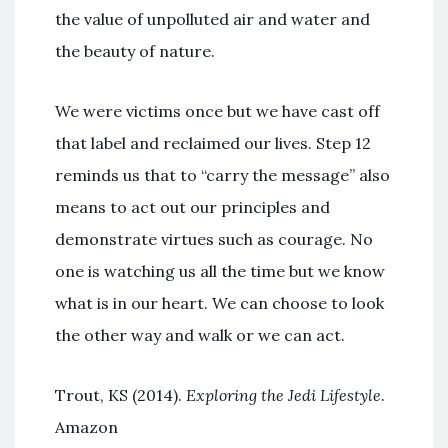
the value of unpolluted air and water and
the beauty of nature.
We were victims once but we have cast off
that label and reclaimed our lives. Step 12
reminds us that to “carry the message” also
means to act out our principles and
demonstrate virtues such as courage. No
one is watching us all the time but we know
what is in our heart. We can choose to look
the other way and walk or we can act.
Trout, KS (2014).
Exploring the Jedi Lifestyle
.
Amazon