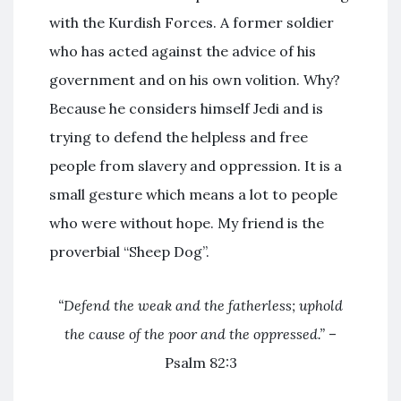
with the Kurdish Forces. A former soldier
who has acted against the advice of his
government and on his own volition. Why?
Because he considers himself Jedi and is
trying to defend the helpless and free
people from slavery and oppression. It is a
small gesture which means a lot to people
who were without hope. My friend is the
proverbial “Sheep Dog”.
“Defend the weak and the fatherless; uphold
the cause of the poor and the oppressed.”
–
Psalm 82:3