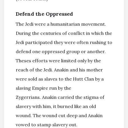
Defend the Oppressed
The Jedi were a humanitarian movement.
During the centuries of conflict in which the
Jedi participated they were often rushing to
defend one oppressed group or another.
Theses efforts were limited only by the
reach of the Jedi. Anakin and his mother
were sold as slaves to the Hutt Clan by a
slaving Empire run by the
Zygerrians. Anakin carried the stigma of
slavery with him, it burned like an old
wound. The wound cut deep and Anakin
vowed to stamp slavery out.