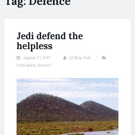
Tag:
Defence
Jedi defend the
helpless
August 27, 2017
12 Step Jedi
Principles
,
Service