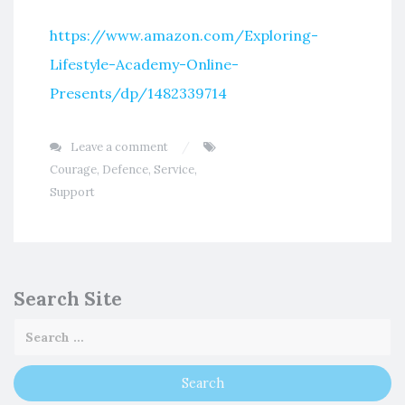
https://www.amazon.com/Exploring-
Lifestyle-Academy-Online-
Presents/dp/1482339714
Leave a comment
Courage
,
Defence
,
Service
,
Support
Search Site