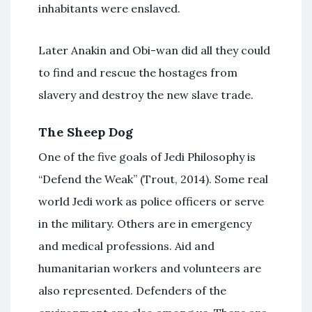
inhabitants were enslaved.
Later Anakin and Obi-wan did all they could
to find and rescue the hostages from
slavery and destroy the new slave trade.
The Sheep Dog
One of the five goals of Jedi Philosophy is
“Defend the Weak” (Trout, 2014). Some real
world Jedi work as police officers or serve
in the military. Others are in emergency
and medical professions. Aid and
humanitarian workers and volunteers are
also represented. Defenders of the