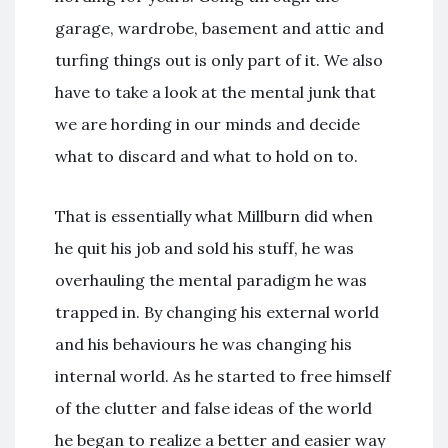
garage, wardrobe, basement and attic and
turfing things out is only part of it. We also
have to take a look at the mental junk that
we are hording in our minds and decide
what to discard and what to hold on to.
That is essentially what Millburn did when
he quit his job and sold his stuff, he was
overhauling the mental paradigm he was
trapped in. By changing his external world
and his behaviours he was changing his
internal world. As he started to free himself
of the clutter and false ideas of the world
he began to realize a better and easier way