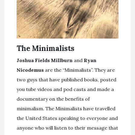
The Minimalists
Joshua Fields Millburn
and
Ryan
Nicodemus
are the “Minimalists”. They are
two guys that have published books, posted
you tube videos and pod casts and made a
documentary on the benefits of
minimalism. The Minimalists have travelled
the United States speaking to everyone and
anyone who will listen to their message that