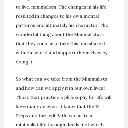
to live, minimalism. The changes in his life
resulted in changes to his own mental
patterns and ultimately his character. The
wonderful thing about the Minimalists is
that they could also take this and share it
with the world and support themselves by
doing it.
So what can we take from the Minimalists
and how can we apply it in our own lives?
Those that practice a philosophy for life will
have many answers. I know that the 12
Steps and the Jedi Path lead us to a
minimalist life through deeds, not words.