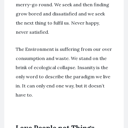
merry-go round. We seek and then finding
grow bored and dissatisfied and we seek
the next thing to fulfil us. Never happy,
never satisfied.
The Environment is suffering from our over
consumption and waste. We stand on the
brink of ecological collapse. Insanity is the
only word to describe the paradigm we live
in. It can only end one way, but it doesn’t
have to.