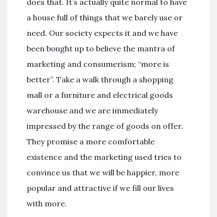
does that. It’s actually quite normal to have
a house full of things that we barely use or
need. Our society expects it and we have
been bought up to believe the mantra of
marketing and consumerism; “more is
better”. Take a walk through a shopping
mall or a furniture and electrical goods
warehouse and we are immediately
impressed by the range of goods on offer.
They promise a more comfortable
existence and the marketing used tries to
convince us that we will be happier, more
popular and attractive if we fill our lives
with more.