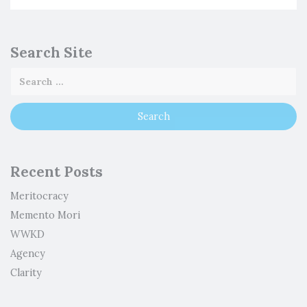
Search Site
Recent Posts
Meritocracy
Memento Mori
WWKD
Agency
Clarity