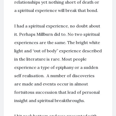
relationships yet nothing short of death or
a spiritual experience will break that bond.
I had a spiritual experience, no doubt about
it. Perhaps Millburn did to. No two spiritual
experiences are the same. The bright white
light and “out of body” experience described
in the literature is rare. Most people
experience a type of epiphany or a sudden
self realisation. A number of discoveries
are made and events occur in almost
fortuitous succession that lead of personal
insight and spiritual breakthroughs.
I hit rock bottom and was presented with