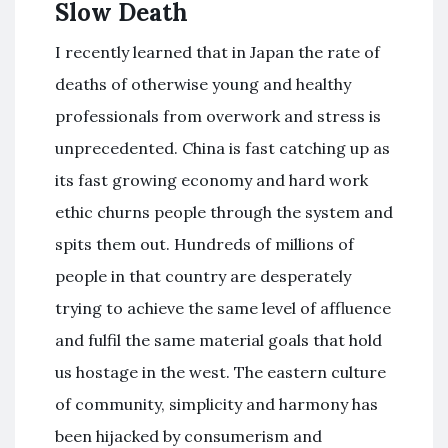
Slow Death
I recently learned that in Japan the rate of
deaths of otherwise young and healthy
professionals from overwork and stress is
unprecedented. China is fast catching up as
its fast growing economy and hard work
ethic churns people through the system and
spits them out. Hundreds of millions of
people in that country are desperately
trying to achieve the same level of affluence
and fulfil the same material goals that hold
us hostage in the west. The eastern culture
of community, simplicity and harmony has
been hijacked by consumerism and