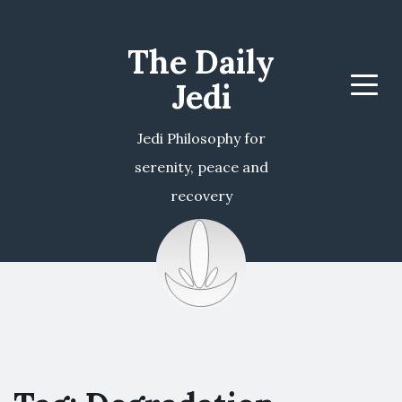
The Daily
Jedi
Menu
Jedi Philosophy for
serenity, peace and
recovery