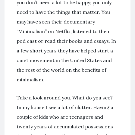
you don’t need a lot to be happy; you only
need to have the things that matter. You
may have seen their documentary
“Minimalism” on Netflix, listened to their
pod cast or read their books and essays. In
a few short years they have helped start a
quiet movement in the United States and
the rest of the world on the benefits of
minimalism.
Take a look around you. What do you see?
In my house I see a lot of clutter. Having a
couple of kids who are teenagers and
twenty years of accumulated possessions