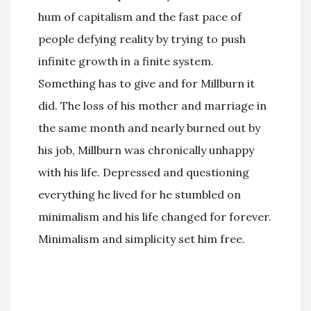
hum of capitalism and the fast pace of
people defying reality by trying to push
infinite growth in a finite system.
Something has to give and for Millburn it
did. The loss of his mother and marriage in
the same month and nearly burned out by
his job, Millburn was chronically unhappy
with his life. Depressed and questioning
everything he lived for he stumbled on
minimalism and his life changed for forever.
Minimalism and simplicity set him free.