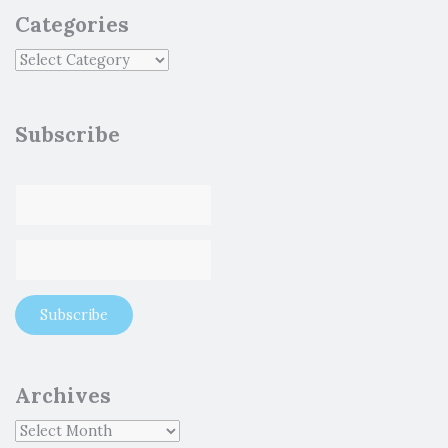
Categories
Subscribe
Archives