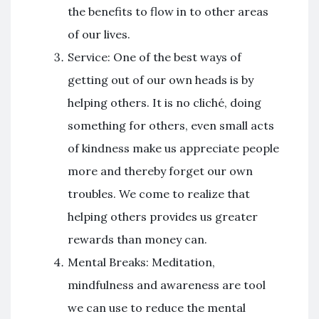
the benefits to flow in to other areas
of our lives.
Service: One of the best ways of
getting out of our own heads is by
helping others. It is no cliché, doing
something for others, even small acts
of kindness make us appreciate people
more and thereby forget our own
troubles. We come to realize that
helping others provides us greater
rewards than money can.
Mental Breaks: Meditation,
mindfulness and awareness are tool
we can use to reduce the mental