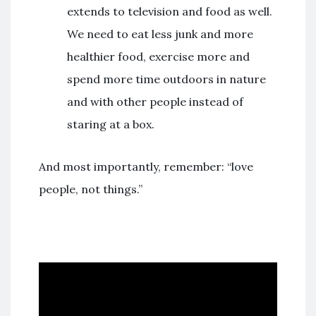
extends to television and food as well.
We need to eat less junk and more
healthier food, exercise more and
spend more time outdoors in nature
and with other people instead of
staring at a box.
And most importantly, remember: “love
people, not things.”