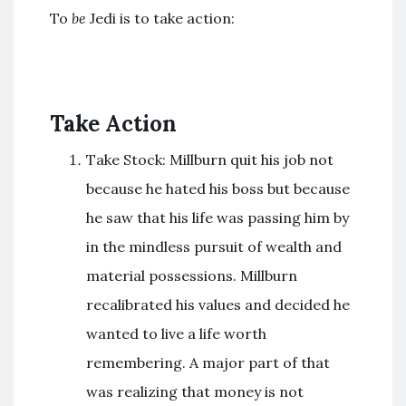
To
be
Jedi is to take action:
Take Action
Take Stock: Millburn quit his job not
because he hated his boss but because
he saw that his life was passing him by
in the mindless pursuit of wealth and
material possessions. Millburn
recalibrated his values and decided he
wanted to live a life worth
remembering. A major part of that
was realizing that money is not