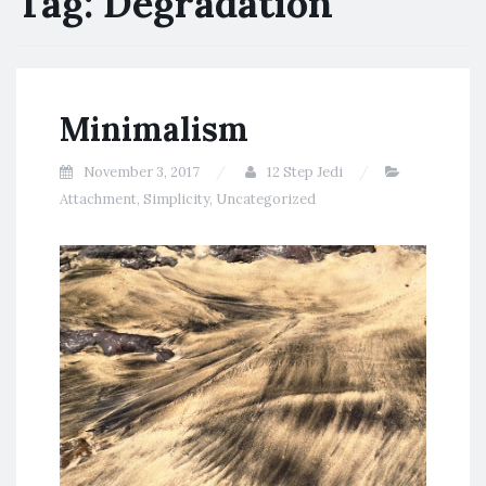
Tag:
Degradation
Minimalism
November 3, 2017
12 Step Jedi
Attachment
,
Simplicity
,
Uncategorized