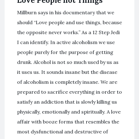
Love People not Things
Millburn says in his documentary that we
should “Love people and use things, because
the opposite never works.” As a 12 Step Jedi
I can identify. In active alcoholism we use
people purely for the purpose of getting
drunk. Alcohol is not so much used by us as
it uses us. It sounds insane but the disease
of alcoholism is completely insane. We are
prepared to sacrifice everything in order to
satisfy an addiction that is slowly killing us
physically, emotionally and spiritually. A love
affair with booze forms that resembles the
most dysfunctional and destructive of