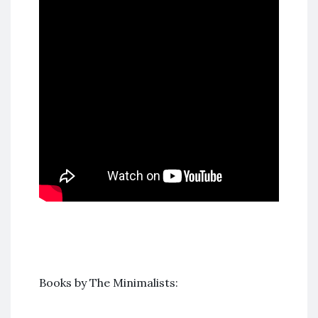
Books by The Minimalists: