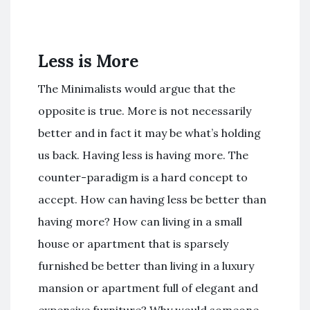
Less is More
The Minimalists would argue that the
opposite is true. More is not necessarily
better and in fact it may be what’s holding
us back. Having less is having more. The
counter-paradigm is a hard concept to
accept. How can having less be better than
having more? How can living in a small
house or apartment that is sparsely
furnished be better than living in a luxury
mansion or apartment full of elegant and
expensive furniture? Why would someone