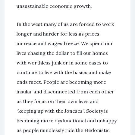
unsustainable economic growth.
In the west many of us are forced to work
longer and harder for less as prices
increase and wages freeze. We spend our
lives chasing the dollar to fill our homes
with worthless junk or in some cases to
continue to live with the basics and make
ends meet. People are becoming more
insular and disconnected from each other
as they focus on their own lives and
“keeping up with the Joneses”. Society is
becoming more dysfunctional and unhappy
as people mindlessly ride the Hedonistic