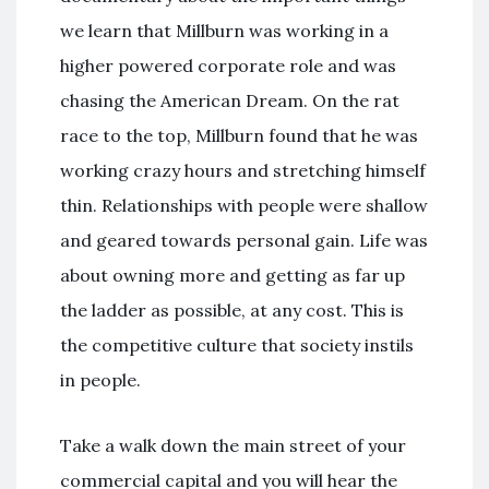
we learn that Millburn was working in a
higher powered corporate role and was
chasing the American Dream. On the rat
race to the top, Millburn found that he was
working crazy hours and stretching himself
thin. Relationships with people were shallow
and geared towards personal gain. Life was
about owning more and getting as far up
the ladder as possible, at any cost. This is
the competitive culture that society instils
in people.
Take a walk down the main street of your
commercial capital and you will hear the