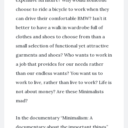
choose to ride a bicycle to work when they
can drive their comfortable BMW? Isn’t it
better to have a walk in wardrobe full of
clothes and shoes to choose from than a
small selection of functional yet attractive
garments and shoes? Who wants to work in
a job that provides for our needs rather
than our endless wants? You want us to
work to live, rather than live to work? Life is
not about money? Are these Minimalists
mad?
In the documentary “Minimalism: A
documentary about the important things”