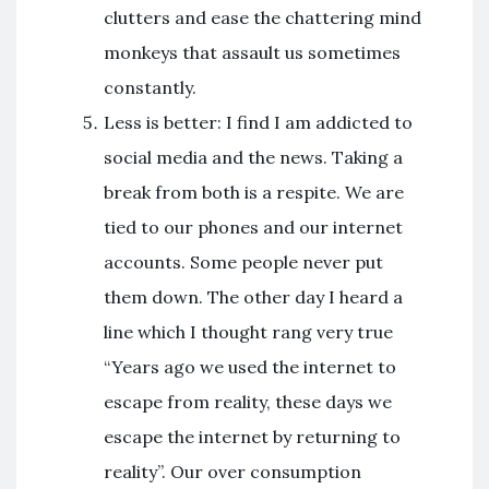
clutters and ease the chattering mind
monkeys that assault us sometimes
constantly.
Less is better: I find I am addicted to
social media and the news. Taking a
break from both is a respite. We are
tied to our phones and our internet
accounts. Some people never put
them down. The other day I heard a
line which I thought rang very true
“Years ago we used the internet to
escape from reality, these days we
escape the internet by returning to
reality”. Our over consumption