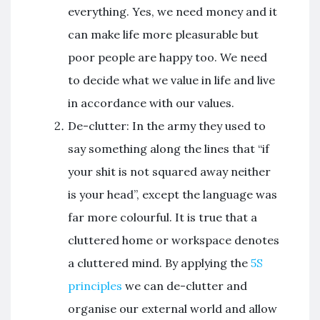
everything. Yes, we need money and it
can make life more pleasurable but
poor people are happy too. We need
to decide what we value in life and live
in accordance with our values.
De-clutter: In the army they used to
say something along the lines that “if
your shit is not squared away neither
is your head”, except the language was
far more colourful. It is true that a
cluttered home or workspace denotes
a cluttered mind. By applying the
5S
principles
we can de-clutter and
organise our external world and allow