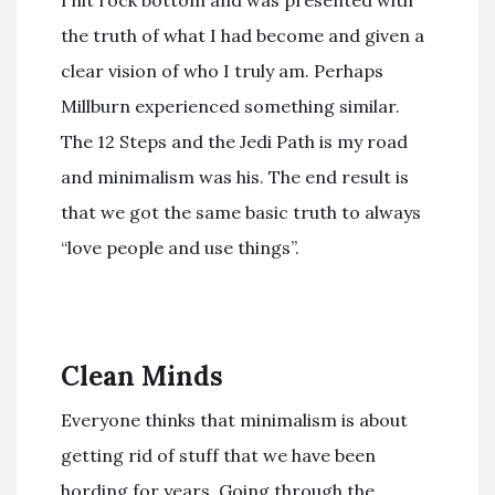
the truth of what I had become and given a
clear vision of who I truly am. Perhaps
Millburn experienced something similar.
The 12 Steps and the Jedi Path is my road
and minimalism was his. The end result is
that we got the same basic truth to always
“love people and use things”.
Clean Minds
Everyone thinks that minimalism is about
getting rid of stuff that we have been
hording for years. Going through the