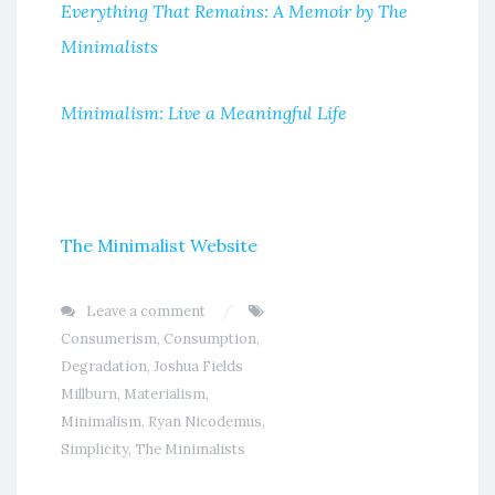
Everything That Remains: A Memoir by The
Minimalists
Minimalism: Live a Meaningful Life
The Minimalist Website
Leave a comment
Consumerism
,
Consumption
,
Degradation
,
Joshua Fields
Millburn
,
Materialism
,
Minimalism
,
Ryan Nicodemus
,
Simplicity
,
The Minimalists