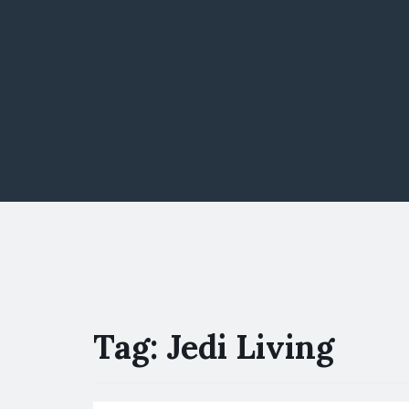
Tag:
Jedi Living