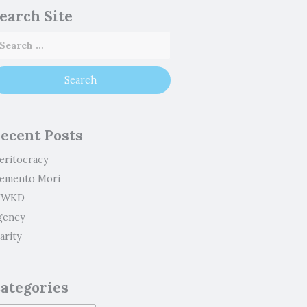
earch Site
ecent Posts
eritocracy
emento Mori
WKD
gency
arity
ategories