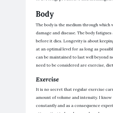
Body
The body is the medium through which we
damage and disease. The body fatigues 
before it dies. Longevity is about keepi
at an optimal level for as long as possib
can be maintained to last well beyond 
need to be considered are exercise, diet
Exercise
It is no secret that regular exercise carr
amount of volume and intensity. I know 
constantly and as a consequence experi