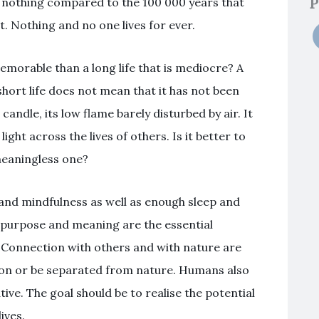
P
is nothing compared to the 100 000 years that
 Nothing and no one lives for ever.
s memorable than a long life that is mediocre? A
 short life does not mean that it has not been
 a candle, its low flame barely disturbed by air. It
ight across the lives of others. Is it better to
 meaningless one?
e and mindfulness as well as enough sleep and
of purpose and meaning are the essential
. Connection with others and with nature are
tion or be separated from nature. Humans also
ve. The goal should be to realise the potential
ives.