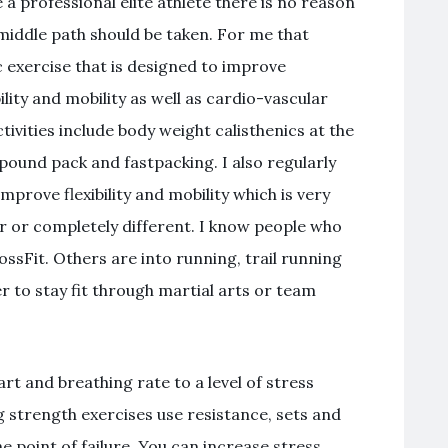
 professional elite athlete there is no reason
 middle path should be taken. For me that
c exercise that is designed to improve
bility and mobility as well as cardio-vascular
vities include body weight calisthenics at the
-pound pack and fastpacking. I also regularly
prove flexibility and mobility which is very
r or completely different. I know people who
ssFit. Others are into running, trail running
 to stay fit through martial arts or team
art and breathing rate to a level of stress
ng strength exercises use resistance, sets and
e point of failure. You can increase stress