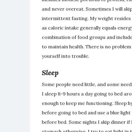
and never overeat. Sometimes I will ski
intermittent fasting. My weight resides
as caloric intake generally equals energy
combination of food groups and include
to maintain health. There is no problem
yourself into trouble.
Sleep
Some people need little, and some need a 
I sleep 8-9 hours a day going to bed ar
enough to keep me functioning. Sleep hy
before going to bed and use a blue light 
before bed. Some nights I skip dinner if I
stomach otherwise, I try to eat light in 