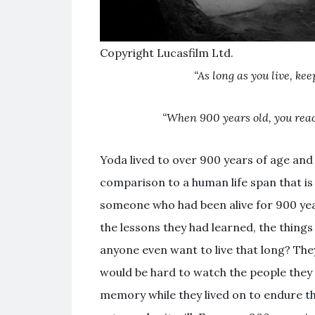
Copyright Lucasfilm Ltd.
“As long as you live, kee
“When 900 years old, you reac
Yoda lived to over 900 years of age and 
comparison to a human life span that 
someone who had been alive for 900 year
the lessons they had learned, the thing
anyone even want to live that long? The
would be hard to watch the people they 
memory while they lived on to endure t