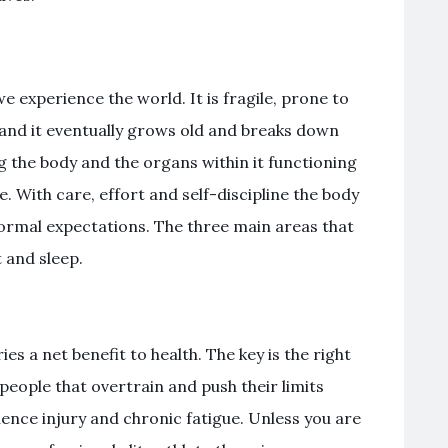
 experience the world. It is fragile, prone to
and it eventually grows old and breaks down
ng the body and the organs within it functioning
le. With care, effort and self-discipline the body
normal expectations. The three main areas that
 and sleep.
ies a net benefit to health. The key is the right
people that overtrain and push their limits
ence injury and chronic fatigue. Unless you are