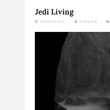
Jedi Living
October 6, 2023
12 Step Jedi