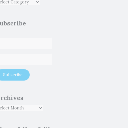
ubscribe
rchives