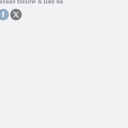
lease follow & like us