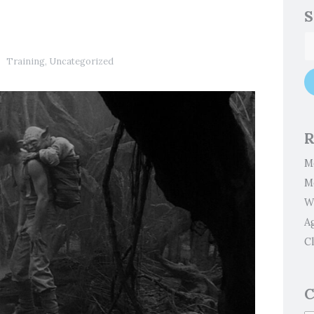
S
Training
,
Uncategorized
R
M
M
W
A
Cl
C