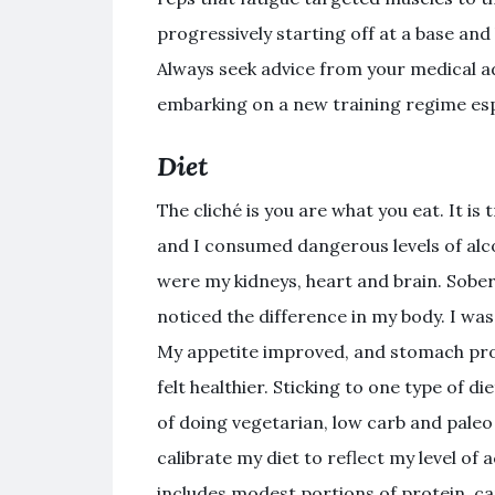
progressively starting off at a base and
Always seek advice from your medical ad
embarking on a new training regime espe
Diet
The cliché is you are what you eat. It is 
and I consumed dangerous levels of alcoh
were my kidneys, heart and brain. Sober
noticed the difference in my body. I was
My appetite improved, and stomach prob
felt healthier. Sticking to one type of di
of doing vegetarian, low carb and paleo 
calibrate my diet to reflect my level of 
includes modest portions of protein, car