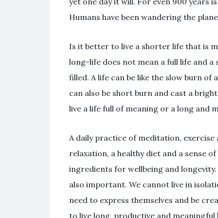
yet one day it will. For even 900 years 
Humans have been wandering the planet.
Is it better to live a shorter life that i
long-life does not mean a full life and a
filled. A life can be like the slow burn of
can also be short burn and cast a bright l
live a life full of meaning or a long and
A daily practice of meditation, exercis
relaxation, a healthy diet and a sense 
ingredients for wellbeing and longevity
also important. We cannot live in isola
need to express themselves and be creati
to live long, productive and meaningful l