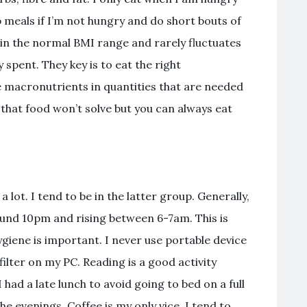
p meals if I’m not hungry and do short bouts of
 in the normal BMI range and rarely fluctuates
 spent. They key is to eat the right
 macronutrients in quantities that are needed
 that food won’t solve but you can always eat
lot. I tend to be in the latter group. Generally,
ound 10pm and rising between 6-7am. This is
giene is important. I never use portable device
filter on my PC. Reading is a good activity
 had a late lunch to avoid going to bed on a full
the evenings. Coffee is my only vice. I tend to