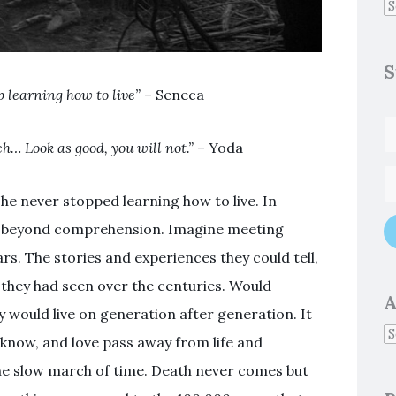
S
p learning how to live”
– Seneca
h… Look as good, you will not.”
– Yoda
he never stopped learning how to live. In
is beyond comprehension. Imagine meeting
s. The stories and experiences they could tell,
s they had seen over the centuries. Would
A
y would live on generation after generation. It
know, and love pass away from life and
he slow march of time. Death never comes but