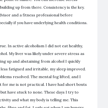
 building up from there. Consistency is the key.
visor and a fitness professional before
cially if you have underlying health conditions.
true. In active alcoholism I did not eat healthy,
ol. My liver was likely under severe stress as
ing up and abstaining from alcohol I quickly
 less fatigued and irritable, my sleep improved.
lems resolved. The mental fog lifted, and I
et for me is not practical. I have had short bouts
but have stuck to none. These days I try to
activity and what my body is telling me. This
bs, fibre and fat. I only eat when I am hungry