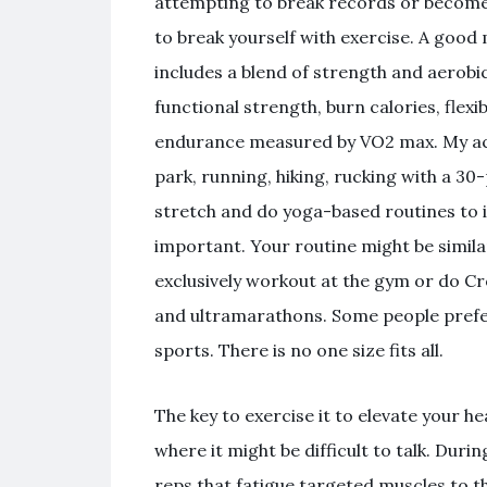
attempting to break records or become a
to break yourself with exercise. A good
includes a blend of strength and aerobi
functional strength, burn calories, flexi
endurance measured by VO2 max. My acti
park, running, hiking, rucking with a 30
stretch and do yoga-based routines to im
important. Your routine might be simila
exclusively workout at the gym or do Cro
and ultramarathons. Some people prefer
sports. There is no one size fits all.
The key to exercise it to elevate your he
where it might be difficult to talk. Duri
reps that fatigue targeted muscles to th