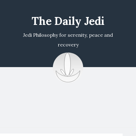
The Daily Jedi
Jedi Philosophy for serenity, peace and
recovery