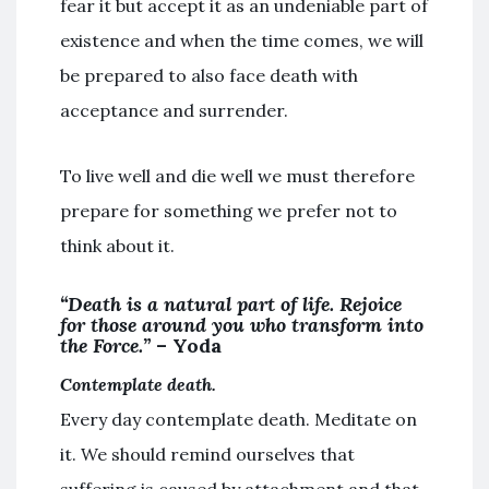
fear it but accept it as an undeniable part of
existence and when the time comes, we will
be prepared to also face death with
acceptance and surrender.
To live well and die well we must therefore
prepare for something we prefer not to
think about it.
“Death is a natural part of life. Rejoice
for those around you who transform into
the Force.”
– Yoda
Contemplate death.
Every day contemplate death. Meditate on
it. We should remind ourselves that