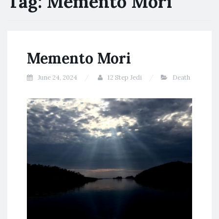
Tag:
Memento Mori
Memento Mori
June 24, 2024
12 Step Jedi
Death