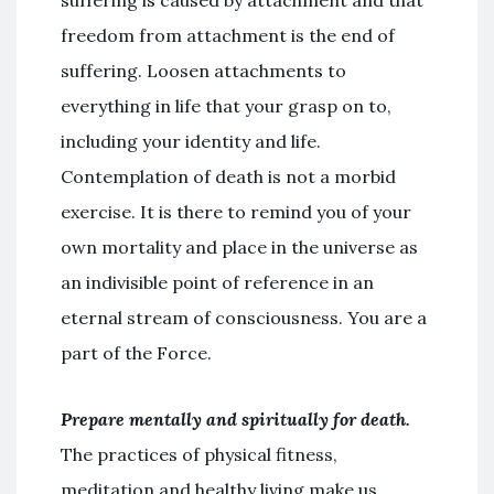
suffering is caused by attachment and that
freedom from attachment is the end of
suffering. Loosen attachments to
everything in life that your grasp on to,
including your identity and life.
Contemplation of death is not a morbid
exercise. It is there to remind you of your
own mortality and place in the universe as
an indivisible point of reference in an
eternal stream of consciousness. You are a
part of the Force.
Prepare mentally and spiritually for death.
The practices of physical fitness,
meditation and healthy living make us