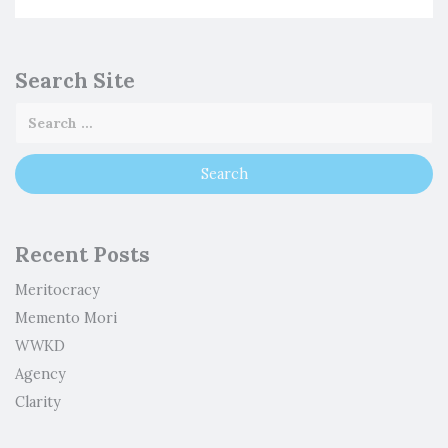
Search Site
Recent Posts
Meritocracy
Memento Mori
WWKD
Agency
Clarity