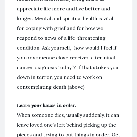
appreciate life more and live better and
longer. Mental and spiritual health is vital
for coping with grief and for how we
respond to news of a life-threatening
condition. Ask yourself, “how would I feel if
you or someone close received a terminal
cancer diagnosis today”? If that strikes you
down in terror, you need to work on
contemplating death (above).
Leave your house in order.
When someone dies, usually suddenly, it can
leave loved one’s left behind picking up the
pieces and trying to put things in order. Get