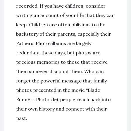
recorded. If you have children, consider
writing an account of your life that they can
keep. Children are often oblivious to the
backstory of their parents, especially their
Fathers. Photo albums are largely
redundant these days, but photos are
precious memories to those that receive
them so never discount them. Who can
forget the powerful message that family
photos presented in the movie “Blade
Runner”. Photos let people reach back into
their own history and connect with their
past.