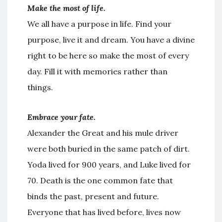
Make the most of life.
We all have a purpose in life. Find your
purpose, live it and dream. You have a divine
right to be here so make the most of every
day. Fill it with memories rather than
things.
Embrace your fate.
Alexander the Great and his mule driver
were both buried in the same patch of dirt.
Yoda lived for 900 years, and Luke lived for
70. Death is the one common fate that
binds the past, present and future.
Everyone that has lived before, lives now