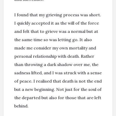
I found that my grieving process was short.
I quickly accepted it as the will of the force
and felt that to grieve was a normal but at
the same time so was letting go. It also
made me consider my own mortality and
personal relationship with death. Rather
than throwing a dark shadow over me, the
sadness lifted, and I was struck with a sense
of peace. I realised that death is not the end
but a new beginning. Not just for the soul of
the departed but also for those that are left
behind.