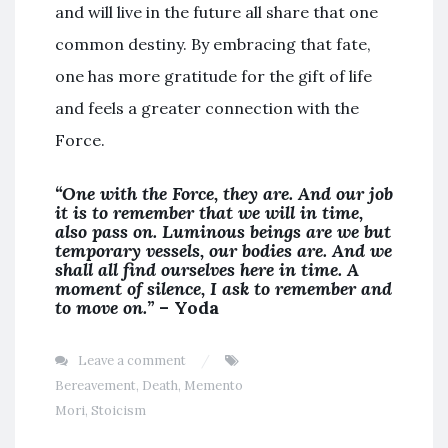
and will live in the future all share that one
common destiny. By embracing that fate,
one has more gratitude for the gift of life
and feels a greater connection with the
Force.
“One with the Force, they are. And our job
it is to remember that we will in time,
also pass on. Luminous beings are we but
temporary vessels, our bodies are. And we
shall all find ourselves here in time. A
moment of silence, I ask to remember and
to move on.”
– Yoda
Leave a comment
Bereavement
,
Death
,
Memento
Mori
,
Stoicism