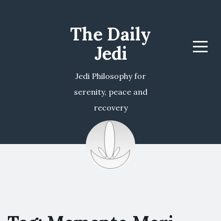
The Daily
Jedi
Menu
Jedi Philosophy for
serenity, peace and
recovery