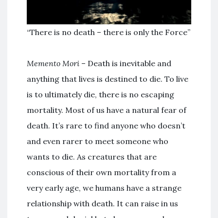
“There is no death – there is only the Force”
Memento Mori
– Death is inevitable and
anything that lives is destined to die. To live
is to ultimately die, there is no escaping
mortality. Most of us have a natural fear of
death. It’s rare to find anyone who doesn’t
and even rarer to meet someone who
wants to die. As creatures that are
conscious of their own mortality from a
very early age, we humans have a strange
relationship with death. It can raise in us