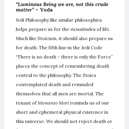
“Luminous Being we are, not this crude
matter”
– Yoda
Jedi Philosophy like similar philosophies
helps prepare us for the vicissitudes of life.
Much like Stoicism, it should also prepare us
for death. The fifth line in the Jedi Code
“There is no death – there is only the Force”
places the concept of remembering death
central to the philosophy. The Stoics
contemplated death and reminded
themselves that all men are mortal. The
tenant of
Memento Mori
reminds us of our
short and ephemeral physical existence in
this universe. We should not reject death or