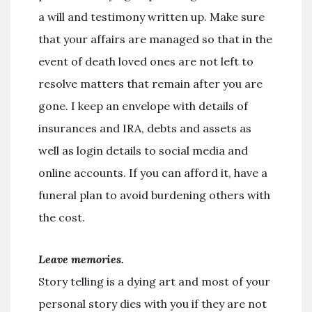
a will and testimony written up. Make sure
that your affairs are managed so that in the
event of death loved ones are not left to
resolve matters that remain after you are
gone. I keep an envelope with details of
insurances and IRA, debts and assets as
well as login details to social media and
online accounts. If you can afford it, have a
funeral plan to avoid burdening others with
the cost.
Leave memories.
Story telling is a dying art and most of your
personal story dies with you if they are not