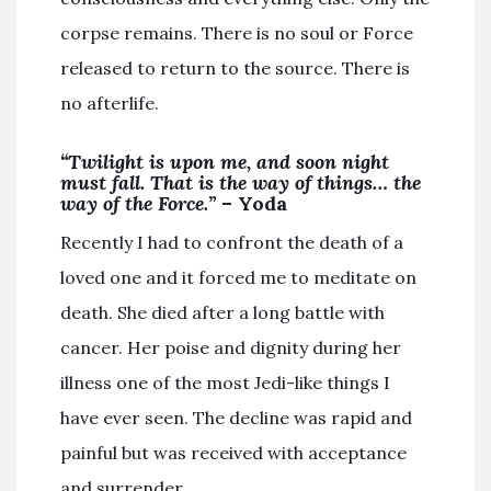
corpse remains. There is no soul or Force
released to return to the source. There is
no afterlife.
“Twilight is upon me, and soon night
must fall. That is the way of things… the
way of the Force.”
– Yoda
Recently I had to confront the death of a
loved one and it forced me to meditate on
death. She died after a long battle with
cancer. Her poise and dignity during her
illness one of the most Jedi-like things I
have ever seen. The decline was rapid and
painful but was received with acceptance
and surrender.