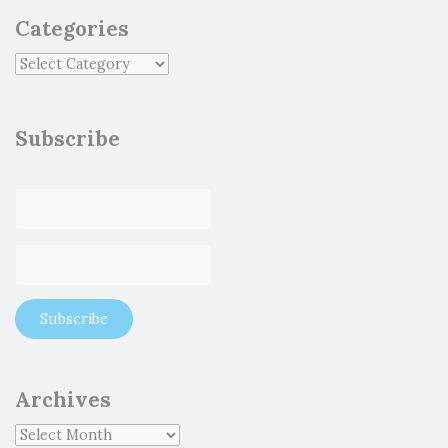
Categories
Subscribe
Archives