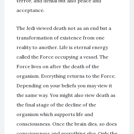
terror, and denial but also peace and
acceptance.
The Jedi viewed death not as an end but a
transformation of existence from one
reality to another. Life is eternal energy
called the Force occupying a vessel. The
Force lives on after the death of the
organism. Everything returns to the Force.
Depending on your beliefs you may view it
the same way. You might also view death as
the final stage of the decline of the
organism which supports life and
consciousness. Once the brain dies, so does
consciousness and everything else. Only the