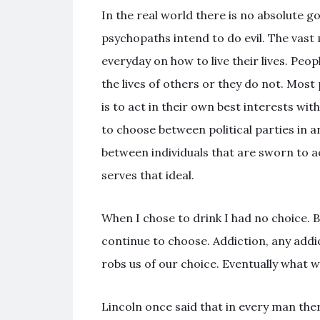
In the real world there is no absolute g
psychopaths intend to do evil. The vast 
everyday on how to live their lives. Peop
the lives of others or they do not. Mos
is to act in their own best interests 
to choose between political parties in 
between individuals that are sworn to ac
serves that ideal.
When I chose to drink I had no choice. B
continue to choose. Addiction, any addi
robs us of our choice. Eventually what w
Lincoln once said that in every man ther