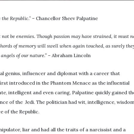
e the Republic
.” – Chancellor Sheev Palpatine
 not be enemies. Though passion may have strained, it must n
 chords of memory will swell when again touched, as surely the
r angels of our nature.”
– Abraham Lincoln
al genius, influencer and diplomat with a career that
irst introduced in the Phantom Menace as the influential
e, intelligent and even caring, Palpatine quickly gained th
e of the Jedi. The politician had wit, intelligence, wisdo
e of the Republic.
ulator, liar and had all the traits of a narcissist and a