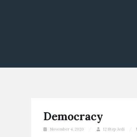
Democracy
November 4, 2020
12 Step Jedi