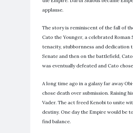
the Empire. Darth Sidious became Empe
applause.
The story is reminiscent of the fall of t
Cato the Younger, a celebrated Roman S
tenacity, stubbornness and dedication to
Senate and then on the battlefield, Cato
was eventually defeated and Cato chose 
A long time ago in a galaxy far away Ob
chose death over submission. Raising hi
Vader. The act freed Kenobi to unite wi
destiny. One day the Empire would be t
find balance.