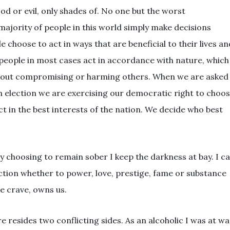
ood or evil, only shades of. No one but the worst
majority of people in this world simply make decisions
le choose to act in ways that are beneficial to their lives an
t people in most cases act in accordance with nature, which
without compromising or harming others. When we are asked
an election we are exercising our democratic right to choo
t in the best interests of the nation. We decide who best
y choosing to remain sober I keep the darkness at bay. I c
ction whether to power, love, prestige, fame or substance
e crave, owns us.
e resides two conflicting sides. As an alcoholic I was at wa