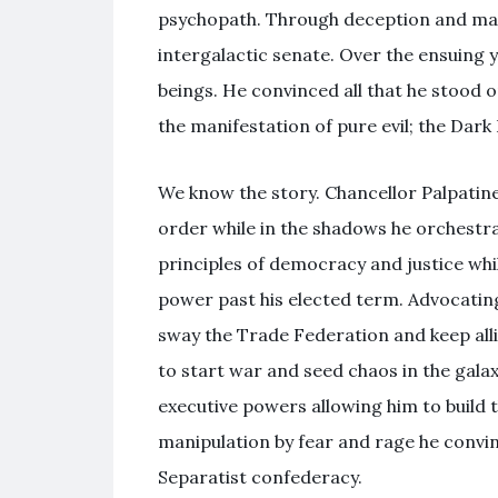
psychopath. Through deception and mani
intergalactic senate. Over the ensuing y
beings. He convinced all that he stood on
the manifestation of pure evil; the Dark 
We know the story. Chancellor Palpatine
order while in the shadows he orchestra
principles of democracy and justice whil
power past his elected term. Advocating
sway the Trade Federation and keep all
to start war and seed chaos in the gal
executive powers allowing him to build 
manipulation by fear and rage he convin
Separatist confederacy.