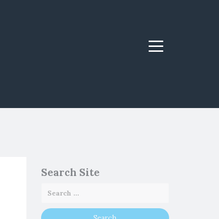
Menu
Search Site