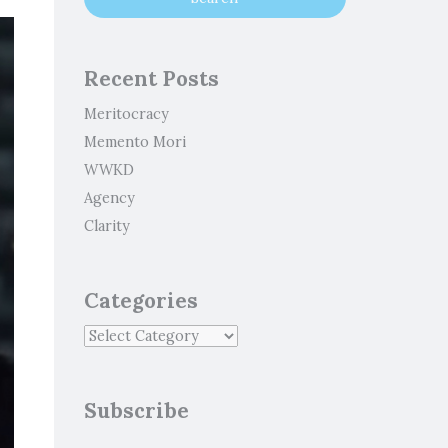
Recent Posts
Meritocracy
Memento Mori
WWKD
Agency
Clarity
Categories
Subscribe