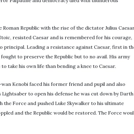
ror Palpatine and democracy died with thunderous
he Roman Republic with the rise of the dictator Julius Caesar
toic, resisted Caesar and is remembered for his courage,
 principal. Leading a resistance against Caesar, first in th
 fought to preserve the Republic but to no avail. His army
to take his own life than bending a knee to Caesar.
i-wan Kenobi faced his former friend and pupil and also
s Lightsaber to open his defense he was cut down by Darth
th the Force and pushed Luke Skywalker to his ultimate
oppled and the Republic would be restored. The Force wou