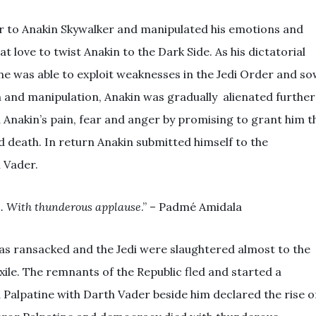
r to Anakin Skywalker and manipulated his emotions and
t love to twist Anakin to the Dark Side. As his dictatorial
ne was able to exploit weaknesses in the Jedi Order and s
n and manipulation, Anakin was gradually alienated further
d Anakin’s pain, fear and anger by promising to grant him t
death. In return Anakin submitted himself to the
 Vader.
es. With thunderous applause
.” – Padmé Amidala
as ransacked and the Jedi were slaughtered almost to the
ile. The remnants of the Republic fled and started a
nd Palpatine with Darth Vader beside him declared the rise o