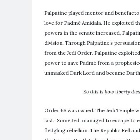
Palpatine played mentor and benefacto
love for Padmé Amidala. He exploited tha
powers in the senate increased, Palpati
division. Through Palpatine’s persuasio
from the Jedi Order. Palpatine exploite
power to save Padmé from a prophesied 
unmasked Dark Lord and became Darth
“
So this is how liberty di
Order 66 was issued. The Jedi Temple w
last. Some Jedi managed to escape to ex
fledgling rebellion. The Republic Fell a