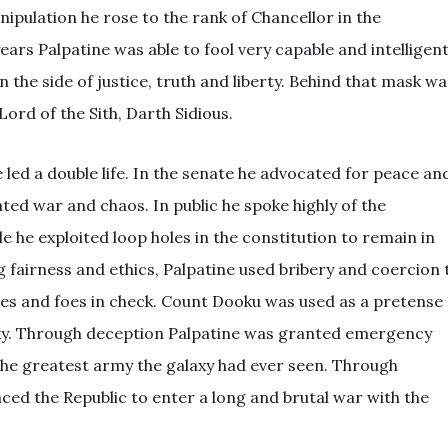
pulation he rose to the rank of Chancellor in the
ears Palpatine was able to fool very capable and intelligen
 the side of justice, truth and liberty. Behind that mask wa
Lord of the Sith, Darth Sidious.
 led a double life. In the senate he advocated for peace an
ted war and chaos. In public he spoke highly of the
e he exploited loop holes in the constitution to remain in
 fairness and ethics, Palpatine used bribery and coercion 
ies and foes in check. Count Dooku was used as a pretense
axy. Through deception Palpatine was granted emergency
the greatest army the galaxy had ever seen. Through
ced the Republic to enter a long and brutal war with the