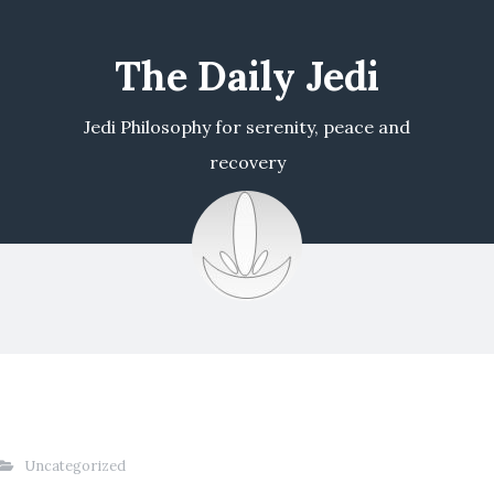
The Daily Jedi
Jedi Philosophy for serenity, peace and
recovery
Uncategorized