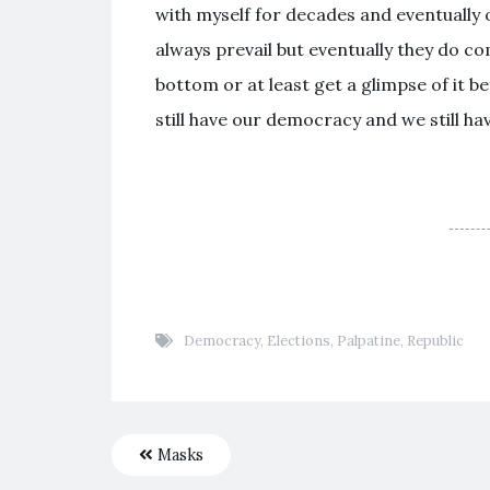
with myself for decades and eventually
always prevail but eventually they do c
bottom or at least get a glimpse of it b
still have our democracy and we still ha
Democracy
,
Elections
,
Palpatine
,
Republic
Masks