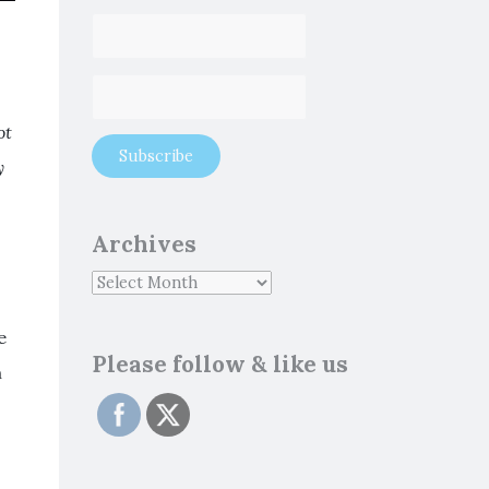
ot
y
Archives
e
Please follow & like us
m