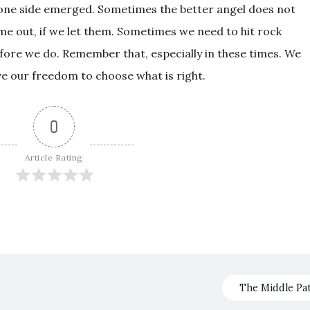
 one side emerged. Sometimes the better angel does not
ome out, if we let them. Sometimes we need to hit rock
efore we do. Remember that, especially in these times. We
ve our freedom to choose what is right.
0
Article Rating
The Middle Pa