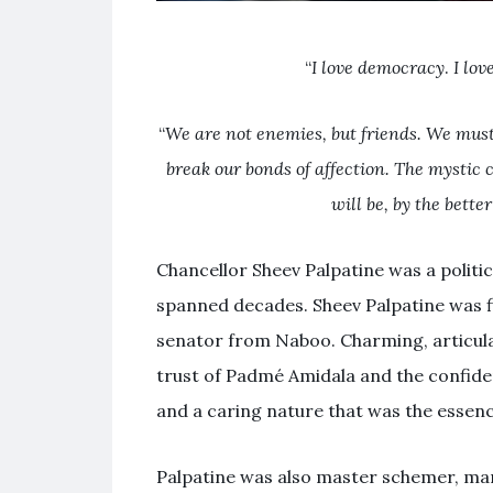
“
I love democracy
.
I lov
“
We are not enemies, but friends. We must
break our bonds of affection. The mystic
will be, by the bette
Chancellor Sheev Palpatine was a politic
spanned decades. Sheev Palpatine was f
senator from Naboo. Charming, articulat
trust of Padmé Amidala and the confidenc
and a caring nature that was the essenc
Palpatine was also master schemer, manip