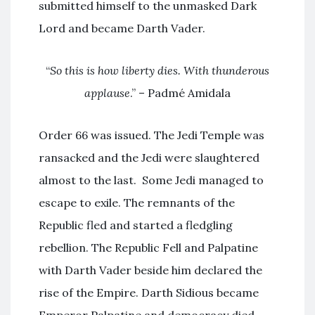
submitted himself to the unmasked Dark
Lord and became Darth Vader.
“
So this is how liberty dies. With thunderous
applause
.” – Padmé Amidala
Order 66 was issued. The Jedi Temple was
ransacked and the Jedi were slaughtered
almost to the last. Some Jedi managed to
escape to exile. The remnants of the
Republic fled and started a fledgling
rebellion. The Republic Fell and Palpatine
with Darth Vader beside him declared the
rise of the Empire. Darth Sidious became