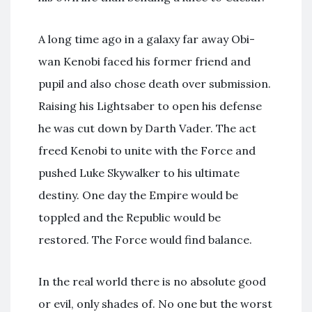
A long time ago in a galaxy far away Obi-
wan Kenobi faced his former friend and
pupil and also chose death over submission.
Raising his Lightsaber to open his defense
he was cut down by Darth Vader. The act
freed Kenobi to unite with the Force and
pushed Luke Skywalker to his ultimate
destiny. One day the Empire would be
toppled and the Republic would be
restored. The Force would find balance.
In the real world there is no absolute good
or evil, only shades of. No one but the worst