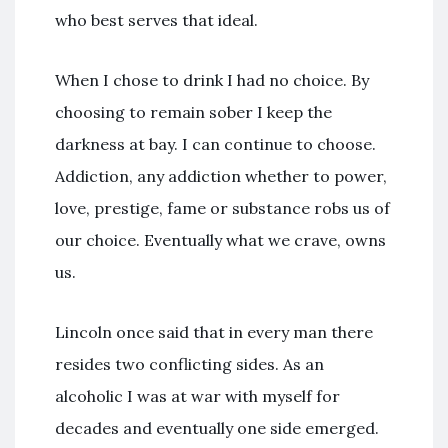
who best serves that ideal.
When I chose to drink I had no choice. By
choosing to remain sober I keep the
darkness at bay. I can continue to choose.
Addiction, any addiction whether to power,
love, prestige, fame or substance robs us of
our choice. Eventually what we crave, owns
us.
Lincoln once said that in every man there
resides two conflicting sides. As an
alcoholic I was at war with myself for
decades and eventually one side emerged.