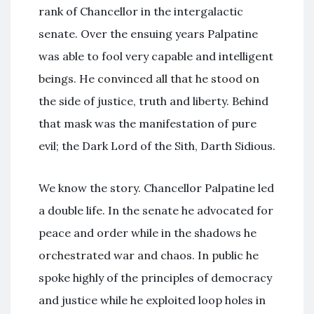
rank of Chancellor in the intergalactic
senate. Over the ensuing years Palpatine
was able to fool very capable and intelligent
beings. He convinced all that he stood on
the side of justice, truth and liberty. Behind
that mask was the manifestation of pure
evil; the Dark Lord of the Sith, Darth Sidious.
We know the story. Chancellor Palpatine led
a double life. In the senate he advocated for
peace and order while in the shadows he
orchestrated war and chaos. In public he
spoke highly of the principles of democracy
and justice while he exploited loop holes in