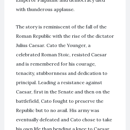
Emperor Palpatine and democracy died
with thunderous applause.
The story is reminiscent of the fall of the
Roman Republic with the rise of the dictator
Julius Caesar. Cato the Younger, a
celebrated Roman Stoic, resisted Caesar
and is remembered for his courage,
tenacity, stubbornness and dedication to
principal. Leading a resistance against
Caesar, first in the Senate and then on the
battlefield, Cato fought to preserve the
Republic but to no avail. His army was
eventually defeated and Cato chose to take
his own life than bending a knee to Caesar.