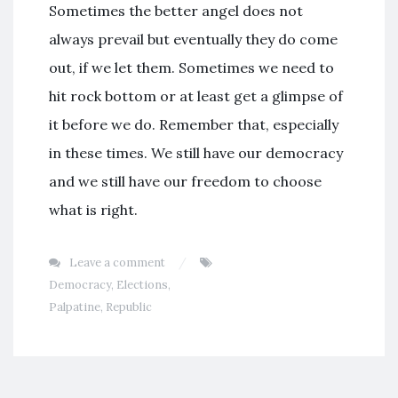
Sometimes the better angel does not
always prevail but eventually they do come
out, if we let them. Sometimes we need to
hit rock bottom or at least get a glimpse of
it before we do. Remember that, especially
in these times. We still have our democracy
and we still have our freedom to choose
what is right.
Leave a comment
Democracy
,
Elections
,
Palpatine
,
Republic