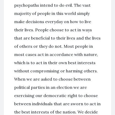
psychopaths intend to do evil. The vast
majority of people in this world simply
make decisions everyday on how to live
their lives. People choose to act in ways
that are beneficial to their lives and the lives
of others or they do not. Most people in
most cases act in accordance with nature,
which is to act in their own best interests
without compromising or harming others.
When we are asked to choose between
political parties in an election we are
exercising our democratic right to choose
between individuals that are sworn to act in
the best interests of the nation. We decide