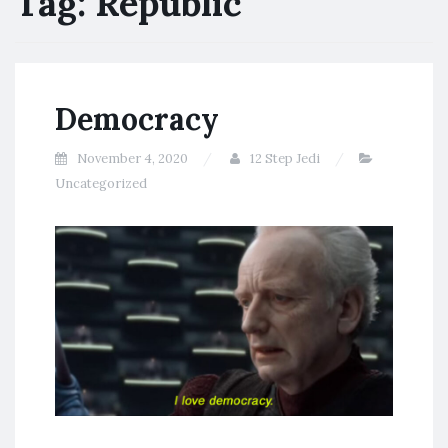
Tag:
Republic
Democracy
November 4, 2020
12 Step Jedi
Uncategorized