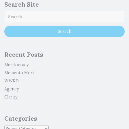
Search Site
Recent Posts
Meritocracy
Memento Mori
WWKD
Agency
Clarity
Categories