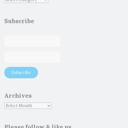
Subscribe
Archives
Please follow & like us