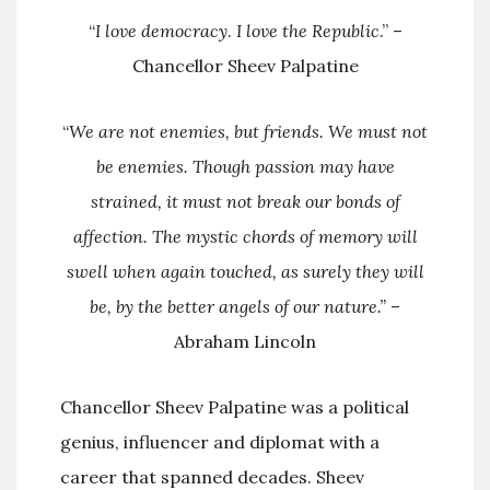
“
I love democracy
.
I love the Republic
.” –
Chancellor Sheev Palpatine
“
We are not enemies, but friends. We must not
be enemies. Though passion may have
strained, it must not break our bonds of
affection. The mystic chords of memory will
swell when again touched, as surely they will
be, by the better angels of our nature.”
–
Abraham Lincoln
Chancellor Sheev Palpatine was a political
genius, influencer and diplomat with a
career that spanned decades. Sheev