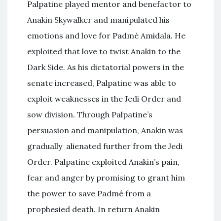
Palpatine played mentor and benefactor to
Anakin Skywalker and manipulated his
emotions and love for Padmé Amidala. He
exploited that love to twist Anakin to the
Dark Side. As his dictatorial powers in the
senate increased, Palpatine was able to
exploit weaknesses in the Jedi Order and
sow division. Through Palpatine’s
persuasion and manipulation, Anakin was
gradually alienated further from the Jedi
Order. Palpatine exploited Anakin’s pain,
fear and anger by promising to grant him
the power to save Padmé from a
prophesied death. In return Anakin