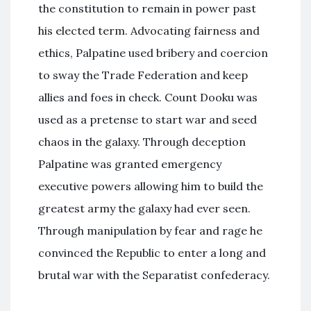
the constitution to remain in power past
his elected term. Advocating fairness and
ethics, Palpatine used bribery and coercion
to sway the Trade Federation and keep
allies and foes in check. Count Dooku was
used as a pretense to start war and seed
chaos in the galaxy. Through deception
Palpatine was granted emergency
executive powers allowing him to build the
greatest army the galaxy had ever seen.
Through manipulation by fear and rage he
convinced the Republic to enter a long and
brutal war with the Separatist confederacy.