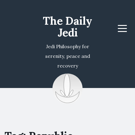
The Daily
Jedi
Menu
Jedi Philosophy for
serenity, peace and
recovery