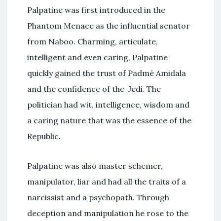
Palpatine was first introduced in the
Phantom Menace as the influential senator
from Naboo. Charming, articulate,
intelligent and even caring, Palpatine
quickly gained the trust of Padmé Amidala
and the confidence of the Jedi. The
politician had wit, intelligence, wisdom and
a caring nature that was the essence of the
Republic.
Palpatine was also master schemer,
manipulator, liar and had all the traits of a
narcissist and a psychopath. Through
deception and manipulation he rose to the