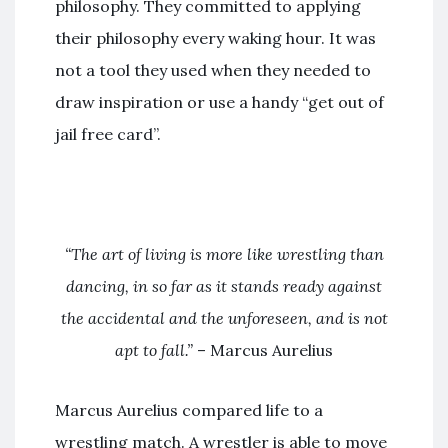
philosophy. They committed to applying
their philosophy every waking hour. It was
not a tool they used when they needed to
draw inspiration or use a handy “get out of
jail free card”.
“The art of living is more like wrestling than
dancing, in so far as it stands ready against
the accidental and the unforeseen, and is not
apt to fall.”
– Marcus Aurelius
Marcus Aurelius compared life to a
wrestling match. A wrestler is able to move