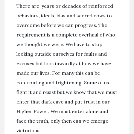
There are years or decades of reinforced
behaviors, ideals, bias and sacred cows to
overcome before we can progress. The
requirement is a complete overhaul of who
we thought we were. We have to stop
looking outside ourselves for faults and
excuses but look inwardly at how we have
made our lives. For many this can be
confronting and frightening. Some of us
fight it and resist but we know that we must
enter that dark cave and put trust in our
Higher Power. We must enter alone and
face the truth, only then can we emerge
victorious.