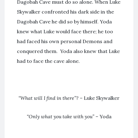
Dagobah Cave must do so alone. When Luke
Skywalker confronted his dark side in the
Dagobah Cave he did so by himself. Yoda
knew what Luke would face there; he too
had faced his own personal Demons and
conquered them. Yoda also knew that Luke
had to face the cave alone.
“What will I find in there”?
– Luke Skywalker
“Only what you take with you”
– Yoda