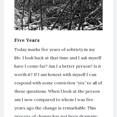
Five Years
Today marks five years of sobriety in my
life. I look back at that time and I ask myself
have I come far? Am I a better person? Is it
worth it? If I am honest with myself I can
respond with some conviction “yes” to all of
these questions. When I look at the person
am I now compared to whom I was five
years ago the change is remarkable. This
process of change has not been dramatic