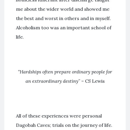
me about the wider world and showed me
the best and worst in others and in myself.
Alcoholism too was an important school of
life.
“Hardships often prepare ordinary people for
an extraordinary destiny
” – CS Lewis
All of these experiences were personal
Dagobah Caves; trials on the journey of life.