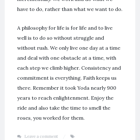
have to do, rather than what we want to do.
A philosophy for life is for life and to live
well is to do so without struggle and
without rush. We only live one day at a time
and deal with one obstacle at a time, with
each step we climb higher. Consistency and
commitment is everything. Faith keeps us
there. Remember it took Yoda nearly 900
years to reach enlightenment. Enjoy the
ride and also take the time to smell the
roses, you worked for them.
Leave a comment