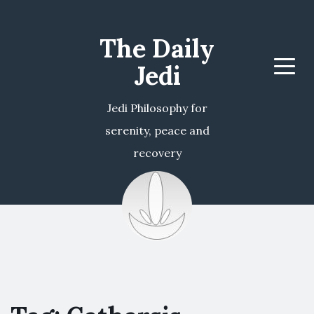
The Daily
Jedi
Menu
Jedi Philosophy for
serenity, peace and
recovery