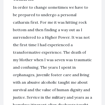
In order to change sometimes we have to
be prepared to undergo a personal
catharsis first. For me it was hitting rock
bottom and then finding a way out as I
surrendered to a Higher Power. It was not
the first time I had experienced a
transformative experience. The death of
my Mother when I was seven was traumatic
and confusing. The years I spent in
orphanages, juvenile foster care and living
with an abusive alcoholic taught me about
survival and the value of human dignity and
justice. Service in the military and years as a
homeless itinerant after discharge taught