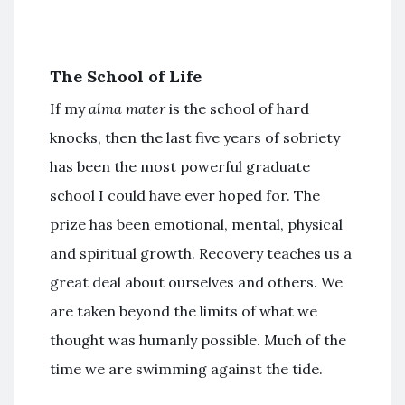
The School of Life
If my
alma mater
is the school of hard
knocks, then the last five years of sobriety
has been the most powerful graduate
school I could have ever hoped for. The
prize has been emotional, mental, physical
and spiritual growth. Recovery teaches us a
great deal about ourselves and others. We
are taken beyond the limits of what we
thought was humanly possible. Much of the
time we are swimming against the tide.