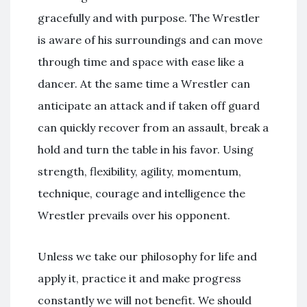
gracefully and with purpose. The Wrestler
is aware of his surroundings and can move
through time and space with ease like a
dancer. At the same time a Wrestler can
anticipate an attack and if taken off guard
can quickly recover from an assault, break a
hold and turn the table in his favor. Using
strength, flexibility, agility, momentum,
technique, courage and intelligence the
Wrestler prevails over his opponent.
Unless we take our philosophy for life and
apply it, practice it and make progress
constantly we will not benefit. We should