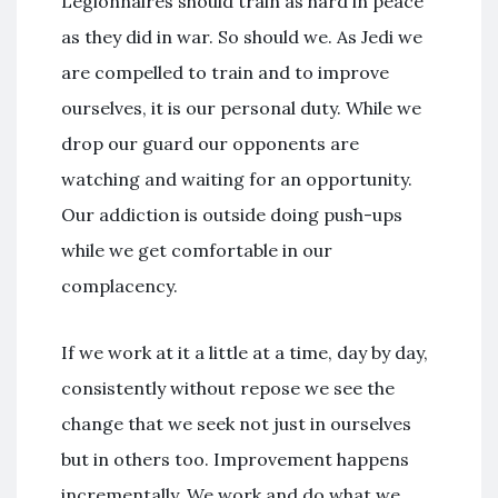
Legionnaires should train as hard in peace
as they did in war. So should we. As Jedi we
are compelled to train and to improve
ourselves, it is our personal duty. While we
drop our guard our opponents are
watching and waiting for an opportunity.
Our addiction is outside doing push-ups
while we get comfortable in our
complacency.
If we work at it a little at a time, day by day,
consistently without repose we see the
change that we seek not just in ourselves
but in others too. Improvement happens
incrementally. We work and do what we