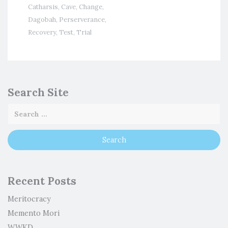
Catharsis
,
Cave
,
Change
,
Dagobah
,
Perserverance
,
Recovery
,
Test
,
Trial
Search Site
Recent Posts
Meritocracy
Memento Mori
WWKD