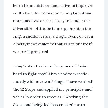
learn from mistakes and strive to improve
so that we do not become complacent and
untrained. We are less likely to handle the
adversities of life, be it an opponent in the
ring, a sudden crisis, a tragic event or even
a petty inconvenience that raises our ire if
we are ill prepared.
Being sober has been five years of “train
hard to fight easy”. I have had to wrestle
mostly with my own failings. I have worked
the 12 Steps and applied my principles and
values in order to recover. Working the
Steps and being Jedi has enabled me to