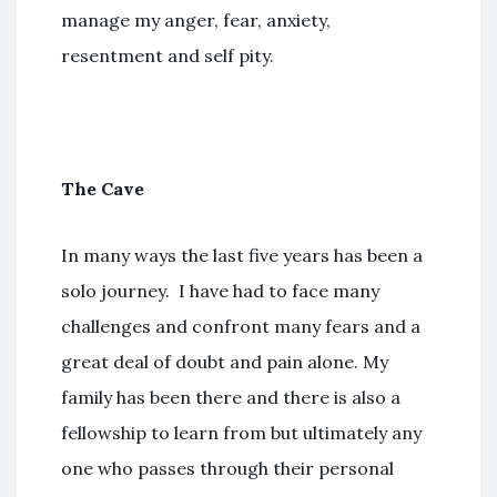
manage my anger, fear, anxiety,
resentment and self pity.
The Cave
In many ways the last five years has been a
solo journey. I have had to face many
challenges and confront many fears and a
great deal of doubt and pain alone. My
family has been there and there is also a
fellowship to learn from but ultimately any
one who passes through their personal