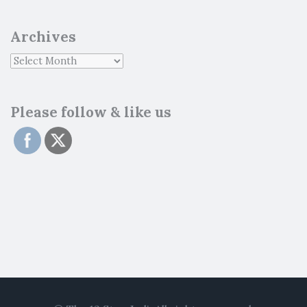
Archives
Please follow & like us