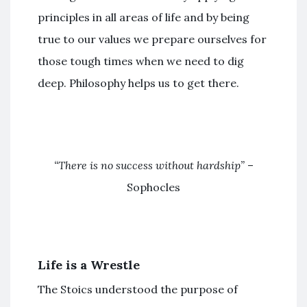
principles in all areas of life and by being
true to our values we prepare ourselves for
those tough times when we need to dig
deep. Philosophy helps us to get there.
“There is no success without hardship”
–
Sophocles
Life is a Wrestle
The Stoics understood the purpose of