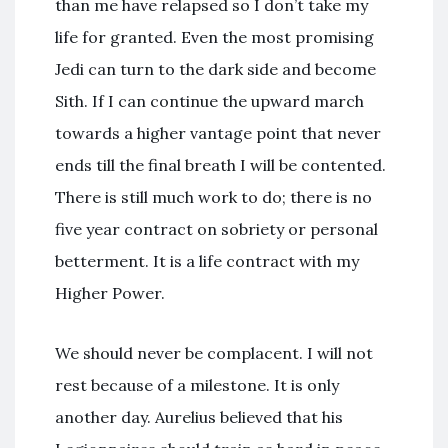
than me have relapsed so I don’t take my
life for granted. Even the most promising
Jedi can turn to the dark side and become
Sith. If I can continue the upward march
towards a higher vantage point that never
ends till the final breath I will be contented.
There is still much work to do; there is no
five year contract on sobriety or personal
betterment. It is a life contract with my
Higher Power.
We should never be complacent. I will not
rest because of a milestone. It is only
another day. Aurelius believed that his