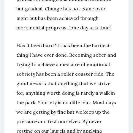
but gradual. Change has not come over
night but has been achieved through
incremental progress, “one day at a time”.
Has it been hard? It has been the hardest
thing I have ever done. Becoming sober and
trying to achieve a measure of emotional
sobriety has been a roller coaster ride. The
good news is that anything that we strive
for, anything worth doing is rarely a walk in
the park. Sobriety is no different. Most days
we are getting by fine but we keep up the
pressure and test ourselves. By never
resting on our laurels and by applying