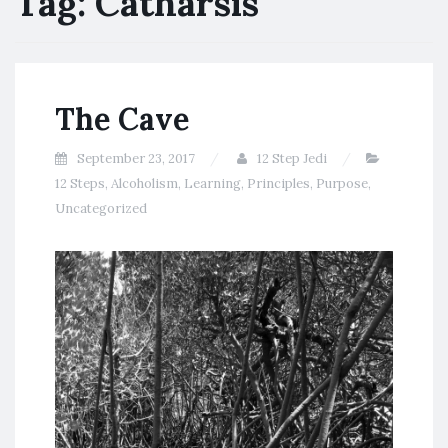
Tag:
Catharsis
The Cave
September 23, 2017
12 Step Jedi
12 Steps
,
Alcoholism
,
Learning
,
Principles
,
Purpose
,
Uncategorized