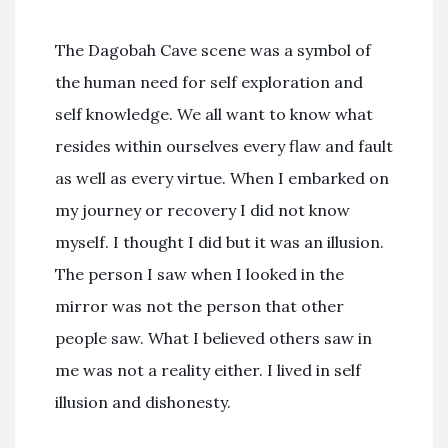
The Dagobah Cave scene was a symbol of
the human need for self exploration and
self knowledge. We all want to know what
resides within ourselves every flaw and fault
as well as every virtue. When I embarked on
my journey or recovery I did not know
myself. I thought I did but it was an illusion.
The person I saw when I looked in the
mirror was not the person that other
people saw. What I believed others saw in
me was not a reality either. I lived in self
illusion and dishonesty.