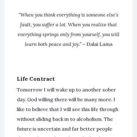
“When you think everything is someone else’s
fault, you suffer a lot. When you realize that
everything springs only from yourself, you will
learn both peace and joy.”
– Dalai Lama
Life Contract
Tomorrow I will wake up to another sober
day. God willing there will be many more. I
like to believe that I will see this life through
without sliding back in to alcoholism. The
future is uncertain and far better people