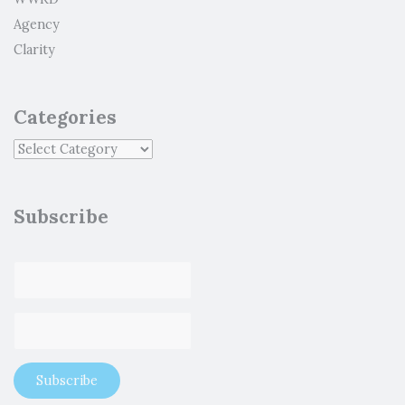
Agency
Clarity
Categories
Subscribe