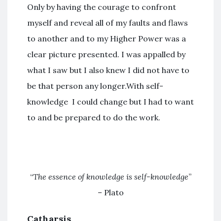
Only by having the courage to confront
myself and reveal all of my faults and flaws
to another and to my Higher Power was a
clear picture presented. I was appalled by
what I saw but I also knew I did not have to
be that person any longer.With self-
knowledge I could change but I had to want
to and be prepared to do the work.
“
The essence of knowledge is self-knowledge
”
– Plato
Catharsis