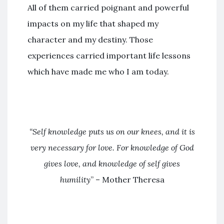
All of them carried poignant and powerful
impacts on my life that shaped my
character and my destiny. Those
experiences carried important life lessons
which have made me who I am today.
“Self knowledge puts us on our knees, and it is
very necessary for love. For knowledge of God
gives love, and knowledge of self gives
humility
” – Mother Theresa