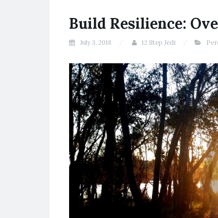
Build Resilience: Ov
July 3, 2018
12 Step Jedi
Per