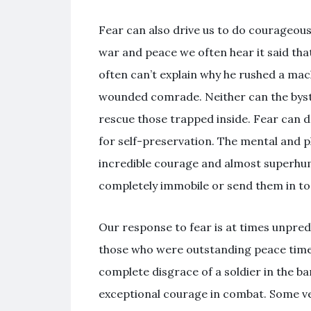
Fear can also drive us to do courageous
war and peace we often hear it said tha
often can’t explain why he rushed a mac
wounded comrade. Neither can the byst
rescue those trapped inside. Fear can dr
for self-preservation. The mental and p
incredible courage and almost superhu
completely immobile or send them in to
Our response to fear is at times unpred
those who were outstanding peace time s
complete disgrace of a soldier in the b
exceptional courage in combat. Some v