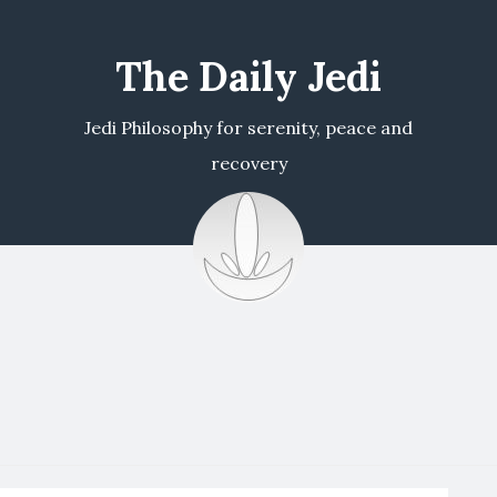
The Daily Jedi
Jedi Philosophy for serenity, peace and
recovery