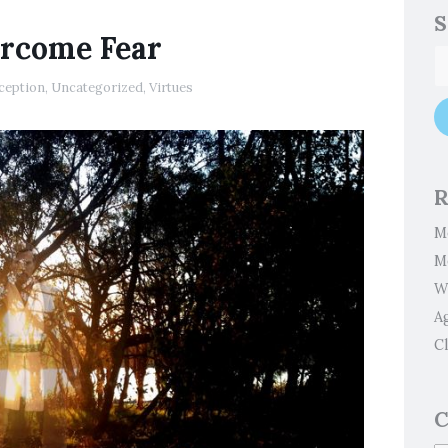
S
ercome Fear
ception
,
Uncategorized
,
Virtues
R
M
M
W
A
Cl
C