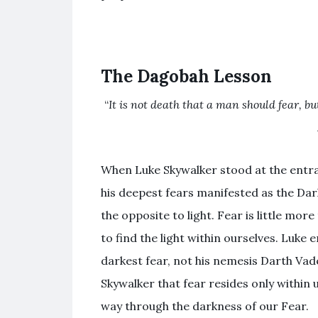
The Dagobah Lesson
“
It is not death that a man should fear, bu
When Luke Skywalker stood at the entra
his deepest fears manifested as the Dark 
the opposite to light. Fear is little mor
to find the light within ourselves. Luke
darkest fear, not his nemesis Darth Va
Skywalker that fear resides only within u
way through the darkness of our Fear.