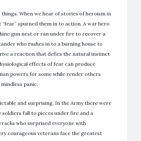
 things. When we hear of stories of heroism in
t “fear” spurned them in to action. A war hero
hine gun nest or ran under fire to recover a
ander who rushes in to a burning house to
ive a reaction that defies the natural instinct
hysiological effects of fear can produce
man powers for some while render others
 mindless panic.
ictable and surprising. In the Army there were
oldiers fall to pieces under fire and a
arracks who surprised everyone with
ery courageous veterans face the greatest