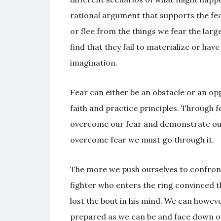
rational argument that supports the fea
or flee from the things we fear the lar
find that they fail to materialize or ha
imagination.
Fear can either be an obstacle or an o
faith and practice principles. Through f
overcome our fear and demonstrate our 
overcome fear we must go through it.
The more we push ourselves to confront
fighter who enters the ring convinced t
lost the bout in his mind. We can howev
prepared as we can be and face down ou