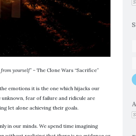
S
u from yourself
” – The Clone Wars “Sacrifice”
 the emotions it is the one which hijacks our
unknown, fear of failure and ridicule are
A
g let alone achieving their goals.
only in our minds. We spend time imagining
n without realizing that there is no evidence or