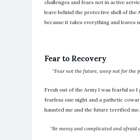
challenges and fears not in active servic
leave behind the protective shell of the 
because it takes everything and leaves 
Fear to Recovery
“
Fear not the future, weep not for the 
Fresh out of the Army I was fearful so I
fearless one night and a pathetic cowar
haunted me and the future terrified me.
“
Be messy and complicated and
afraid
a