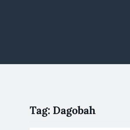
Tag:
Dagobah