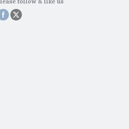
lease follow & like us