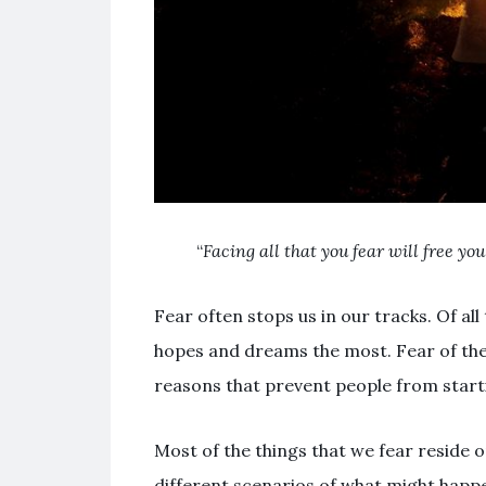
“
Facing all that you fear will free yo
Fear often stops us in our tracks. Of all
hopes and dreams the most. Fear of the 
reasons that prevent people from startin
Most of the things that we fear reside 
different scenarios of what might happe