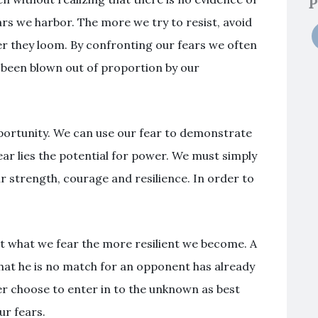
P
rs we harbor. The more we try to resist, avoid
ger they loom. By confronting our fears we often
ve been blown out of proportion by our
pportunity. We can use our fear to demonstrate
ear lies the potential for power. We must simply
strength, courage and resilience. In order to
 what we fear the more resilient we become. A
hat he is no match for an opponent has already
er choose to enter in to the unknown as best
r fears.