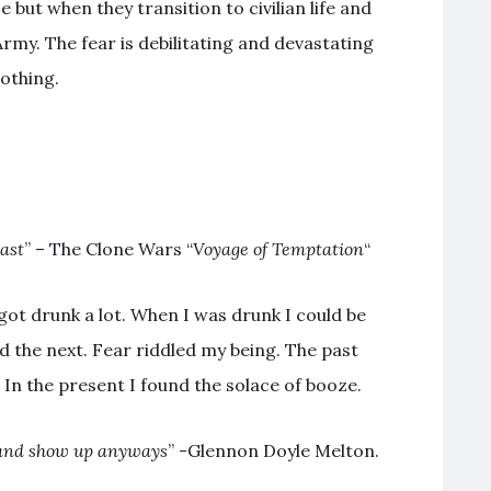
e but when they transition to civilian life and
Army. The fear is debilitating and devastating
nothing.
past
” – The Clone Wars “
Voyage of Temptation
“
 got drunk a lot. When I was drunk I could be
d the next. Fear riddled my being. The past
 In the present I found the solace of booze.
nd show up anyways
” -Glennon Doyle Melton.