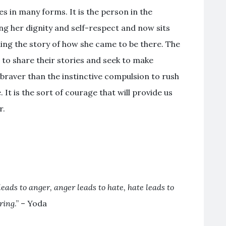
s in many forms. It is the person in the
ng her dignity and self-respect and now sits
ling the story of how she came to be there. The
to share their stories and seek to make
 braver than the instinctive compulsion to rush
It is the sort of courage that will provide us
r.
leads to anger, anger leads to hate, hate leads to
ering
.” – Yoda