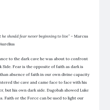
t he should fear never beginning to live
” – Marcus
Aurelius
nce to the dark cave he was about to confront
Side. Fear is the opposite of faith as dark is
e than absence of faith in our own divine capacity
 entered the cave and came face to face with his
der, but his own dark side. Dagobah showed Luke
s. Faith or the Force can be used to light our