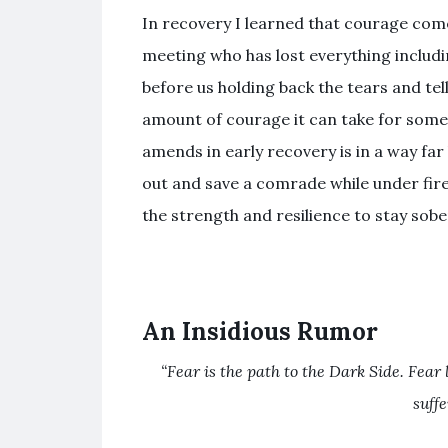
In recovery I learned that courage come
meeting who has lost everything includi
before us holding back the tears and tel
amount of courage it can take for some 
amends in early recovery is in a way far
out and save a comrade while under fire. 
the strength and resilience to stay sobe
An Insidious Rumor
“Fear is the path to the Dark Side. Fear 
suff