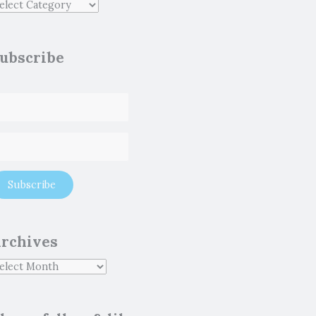
ubscribe
rchives