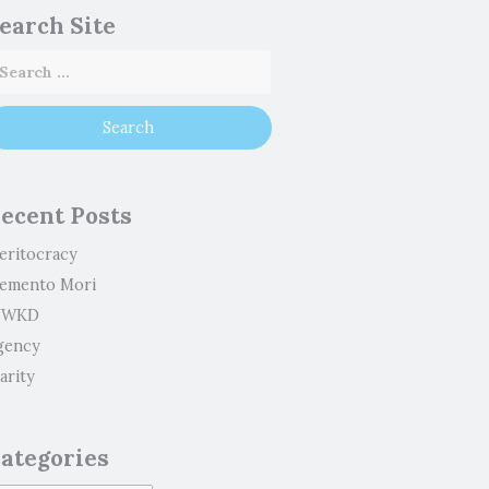
earch Site
ecent Posts
eritocracy
emento Mori
WKD
gency
arity
ategories