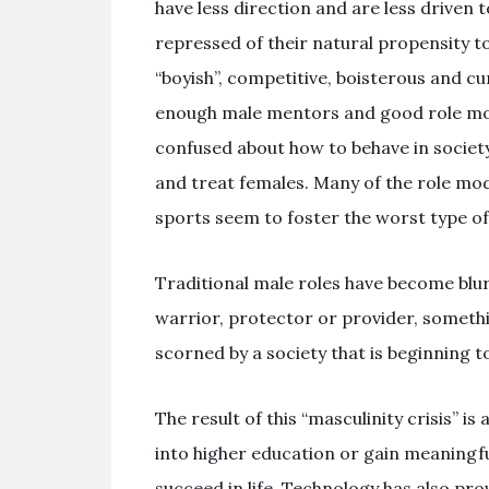
have less direction and are less driven 
repressed of their natural propensity t
“boyish”, competitive, boisterous and c
enough male mentors and good role mod
confused about how to behave in societ
and treat females. Many of the role mode
sports seem to foster the worst type of 
Traditional male roles have become blur
warrior, protector or provider, somethi
scorned by a society that is beginning to
The result of this “masculinity crisis” is
into higher education or gain meaningfu
succeed in life. Technology has also pr