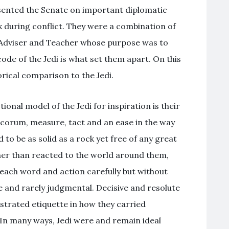
sented the Senate on important diplomatic
k during conflict. They were a combination of
 Adviser and Teacher whose purpose was to
ode of the Jedi is what set them apart. On this
rical comparison to the Jedi.
ional model of the Jedi for inspiration is their
decorum, measure, tact and an ease in the way
 to be as solid as a rock yet free of any great
er than reacted to the world around them,
each word and action carefully but without
ve and rarely judgmental. Decisive and resolute
strated etiquette in how they carried
 In many ways, Jedi were and remain ideal