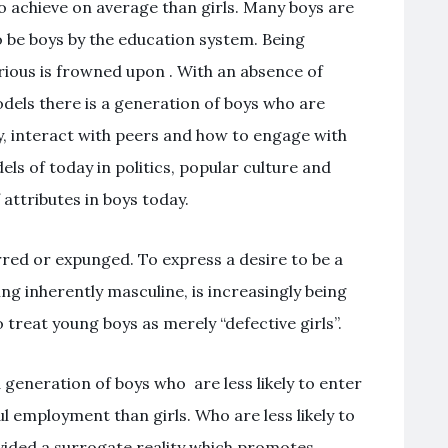
to achieve on average than girls. Many boys are
o be boys by the education system. Being
urious is frowned upon . With an absence of
els there is a generation of boys who are
y, interact with peers and how to engage with
ls of today in politics, popular culture and
attributes in boys today.
red or expunged. To express a desire to be a
ng inherently masculine, is increasingly being
 treat young boys as merely “defective girls”.
 a generation of boys who are less likely to enter
l employment than girls. Who are less likely to
ovided a surrogate reality which promotes