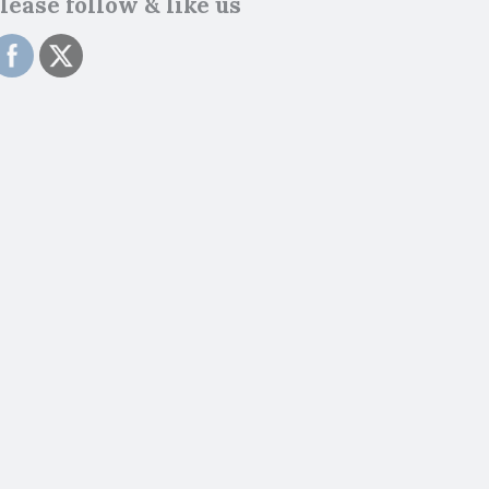
lease follow & like us