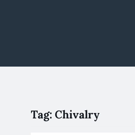
Tag:
Chivalry