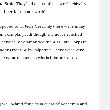
nd Stoic. They had a sort of real world chivalry
t been lost in our world.
pposed to all Jedi? Certainly there were many
 an exemplary Jedi though she never reached
 heroically commanded the 41st Elite Corps in
nder Order 66 by Palpatine. There were very
le counterparts so why is it important to
ing well behind females in areas of academia and