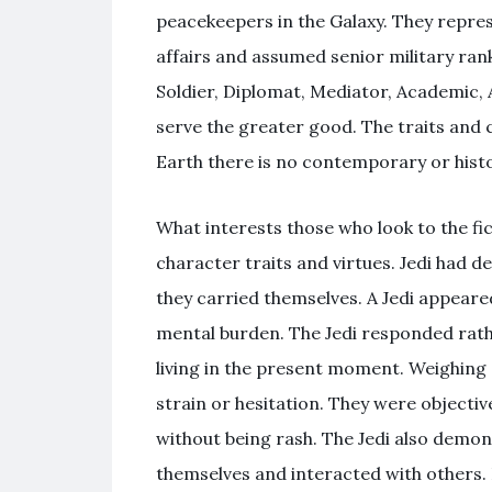
peacekeepers in the Galaxy. They repre
affairs and assumed senior military ran
Soldier, Diplomat, Mediator, Academic,
serve the greater good. The traits and c
Earth there is no contemporary or histo
What interests those who look to the fict
character traits and virtues. Jedi had 
they carried themselves. A Jedi appeared
mental burden. The Jedi responded rath
living in the present moment. Weighing 
strain or hesitation. They were objecti
without being rash. The Jedi also demon
themselves and interacted with others.