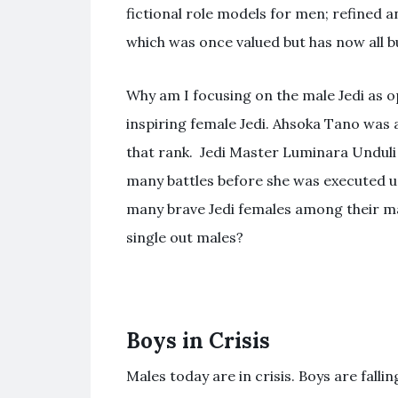
fictional role models for men; refined a
which was once valued but has now all bu
Why am I focusing on the male Jedi as o
inspiring female Jedi. Ahsoka Tano was
that rank. Jedi Master Luminara Unduli
many battles before she was executed u
many brave Jedi females among their ma
single out males?
Boys in Crisis
Males today are in crisis. Boys are fall