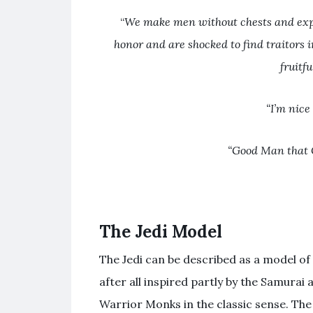
“
We make men without chests and expe
honor and are shocked to find traitors 
fruitfu
“I’m nice
“Good Man that 
The Jedi Model
The Jedi can be described as a model of c
after all inspired partly by the Samurai
Warrior Monks in the classic sense. The 