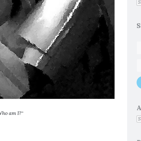
S
A
ho am I?
“