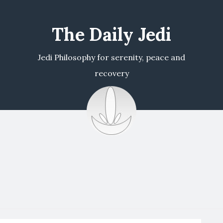
The Daily Jedi
Jedi Philosophy for serenity, peace and
recovery