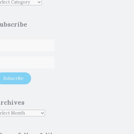
ubscribe
rchives