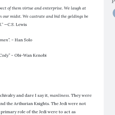
P
ct of them virtue and enterprise.
We laugh at
in our midst. We castrate and bid the geldings be
l
.” —C.S. Lewis
 men”.
– Han Solo
Cody”
– Obi-Wan Kenobi
hivalry and dare I say it,
manliness
. They were
 and the Arthurian Knights. The Jedi were not
primary role of the Jedi were to act as