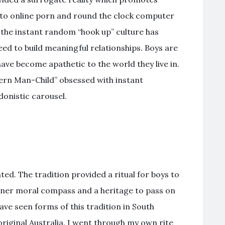
to online porn and round the clock computer
the instant random “hook up” culture has
need to build meaningful relationships. Boys are
have become apathetic to the world they live in.
rn Man-Child” obsessed with instant
donistic carousel.
ed. The tradition provided a ritual for boys to
inner moral compass and a heritage to pass on
have seen forms of this tradition in South
original Australia. I went through my own rite