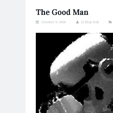
The Good Man
October 9, 2018
12 Step Jedi