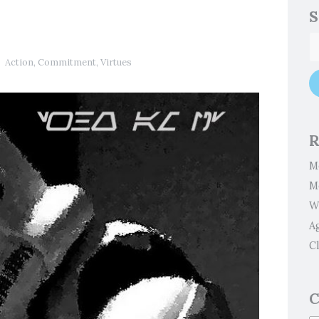
S
Action
,
Commitment
,
Virtues
R
M
M
W
A
Cl
C