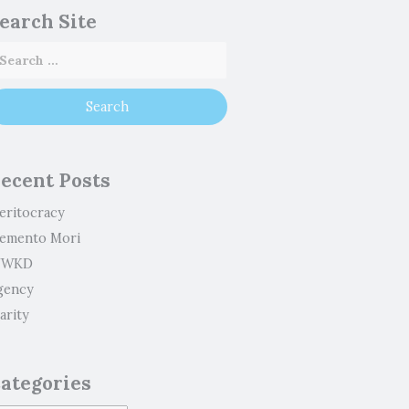
earch Site
ecent Posts
eritocracy
emento Mori
WKD
gency
arity
ategories