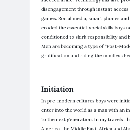
disengagement through instant access 
games. Social media, smart phones and 
eroded the essential social skills boys 
conditioned to shirk responsibility and 
Men are becoming a type of “Post-Mode
gratification and riding the mindless he
Initiation
In pre-modern cultures boys were initiat
enter into the world as a man with an 
to the next generation. In my travels I 
America, the Middle East, Africa and Ab