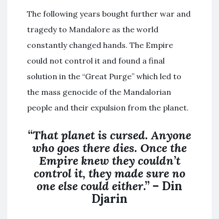
The following years bought further war and
tragedy to Mandalore as the world
constantly changed hands. The Empire
could not control it and found a final
solution in the “Great Purge” which led to
the mass genocide of the Mandalorian
people and their expulsion from the planet.
“
That planet is cursed. Anyone
who goes there dies. Once the
Empire knew they couldn’t
control it, they made sure no
one else could either
.” – Din
Djarin