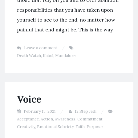
those that rely on you and to ever abandon
responsibilities that you have taken upon
yourself to see to the end, no matter how
painful that end might be. This is the way.
Leave a comment
Death Watch
,
Kabul
,
Mandalore
Voice
February 13, 2021
12 Step Jedi
Acceptance
,
Action
,
Awareness
,
Commitment
,
Creativity
,
Emotional Sobriety
,
Faith
,
Purpose