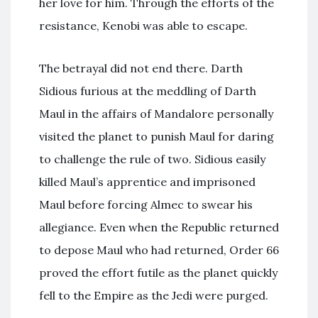
her love for him. Through the efforts of the
resistance, Kenobi was able to escape.
The betrayal did not end there. Darth
Sidious furious at the meddling of Darth
Maul in the affairs of Mandalore personally
visited the planet to punish Maul for daring
to challenge the rule of two. Sidious easily
killed Maul’s apprentice and imprisoned
Maul before forcing Almec to swear his
allegiance. Even when the Republic returned
to depose Maul who had returned, Order 66
proved the effort futile as the planet quickly
fell to the Empire as the Jedi were purged.