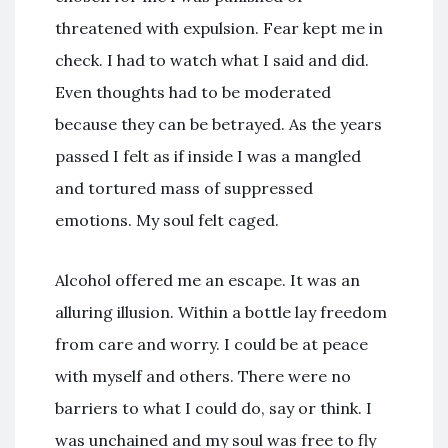
threatened with expulsion. Fear kept me in
check. I had to watch what I said and did.
Even thoughts had to be moderated
because they can be betrayed. As the years
passed I felt as if inside I was a mangled
and tortured mass of suppressed
emotions. My soul felt caged.
Alcohol offered me an escape. It was an
alluring illusion. Within a bottle lay freedom
from care and worry. I could be at peace
with myself and others. There were no
barriers to what I could do, say or think. I
was unchained and my soul was free to fly