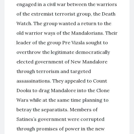
engaged in a civil war between the warriors
of the extremist terrorist group, the Death
Watch. The group wanted a return to the
old warrior ways of the Mandalorians. Their
leader of the group Pre Vizsla sought to
overthrow the legitimate democratically
elected government of New Mandalore
through terrorism and targeted
assassinations. They appealed to Count
Dooku to drag Mandalore into the Clone
Wars while at the same time planning to
betray the separatists. Members of
Satines’s government were corrupted
through promises of power in the new