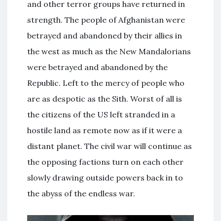
and other terror groups have returned in
strength. The people of Afghanistan were
betrayed and abandoned by their allies in
the west as much as the New Mandalorians
were betrayed and abandoned by the
Republic. Left to the mercy of people who
are as despotic as the Sith. Worst of all is
the citizens of the US left stranded in a
hostile land as remote now as if it were a
distant planet. The civil war will continue as
the opposing factions turn on each other
slowly drawing outside powers back in to
the abyss of the endless war.