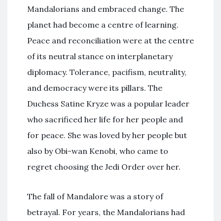
Mandalorians and embraced change. The
planet had become a centre of learning.
Peace and reconciliation were at the centre
of its neutral stance on interplanetary
diplomacy. Tolerance, pacifism, neutrality,
and democracy were its pillars. The
Duchess Satine Kryze was a popular leader
who sacrificed her life for her people and
for peace. She was loved by her people but
also by Obi-wan Kenobi, who came to
regret choosing the Jedi Order over her.
The fall of Mandalore was a story of
betrayal. For years, the Mandalorians had