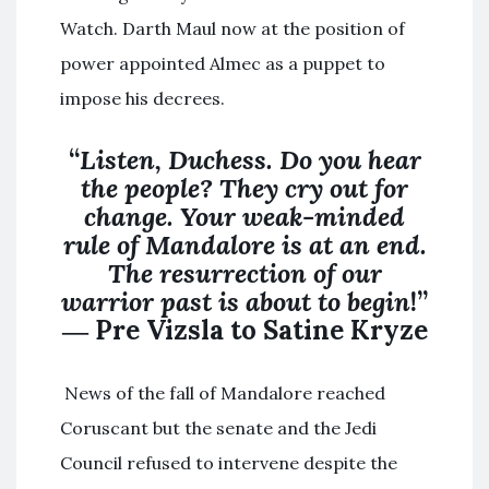
Watch. Darth Maul now at the position of
power appointed Almec as a puppet to
impose his decrees.
“
Listen, Duchess. Do you hear
the people? They cry out for
change. Your weak-minded
rule of Mandalore is at an end.
The resurrection of our
warrior past is about to begin
!”
― Pre Vizsla to Satine Kryze
News of the fall of Mandalore reached
Coruscant but the senate and the Jedi
Council refused to intervene despite the