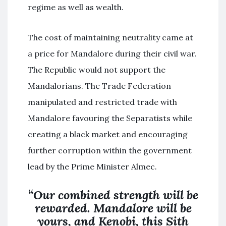
regime as well as wealth.
The cost of maintaining neutrality came at
a price for Mandalore during their civil war.
The Republic would not support the
Mandalorians. The Trade Federation
manipulated and restricted trade with
Mandalore favouring the Separatists while
creating a black market and encouraging
further corruption within the government
lead by the Prime Minister Almec.
“
Our combined strength will be
rewarded. Mandalore will be
yours, and Kenobi, this Sith