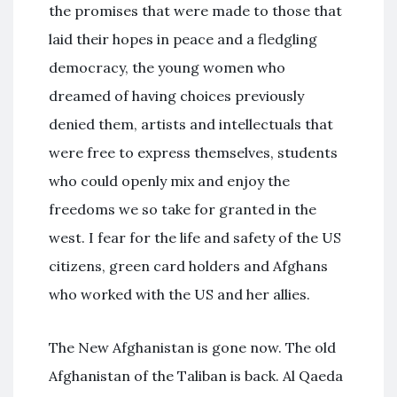
the promises that were made to those that
laid their hopes in peace and a fledgling
democracy, the young women who
dreamed of having choices previously
denied them, artists and intellectuals that
were free to express themselves, students
who could openly mix and enjoy the
freedoms we so take for granted in the
west. I fear for the life and safety of the US
citizens, green card holders and Afghans
who worked with the US and her allies.
The New Afghanistan is gone now. The old
Afghanistan of the Taliban is back. Al Qaeda