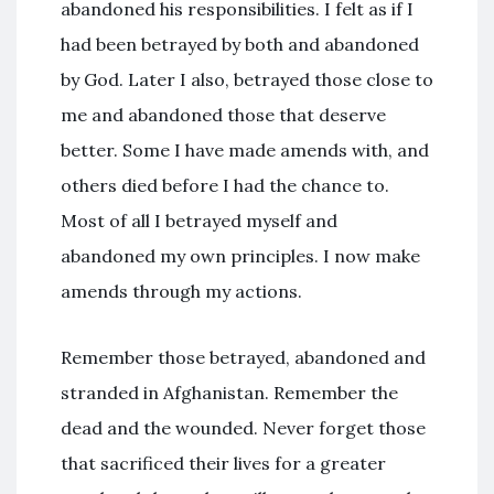
abandoned his responsibilities. I felt as if I
had been betrayed by both and abandoned
by God. Later I also, betrayed those close to
me and abandoned those that deserve
better. Some I have made amends with, and
others died before I had the chance to.
Most of all I betrayed myself and
abandoned my own principles. I now make
amends through my actions.
Remember those betrayed, abandoned and
stranded in Afghanistan. Remember the
dead and the wounded. Never forget those
that sacrificed their lives for a greater