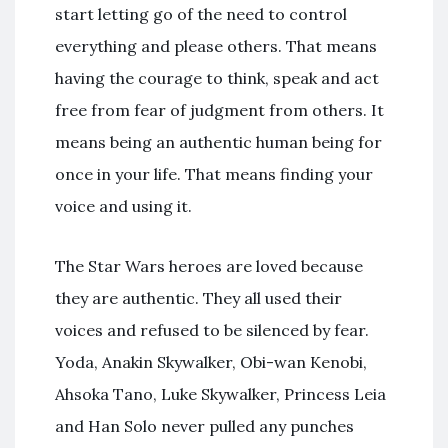
start letting go of the need to control
everything and please others. That means
having the courage to think, speak and act
free from fear of judgment from others. It
means being an authentic human being for
once in your life. That means finding your
voice and using it.
The Star Wars heroes are loved because
they are authentic. They all used their
voices and refused to be silenced by fear.
Yoda, Anakin Skywalker, Obi-wan Kenobi,
Ahsoka Tano, Luke Skywalker, Princess Leia
and Han Solo never pulled any punches