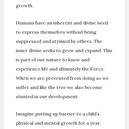
growth.
Humans have an inherent and divine need
to express themselves without being
suppressed and stymied by others. The
inner divine seeks to grow and expand. This
is part of our nature to know and
experience life and ultimately the Force.
When we are prevented from doing so we
suffer and like the tree we also become
stunted in our development.
Imagine putting up barrier to a child’s
physical and mental growth for a year.