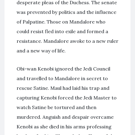
desperate pleas of the Duchess. The senate
was prevented by politics and the influence
of Palpatine. Those on Mandalore who
could resist fled into exile and formed a
resistance. Mandalore awoke to a new ruler
and a new way of life.
Obi-wan Kenobi ignored the Jedi Council
and travelled to Mandalore in secret to
rescue Satine. Maul had laid his trap and
capturing Kenobi forced the Jedi Master to
watch Satine be tortured and then
murdered. Anguish and despair overcame
Kenobi as she died in his arms professing