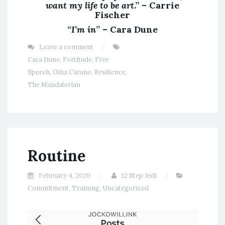
want my life to be art
.” – Carrie
Fischer
“
I’m in
” – Cara Dune
Leave a comment
Cara Dune
,
Fortitude
,
Free
Speech
,
Gina Carano
,
Resilience
,
The Mandalorian
Routine
February 4, 2020
12 Step Jedi
Commitment
,
Training
,
Uncategorized