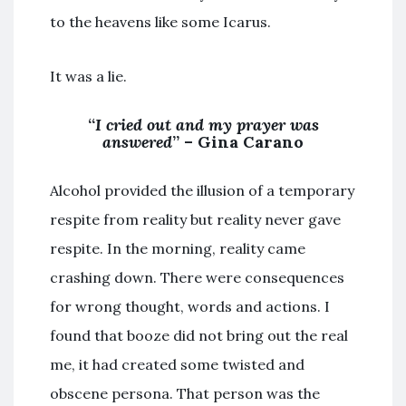
to the heavens like some Icarus.
It was a lie.
“
I cried out and my prayer was
answered
” – Gina Carano
Alcohol provided the illusion of a temporary
respite from reality but reality never gave
respite. In the morning, reality came
crashing down. There were consequences
for wrong thought, words and actions. I
found that booze did not bring out the real
me, it had created some twisted and
obscene persona. That person was the