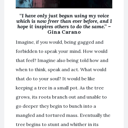
“
I have only just begun using my voice
which is now freer than ever before, and I
hope it inspires others to do the same
.” –
Gina Carano
Imagine, if you would, being gagged and
forbidden to speak your mind. How would
that feel? Imagine also being told how and
when to think, speak and act. What would
that do to your soul? It would be like
keeping a tree in a small pot. As the tree
grows, its roots branch out and unable to
go deeper they begin to bunch into a
mangled and tortured mass. Eventually the
tree begins to stunt and whither in its