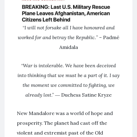
“
I will not forsake all I have honoured and
worked for and betray the Republic.
” – Padmé
Amidala
“
War is intolerable. We have been deceived
into thinking that we must be a part of it. I say
the moment we committed to fighting, we
already lost
.” ― Duchess Satine Kryze
New Mandalore was a world of hope and
prosperity. The planet had cast off the
violent and extremist past of the Old