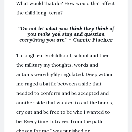
What would that do? How would that affect
the child long-term?
“
Do not let what you think they think of
you make you stop and question
everything you are
.” – Carrie Fischer
Through early childhood, school and then
the military my thoughts, words and
actions were highly regulated. Deep within
me raged a battle between a side that
needed to conform and be accepted and
another side that wanted to cut the bonds,
cry out and be free to be who I wanted to
be. Every time I strayed from the path
chosen for me I was punished or