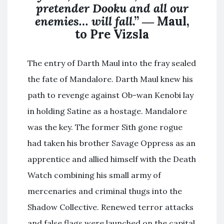
pretender Dooku and all our
enemies… will fall
.” ― Maul,
to Pre Vizsla
The entry of Darth Maul into the fray sealed
the fate of Mandalore. Darth Maul knew his
path to revenge against Ob-wan Kenobi lay
in holding Satine as a hostage. Mandalore
was the key. The former Sith gone rogue
had taken his brother Savage Oppress as an
apprentice and allied himself with the Death
Watch combining his small army of
mercenaries and criminal thugs into the
Shadow Collective. Renewed terror attacks
and false flags were launched on the capital