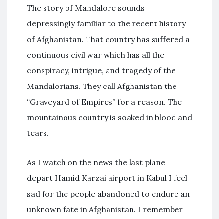
The story of Mandalore sounds
depressingly familiar to the recent history
of Afghanistan. That country has suffered a
continuous civil war which has all the
conspiracy, intrigue, and tragedy of the
Mandalorians. They call Afghanistan the
“Graveyard of Empires” for a reason. The
mountainous country is soaked in blood and
tears.
As I watch on the news the last plane
depart Hamid Karzai airport in Kabul I feel
sad for the people abandoned to endure an
unknown fate in Afghanistan. I remember