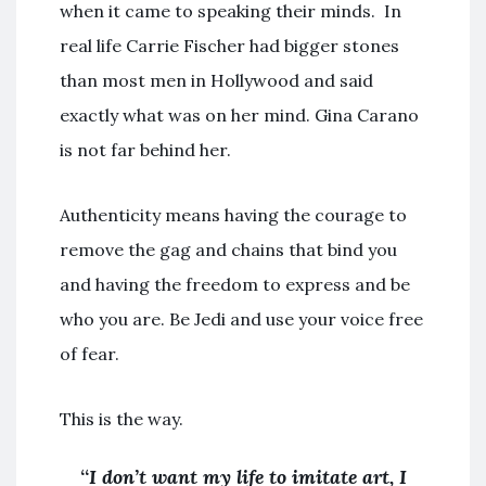
when it came to speaking their minds. In
real life Carrie Fischer had bigger stones
than most men in Hollywood and said
exactly what was on her mind. Gina Carano
is not far behind her.
Authenticity means having the courage to
remove the gag and chains that bind you
and having the freedom to express and be
who you are. Be Jedi and use your voice free
of fear.
This is the way.
“
I don’t want my life to imitate art, I