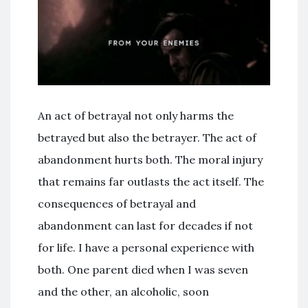
An act of betrayal not only harms the
betrayed but also the betrayer. The act of
abandonment hurts both. The moral injury
that remains far outlasts the act itself. The
consequences of betrayal and
abandonment can last for decades if not
for life. I have a personal experience with
both. One parent died when I was seven
and the other, an alcoholic, soon