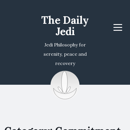
The Daily
Jedi
Menu
Jedi Philosophy for
serenity, peace and
recovery