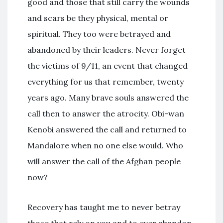
good and those that still carry the wounds
and scars be they physical, mental or
spiritual. They too were betrayed and
abandoned by their leaders. Never forget
the victims of 9/11, an event that changed
everything for us that remember, twenty
years ago. Many brave souls answered the
call then to answer the atrocity. Obi-wan
Kenobi answered the call and returned to
Mandalore when no one else would. Who
will answer the call of the Afghan people
now?
Recovery has taught me to never betray