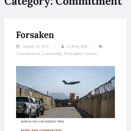
Category:
Commitment
Forsaken
August 31, 2021
12 Step Jedi
Commitment
,
Leadership
,
Principles
,
Virtues