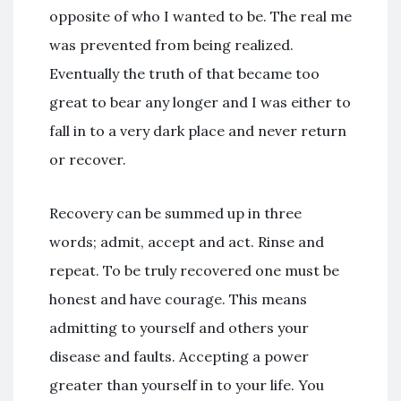
opposite of who I wanted to be. The real me
was prevented from being realized.
Eventually the truth of that became too
great to bear any longer and I was either to
fall in to a very dark place and never return
or recover.
Recovery can be summed up in three
words; admit, accept and act. Rinse and
repeat. To be truly recovered one must be
honest and have courage. This means
admitting to yourself and others your
disease and faults. Accepting a power
greater than yourself in to your life. You