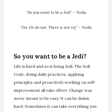
“
So you want to be a Jedi”
– Yoda
“
Do. Or do not. There is not try
” – Yoda
So you want to be a Jedi?
Life is hard and so is being Jedi. The Jedi
Code, doing daily practices, applying
principles and proactively working on self-
improvement all take effort. Change was
never meant to be easy. It can be damn
hard. Sometimes it can take everything you