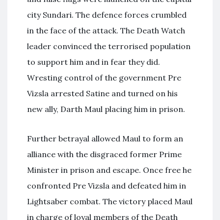
city Sundari. The defence forces crumbled
in the face of the attack. The Death Watch
leader convinced the terrorised population
to support him and in fear they did.
Wresting control of the government Pre
Vizsla arrested Satine and turned on his
new ally, Darth Maul placing him in prison.
Further betrayal allowed Maul to form an
alliance with the disgraced former Prime
Minister in prison and escape. Once free he
confronted Pre Vizsla and defeated him in
Lightsaber combat. The victory placed Maul
in charge of loyal members of the Death