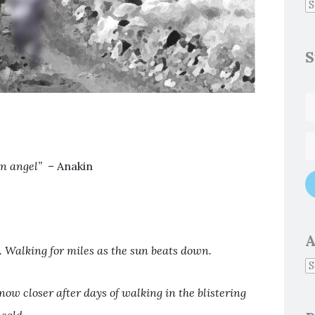
S
an angel”
– Anakin
A
t. Walking for miles as the sun beats down.
now closer after days of walking in the blistering