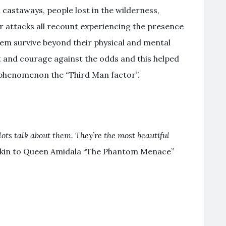
 castaways, people lost in the wilderness,
or attacks all recount experiencing the presence
hem survive beyond their physical and mental
 and courage against the odds and this helped
is phenomenon the “Third Man factor”.
lots talk about them. They’re the most beautiful
akin to Queen Amidala “The Phantom Menace”