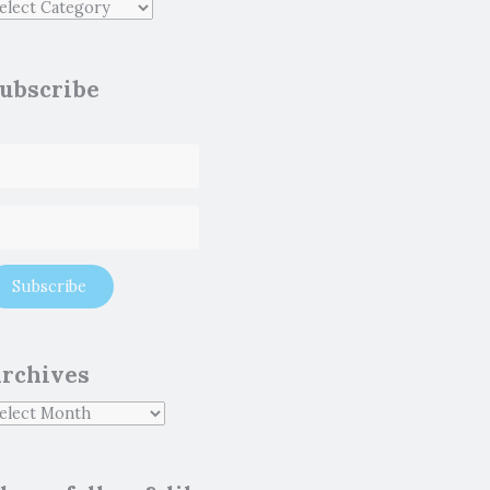
ubscribe
rchives