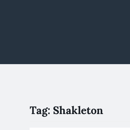
Tag:
Shakleton