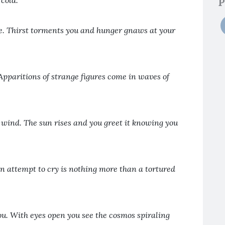
cold.
P
e. Thirst torments you and hunger gnaws at your
Apparitions of strange figures come in waves of
 wind. The sun rises and you greet it knowing you
an attempt to cry is nothing more than a tortured
ou. With eyes open you see the cosmos spiraling