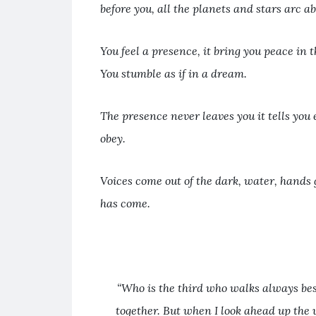
before you, all the planets and stars arc a
You feel a presence, it bring you peace in t
You stumble as if in a dream.
The presence never leaves you it tells you 
obey.
Voices come out of the dark, water, hands 
has come.
“Who is the third who walks always bes
together. But when I look ahead up the 