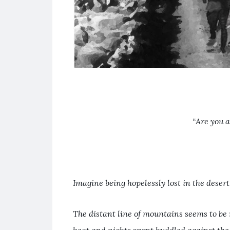
“
Are you 
Imagine being hopelessly lost in the deser
The distant line of mountains seems to be 