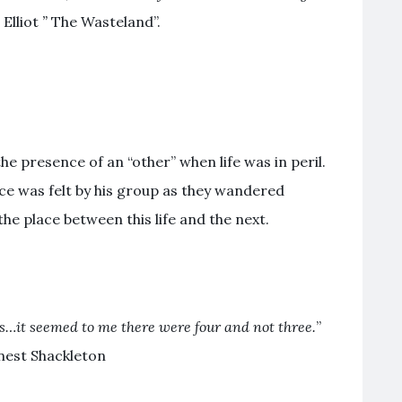
 Elliot
”
The Wasteland”.
the presence of an “other” when life was in peril.
ce was felt by his group as they wandered
the place between this life and the next.
s…it seemed to me there were four and not three.
”
rnest Shackleton