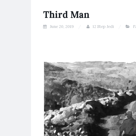
Third Man
June 20, 2019
12 Step Jedi
F