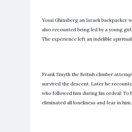
Yossi Ghinsberg an Israeli backpacker w
also recounted being led by a young gir
The experience left an indelible spiritua
Frank Smyth the British climber attemp
survived the descent. Later he recoun
who followed him during his ordeal. To 
eliminated all loneliness and fear in him.