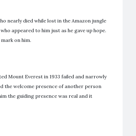
ho nearly died while lost in the Amazon jungle
l who appeared to him just as he gave up hope.
l mark on him.
ted Mount Everest in 1933 failed and narrowly
ted the welcome presence of another person
him the guiding presence was real and it