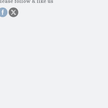
lease follow & like us