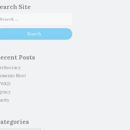
earch Site
ecent Posts
eritocracy
emento Mori
WKD
gency
arity
ategories