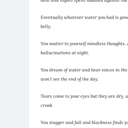
heat and nights spent huddled against the 
Eventually whatever water you had is gon
belly.
You mutter to yourself mindless thoughts. 
hallucinations at night.
You dream of water and hear voices in the
won’t see the end of the day.
Tears come to your eyes but they are dry, 
croak.
You stagger and fall and blackness finds y