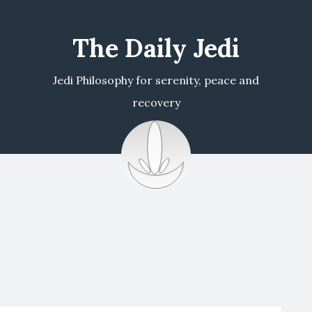
The Daily Jedi
Jedi Philosophy for serenity, peace and
recovery