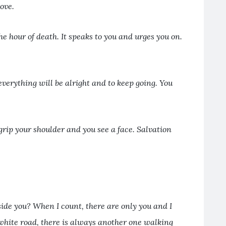
bove.
he hour of death. It speaks to you and urges you on.
everything will be alright and to keep going. You
grip your shoulder and you see a face. Salvation
ide you? When I count, there are only you and I
white road, there is always another one walking