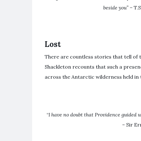
beside you” –
T.S
Lost
There are countless stories that tell of 
Shackleton recounts that such a presen
across the Antarctic wilderness held in 
“
I have no doubt that Providence guided u
– Sir E