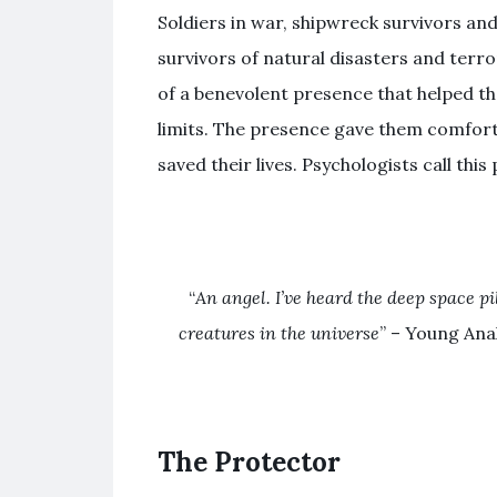
Soldiers in war, shipwreck survivors and
survivors of natural disasters and terr
of a benevolent presence that helped t
limits. The presence gave them comfort
saved their lives. Psychologists call th
“
An angel. I’ve heard the deep space pi
creatures in the universe
” – Young An
The Protector