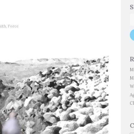
S
aith
,
Force
R
M
M
W
A
Cl
C