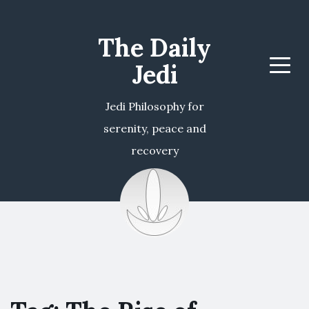
The Daily
Jedi
Menu
Jedi Philosophy for
serenity, peace and
recovery