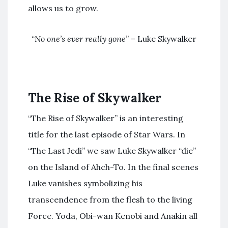
allows us to grow.
“
No one’s ever really gone
” – Luke Skywalker
The Rise of Skywalker
“The Rise of Skywalker” is an interesting
title for the last episode of Star Wars. In
“The Last Jedi” we saw Luke Skywalker “die”
on the Island of Ahch-To. In the final scenes
Luke vanishes symbolizing his
transcendence from the flesh to the living
Force. Yoda, Obi-wan Kenobi and Anakin all