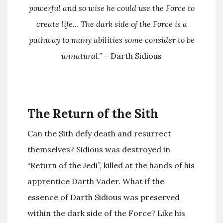
powerful and so wise he could use the Force to
create life…
The dark side of the Force is a
pathway to many abilities some consider to be
unnatural.”
– Darth Sidious
The Return of the Sith
Can the Sith defy death and resurrect
themselves? Sidious was destroyed in
“Return of the Jedi”, killed at the hands of his
apprentice Darth Vader. What if the
essence of Darth Sidious was preserved
within the dark side of the Force? Like his