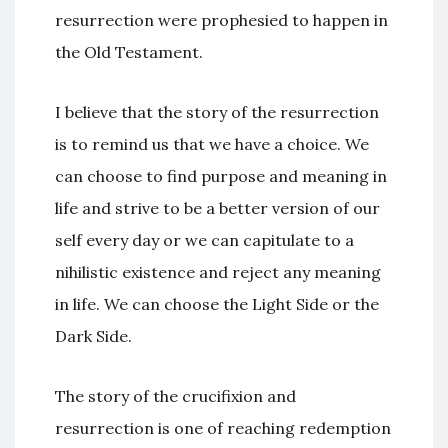
resurrection were prophesied to happen in
the Old Testament.
I believe that the story of the resurrection
is to remind us that we have a choice. We
can choose to find purpose and meaning in
life and strive to be a better version of our
self every day or we can capitulate to a
nihilistic existence and reject any meaning
in life. We can choose the Light Side or the
Dark Side.
The story of the crucifixion and
resurrection is one of reaching redemption