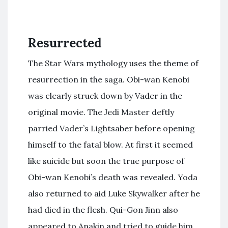
Resurrected
The Star Wars mythology uses the theme of
resurrection in the saga. Obi-wan Kenobi
was clearly struck down by Vader in the
original movie. The Jedi Master deftly
parried Vader’s Lightsaber before opening
himself to the fatal blow. At first it seemed
like suicide but soon the true purpose of
Obi-wan Kenobi’s death was revealed. Yoda
also returned to aid Luke Skywalker after he
had died in the flesh. Qui-Gon Jinn also
appeared to Anakin and tried to guide him.