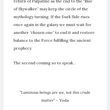
return of Palpatine as the end to the “Rise
of Skywalker” may keep the circle of the
mythology turning. If the Dark Side rises
once again in the galaxy we must wait for
another “chosen one” to end it and restore
balance to the Force fulfilling the ancient
prophecy.
The second coming so to speak…
“Luminous beings are we, not this crude
matter”
– Yoda