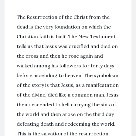
The Resurrection of the Christ from the
dead is the very foundation on which the
Christian faith is built. The New Testament
tells us that Jesus was crucified and died on
the cross and then he rose again and
walked among his followers for forty days
before ascending to heaven. The symbolism
of the story is that Jesus, as a manifestation
of the divine, died like a common man. Jesus
then descended to hell carrying the sins of
the world and then arose on the third day
defeating death and redeeming the world.
This is the salvation of the resurrection.