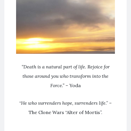
“
Death is a natural part of life. Rejoice for
those around you who transform into the
Force.”
– Yoda
“
He who surrenders hope, surrenders life
.” –
The Clone Wars “Alter of Mortis”.