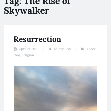
Tag:
The Rise of
Skywalker
Resurrection
April 21, 2019
12 Step Jedi
Force
,
God
,
Religion