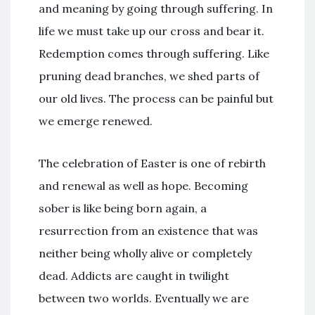
and meaning by going through suffering. In
life we must take up our cross and bear it.
Redemption comes through suffering. Like
pruning dead branches, we shed parts of
our old lives. The process can be painful but
we emerge renewed.
The celebration of Easter is one of rebirth
and renewal as well as hope. Becoming
sober is like being born again, a
resurrection from an existence that was
neither being wholly alive or completely
dead. Addicts are caught in twilight
between two worlds. Eventually we are