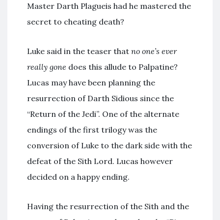
Master Darth Plagueis had he mastered the
secret to cheating death?
Luke said in the teaser that
no one’s ever
really gone
does this allude to Palpatine?
Lucas may have been planning the
resurrection of Darth Sidious since the
“Return of the Jedi”. One of the alternate
endings of the first trilogy was the
conversion of Luke to the dark side with the
defeat of the Sith Lord. Lucas however
decided on a happy ending.
Having the resurrection of the Sith and the