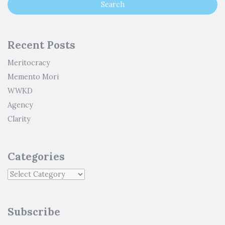
Recent Posts
Meritocracy
Memento Mori
WWKD
Agency
Clarity
Categories
Subscribe