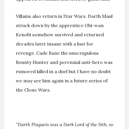
Villains also return in Star Wars. Darth Maul
struck down by the apprentice Obi-wan
Kenobi somehow survived and returned
decades later insane with a lust for
revenge. Cade Bane the unscrupulous
Bounty Hunter and perennial anti-hero was
rumored killed in a duel but I have no doubt
we may see him again in a future series of
the Clone Wars.
“Darth Plagueis
was a Dark Lord of the Sith, so