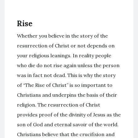
Rise
Whether you believe in the story of the
resurrection of Christ or not depends on
your religious leanings. In reality people
who die do not rise again unless the person
was in fact not dead. This is why the story
of “The Rise of Christ” is so important to
Christians and underpins the basis of their
religion. The resurrection of Christ
provides proof of the divinity of Jesus as the
son of God and eternal savoir of the world.
Christians believe that the crucifixion and