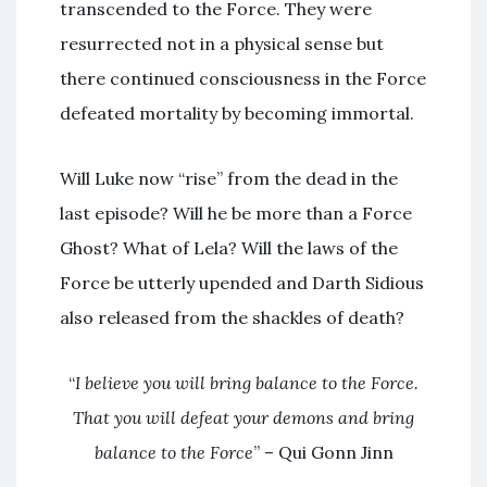
transcended to the Force. They were
resurrected not in a physical sense but
there continued consciousness in the Force
defeated mortality by becoming immortal.
Will Luke now “rise” from the dead in the
last episode? Will he be more than a Force
Ghost? What of Lela? Will the laws of the
Force be utterly upended and Darth Sidious
also released from the shackles of death?
“
I believe you will bring balance to the Force.
That you will defeat your demons and bring
balance to the Force
” – Qui Gonn Jinn