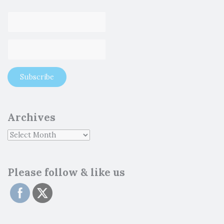
Archives
Please follow & like us