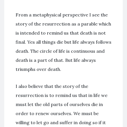
From a metaphysical perspective I see the
story of the resurrection as a parable which
is intended to remind us that death is not
final. Yes all things die but life always follows
death. The circle of life is continuous and
death is a part of that. But life always
triumphs over death.
I also believe that the story of the
resurrection is to remind us that in life we
must let the old parts of ourselves die in
order to renew ourselves. We must be
willing to let go and suffer in doing so if it