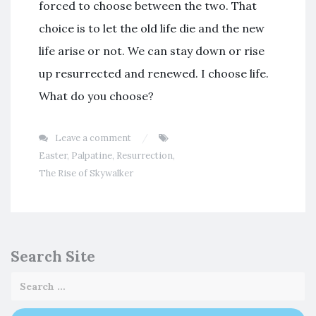
forced to choose between the two. That
choice is to let the old life die and the new
life arise or not. We can stay down or rise
up resurrected and renewed. I choose life.
What do you choose?
Leave a comment
Easter
,
Palpatine
,
Resurrection
,
The Rise of Skywalker
Search Site