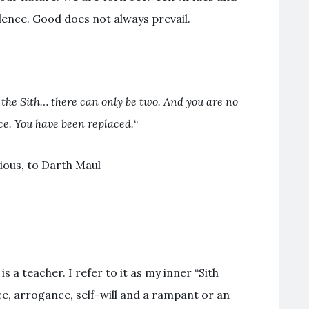
dence. Good does not always prevail.
 the Sith… there can only be two. And you are no
e. You have been replaced.
“
ious, to Darth Maul
is a teacher. I refer to it as my inner “Sith
nce, arrogance, self-will and a rampant or an