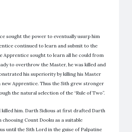
ce sought the power to eventually usurp him
ntice continued to learn and submit to the
e Apprentice sought to learn all he could from
ady to overthrow the Master, he was killed and
trated his superiority by killing his Master
a new Apprentice. Thus the Sith grew stronger
ugh the natural selection of the “Rule of Two”.
killed him. Darth Sidious at first drafted Darth
m choosing Count Dooku as a suitable
until the Sith Lord in the guise of Palpatine