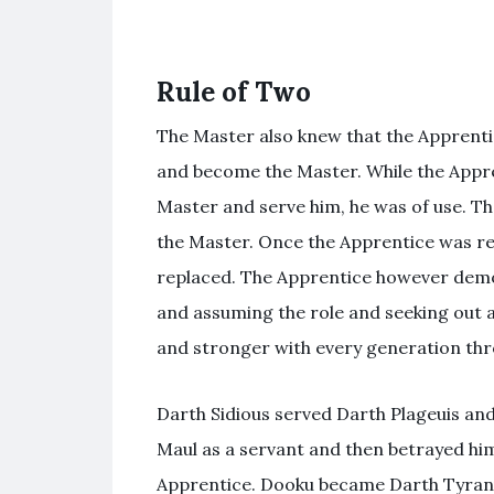
Rule of Two
The Master also knew that the Apprenti
and become the Master. While the Appre
Master and serve him, he was of use. Th
the Master. Once the Apprentice was re
replaced. The Apprentice however demons
and assuming the role and seeking out 
and stronger with every generation thro
Darth Sidious served Darth Plageuis and 
Maul as a servant and then betrayed hi
Apprentice. Dooku became Darth Tyranus 