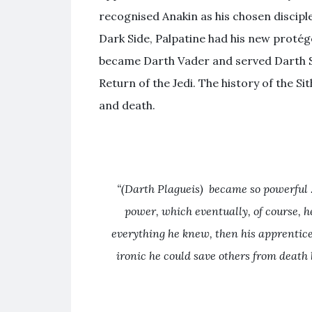
recognised Anakin as his chosen discipl
Dark Side, Palpatine had his new protég
became Darth Vader and served Darth Sid
Return of the Jedi. The history of the S
and death.
“(Darth Plagueis) became so powerful …
power, which eventually, of course, h
everything he knew, then his apprentice 
ironic he could save others from death 