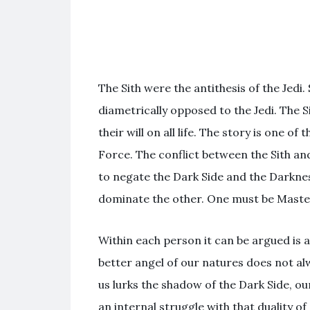
The Sith were the antithesis of the Jedi.
diametrically opposed to the Jedi. The 
their will on all life. The story is one o
Force. The conflict between the Sith and
to negate the Dark Side and the Darknes
dominate the other. One must be Maste
Within each person it can be argued is a
better angel of our natures does not alwa
us lurks the shadow of the Dark Side, ou
an internal struggle with that duality o