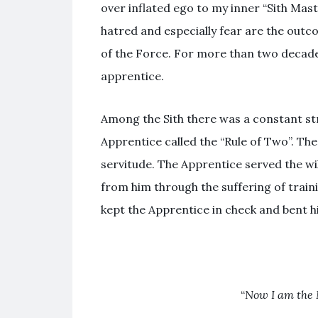
over inflated ego to my inner “Sith Mas
hatred and especially fear are the outc
of the Force. For more than two decades
apprentice.
Among the Sith there was a constant s
Apprentice called the “Rule of Two”. Th
servitude. The Apprentice served the wi
from him through the suffering of train
kept the Apprentice in check and bent him
“
Now I am the