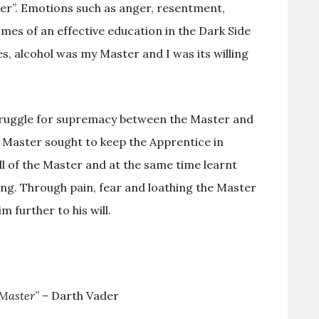
ter”. Emotions such as anger, resentment,
omes of an effective education in the Dark Side
, alcohol was my Master and I was its willing
truggle for supremacy between the Master and
e Master sought to keep the Apprentice in
ll of the Master and at the same time learnt
ing. Through pain, fear and loathing the Master
 further to his will.
 Master
” – Darth Vader