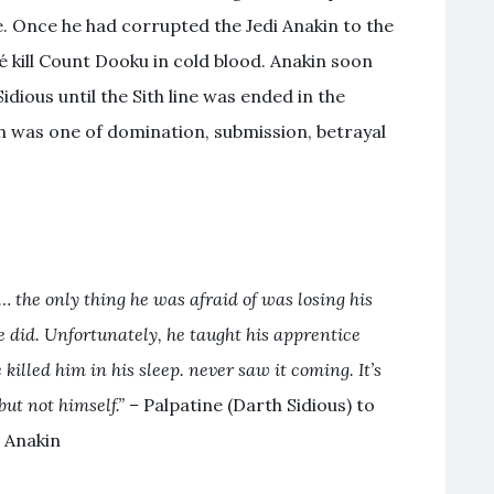
e. Once he had corrupted the Jedi Anakin to the
é kill Count Dooku in cold blood. Anakin soon
ious until the Sith line was ended in the
ith was one of domination, submission, betrayal
 the only thing he was afraid of was losing his
e did. Unfortunately, he taught his apprentice
killed him in his sleep. never saw it coming. It’s
but not himself.” –
Palpatine (Darth Sidious) to
Anakin