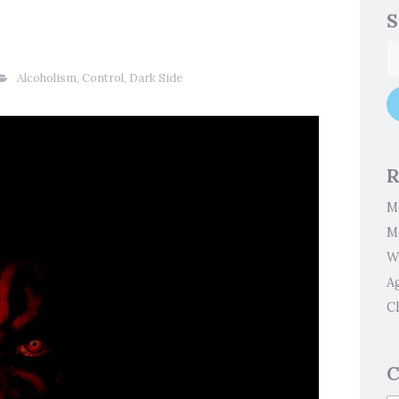
S
Alcoholism
,
Control
,
Dark Side
R
M
M
W
A
Cl
C