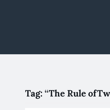
Tag:
“The Rule ofTw