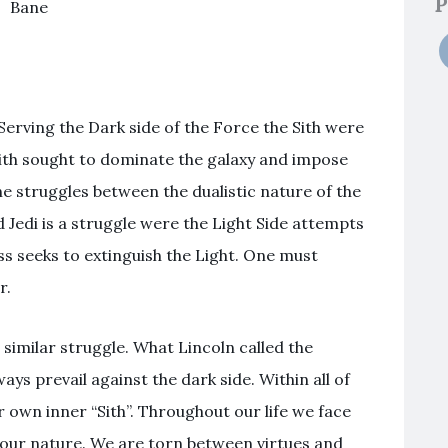
P
Bane
 Serving the Dark side of the Force the Sith were
Sith sought to dominate the galaxy and impose
f the struggles between the dualistic nature of the
 Jedi is a struggle were the Light Side attempts
s seeks to extinguish the Light. One must
r.
 similar struggle. What Lincoln called the
ys prevail against the dark side. Within all of
r own inner “Sith”. Throughout our life we face
f our nature. We are torn between virtues and