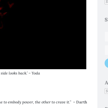
S
 side looks back
.’ – Yoda
A
e to embody power, the other to crave it
.” – Darth