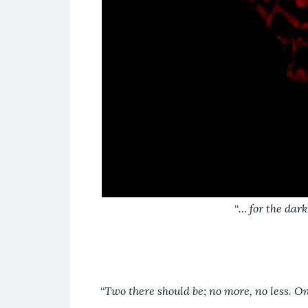
“
… for the dark
“
Two
there should be; no more, no less. On