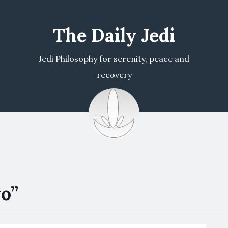
The Daily Jedi
Jedi Philosophy for serenity, peace and
recovery
o”