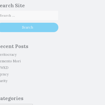
earch Site
ecent Posts
eritocracy
emento Mori
WKD
gency
arity
ategories