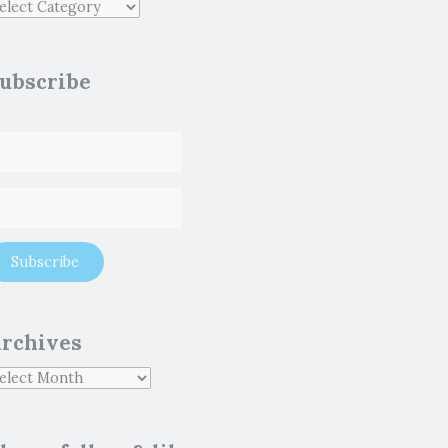
ubscribe
rchives