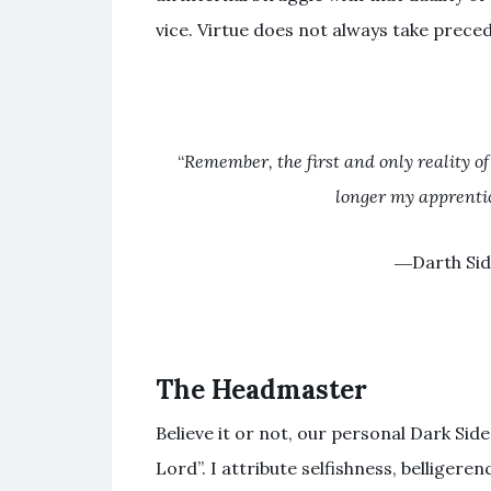
vice. Virtue does not always take prece
“
Remember, the first and only reality of
longer my apprentic
―Darth Sid
The Headmaster
Believe it or not, our personal Dark Side 
Lord”. I attribute selfishness, belligere