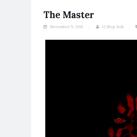
The Master
November 9, 2018
12 Step Jedi