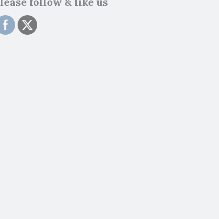
lease follow & like us