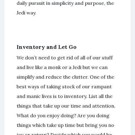
daily pursuit in simplicity and purpose, the
Jedi way.
Inventory and Let Go
We don’t need to get rid of all of our stuff
and live like a monk or a Jedi but we can
simplify and reduce the clutter. One of the
best ways of taking stock of our rampant
and manic lives is to inventory. List all the
things that take up our time and attention.
What do you enjoy doing? Are you doing
things which take up time but bring you no
joy or return? Decide which you would be