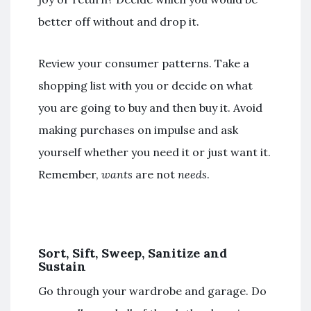
better off without and drop it.
Review your consumer patterns. Take a
shopping list with you or decide on what
you are going to buy and then buy it. Avoid
making purchases on impulse and ask
yourself whether you need it or just want it.
Remember,
wants
are not
needs
.
Sort, Sift, Sweep, Sanitize and
Sustain
Go through your wardrobe and garage. Do