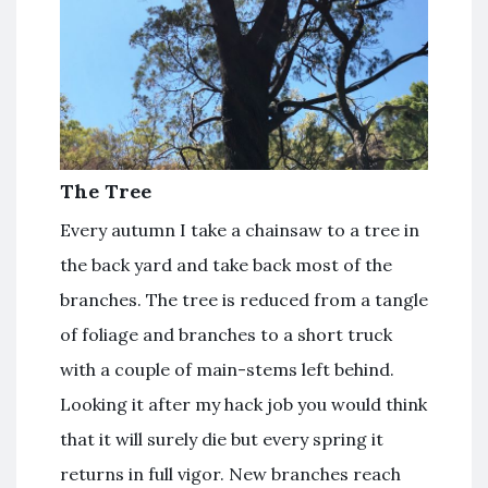
The Tree
Every autumn I take a chainsaw to a tree in
the back yard and take back most of the
branches. The tree is reduced from a tangle
of foliage and branches to a short truck
with a couple of main-stems left behind.
Looking it after my hack job you would think
that it will surely die but every spring it
returns in full vigor. New branches reach