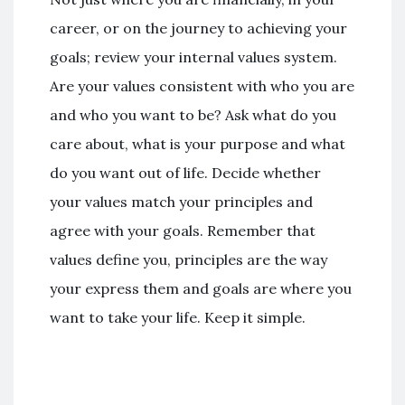
career, or on the journey to achieving your
goals; review your internal values system.
Are your values consistent with who you are
and who you want to be? Ask what do you
care about, what is your purpose and what
do you want out of life. Decide whether
your values match your principles and
agree with your goals. Remember that
values define you, principles are the way
your express them and goals are where you
want to take your life. Keep it simple.