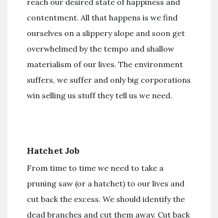
reach our desired state of happiness and
contentment. All that happens is we find
ourselves on a slippery slope and soon get
overwhelmed by the tempo and shallow
materialism of our lives. The environment
suffers, we suffer and only big corporations
win selling us stuff they tell us we need.
Hatchet Job
From time to time we need to take a
pruning saw (or a hatchet) to our lives and
cut back the excess. We should identify the
dead branches and cut them away. Cut back