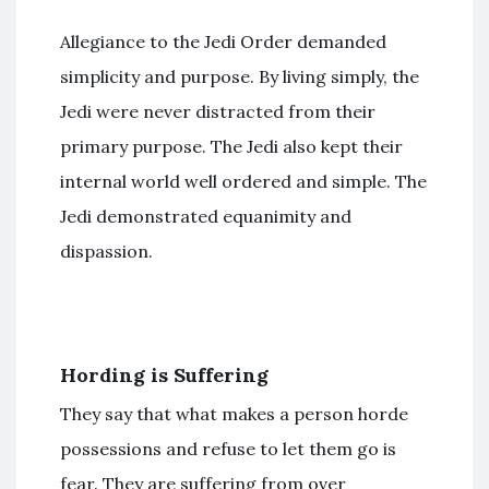
Allegiance to the Jedi Order demanded
simplicity and purpose. By living simply, the
Jedi were never distracted from their
primary purpose. The Jedi also kept their
internal world well ordered and simple. The
Jedi demonstrated equanimity and
dispassion.
Hording is Suffering
They say that what makes a person horde
possessions and refuse to let them go is
fear. They are suffering from over