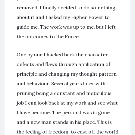
removed. I finally decided to do something
about it and I asked my Higher Power to
guide me. The work was up to me, but I left
the outcomes to the Force.
One by one I hacked back the character
defects and flaws through application of
principle and changing my thought pattern
and behaviour. Several years later with
pruning being a constant and meticulous
job I can look back at my work and see what
I have become. The person I was is gone
and a new man stands in his place. This is
the feeling of freedom; to cast off the world