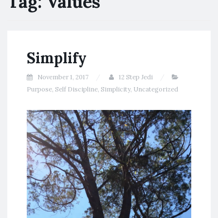
Tag:
Values
Simplify
November 1, 2017
12 Step Jedi
Purpose
,
Self Discipline
,
Simplicity
,
Uncategorized