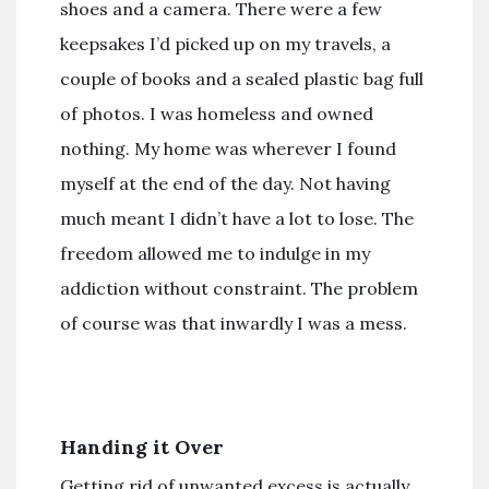
shoes and a camera. There were a few
keepsakes I’d picked up on my travels, a
couple of books and a sealed plastic bag full
of photos. I was homeless and owned
nothing. My home was wherever I found
myself at the end of the day. Not having
much meant I didn’t have a lot to lose. The
freedom allowed me to indulge in my
addiction without constraint. The problem
of course was that inwardly I was a mess.
Handing it Over
Getting rid of unwanted excess is actually