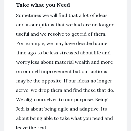
Take what you Need
Sometimes we will find that a lot of ideas
and assumptions that we had are no longer
useful and we resolve to get rid of them.
For example, we may have decided some
time ago to be less stressed about life and
worry less about material wealth and more
on our self improvement but our actions
may be the opposite. If our ideas no longer
serve, we drop them and find those that do.
We align ourselves to our purpose. Being
Jedi is about being agile and adaptive. Its
about being able to take what you need and
leave the rest.