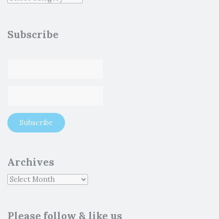
Subscribe
Archives
Please follow & like us