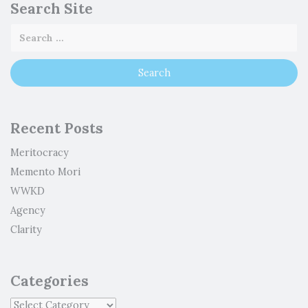
Search Site
Recent Posts
Meritocracy
Memento Mori
WWKD
Agency
Clarity
Categories