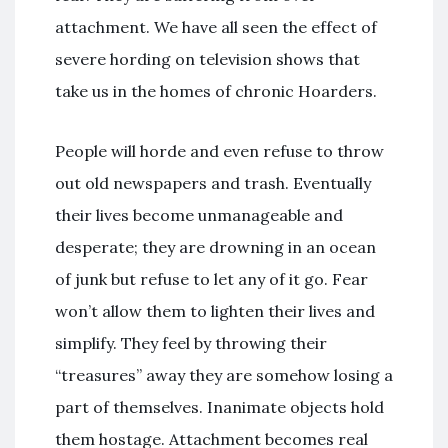
attachment. We have all seen the effect of
severe hording on television shows that
take us in the homes of chronic Hoarders.
People will horde and even refuse to throw
out old newspapers and trash. Eventually
their lives become unmanageable and
desperate; they are drowning in an ocean
of junk but refuse to let any of it go. Fear
won’t allow them to lighten their lives and
simplify. They feel by throwing their
“treasures” away they are somehow losing a
part of themselves. Inanimate objects hold
them hostage. Attachment becomes real