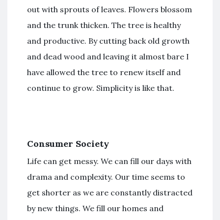
out with sprouts of leaves. Flowers blossom
and the trunk thicken. The tree is healthy
and productive. By cutting back old growth
and dead wood and leaving it almost bare I
have allowed the tree to renew itself and
continue to grow. Simplicity is like that.
Consumer Society
Life can get messy. We can fill our days with
drama and complexity. Our time seems to
get shorter as we are constantly distracted
by new things. We fill our homes and