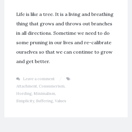
Life is like a tree. It is a living and breathing
thing that grows and throws out branches
in all directions. Sometime we need to do
some pruning in our lives and re-calibrate
ourselves so that we can continue to grow
and get better.
Leave a comment
Attachment
,
Consumerism
,
Hording
,
Minimalism
,
Simplicity
,
Suffering
,
Values