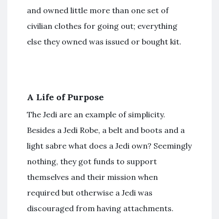
and owned little more than one set of
civilian clothes for going out; everything
else they owned was issued or bought kit.
A Life of Purpose
The Jedi are an example of simplicity.
Besides a Jedi Robe, a belt and boots and a
light sabre what does a Jedi own? Seemingly
nothing, they got funds to support
themselves and their mission when
required but otherwise a Jedi was
discouraged from having attachments.