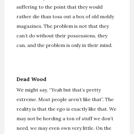
suffering to the point that they would
rather die than toss out a box of old moldy
magazines. The problem is not that they
can’t do without their possessions, they
can, and the problem is only in their mind.
Dead Wood
We might say, “Yeah but that’s pretty
extreme. Most people aren’t like that”. The
reality is that the ego is exactly like that. We
may not be hording a ton of stuff we don’t
need, we may even own very little. On the