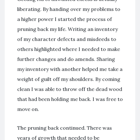
liberating. By handing over my problems to
a higher power I started the process of
pruning back my life. Writing an inventory
of my character defects and misdeeds to
others highlighted where I needed to make
further changes and do amends. Sharing
my inventory with another helped me take a
weight of guilt off my shoulders. By coming
clean I was able to throw off the dead wood
that had been holding me back. I was free to
move on.
The pruning back continued. There was
years of growth that needed to be