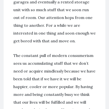
garages and eventually a rented storage
unit with so much stuff that we soon run
out of room. Our attention hops from one
thing to another. For a while we are
interested in one thing and soon enough we
get bored with that and move on.
The constant pull of modern consumerism
sees us accumulating stuff that we don’t
need or acquire mindlessly because we have
been told that if we have it we will be
happier, cooler or more popular. By having
more and being constantly busy we think
that our lives will be fulfilled and we will