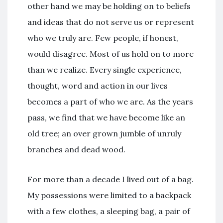
other hand we may be holding on to beliefs
and ideas that do not serve us or represent
who we truly are. Few people, if honest,
would disagree. Most of us hold on to more
than we realize. Every single experience,
thought, word and action in our lives
becomes a part of who we are. As the years
pass, we find that we have become like an
old tree; an over grown jumble of unruly
branches and dead wood.
For more than a decade I lived out of a bag.
My possessions were limited to a backpack
with a few clothes, a sleeping bag, a pair of