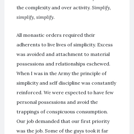
the complexity and over activity.
Simplify,
simplify, simplify
.
All monastic orders required their
adherents to live lives of simplicity. Excess
was avoided and attachment to material
possessions and relationships eschewed.
When I was in the Army the principle of
simplicity and self discipline was constantly
reinforced. We were expected to have few
personal possessions and avoid the
trappings of conspicuous consumption.
Our job demanded that our first priority
was the job. Some of the guys took it far