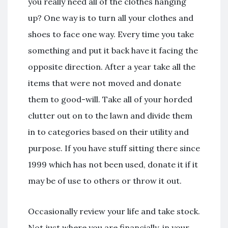
you really need all of the clothes hanging
up? One way is to turn all your clothes and
shoes to face one way. Every time you take
something and put it back have it facing the
opposite direction. After a year take all the
items that were not moved and donate
them to good-will. Take all of your horded
clutter out on to the lawn and divide them
in to categories based on their utility and
purpose. If you have stuff sitting there since
1999 which has not been used, donate it if it
may be of use to others or throw it out.
Occasionally review your life and take stock.
Not just where you are financially, in your