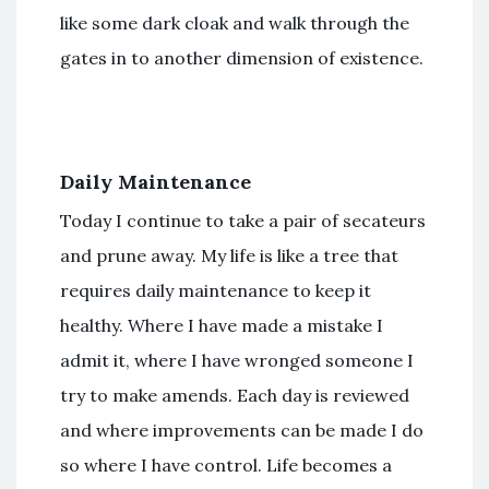
like some dark cloak and walk through the
gates in to another dimension of existence.
Daily Maintenance
Today I continue to take a pair of secateurs
and prune away. My life is like a tree that
requires daily maintenance to keep it
healthy. Where I have made a mistake I
admit it, where I have wronged someone I
try to make amends. Each day is reviewed
and where improvements can be made I do
so where I have control. Life becomes a