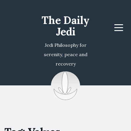
The Daily
Jedi
Menu
Jedi Philosophy for
serenity, peace and
recovery