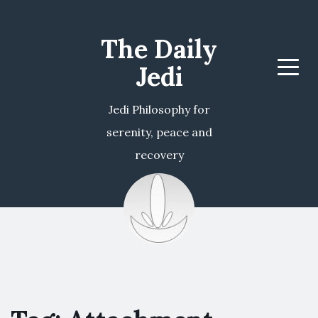
The Daily
Jedi
Menu
Jedi Philosophy for
serenity, peace and
recovery