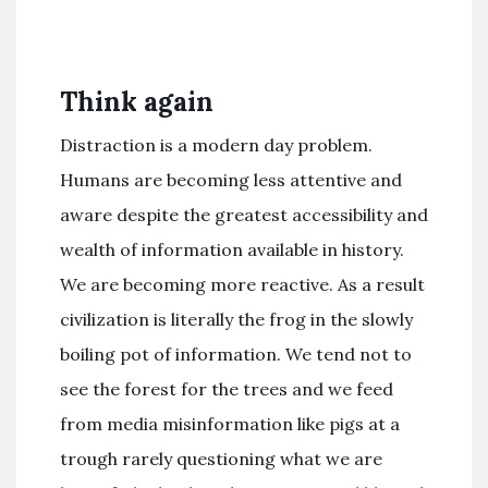
Think again
Distraction is a modern day problem.
Humans are becoming less attentive and
aware despite the greatest accessibility and
wealth of information available in history.
We are becoming more reactive. As a result
civilization is literally the frog in the slowly
boiling pot of information. We tend not to
see the forest for the trees and we feed
from media misinformation like pigs at a
trough rarely questioning what we are