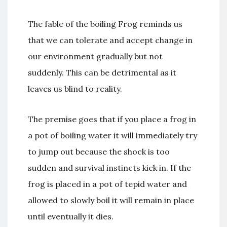
The fable of the boiling Frog reminds us
that we can tolerate and accept change in
our environment gradually but not
suddenly. This can be detrimental as it
leaves us blind to reality.
The premise goes that if you place a frog in
a pot of boiling water it will immediately try
to jump out because the shock is too
sudden and survival instincts kick in. If the
frog is placed in a pot of tepid water and
allowed to slowly boil it will remain in place
until eventually it dies.