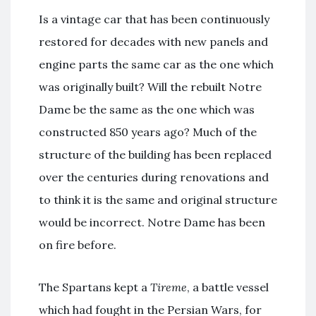
Is a vintage car that has been continuously
restored for decades with new panels and
engine parts the same car as the one which
was originally built? Will the rebuilt Notre
Dame be the same as the one which was
constructed 850 years ago? Much of the
structure of the building has been replaced
over the centuries during renovations and
to think it is the same and original structure
would be incorrect. Notre Dame has been
on fire before.
The Spartans kept a
Tireme
, a battle vessel
which had fought in the Persian Wars, for