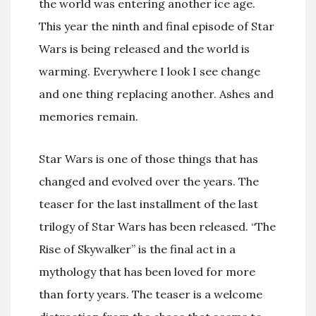
the world was entering another ice age.
This year the ninth and final episode of Star
Wars is being released and the world is
warming. Everywhere I look I see change
and one thing replacing another. Ashes and
memories remain.
Star Wars is one of those things that has
changed and evolved over the years. The
teaser for the last installment of the last
trilogy of Star Wars has been released. “The
Rise of Skywalker” is the final act in a
mythology that has been loved for more
than forty years. The teaser is a welcome