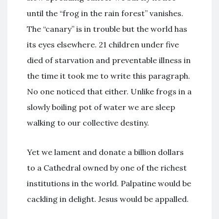
until the “frog in the rain forest” vanishes.
The “canary” is in trouble but the world has
its eyes elsewhere. 21 children under five
died of starvation and preventable illness in
the time it took me to write this paragraph.
No one noticed that either. Unlike frogs in a
slowly boiling pot of water we are sleep
walking to our collective destiny.
Yet we lament and donate a billion dollars
to a Cathedral owned by one of the richest
institutions in the world. Palpatine would be
cackling in delight. Jesus would be appalled.