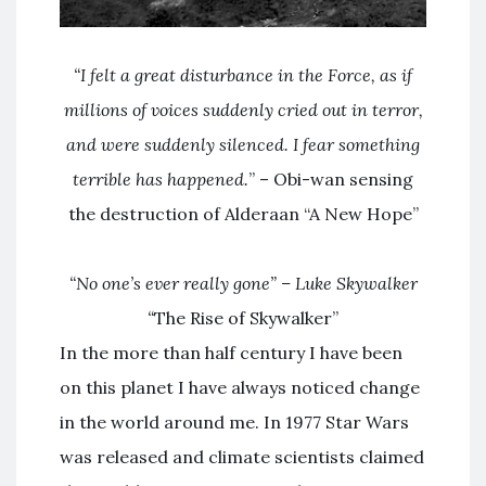
“I felt a great disturbance in the Force, as if
millions of voices suddenly cried out in terror,
and were suddenly silenced. I fear something
terrible has happened.
” – Obi-wan sensing
the destruction of Alderaan “A New Hope”
“No one’s ever really gone” – Luke Skywalker
“
The Rise of Skywalker”
In the more than half century I have been
on this planet I have always noticed change
in the world around me. In 1977 Star Wars
was released and climate scientists claimed