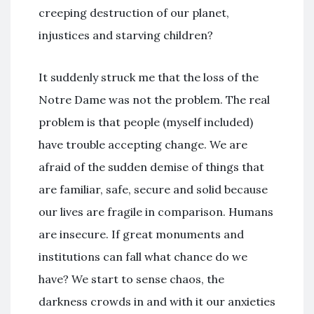
creeping destruction of our planet,
injustices and starving children?
It suddenly struck me that the loss of the
Notre Dame was not the problem. The real
problem is that people (myself included)
have trouble accepting change. We are
afraid of the sudden demise of things that
are familiar, safe, secure and solid because
our lives are fragile in comparison. Humans
are insecure. If great monuments and
institutions can fall what chance do we
have? We start to sense chaos, the
darkness crowds in and with it our anxieties