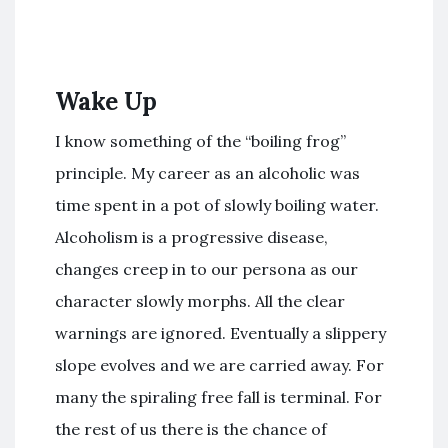
Wake Up
I know something of the “boiling frog”
principle. My career as an alcoholic was
time spent in a pot of slowly boiling water.
Alcoholism is a progressive disease,
changes creep in to our persona as our
character slowly morphs. All the clear
warnings are ignored. Eventually a slippery
slope evolves and we are carried away. For
many the spiraling free fall is terminal. For
the rest of us there is the chance of