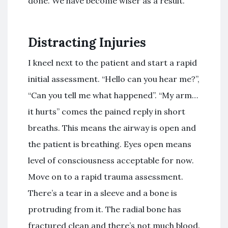
done. We have become wiser as a result.
Distracting Injuries
I kneel next to the patient and start a rapid
initial assessment. “Hello can you hear me?”,
“Can you tell me what happened”. “My arm…
it hurts” comes the pained reply in short
breaths. This means the airway is open and
the patient is breathing. Eyes open means
level of consciousness acceptable for now.
Move on to a rapid trauma assessment.
There’s a tear in a sleeve and a bone is
protruding from it. The radial bone has
fractured clean and there’s not much blood.