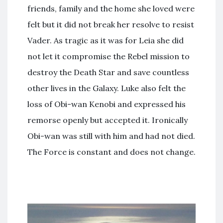
friends, family and the home she loved were
felt but it did not break her resolve to resist
Vader. As tragic as it was for Leia she did
not let it compromise the Rebel mission to
destroy the Death Star and save countless
other lives in the Galaxy. Luke also felt the
loss of Obi-wan Kenobi and expressed his
remorse openly but accepted it. Ironically
Obi-wan was still with him and had not died.
The Force is constant and does not change.