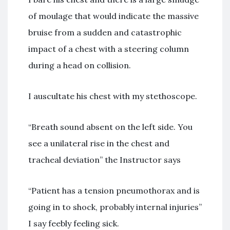
of moulage that would indicate the massive
bruise from a sudden and catastrophic
impact of a chest with a steering column
during a head on collision.
I auscultate his chest with my stethoscope.
“Breath sound absent on the left side. You
see a unilateral rise in the chest and
tracheal deviation” the Instructor says
“Patient has a tension pneumothorax and is
going in to shock, probably internal injuries”
I say feebly feeling sick.