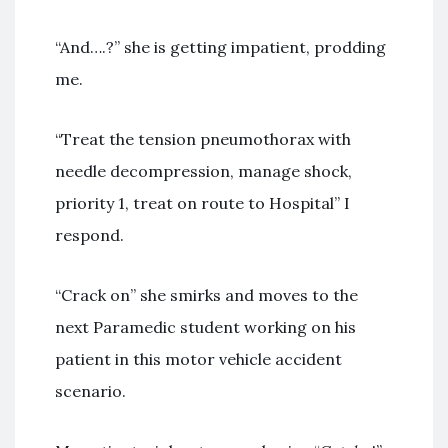
“And….?” she is getting impatient, prodding
me.
“Treat the tension pneumothorax with
needle decompression, manage shock,
priority 1, treat on route to Hospital” I
respond.
“Crack on” she smirks and moves to the
next Paramedic student working on his
patient in this motor vehicle accident
scenario.