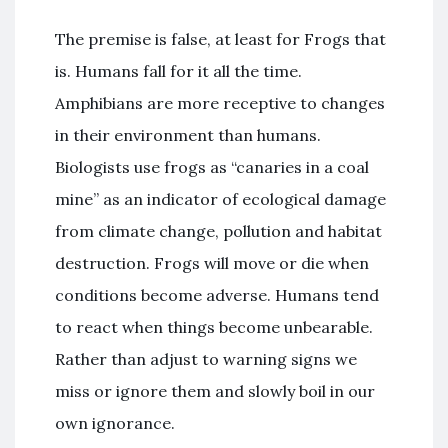
The premise is false, at least for Frogs that
is. Humans fall for it all the time.
Amphibians are more receptive to changes
in their environment than humans.
Biologists use frogs as “canaries in a coal
mine” as an indicator of ecological damage
from climate change, pollution and habitat
destruction. Frogs will move or die when
conditions become adverse. Humans tend
to react when things become unbearable.
Rather than adjust to warning signs we
miss or ignore them and slowly boil in our
own ignorance.