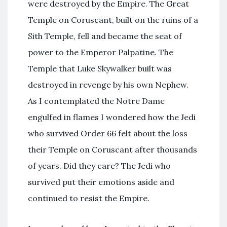
were destroyed by the Empire. The Great
Temple on Coruscant, built on the ruins of a
Sith Temple, fell and became the seat of
power to the Emperor Palpatine. The
Temple that Luke Skywalker built was
destroyed in revenge by his own Nephew.
As I contemplated the Notre Dame
engulfed in flames I wondered how the Jedi
who survived Order 66 felt about the loss
their Temple on Coruscant after thousands
of years. Did they care? The Jedi who
survived put their emotions aside and
continued to resist the Empire.