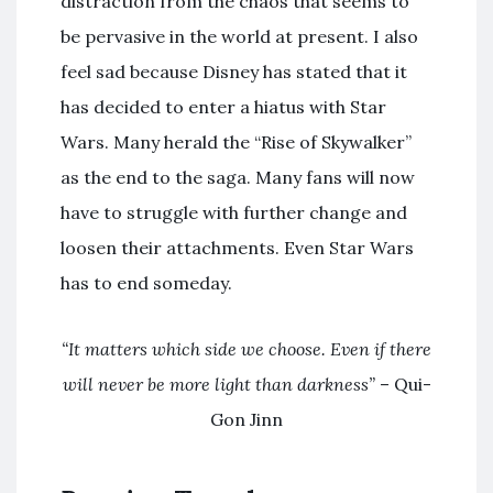
distraction from the chaos that seems to
be pervasive in the world at present. I also
feel sad because Disney has stated that it
has decided to enter a hiatus with Star
Wars. Many herald the “Rise of Skywalker”
as the end to the saga. Many fans will now
have to struggle with further change and
loosen their attachments. Even Star Wars
has to end someday.
“It matters which side we choose. Even if there
will never be more light than darkness”
– Qui-
Gon Jinn