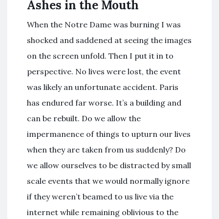
Ashes in the Mouth
When the Notre Dame was burning I was
shocked and saddened at seeing the images
on the screen unfold. Then I put it in to
perspective. No lives were lost, the event
was likely an unfortunate accident. Paris
has endured far worse. It’s a building and
can be rebuilt. Do we allow the
impermanence of things to upturn our lives
when they are taken from us suddenly? Do
we allow ourselves to be distracted by small
scale events that we would normally ignore
if they weren’t beamed to us live via the
internet while remaining oblivious to the