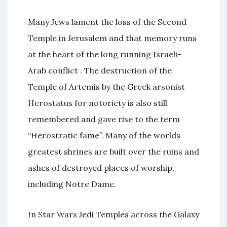
Many Jews lament the loss of the Second
Temple in Jerusalem and that memory runs
at the heart of the long running Israeli-
Arab conflict . The destruction of the
Temple of Artemis by the Greek arsonist
Herostatus for notoriety is also still
remembered and gave rise to the term
“Herostratic fame”. Many of the worlds
greatest shrines are built over the ruins and
ashes of destroyed places of worship,
including Notre Dame.
In Star Wars Jedi Temples across the Galaxy