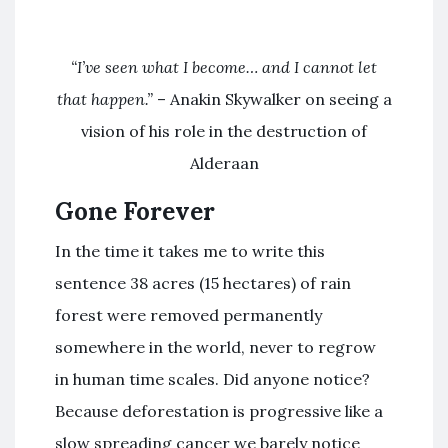
“I’ve seen what I become… and I cannot let
that happen.”
– Anakin Skywalker on seeing a
vision of his role in the destruction of
Alderaan
Gone Forever
In the time it takes me to write this
sentence 38 acres (15 hectares) of rain
forest were removed permanently
somewhere in the world, never to regrow
in human time scales. Did anyone notice?
Because deforestation is progressive like a
slow spreading cancer we barely notice