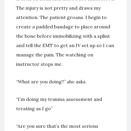
The injury is not pretty and draws my
attention. The patient groans. I begin to
create a padded bandage to place around
the bone before immobilizing with a splint
and tell the EMT to get an IV set up so I can
manage the pain. The watching on
instructor stops me.
“What are you doing?” she asks.
“I’m doing my trauma assessment and
treating as I go”
“Are you sure that’s the most serious