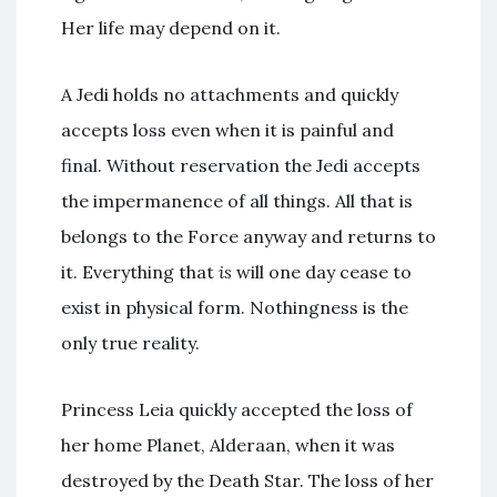
Her life may depend on it.
A Jedi holds no attachments and quickly
accepts loss even when it is painful and
final. Without reservation the Jedi accepts
the impermanence of all things. All that is
belongs to the Force anyway and returns to
it. Everything that
is
will one day cease to
exist in physical form. Nothingness is the
only true reality.
Princess Leia quickly accepted the loss of
her home Planet, Alderaan, when it was
destroyed by the Death Star. The loss of her