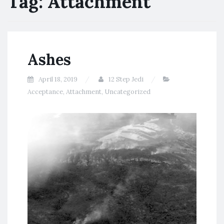
Tag:
Attachment
Ashes
April 18, 2019
12 Step Jedi
Acceptance
,
Attachment
,
Uncategorized