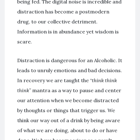
being fed. The digital noise is incredible and
distraction has become a postmodern
drug, to our collective detriment.
Information is in abundance yet wisdom is
scare.
Distraction is dangerous for an Alcoholic. It
leads to unruly emotions and bad decisions.
In recovery we are taught the “
think think
think
” mantra as a way to pause and center
our attention when we become distracted
by thoughts or things that trigger us. We
think our way out of a drink by being aware
of what we are doing, about to do or have