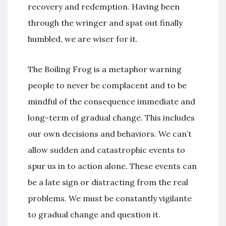
recovery and redemption. Having been
through the wringer and spat out finally
humbled, we are wiser for it.
The Boiling Frog is a metaphor warning
people to never be complacent and to be
mindful of the consequence immediate and
long-term of gradual change. This includes
our own decisions and behaviors. We can’t
allow sudden and catastrophic events to
spur us in to action alone. These events can
be a late sign or distracting from the real
problems. We must be constantly vigilante
to gradual change and question it.