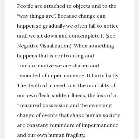
People are attached to objects and to the
“way things are”. Because change can
happen so gradually we often fail to notice
until we sit down and contemplate it (see
Negative Visualization). When something
happens that is confronting and
transformative we are shaken and
reminded of impermanence. It hurts badly.
The death of a loved one, the mortality of
our own flesh, sudden illness, the loss of a
treasured possession and the sweeping
change of events that shape human society
are constant reminders of impermanence
and our own human fragility.