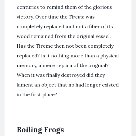
centuries to remind them of the glorious
victory. Over time the
Tireme
was
completely replaced and not a fiber of its
wood remained from the original vessel.
Has the Tireme then not been completely
replaced? Is it nothing more than a physical
memory, a mere replica of the original?
When it was finally destroyed did they
lament an object that no had longer existed
in the first place?
Boiling Frogs