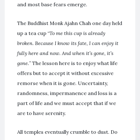
and most base fears emerge.
The Buddhist Monk Ajahn Chah one day held
up a tea cup “
To me this cup is already
broken. Because I know its fate, I can enjoy it
fully here and now. And when it’s gone, it’s
gone.
” The lesson here is to enjoy what life
offers but to accept it without excessive
remorse when it is gone. Uncertainty,
randomness, impermanence and loss is a
part of life and we must accept that if we
are to have serenity.
All temples eventually crumble to dust. Do