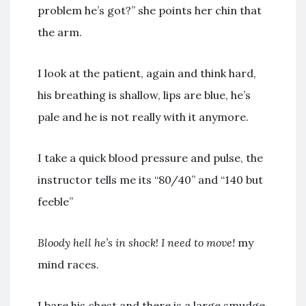
problem he’s got?” she points her chin that
the arm.
I look at the patient, again and think hard,
his breathing is shallow, lips are blue, he’s
pale and he is not really with it anymore.
I take a quick blood pressure and pulse, the
instructor tells me its “80/40” and “140 but
feeble”
Bloody hell he’s in shock
!
I need to move!
my
mind races.
I bare his chest and there is a large smudge