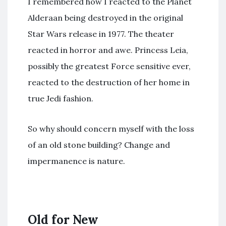
I remembered how I reacted to the Planet
Alderaan being destroyed in the original
Star Wars release in 1977. The theater
reacted in horror and awe. Princess Leia,
possibly the greatest Force sensitive ever,
reacted to the destruction of her home in
true Jedi fashion.
So why should concern myself with the loss
of an old stone building? Change and
impermanence is nature.
Old for New