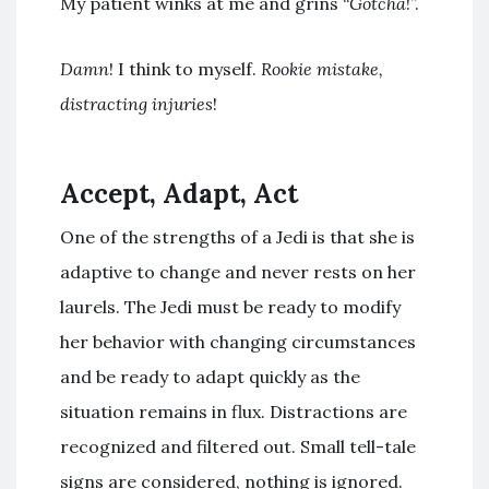
My patient winks at me and grins “
Gotcha
!”.
Damn
! I think to myself.
Rookie mistake,
distracting injuries
!
Accept, Adapt, Act
One of the strengths of a Jedi is that she is
adaptive to change and never rests on her
laurels. The Jedi must be ready to modify
her behavior with changing circumstances
and be ready to adapt quickly as the
situation remains in flux. Distractions are
recognized and filtered out. Small tell-tale
signs are considered, nothing is ignored.