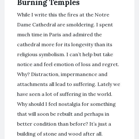
Burning Temples
While I write this the fires at the Notre
Dame Cathedral are smoldering. I spent
much time in Paris and admired the
cathedral more for its longevity than its
religious symbolism. I can’t help but take
notice and feel emotion of loss and regret.
Why? Distraction, impermanence and
attachments all lead to suffering. Lately we
have seen a lot of suffering in the world.
Why should I feel nostalgia for something
that will soon be rebuilt and perhaps in
better condition than before? It’s just a
building of stone and wood after all.