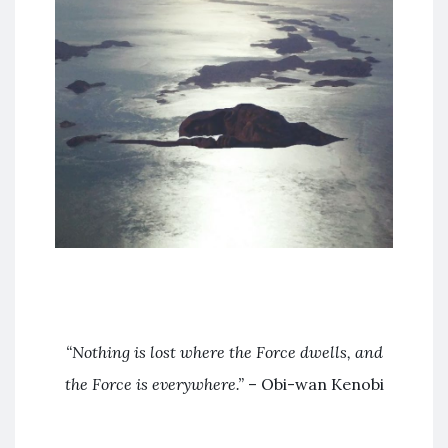
“Nothing is lost where the Force dwells, and
the Force is everywhere.”
– Obi-wan Kenobi