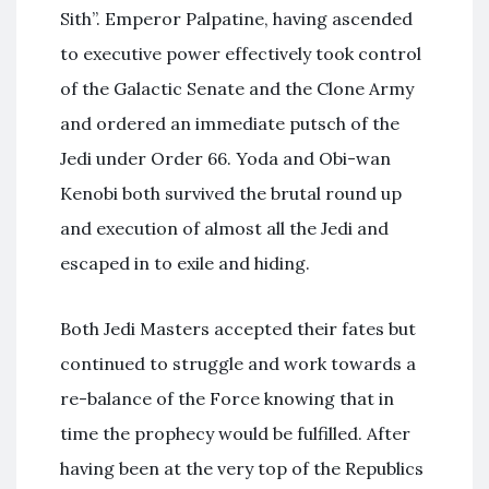
Sith”. Emperor Palpatine, having ascended
to executive power effectively took control
of the Galactic Senate and the Clone Army
and ordered an immediate putsch of the
Jedi under Order 66. Yoda and Obi-wan
Kenobi both survived the brutal round up
and execution of almost all the Jedi and
escaped in to exile and hiding.
Both Jedi Masters accepted their fates but
continued to struggle and work towards a
re-balance of the Force knowing that in
time the prophecy would be fulfilled. After
having been at the very top of the Republics