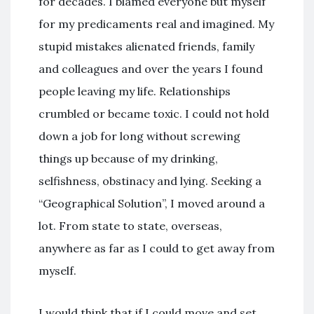
for decades. I blamed everyone but myself
for my predicaments real and imagined. My
stupid mistakes alienated friends, family
and colleagues and over the years I found
people leaving my life. Relationships
crumbled or became toxic. I could not hold
down a job for long without screwing
things up because of my drinking,
selfishness, obstinacy and lying. Seeking a
“Geographical Solution”, I moved around a
lot. From state to state, overseas,
anywhere as far as I could to get away from
myself.
I would think that if I could move and set