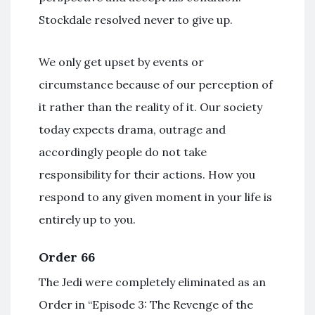
Stockdale resolved never to give up.
We only get upset by events or
circumstance because of our perception of
it rather than the reality of it. Our society
today expects drama, outrage and
accordingly people do not take
responsibility for their actions. How you
respond to any given moment in your life is
entirely up to you.
Order 66
The Jedi were completely eliminated as an
Order in “Episode 3: The Revenge of the