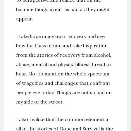
to perspective and realize that on the
balance things aren’t as bad as they might
appear.
I take hope in my own recovery and see
how far I have come and take inspiration
from the stories of recovery from alcohol,
abuse, mental and physical illness I read or
hear. Not to mention the whole spectrum
of tragedies and challenges that confront
people every day. Things are not so bad on
my side of the street.
I also realize that the common element in
all of the stories of Hope and Survival is the