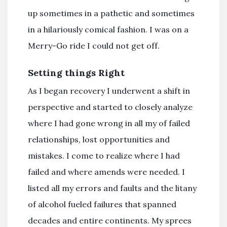
up sometimes in a pathetic and sometimes
in a hilariously comical fashion. I was on a
Merry-Go ride I could not get off.
Setting things Right
As I began recovery I underwent a shift in
perspective and started to closely analyze
where I had gone wrong in all my of failed
relationships, lost opportunities and
mistakes. I come to realize where I had
failed and where amends were needed. I
listed all my errors and faults and the litany
of alcohol fueled failures that spanned
decades and entire continents. My sprees