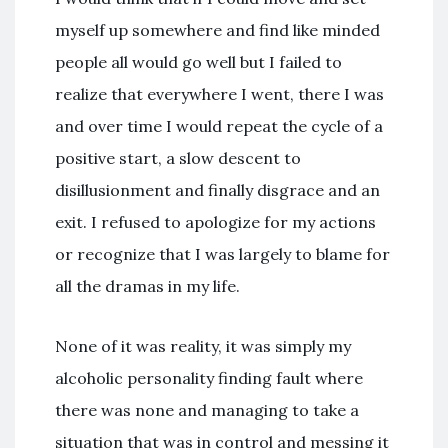
myself up somewhere and find like minded
people all would go well but I failed to
realize that everywhere I went, there I was
and over time I would repeat the cycle of a
positive start, a slow descent to
disillusionment and finally disgrace and an
exit. I refused to apologize for my actions
or recognize that I was largely to blame for
all the dramas in my life.
None of it was reality, it was simply my
alcoholic personality finding fault where
there was none and managing to take a
situation that was in control and messing it