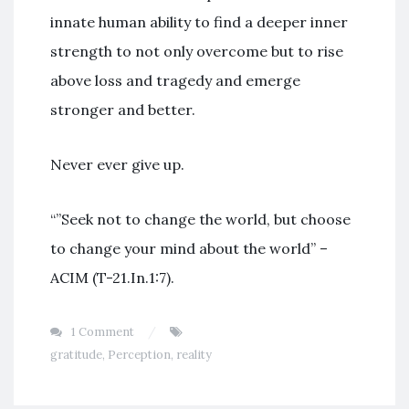
innate human ability to find a deeper inner
strength to not only overcome but to rise
above loss and tragedy and emerge
stronger and better.
Never ever give up.
“”Seek not to change the world, but choose
to change your mind about the world” –
ACIM (T-21.In.1:7).
1 Comment
gratitude
,
Perception
,
reality