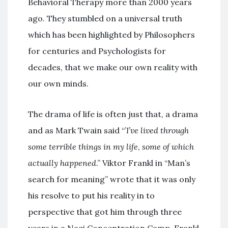
Behavioral Therapy more than 2000 years
ago. They stumbled on a universal truth
which has been highlighted by Philosophers
for centuries and Psychologists for
decades, that we make our own reality with
our own minds.
The drama of life is often just that, a drama
and as Mark Twain said “’
I’ve lived through
some terrible
things in my life
,
some of which
actually happened
.” Viktor Frankl in “Man’s
search for meaning” wrote that it was only
his resolve to put his reality in to
perspective that got him through three