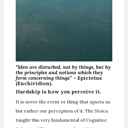
“Men are disturbed, not by things, but by
the principles and notions which they
form concerning things”
– Epictetus
(Enchiridion).
Hardship is how you perceive it.
It is never the event or thing that upsets us
but rather our perception of it. The Stoics
taught this very fundamental of Cognitive