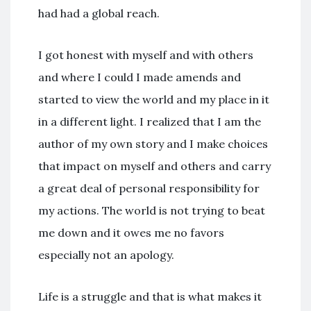
had had a global reach.
I got honest with myself and with others
and where I could I made amends and
started to view the world and my place in it
in a different light. I realized that I am the
author of my own story and I make choices
that impact on myself and others and carry
a great deal of personal responsibility for
my actions. The world is not trying to beat
me down and it owes me no favors
especially not an apology.
Life is a struggle and that is what makes it