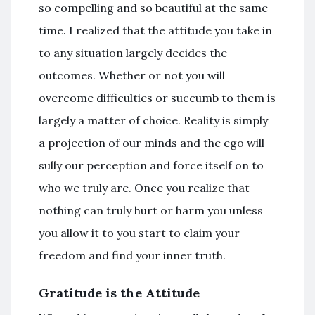
so compelling and so beautiful at the same
time. I realized that the attitude you take in
to any situation largely decides the
outcomes. Whether or not you will
overcome difficulties or succumb to them is
largely a matter of choice. Reality is simply
a projection of our minds and the ego will
sully our perception and force itself on to
who we truly are. Once you realize that
nothing can truly hurt or harm you unless
you allow it to you start to claim your
freedom and find your inner truth.
Gratitude is the Attitude