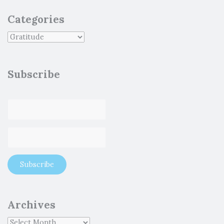
Categories
Subscribe
Archives