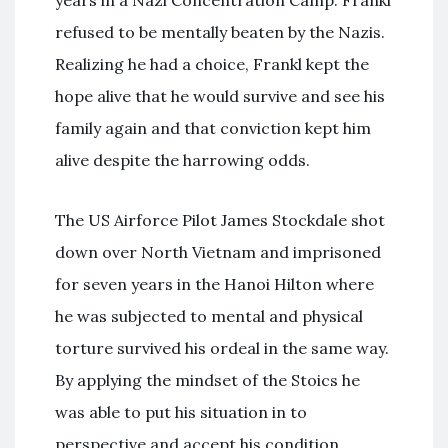
years in a Nazi Concentration Camp. Frankl
refused to be mentally beaten by the Nazis.
Realizing he had a choice, Frankl kept the
hope alive that he would survive and see his
family again and that conviction kept him
alive despite the harrowing odds.
The US Airforce Pilot James Stockdale shot
down over North Vietnam and imprisoned
for seven years in the Hanoi Hilton where
he was subjected to mental and physical
torture survived his ordeal in the same way.
By applying the mindset of the Stoics he
was able to put his situation in to
perspective and accept his condition.