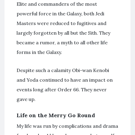
Elite and commanders of the most
powerful force in the Galaxy, both Jedi
Masters were reduced to fugitives and
largely forgotten by all but the Sith. They
became a rumor, a myth to all other life
forms in the Galaxy.
Despite such a calamity Obi-wan Kenobi
and Yoda continued to have an impact on
events long after Order 66. They never
gave up.
Life on the Merry Go Round
My life was run by complications and drama