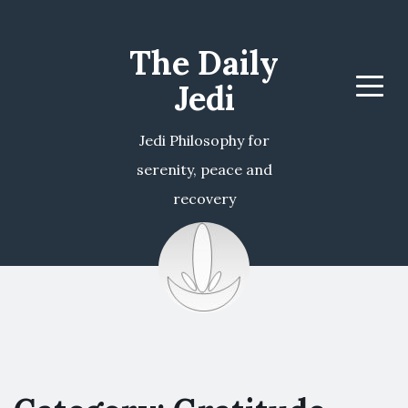
The Daily
Jedi
Menu
Jedi Philosophy for
serenity, peace and
recovery