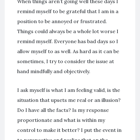
When things aren’t going well these days I
remind myself to be grateful that I am in a
position to be annoyed or frustrated.
Things could always be a whole lot worse I
remind myself. Everyone has bad days so I
allow myself to as well. As hard as it can be
sometimes, I try to consider the issue at
hand mindfully and objectively.
I ask myself is what I am feeling valid, is the
situation that upsets me real or an illusion?
Do I have all the facts? Is my response
proportionate and what is within my
control to make it better? I put the event in