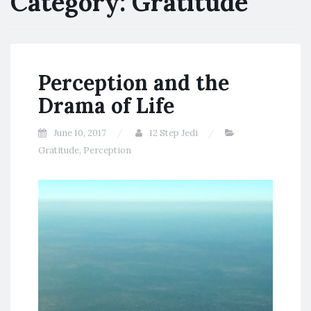
Category:
Gratitude
Perception and the
Drama of Life
June 10, 2017
12 Step Jedi
Gratitude
,
Perception