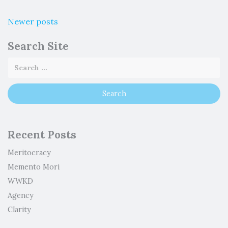
Newer posts
Search Site
Recent Posts
Meritocracy
Memento Mori
WWKD
Agency
Clarity