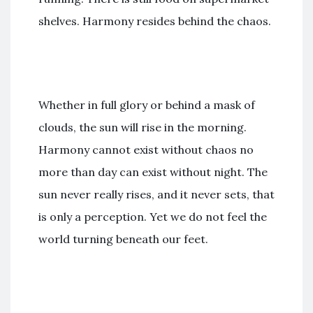
shelves. Harmony resides behind the chaos.
Whether in full glory or behind a mask of
clouds, the sun will rise in the morning.
Harmony cannot exist without chaos no
more than day can exist without night. The
sun never really rises, and it never sets, that
is only a perception. Yet we do not feel the
world turning beneath our feet.