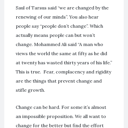
Saul of Tarsus said “we are changed by the
renewing of our minds”. You also hear
people say “people don’t change”. Which
actually means people can but won’t
change. Mohammed Ali said “A man who
views the world the same at fifty as he did
at twenty has wasted thirty years of his life.”
This is true. Fear, complacency and rigidity
are the things that prevent change and
stifle growth.
Change can be hard. For some it’s almost
an impossible proposition. We all want to
change for the better but find the effort