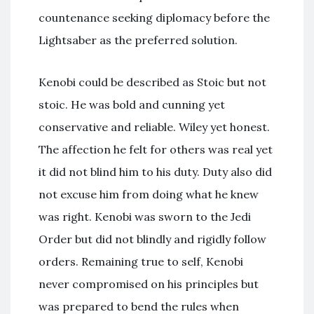
countenance seeking diplomacy before the
Lightsaber as the preferred solution.
Kenobi could be described as Stoic but not
stoic. He was bold and cunning yet
conservative and reliable. Wiley yet honest.
The affection he felt for others was real yet
it did not blind him to his duty. Duty also did
not excuse him from doing what he knew
was right. Kenobi was sworn to the Jedi
Order but did not blindly and rigidly follow
orders. Remaining true to self, Kenobi
never compromised on his principles but
was prepared to bend the rules when