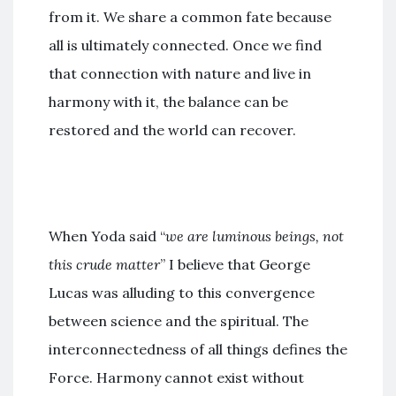
from it. We share a common fate because
all is ultimately connected. Once we find
that connection with nature and live in
harmony with it, the balance can be
restored and the world can recover.
When Yoda said “
we are luminous beings, not
this crude matter
” I believe that George
Lucas was alluding to this convergence
between science and the spiritual. The
interconnectedness of all things defines the
Force. Harmony cannot exist without