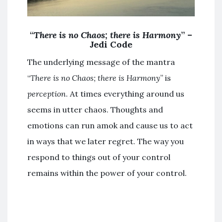
“
There is no Chaos; there is Harmony
” –
Jedi Code
The underlying message of the mantra
“
There is no Chaos; there is Harmony
” is
perception
. At times everything around us
seems in utter chaos. Thoughts and
emotions can run amok and cause us to act
in ways that we later regret. The way you
respond to things out of your control
remains within the power of your control.