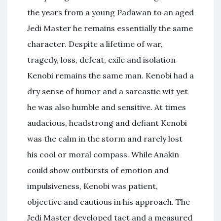
the years from a young Padawan to an aged
Jedi Master he remains essentially the same
character. Despite a lifetime of war,
tragedy, loss, defeat, exile and isolation
Kenobi remains the same man. Kenobi had a
dry sense of humor and a sarcastic wit yet
he was also humble and sensitive. At times
audacious, headstrong and defiant Kenobi
was the calm in the storm and rarely lost
his cool or moral compass. While Anakin
could show outbursts of emotion and
impulsiveness, Kenobi was patient,
objective and cautious in his approach. The
Jedi Master developed tact and a measured