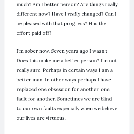
much? Am I better person? Are things really
different now? Have I
really
changed? Can I
be pleased with that progress? Has the
effort paid off?
I’m sober now. Seven years ago I wasn’t.
Does this make me a better person? I’m not
really sure. Perhaps in certain ways I am a
better man. In other ways perhaps I have
replaced one obsession for another, one
fault for another. Sometimes we are blind
to our own faults especially when we believe
our lives are virtuous.