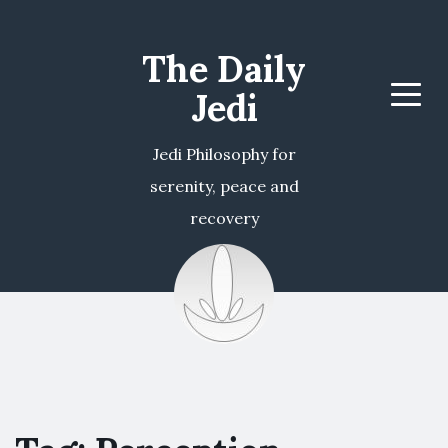
The Daily
Jedi
Menu
Jedi Philosophy for
serenity, peace and
recovery