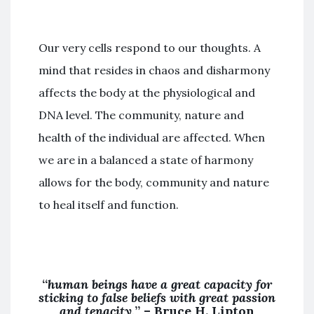
Our very cells respond to our thoughts. A
mind that resides in chaos and disharmony
affects the body at the physiological and
DNA level. The community, nature and
health of the individual are affected. When
we are in a balanced a state of harmony
allows for the body, community and nature
to heal itself and function.
“
human beings have a great capacity for
sticking to false beliefs with great passion
and tenacity,
” –
Bruce H. Lipton