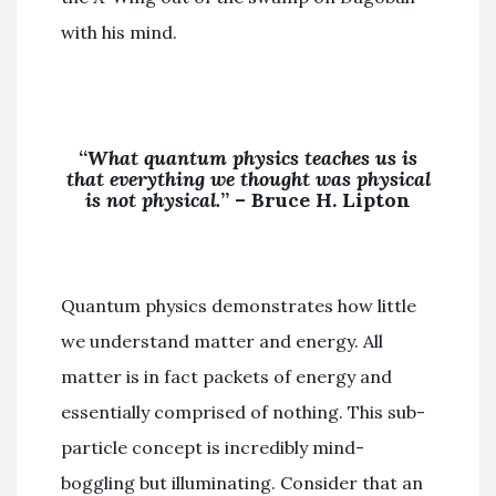
with his mind.
“
What quantum physics teaches us is
that everything we thought was physical
is not physical.
” –
Bruce H. Lipton
Quantum physics demonstrates how little
we understand matter and energy. All
matter is in fact packets of energy and
essentially comprised of nothing. This sub-
particle concept is incredibly mind-
boggling but illuminating. Consider that an