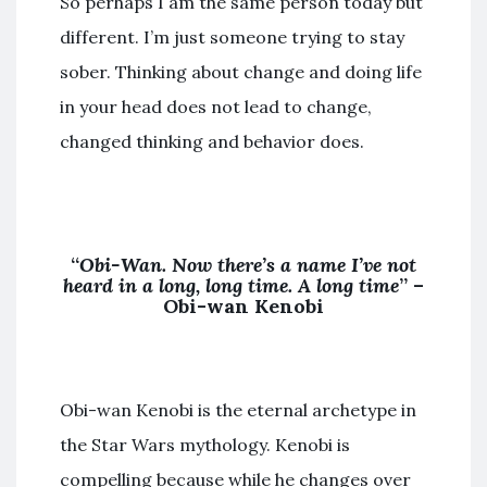
So perhaps I am the same person today but
different. I’m just someone trying to stay
sober. Thinking about change and doing life
in your head does not lead to change,
changed thinking and behavior does.
“
Obi-Wan. Now there’s a name I’ve not
heard in a long, long time. A long time
” –
Obi-wan Kenobi
Obi-wan Kenobi is the eternal archetype in
the Star Wars mythology. Kenobi is
compelling because while he changes over