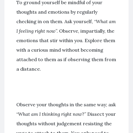
To ground yourself be mindful of your
thoughts and emotions by regularly
checking in on them. Ask yourself, “
What am
I feeling right now
”. Observe, impartially, the
emotions that stir within you. Explore them
with a curious mind without becoming
attached to them as if observing them from
a distance.
Observe your thoughts in the same way; ask
“
What am I thinking right now
?” Dissect your
thoughts without judgement resisting the
urge to attach to them. You only need to