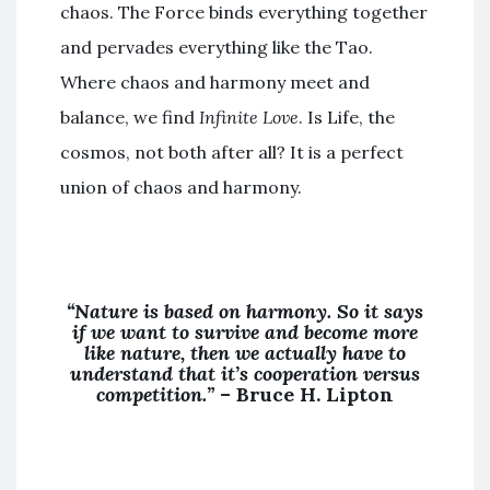
chaos. The Force binds everything together
and pervades everything like the Tao.
Where chaos and harmony meet and
balance, we find
Infinite Love
. Is Life, the
cosmos, not both after all? It is a perfect
union of chaos and harmony.
“Nature is based on harmony. So it says
if we want to survive and become more
like nature, then we actually have to
understand that it’s cooperation versus
competition.”
–
Bruce H. Lipton