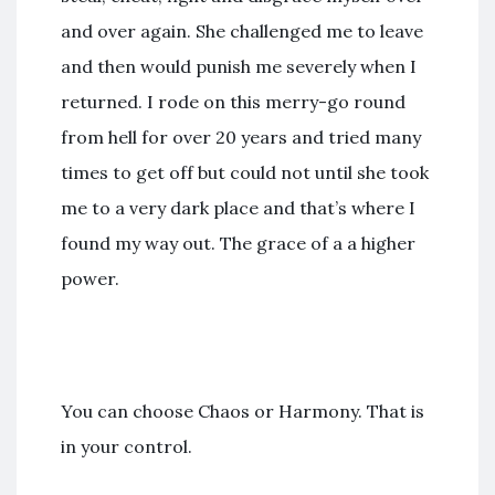
and over again. She challenged me to leave
and then would punish me severely when I
returned. I rode on this merry-go round
from hell for over 20 years and tried many
times to get off but could not until she took
me to a very dark place and that’s where I
found my way out. The grace of a a higher
power.
You can choose Chaos or Harmony. That is
in your control.