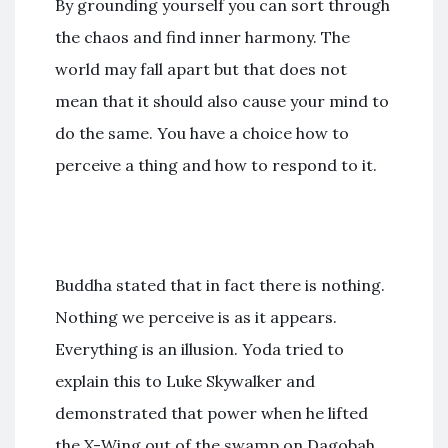
By grounding yourself you can sort through
the chaos and find inner harmony. The
world may fall apart but that does not
mean that it should also cause your mind to
do the same. You have a choice how to
perceive a thing and how to respond to it.
Buddha stated that in fact there is nothing.
Nothing we perceive is as it appears.
Everything is an illusion. Yoda tried to
explain this to Luke Skywalker and
demonstrated that power when he lifted
the X-Wing out of the swamp on Dagobah