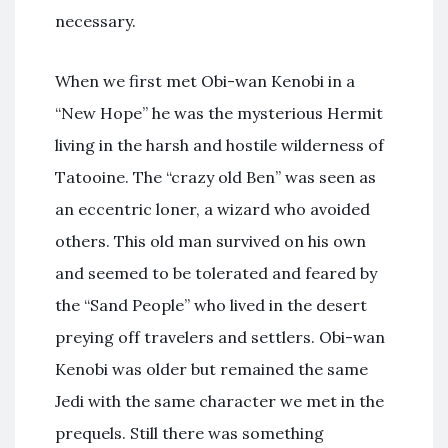
necessary.
When we first met Obi-wan Kenobi in a
“New Hope” he was the mysterious Hermit
living in the harsh and hostile wilderness of
Tatooine. The “crazy old Ben” was seen as
an eccentric loner, a wizard who avoided
others. This old man survived on his own
and seemed to be tolerated and feared by
the “Sand People” who lived in the desert
preying off travelers and settlers. Obi-wan
Kenobi was older but remained the same
Jedi with the same character we met in the
prequels. Still there was something