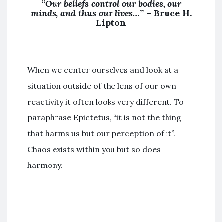
“
Our beliefs control our bodies, our
minds, and thus our lives…
” –
Bruce H.
Lipton
When we center ourselves and look at a
situation outside of the lens of our own
reactivity it often looks very different. To
paraphrase Epictetus, “it is not the thing
that harms us but our perception of it”.
Chaos exists within you but so does
harmony.