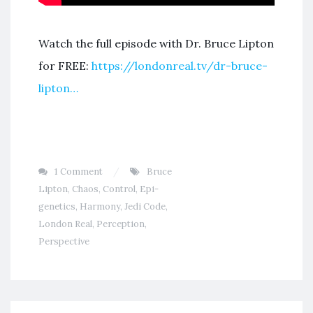
Watch the full episode with Dr. Bruce Lipton
for FREE:
https://londonreal.tv/dr-bruce-
lipton…
1 Comment
Bruce
Lipton
,
Chaos
,
Control
,
Epi-
genetics
,
Harmony
,
Jedi Code
,
London Real
,
Perception
,
Perspective