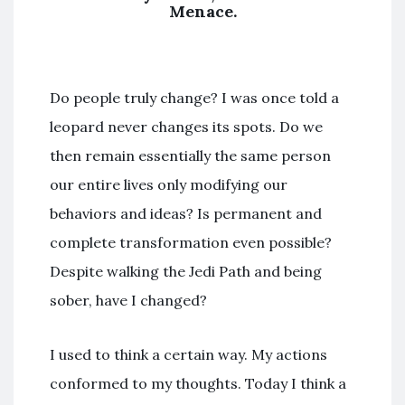
Menace.
Do people truly change? I was once told a
leopard never changes its spots. Do we
then remain essentially the same person
our entire lives only modifying our
behaviors and ideas? Is permanent and
complete transformation even possible?
Despite walking the Jedi Path and being
sober, have I changed?
I used to think a certain way. My actions
conformed to my thoughts. Today I think a