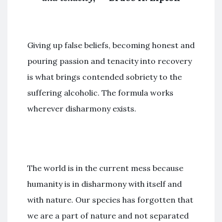
Giving up false beliefs, becoming honest and
pouring passion and tenacity into recovery
is what brings contended sobriety to the
suffering alcoholic. The formula works
wherever disharmony exists.
The world is in the current mess because
humanity is in disharmony with itself and
with nature. Our species has forgotten that
we are a part of nature and not separated