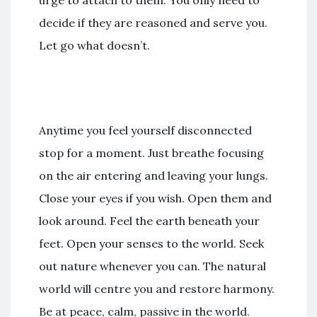
decide if they are reasoned and serve you.
Let go what doesn’t.
Anytime you feel yourself disconnected
stop for a moment. Just breathe focusing
on the air entering and leaving your lungs.
Close your eyes if you wish. Open them and
look around. Feel the earth beneath your
feet. Open your senses to the world. Seek
out nature whenever you can. The natural
world will centre you and restore harmony.
Be at peace, calm, passive in the world.