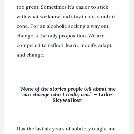
too great. Sometimes it’s easier to stick
with what we know and stay in our comfort
zone. For an alcoholic seeking a way out,
change is the only proposition. We are
compelled to reflect, learn, modify, adapt
and change.
“
None of the stories people tell about me
can change who I really am.
” – Luke
Skywalker
Has the last six years of sobriety taught me