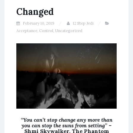
Changed
February 10, 2019
12 Step Jedi
Acceptance
,
Control
,
Uncategorized
“
You can’t stop change any more than
you can stop the suns from setting
” –
Shmi Skywalker, The Phantom