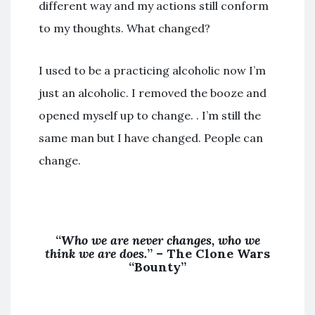
different way and my actions still conform
to my thoughts. What changed?
I used to be a practicing alcoholic now I’m
just an alcoholic. I removed the booze and
opened myself up to change. . I’m still the
same man but I have changed. People can
change.
“
Who we are never changes, who we
think we are does.
” – The Clone Wars
“Bounty”