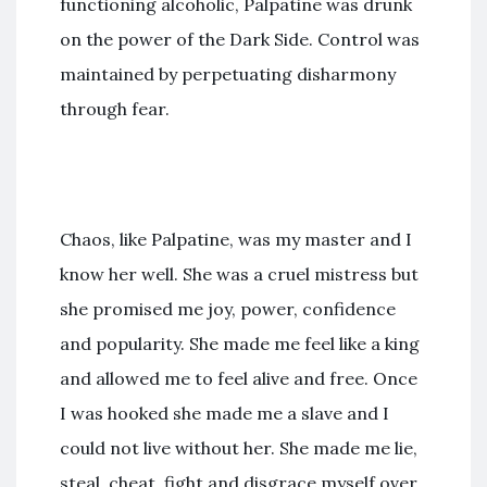
functioning alcoholic, Palpatine was drunk
on the power of the Dark Side. Control was
maintained by perpetuating disharmony
through fear.
Chaos, like Palpatine, was my master and I
know her well. She was a cruel mistress but
she promised me joy, power, confidence
and popularity. She made me feel like a king
and allowed me to feel alive and free. Once
I was hooked she made me a slave and I
could not live without her. She made me lie,
steal, cheat, fight and disgrace myself over