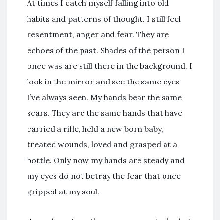
At times I catch myself falling into old
habits and patterns of thought. I still feel
resentment, anger and fear. They are
echoes of the past. Shades of the person I
once was are still there in the background. I
look in the mirror and see the same eyes
I’ve always seen. My hands bear the same
scars. They are the same hands that have
carried a rifle, held a new born baby,
treated wounds, loved and grasped at a
bottle. Only now my hands are steady and
my eyes do not betray the fear that once
gripped at my soul.