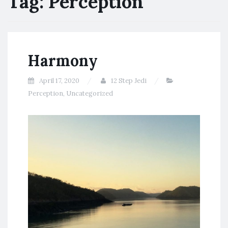
Tag:
Perception
Harmony
April 17, 2020
12 Step Jedi
Perception
,
Uncategorized