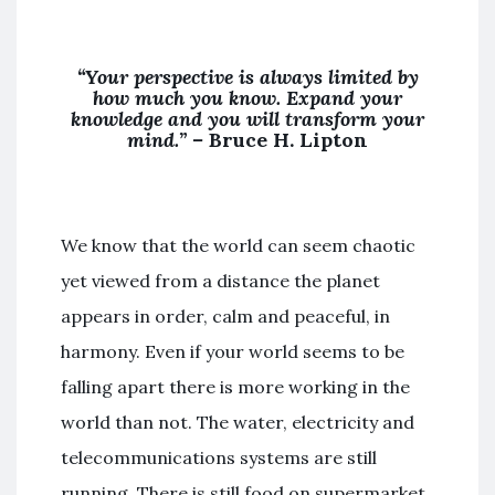
“Your perspective is always limited by
how much you know. Expand your
knowledge and you will transform your
mind.” –
Bruce H. Lipton
We know that the world can seem chaotic
yet viewed from a distance the planet
appears in order, calm and peaceful, in
harmony. Even if your world seems to be
falling apart there is more working in the
world than not. The water, electricity and
telecommunications systems are still
running. There is still food on supermarket