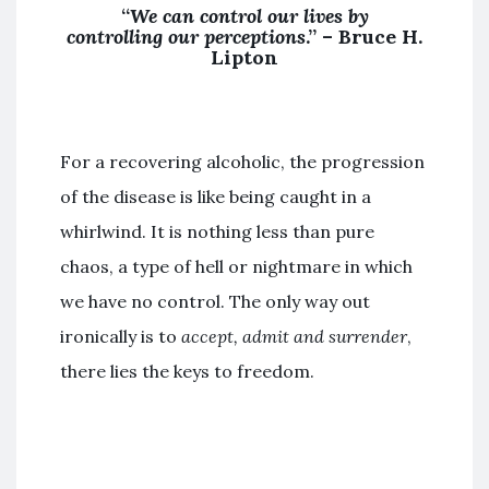
“
We can control our lives by
controlling our perceptions
.” –
Bruce H.
Lipton
For a recovering alcoholic, the progression
of the disease is like being caught in a
whirlwind. It is nothing less than pure
chaos, a type of hell or nightmare in which
we have no control. The only way out
ironically is to
accept, admit and surrender
,
there lies the keys to freedom.