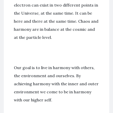
electron can exist in two different points in
the Universe, at the same time. It can be
here and there at the same time. Chaos and
harmony are in balance at the cosmic and
at the particle level.
Our goal is to live in harmony with others,
the environment and ourselves. By
achieving harmony with the inner and outer
environment we come to be in harmony
with our higher self.