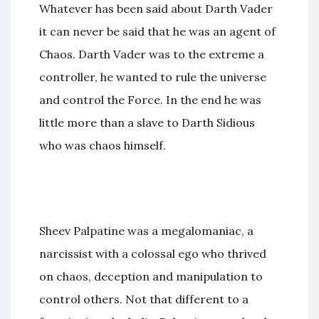
Whatever has been said about Darth Vader
it can never be said that he was an agent of
Chaos. Darth Vader was to the extreme a
controller, he wanted to rule the universe
and control the Force. In the end he was
little more than a slave to Darth Sidious
who was chaos himself.
Sheev Palpatine was a megalomaniac, a
narcissist with a colossal ego who thrived
on chaos, deception and manipulation to
control others. Not that different to a