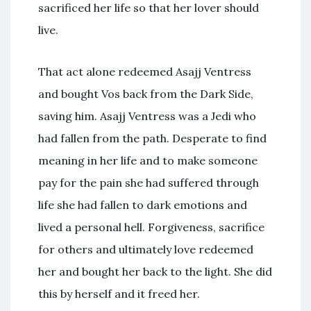
sacrificed her life so that her lover should
live.
That act alone redeemed Asajj Ventress
and bought Vos back from the Dark Side,
saving him. Asajj Ventress was a Jedi who
had fallen from the path. Desperate to find
meaning in her life and to make someone
pay for the pain she had suffered through
life she had fallen to dark emotions and
lived a personal hell. Forgiveness, sacrifice
for others and ultimately love redeemed
her and bought her back to the light. She did
this by herself and it freed her.