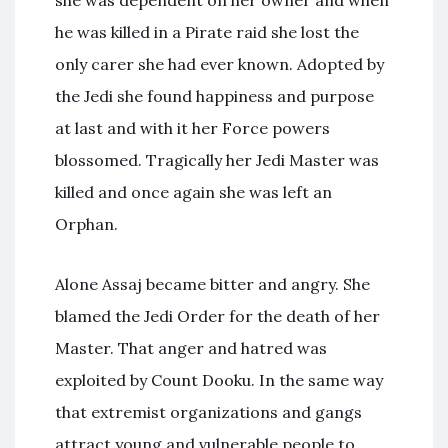
she was dependent on her owner and when
he was killed in a Pirate raid she lost the
only carer she had ever known. Adopted by
the Jedi she found happiness and purpose
at last and with it her Force powers
blossomed. Tragically her Jedi Master was
killed and once again she was left an
Orphan.
Alone Assaj became bitter and angry. She
blamed the Jedi Order for the death of her
Master. That anger and hatred was
exploited by Count Dooku. In the same way
that extremist organizations and gangs
attract young and vulnerable people to