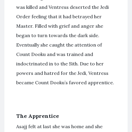
was killed and Ventress deserted the Jedi
Order feeling that it had betrayed her
Master. Filled with grief and anger she
began to turn towards the dark side.
Eventually she caught the attention of
Count Dooku and was trained and
indoctrinated in to the Sith. Due to her
powers and hatred for the Jedi, Ventress
became Count Dooku’s favored apprentice.
The Apprentice
Asajj felt at last she was home and she