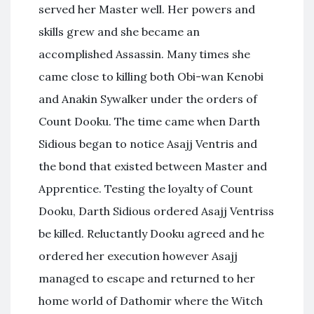
served her Master well. Her powers and
skills grew and she became an
accomplished Assassin. Many times she
came close to killing both Obi-wan Kenobi
and Anakin Sywalker under the orders of
Count Dooku. The time came when Darth
Sidious began to notice Asajj Ventris and
the bond that existed between Master and
Apprentice. Testing the loyalty of Count
Dooku, Darth Sidious ordered Asajj Ventriss
be killed. Reluctantly Dooku agreed and he
ordered her execution however Asajj
managed to escape and returned to her
home world of Dathomir where the Witch