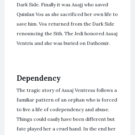
Dark Side. Finally it was Asajj who saved
Quinlan Vos as she sacrificed her own life to
save him. Vos returned from the Dark Side
renouncing the Sith. The Jedi honored Assaj
Ventris and she was buried on Dathomir.
Dependency
The tragic story of Assaj Ventress follows a
familiar pattern of an orphan who is forced
to live a life of codependency and abuse.
Things could easily have been different but
fate played her a cruel hand. In the end her