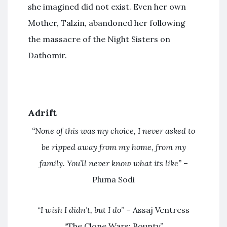
she imagined did not exist. Even her own
Mother, Talzin, abandoned her following
the massacre of the Night Sisters on
Dathomir.
Adrift
“None of this was my choice, I never asked to
be ripped away from my home, from my
family. You’ll never know what its like”
–
Pluma Sodi
“
I wish I didn’t, but I do
” – Assaj Ventress
“The Clone Wars: Bounty”