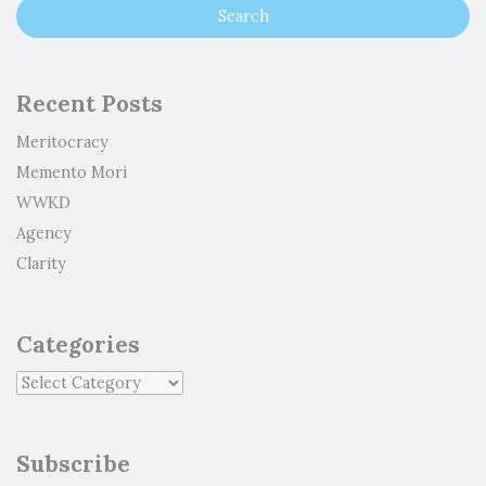
Recent Posts
Meritocracy
Memento Mori
WWKD
Agency
Clarity
Categories
Subscribe