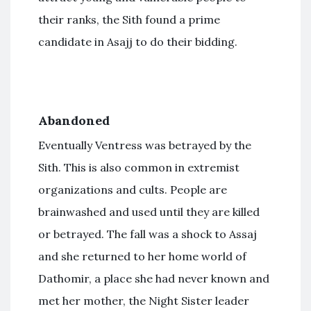
their ranks, the Sith found a prime
candidate in Asajj to do their bidding.
Abandoned
Eventually Ventress was betrayed by the
Sith. This is also common in extremist
organizations and cults. People are
brainwashed and used until they are killed
or betrayed. The fall was a shock to Assaj
and she returned to her home world of
Dathomir, a place she had never known and
met her mother, the Night Sister leader