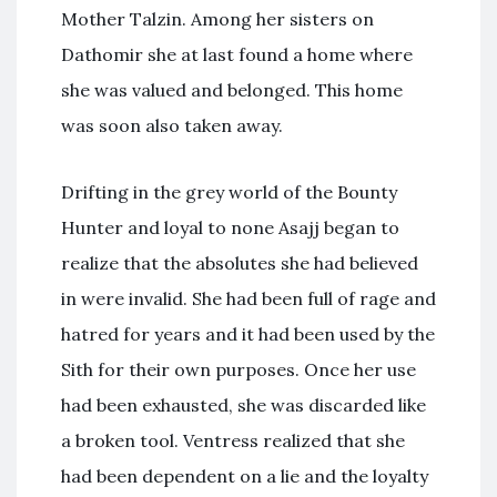
Mother Talzin. Among her sisters on
Dathomir she at last found a home where
she was valued and belonged. This home
was soon also taken away.
Drifting in the grey world of the Bounty
Hunter and loyal to none Asajj began to
realize that the absolutes she had believed
in were invalid. She had been full of rage and
hatred for years and it had been used by the
Sith for their own purposes. Once her use
had been exhausted, she was discarded like
a broken tool. Ventress realized that she
had been dependent on a lie and the loyalty