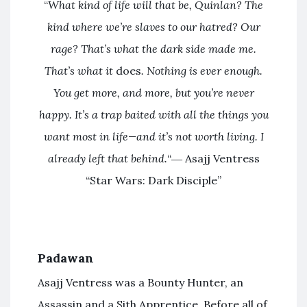
“
What kind of life will that be, Quinlan? The
kind where we’re slaves to our hatred? Our
rage? That’s what the dark side made me.
That’s what it
does
. Nothing is ever enough.
You get more, and more, but you’re never
happy. It’s a trap baited with all the things you
want most in life—and it’s not worth living. I
already left that behind.
“― Asajj Ventress
“Star Wars: Dark Disciple”
Padawan
Asajj Ventress was a Bounty Hunter, an
Assassin and a Sith Apprentice. Before all of