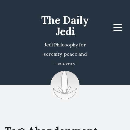
The Daily
Jedi
Menu
Jedi Philosophy for
serenity, peace and
recovery