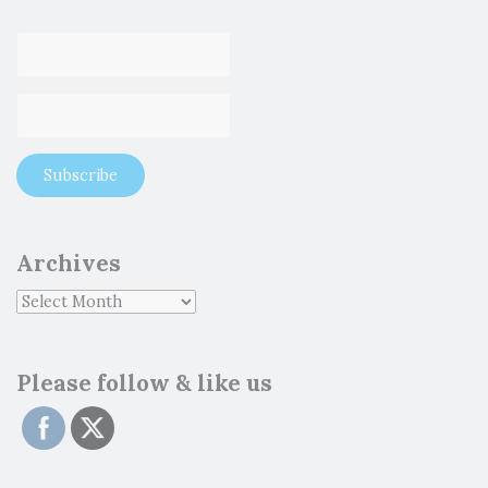
Archives
Please follow & like us