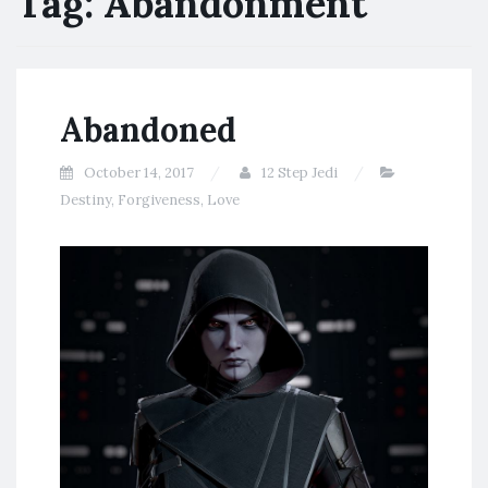
Tag:
Abandonment
Abandoned
October 14, 2017
12 Step Jedi
Destiny
,
Forgiveness
,
Love