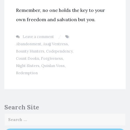
Remember, no one holds the key to your
own freedom and salvation but you.
Leave a comment
Abandonment
,
Asajj Ventress
,
Bounty Hunters
,
Codependency
,
Count Dooku
,
Forgiveness
,
Night Sisters
,
Quinlan Voss
,
Redemption
Search Site