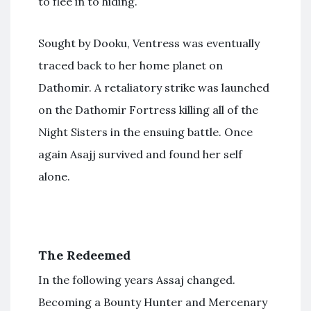
to flee in to hiding.
Sought by Dooku, Ventress was eventually
traced back to her home planet on
Dathomir. A retaliatory strike was launched
on the Dathomir Fortress killing all of the
Night Sisters in the ensuing battle. Once
again Asajj survived and found her self
alone.
The Redeemed
In the following years Assaj changed.
Becoming a Bounty Hunter and Mercenary