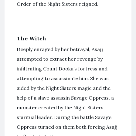
Order of the Night Sisters reigned.
The Witch
Deeply enraged by her betrayal, Asajj
attempted to extract her revenge by
infiltrating Count Dooku’s fortress and
attempting to assassinate him. She was
aided by the Night Sisters magic and the
help of a slave assassin Savage Oppress, a
monster created by the Night Sisters
spiritual leader. During the battle Savage
Oppress turned on them both forcing Asajj