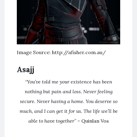
Image Source: http://afisher.com.au/
Asajj
“
You’ve told me your existence has been
nothing but pain and loss. Never feeling
secure. Never having a home. You deserve so
much, and I can get it for us. The life we’ll be
able to have together
” – Quinlan Vos