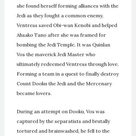
she found herself forming alliances with the
Jedi as they fought a common enemy.
Ventress saved Obi-wan Kenobi and helped
Ahsako Tano after she was framed for
bombing the Jedi Temple. It was Quinlan
Vos the maverick Jedi Master who
ultimately redeemed Ventress through love.
Forming a team in a quest to finally destroy
Count Dooku the Jedi and the Mercenary
became lovers.
During an attempt on Dooku, Vos was
captured by the separatists and brutally
tortured and brainwashed, he fell to the