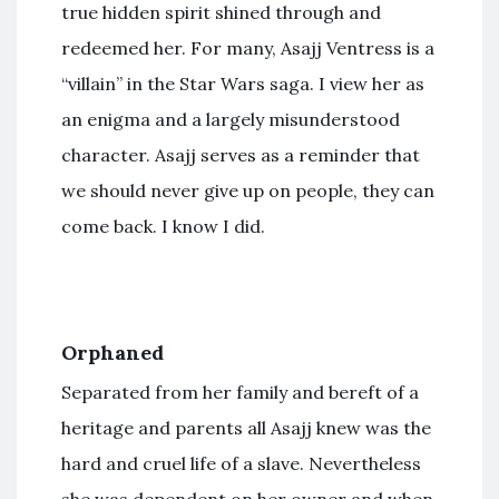
true hidden spirit shined through and
redeemed her. For many, Asajj Ventress is a
“villain” in the Star Wars saga. I view her as
an enigma and a largely misunderstood
character. Asajj serves as a reminder that
we should never give up on people, they can
come back. I know I did.
Orphaned
Separated from her family and bereft of a
heritage and parents all Asajj knew was the
hard and cruel life of a slave. Nevertheless