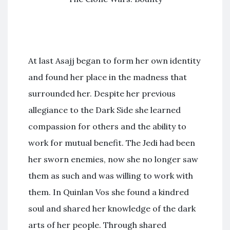
At last Asajj began to form her own identity
and found her place in the madness that
surrounded her. Despite her previous
allegiance to the Dark Side she learned
compassion for others and the ability to
work for mutual benefit. The Jedi had been
her sworn enemies, now she no longer saw
them as such and was willing to work with
them. In Quinlan Vos she found a kindred
soul and shared her knowledge of the dark
arts of her people. Through shared