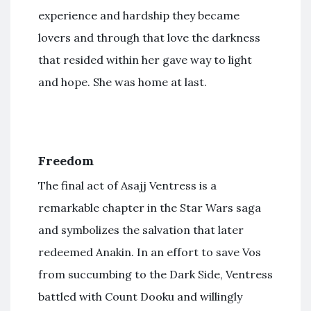
experience and hardship they became
lovers and through that love the darkness
that resided within her gave way to light
and hope. She was home at last.
Freedom
The final act of Asajj Ventress is a
remarkable chapter in the Star Wars saga
and symbolizes the salvation that later
redeemed Anakin. In an effort to save Vos
from succumbing to the Dark Side, Ventress
battled with Count Dooku and willingly