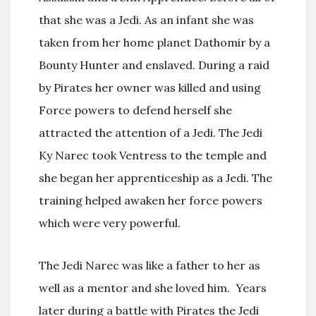
that she was a Jedi. As an infant she was
taken from her home planet Dathomir by a
Bounty Hunter and enslaved. During a raid
by Pirates her owner was killed and using
Force powers to defend herself she
attracted the attention of a Jedi. The Jedi
Ky Narec took Ventress to the temple and
she began her apprenticeship as a Jedi. The
training helped awaken her force powers
which were very powerful.
The Jedi Narec was like a father to her as
well as a mentor and she loved him. Years
later during a battle with Pirates the Jedi