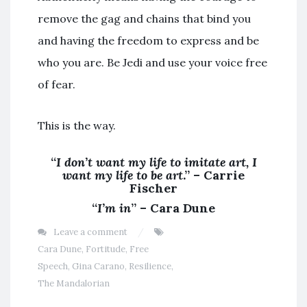
remove the gag and chains that bind you
and having the freedom to express and be
who you are. Be Jedi and use your voice free
of fear.
This is the way.
“
I don’t want my life to imitate art, I
want my life to be art
.” – Carrie
Fischer
“
I’m in
” – Cara Dune
Leave a comment
Cara Dune
,
Fortitude
,
Free
Speech
,
Gina Carano
,
Resilience
,
The Mandalorian