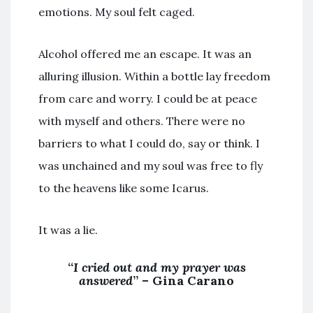
emotions. My soul felt caged.
Alcohol offered me an escape. It was an
alluring illusion. Within a bottle lay freedom
from care and worry. I could be at peace
with myself and others. There were no
barriers to what I could do, say or think. I
was unchained and my soul was free to fly
to the heavens like some Icarus.
It was a lie.
“
I cried out and my prayer was
answered
” – Gina Carano