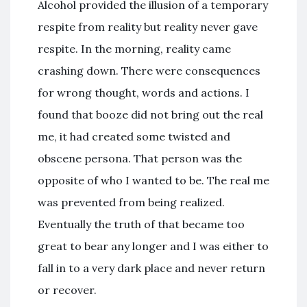
Alcohol provided the illusion of a temporary
respite from reality but reality never gave
respite. In the morning, reality came
crashing down. There were consequences
for wrong thought, words and actions. I
found that booze did not bring out the real
me, it had created some twisted and
obscene persona. That person was the
opposite of who I wanted to be. The real me
was prevented from being realized.
Eventually the truth of that became too
great to bear any longer and I was either to
fall in to a very dark place and never return
or recover.