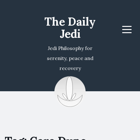
The Daily
Jedi
Menu
Jedi Philosophy for
serenity, peace and
recovery