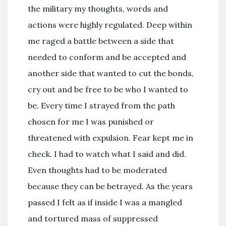
the military my thoughts, words and
actions were highly regulated. Deep within
me raged a battle between a side that
needed to conform and be accepted and
another side that wanted to cut the bonds,
cry out and be free to be who I wanted to
be. Every time I strayed from the path
chosen for me I was punished or
threatened with expulsion. Fear kept me in
check. I had to watch what I said and did.
Even thoughts had to be moderated
because they can be betrayed. As the years
passed I felt as if inside I was a mangled
and tortured mass of suppressed