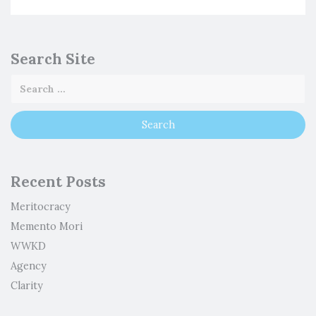
Search Site
Recent Posts
Meritocracy
Memento Mori
WWKD
Agency
Clarity