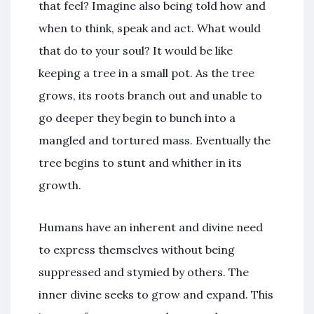
that feel? Imagine also being told how and
when to think, speak and act. What would
that do to your soul? It would be like
keeping a tree in a small pot. As the tree
grows, its roots branch out and unable to
go deeper they begin to bunch into a
mangled and tortured mass. Eventually the
tree begins to stunt and whither in its
growth.
Humans have an inherent and divine need
to express themselves without being
suppressed and stymied by others. The
inner divine seeks to grow and expand. This