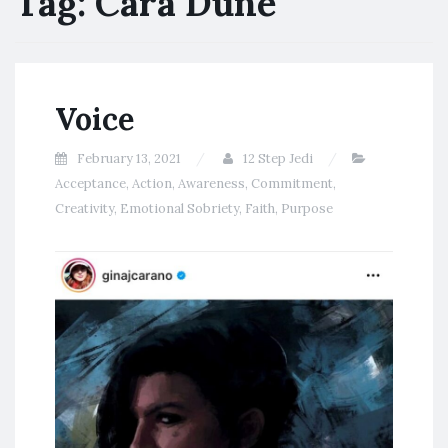
Tag:
Cara Dune
Voice
February 13, 2021
12 Step Jedi
Acceptance
,
Action
,
Awareness
,
Commitment
,
Creativity
,
Emotional Sobriety
,
Faith
,
Purpose