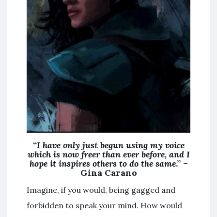
“
I have only just begun using my voice
which is now freer than ever before, and I
hope it inspires others to do the same
.” –
Gina Carano
Imagine, if you would, being gagged and
forbidden to speak your mind. How would