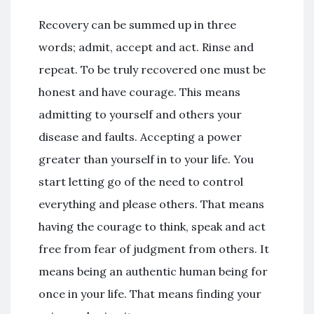
Recovery can be summed up in three
words; admit, accept and act. Rinse and
repeat. To be truly recovered one must be
honest and have courage. This means
admitting to yourself and others your
disease and faults. Accepting a power
greater than yourself in to your life. You
start letting go of the need to control
everything and please others. That means
having the courage to think, speak and act
free from fear of judgment from others. It
means being an authentic human being for
once in your life. That means finding your