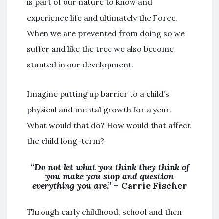
is part of our nature to know and
experience life and ultimately the Force.
When we are prevented from doing so we
suffer and like the tree we also become
stunted in our development.
Imagine putting up barrier to a child’s
physical and mental growth for a year.
What would that do? How would that affect
the child long-term?
“
Do not let what you think they think of
you make you stop and question
everything you are
.” – Carrie Fischer
Through early childhood, school and then