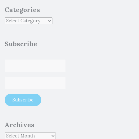
Categories
Subscribe
Archives