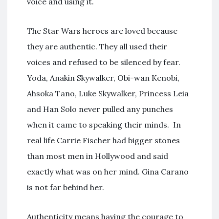
voice and using it.
The Star Wars heroes are loved because
they are authentic. They all used their
voices and refused to be silenced by fear.
Yoda, Anakin Skywalker, Obi-wan Kenobi,
Ahsoka Tano, Luke Skywalker, Princess Leia
and Han Solo never pulled any punches
when it came to speaking their minds. In
real life Carrie Fischer had bigger stones
than most men in Hollywood and said
exactly what was on her mind. Gina Carano
is not far behind her.
Authenticity means having the courage to