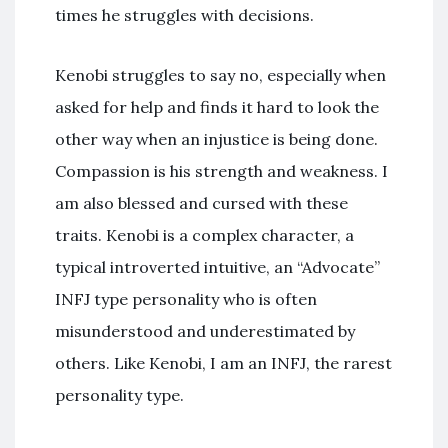
times he struggles with decisions.
Kenobi struggles to say no, especially when
asked for help and finds it hard to look the
other way when an injustice is being done.
Compassion is his strength and weakness. I
am also blessed and cursed with these
traits. Kenobi is a complex character, a
typical introverted intuitive, an “Advocate”
INFJ type personality who is often
misunderstood and underestimated by
others. Like Kenobi, I am an INFJ, the rarest
personality type.