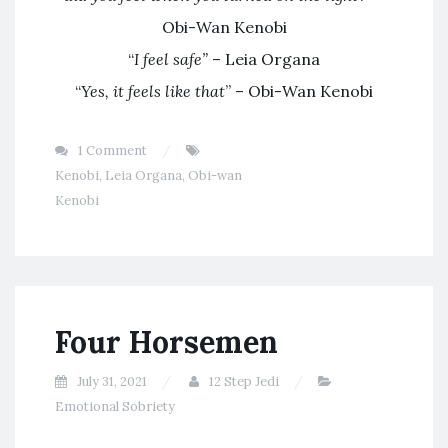
Obi-Wan Kenobi
“
I feel safe”
– Leia Organa
“
Yes, it feels like that
” – Obi-Wan Kenobi
1 Comment
Kenobi
,
Leia Organa
,
Obi-wan
Kenobi
Four Horsemen
July 31, 2021
12 Step Jedi
Emotional Sobriety