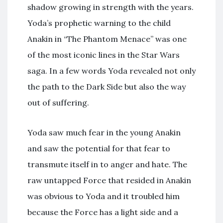
shadow growing in strength with the years.
Yoda’s prophetic warning to the child
Anakin in “The Phantom Menace” was one
of the most iconic lines in the Star Wars
saga. In a few words Yoda revealed not only
the path to the Dark Side but also the way
out of suffering.
Yoda saw much fear in the young Anakin
and saw the potential for that fear to
transmute itself in to anger and hate. The
raw untapped Force that resided in Anakin
was obvious to Yoda and it troubled him
because the Force has a light side and a