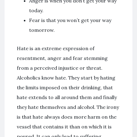
Anger is when you don’t get your way
today.
Fear is that you won’t get your way
tomorrow.
Hate is an extreme expression of
resentment, anger and fear stemming
from a perceived injustice or threat.
Alcoholics know hate. They start by hating
the limits imposed on their drinking, that
hate extends to all around them and finally
they hate themselves and alcohol. The irony
is that hate always does more harm on the
vessel that contains it than on which it is
poured. It can only lead to suffering.