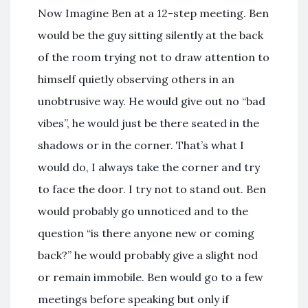
Now Imagine Ben at a 12-step meeting. Ben
would be the guy sitting silently at the back
of the room trying not to draw attention to
himself quietly observing others in an
unobtrusive way. He would give out no “bad
vibes”, he would just be there seated in the
shadows or in the corner. That’s what I
would do, I always take the corner and try
to face the door. I try not to stand out. Ben
would probably go unnoticed and to the
question “is there anyone new or coming
back?” he would probably give a slight nod
or remain immobile. Ben would go to a few
meetings before speaking but only if