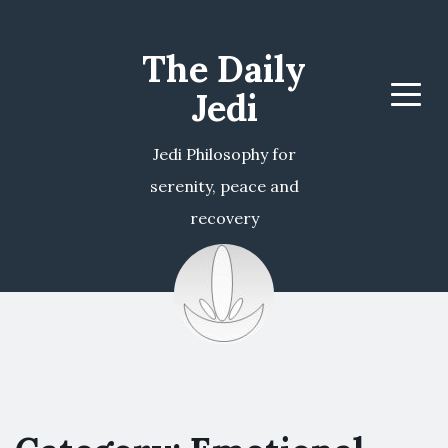
The Daily
Jedi
Menu
Jedi Philosophy for
serenity, peace and
recovery