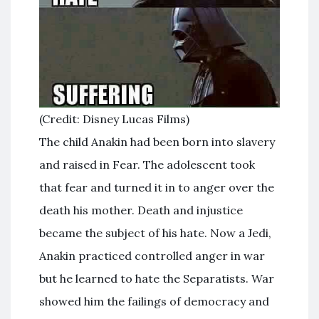
(Credit: Disney Lucas Films)
The child Anakin had been born into slavery
and raised in Fear. The adolescent took
that fear and turned it in to anger over the
death his mother. Death and injustice
became the subject of his hate. Now a Jedi,
Anakin practiced controlled anger in war
but he learned to hate the Separatists. War
showed him the failings of democracy and