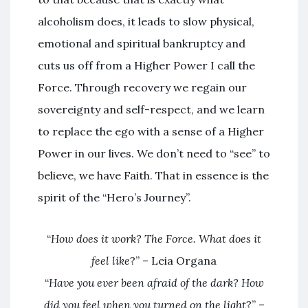
alcoholism does, it leads to slow physical,
emotional and spiritual bankruptcy and
cuts us off from a Higher Power I call the
Force. Through recovery we regain our
sovereignty and self-respect, and we learn
to replace the ego with a sense of a Higher
Power in our lives. We don’t need to “see” to
believe, we have Faith. That in essence is the
spirit of the “Hero’s Journey”.
“
How does it work? The Force. What does it
feel like
?” – Leia Organa
“
Have you ever been afraid of the dark? How
did you feel when you turned on the light
?” –