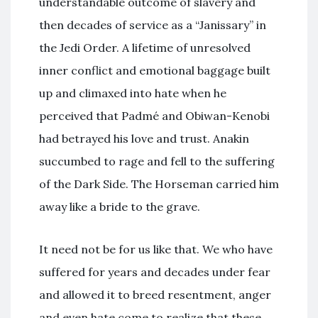
understandable outcome of slavery and
then decades of service as a “Janissary” in
the Jedi Order. A lifetime of unresolved
inner conflict and emotional baggage built
up and climaxed into hate when he
perceived that Padmé and Obiwan-Kenobi
had betrayed his love and trust. Anakin
succumbed to rage and fell to the suffering
of the Dark Side. The Horseman carried him
away like a bride to the grave.
It need not be for us like that. We who have
suffered for years and decades under fear
and allowed it to breed resentment, anger
and even hate come to realize that these