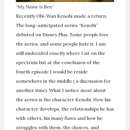
“
My Name is Ben
“
Recently Obi-Wan Kenobi made a return.
The long-anticipated series “Kenobi”
debuted on Disney Plus. Some people love
the series, and some people hate it. I am
still undecided exactly where I sit on the
spectrum but at the conclusion of the
fourth episode I would be reside
somewhere in the middle ( a discussion for
another time). What I notice most about
the series is the character Kenobi. How his
character develops, the relationships he has
with others, his many flaws and how he
struggles with them, the choices, and