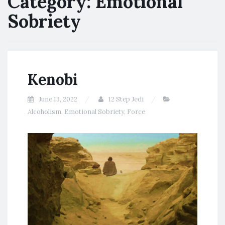
Category:
Emotional
Sobriety
Kenobi
June 13, 2022
12 Step Jedi
Alcoholism
,
Emotional Sobriety
,
Force