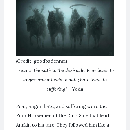
(Credit: goodbadennui)
“
Fear is the path to the dark side. Fear leads to
anger; anger leads to hate; hate leads to
suffering
” – Yoda
Fear, anger, hate, and suffering were the
Four Horsemen of the Dark Side that lead
Anakin to his fate. They followed him like a