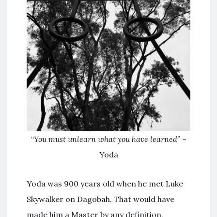
“
You must unlearn what you have learned
” –
Yoda
Yoda was 900 years old when he met Luke
Skywalker on Dagobah. That would have
made him a Master by any definition.