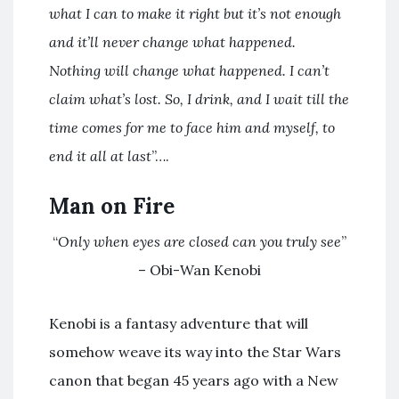
what I can to make it right but it’s not enough
and it’ll never change what happened.
Nothing will change what happened. I can’t
claim what’s lost. So, I drink, and I wait till the
time comes for me to face him and myself, to
end it all
at last
”….
Man on Fire
“
Only when eyes are closed can you truly see
”
– Obi-Wan Kenobi
Kenobi is a fantasy adventure that will
somehow weave its way into the Star Wars
canon that began 45 years ago with a New