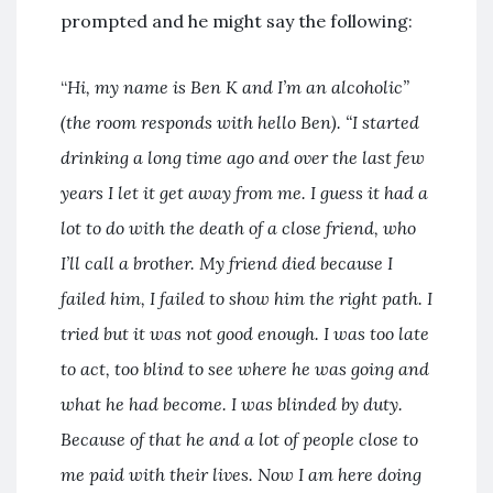
prompted and he might say the following:
“
Hi, my name is Ben K and I’m an alcoholic”
(the room responds with hello Ben). “I started
drinking a long time ago and over the last few
years I let it get away from me. I guess it had a
lot to do with the death of a close friend, who
I’ll call a brother. My friend died because I
failed him, I failed to show him the right path. I
tried but it was not good enough. I was too late
to act, too blind to see where he was going and
what he had become. I was blinded by duty.
Because of that he and a lot of people close to
me paid with their lives. Now I am here doing