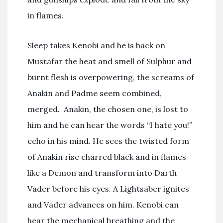
in flames.
Sleep takes Kenobi and he is back on
Mustafar the heat and smell of Sulphur and
burnt flesh is overpowering, the screams of
Anakin and Padme seem combined,
merged. Anakin, the chosen one, is lost to
him and he can hear the words “I hate you!”
echo in his mind. He sees the twisted form
of Anakin rise charred black and in flames
like a Demon and transform into Darth
Vader before his eyes. A Lightsaber ignites
and Vader advances on him. Kenobi can
hear the mechanical breathing and the