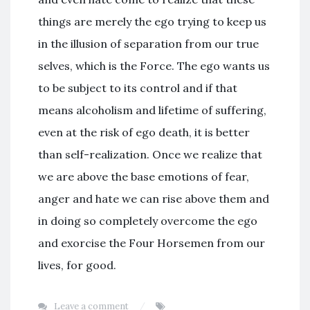
things are merely the ego trying to keep us
in the illusion of separation from our true
selves, which is the Force. The ego wants us
to be subject to its control and if that
means alcoholism and lifetime of suffering,
even at the risk of ego death, it is better
than self-realization. Once we realize that
we are above the base emotions of fear,
anger and hate we can rise above them and
in doing so completely overcome the ego
and exorcise the Four Horsemen from our
lives, for good.
Leave a comment