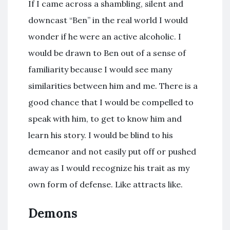
If I came across a shambling, silent and
downcast “Ben” in the real world I would
wonder if he were an active alcoholic. I
would be drawn to Ben out of a sense of
familiarity because I would see many
similarities between him and me. There is a
good chance that I would be compelled to
speak with him, to get to know him and
learn his story. I would be blind to his
demeanor and not easily put off or pushed
away as I would recognize his trait as my
own form of defense. Like attracts like.
Demons