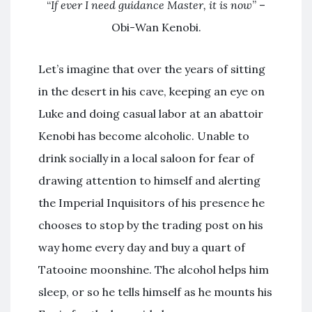
“
If ever I need guidance Master, it is now
” –
Obi-Wan Kenobi.
Let’s imagine that over the years of sitting
in the desert in his cave, keeping an eye on
Luke and doing casual labor at an abattoir
Kenobi has become alcoholic. Unable to
drink socially in a local saloon for fear of
drawing attention to himself and alerting
the Imperial Inquisitors of his presence he
chooses to stop by the trading post on his
way home every day and buy a quart of
Tatooine moonshine. The alcohol helps him
sleep, or so he tells himself as he mounts his