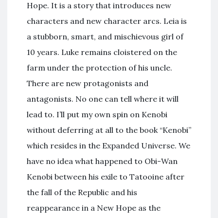
Hope. It is a story that introduces new
characters and new character arcs. Leia is
a stubborn, smart, and mischievous girl of
10 years. Luke remains cloistered on the
farm under the protection of his uncle.
There are new protagonists and
antagonists. No one can tell where it will
lead to. I’ll put my own spin on Kenobi
without deferring at all to the book “Kenobi”
which resides in the Expanded Universe. We
have no idea what happened to Obi-Wan
Kenobi between his exile to Tatooine after
the fall of the Republic and his
reappearance in a New Hope as the