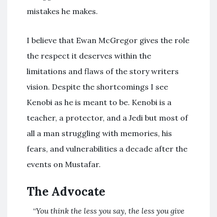
mistakes he makes.
I believe that Ewan McGregor gives the role
the respect it deserves within the
limitations and flaws of the story writers
vision. Despite the shortcomings I see
Kenobi as he is meant to be. Kenobi is a
teacher, a protector, and a Jedi but most of
all a man struggling with memories, his
fears, and vulnerabilities a decade after the
events on Mustafar.
The Advocate
“
You think the less you say, the less you give