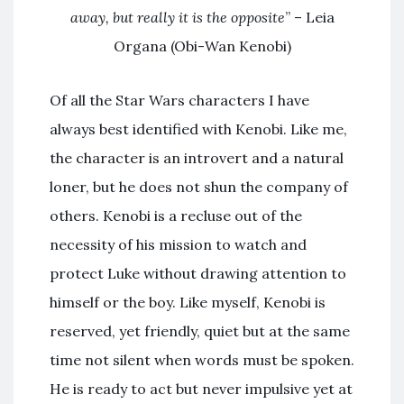
away, but really it is the opposite
” – Leia
Organa (Obi-Wan Kenobi)
Of all the Star Wars characters I have
always best identified with Kenobi. Like me,
the character is an introvert and a natural
loner, but he does not shun the company of
others. Kenobi is a recluse out of the
necessity of his mission to watch and
protect Luke without drawing attention to
himself or the boy. Like myself, Kenobi is
reserved, yet friendly, quiet but at the same
time not silent when words must be spoken.
He is ready to act but never impulsive yet at