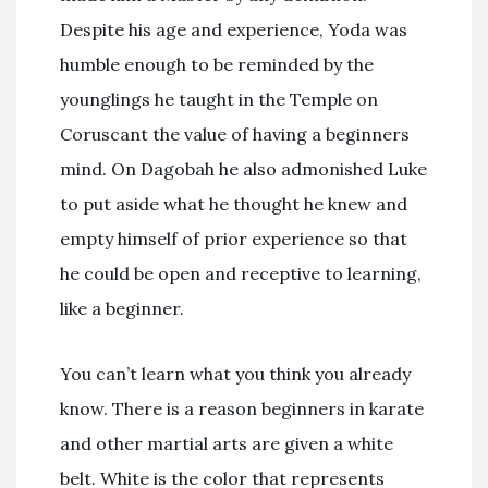
Despite his age and experience, Yoda was
humble enough to be reminded by the
younglings he taught in the Temple on
Coruscant the value of having a beginners
mind. On Dagobah he also admonished Luke
to put aside what he thought he knew and
empty himself of prior experience so that
he could be open and receptive to learning,
like a beginner.
You can’t learn what you think you already
know. There is a reason beginners in karate
and other martial arts are given a white
belt. White is the color that represents