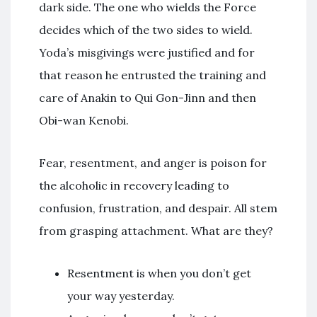
dark side. The one who wields the Force
decides which of the two sides to wield.
Yoda’s misgivings were justified and for
that reason he entrusted the training and
care of Anakin to Qui Gon-Jinn and then
Obi-wan Kenobi.
Fear, resentment, and anger is poison for
the alcoholic in recovery leading to
confusion, frustration, and despair. All stem
from grasping attachment. What are they?
Resentment is when you don’t get
your way yesterday.