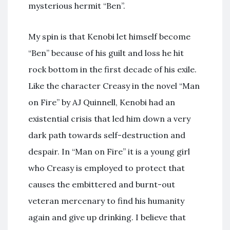
mysterious hermit “Ben”.
My spin is that Kenobi let himself become
“Ben” because of his guilt and loss he hit
rock bottom in the first decade of his exile.
Like the character Creasy in the novel “Man
on Fire” by AJ Quinnell, Kenobi had an
existential crisis that led him down a very
dark path towards self-destruction and
despair. In “Man on Fire” it is a young girl
who Creasy is employed to protect that
causes the embittered and burnt-out
veteran mercenary to find his humanity
again and give up drinking. I believe that