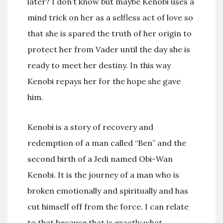
later? I don’t know but maybe Kenobi uses a
mind trick on her as a selfless act of love so
that she is spared the truth of her origin to
protect her from Vader until the day she is
ready to meet her destiny. In this way
Kenobi repays her for the hope she gave
him.
Kenobi is a story of recovery and
redemption of a man called “Ben” and the
second birth of a Jedi named Obi-Wan
Kenobi. It is the journey of a man who is
broken emotionally and spiritually and has
cut himself off from the force. I can relate
to that because that is exactly what