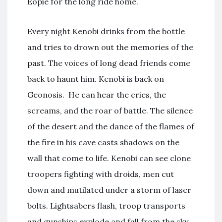
Eopie for the long ride home.
Every night Kenobi drinks from the bottle
and tries to drown out the memories of the
past. The voices of long dead friends come
back to haunt him. Kenobi is back on
Geonosis. He can hear the cries, the
screams, and the roar of battle. The silence
of the desert and the dance of the flames of
the fire in his cave casts shadows on the
wall that come to life. Kenobi can see clone
troopers fighting with droids, men cut
down and mutilated under a storm of laser
bolts. Lightsabers flash, troop transports
and gunships explode and fall from the sky