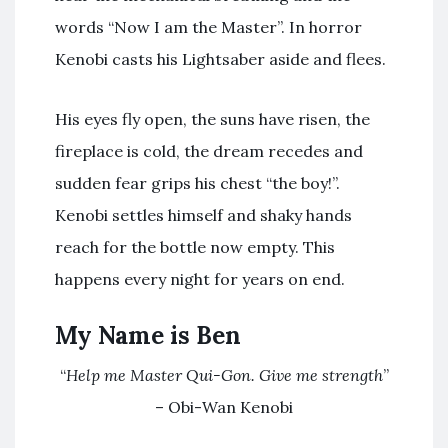
words “Now I am the Master”. In horror
Kenobi casts his Lightsaber aside and flees.
His eyes fly open, the suns have risen, the
fireplace is cold, the dream recedes and
sudden fear grips his chest “the boy!”.
Kenobi settles himself and shaky hands
reach for the bottle now empty. This
happens every night for years on end.
My Name is Ben
“
Help me Master Qui-Gon. Give me strength
”
– Obi-Wan Kenobi