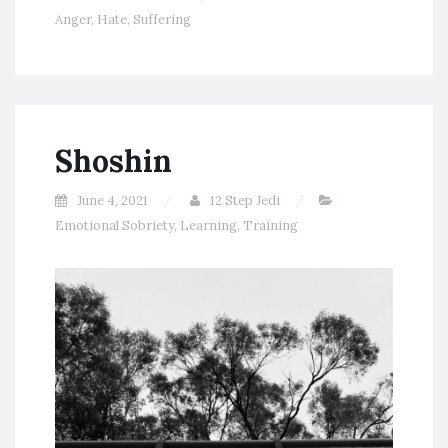
Anger
,
Hate
,
Suffering
Shoshin
June 4, 2021
12 Step Jedi
Emotional Sobriety
,
Learning
,
Training