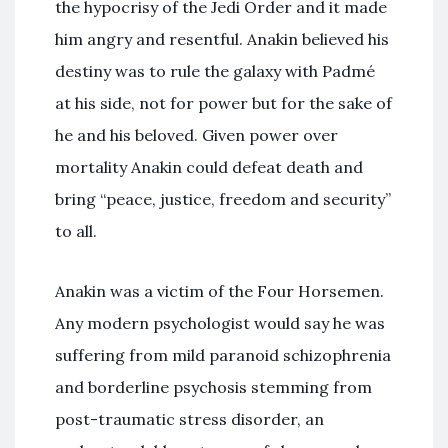
the hypocrisy of the Jedi Order and it made
him angry and resentful. Anakin believed his
destiny was to rule the galaxy with Padmé
at his side, not for power but for the sake of
he and his beloved. Given power over
mortality Anakin could defeat death and
bring “peace, justice, freedom and security”
to all.
Anakin was a victim of the Four Horsemen.
Any modern psychologist would say he was
suffering from mild paranoid schizophrenia
and borderline psychosis stemming from
post-traumatic stress disorder, an