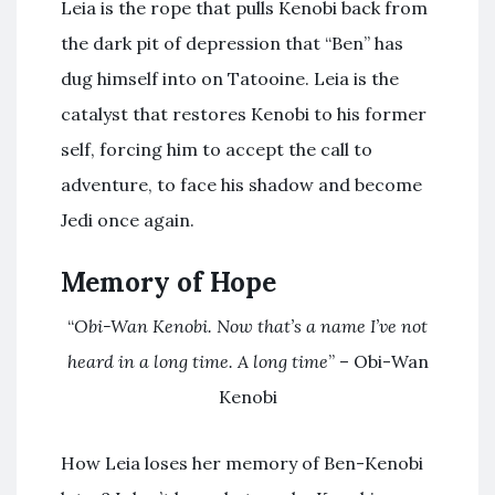
Leia is the rope that pulls Kenobi back from
the dark pit of depression that “Ben” has
dug himself into on Tatooine. Leia is the
catalyst that restores Kenobi to his former
self, forcing him to accept the call to
adventure, to face his shadow and become
Jedi once again.
Memory of Hope
“
Obi-Wan Kenobi. Now that’s a name I’ve not
heard in a long time. A long time
” – Obi-Wan
Kenobi
How Leia loses her memory of Ben-Kenobi