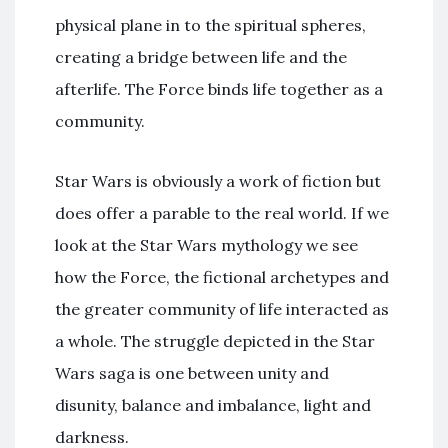
physical plane in to the spiritual spheres,
creating a bridge between life and the
afterlife. The Force binds life together as a
community.
Star Wars is obviously a work of fiction but
does offer a parable to the real world. If we
look at the Star Wars mythology we see
how the Force, the fictional archetypes and
the greater community of life interacted as
a whole. The struggle depicted in the Star
Wars saga is one between unity and
disunity, balance and imbalance, light and
darkness.