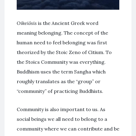
Oikeiôsis
is the Ancient Greek word
meaning belonging. The concept of the
human need to feel belonging was first
theorized by the Stoic Zeno of Citium. To
the Stoics Community was everything.
Buddhism uses the term Sangha which
roughly translates as the “group” or
“community” of practicing Buddhists.
Community is also important to us. As
social beings we all need to belong to a
community where we can contribute and be