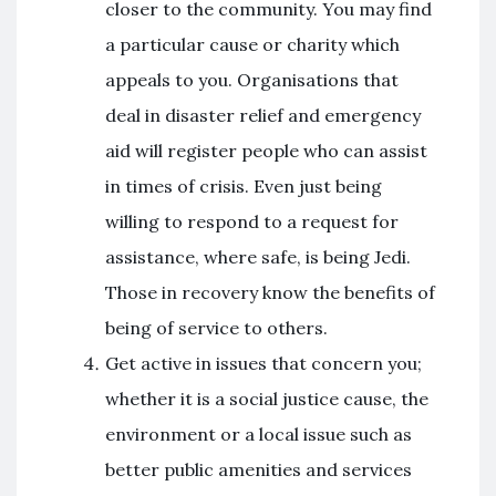
closer to the community. You may find
a particular cause or charity which
appeals to you. Organisations that
deal in disaster relief and emergency
aid will register people who can assist
in times of crisis. Even just being
willing to respond to a request for
assistance, where safe, is being Jedi.
Those in recovery know the benefits of
being of service to others.
Get active in issues that concern you;
whether it is a social justice cause, the
environment or a local issue such as
better public amenities and services