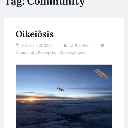
Tag:
Community
Oikeiôsis
February 21, 2018
12 Step Jedi
Community
,
Perception
,
Uncategorized