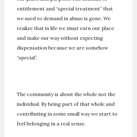
entitlement and “special treatment” that
we used to demand in abuse is gone. We
realize that in life we must earn our place
and make our way without expecting
dispensation because we are somehow
“special”.
The community is about the whole not the
individual. By being part of that whole and
contributing in some small way we start to
feel belonging in a real sense.