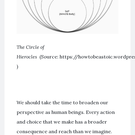
The Circle of
Hierocles
(Source: https://howtobeastoic.wordpre
)
We should take the time to broaden our
perspective as human beings. Every action
and choice that we make has a broader
consequence and reach than we imagine.