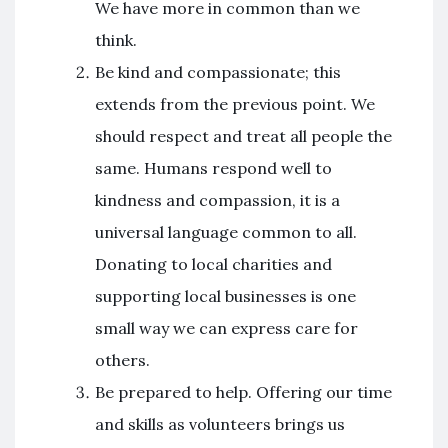
We have more in common than we
think.
Be kind and compassionate; this
extends from the previous point. We
should respect and treat all people the
same. Humans respond well to
kindness and compassion, it is a
universal language common to all.
Donating to local charities and
supporting local businesses is one
small way we can express care for
others.
Be prepared to help. Offering our time
and skills as volunteers brings us