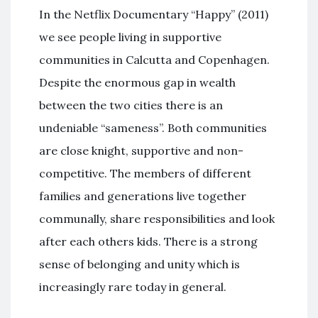
In the Netflix Documentary “Happy” (2011)
we see people living in supportive
communities in Calcutta and Copenhagen.
Despite the enormous gap in wealth
between the two cities there is an
undeniable “sameness”. Both communities
are close knight, supportive and non-
competitive. The members of different
families and generations live together
communally, share responsibilities and look
after each others kids. There is a strong
sense of belonging and unity which is
increasingly rare today in general.