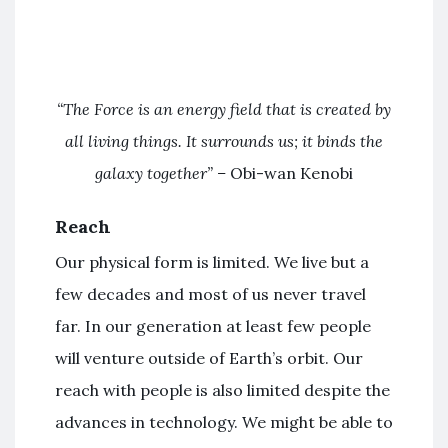
“The Force is an energy field that is created by
all living things. It surrounds us; it binds the
galaxy together” –
Obi-wan Kenobi
Reach
Our physical form is limited. We live but a
few decades and most of us never travel
far. In our generation at least few people
will venture outside of Earth’s orbit. Our
reach with people is also limited despite the
advances in technology. We might be able to