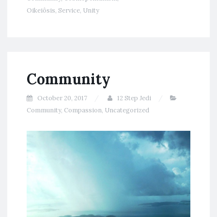
Oikeiôsis
,
Service
,
Unity
Community
October 20, 2017
12 Step Jedi
Community
,
Compassion
,
Uncategorized