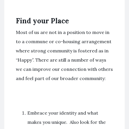
Find your Place
Most of us are not in a position to move in
to a commune or co-housing arrangement
where strong community is fostered as in
“Happy”. There are still a number of ways
we can improve our connection with others
and feel part of our broader community:
Embrace your identity and what
makes you unique. Also look for the