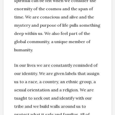
spiritual can be felt when we consider the
enormity of the cosmos and the span of
time. We are conscious and alive and the
mystery and purpose of life pulls something
deep within us. We also feel part of the
global community, a unique member of
humanity.
In our lives we are constantly reminded of
our identity. We are given labels that assign
us to a race, a country, an ethnic group, a
sexual orientation and a religion. We are
tuaght to seek out and identify with our
tribe and we build walls around us to
protect what it safe and familiar. All of