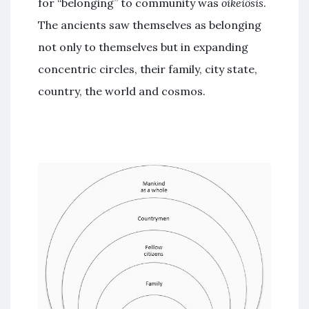
for “belonging” to community was
oikeiôsis
.
The ancients saw themselves as belonging
not only to themselves but in expanding
concentric circles, their family, city state,
country, the world and cosmos.