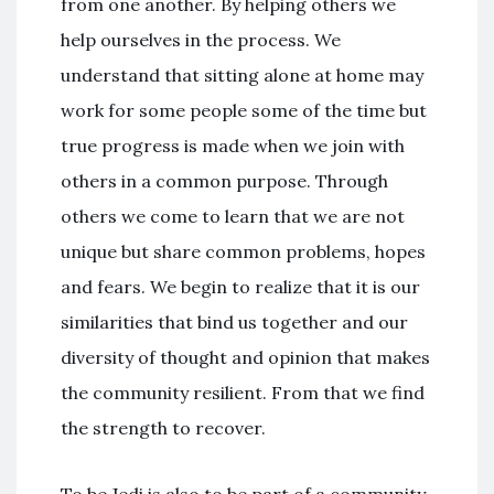
from one another. By helping others we
help ourselves in the process. We
understand that sitting alone at home may
work for some people some of the time but
true progress is made when we join with
others in a common purpose. Through
others we come to learn that we are not
unique but share common problems, hopes
and fears. We begin to realize that it is our
similarities that bind us together and our
diversity of thought and opinion that makes
the community resilient. From that we find
the strength to recover.
To be Jedi is also to be part of a community.