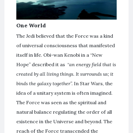
One World
The Jedi believed that the Force was a kind
of universal consciousness that manifested
itself in life. Obi-wan Kenobi in a “New
Hope” described it as “
an energy field that is
created by all living things. It surrounds us; it
binds the galaxy together
”. In Star Wars, the
idea of a unitary system is often imagined.
The Force was seen as the spiritual and
natural balance regulating the order of all
existence in the Universe and beyond. The
reach of the Force transcended the