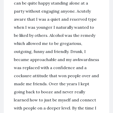
can be quite happy standing alone at a
party without engaging anyone. Acutely
aware that I was a quiet and reserved type
when I was younger I naturally wanted to
be liked by others. Alcohol was the remedy
which allowed me to be gregarious,
outgoing, funny and friendly. Drunk, I
became approachable and my awkwardness
was replaced with a confidence and a
cocksure attitude that won people over and
made me friends. Over the years I kept
going back to booze and never really
learned how to just be myself and connect
with people on a deeper level. By the time I