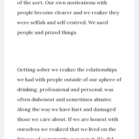
of the sort. Our own motivations with
people become clearer and we realize they
were selfish and self centred. We used
people and prized things.
Getting sober we realize the relationships
we had with people outside of our sphere of
drinking, professional and personal, was
often dishonest and sometimes abusive.
Along the way we have hurt and damaged
those we care about. If we are honest with
ourselves we realized that we lived on the
fringes of community, never in it. We did