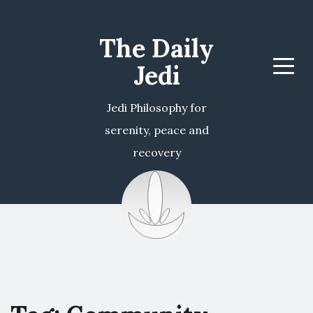
The Daily
Jedi
Menu
Jedi Philosophy for
serenity, peace and
recovery