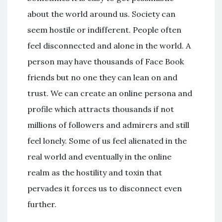
about the world around us. Society can
seem hostile or indifferent. People often
feel disconnected and alone in the world. A
person may have thousands of Face Book
friends but no one they can lean on and
trust. We can create an online persona and
profile which attracts thousands if not
millions of followers and admirers and still
feel lonely. Some of us feel alienated in the
real world and eventually in the online
realm as the hostility and toxin that
pervades it forces us to disconnect even
further.