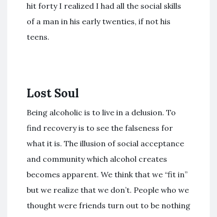
hit forty I realized I had all the social skills
of a man in his early twenties, if not his
teens.
Lost Soul
Being alcoholic is to live in a delusion. To
find recovery is to see the falseness for
what it is. The illusion of social acceptance
and community which alcohol creates
becomes apparent. We think that we “fit in”
but we realize that we don’t. People who we
thought were friends turn out to be nothing