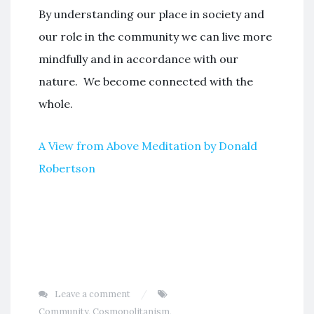
By understanding our place in society and
our role in the community we can live more
mindfully and in accordance with our
nature. We become connected with the
whole.
A View from Above Meditation by Donald
Robertson
Leave a comment
Community
,
Cosmopolitanism
,