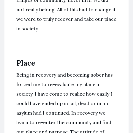
not really belong. All of this had to change if
we were to truly recover and take our place
in society.
Place
Being in recovery and becoming sober has
forced me to re-evaluate my place in
society. I have come to realize how easily I
could have ended up in jail, dead or in an
asylum had I continued. In recovery we
learn to re-enter the community and find
our place and purpose. The attitude of