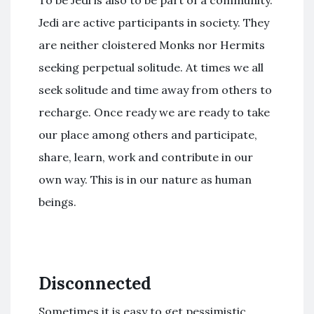
Jedi are active participants in society. They
are neither cloistered Monks nor Hermits
seeking perpetual solitude. At times we all
seek solitude and time away from others to
recharge. Once ready we are ready to take
our place among others and participate,
share, learn, work and contribute in our
own way. This is in our nature as human
beings.
Disconnected
Sometimes it is easy to get pessimistic