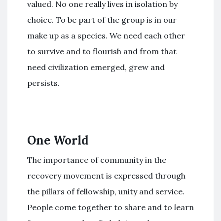
valued. No one really lives in isolation by
choice. To be part of the group is in our
make up as a species. We need each other
to survive and to flourish and from that
need civilization emerged, grew and
persists.
One World
The importance of community in the
recovery movement is expressed through
the pillars of fellowship, unity and service.
People come together to share and to learn