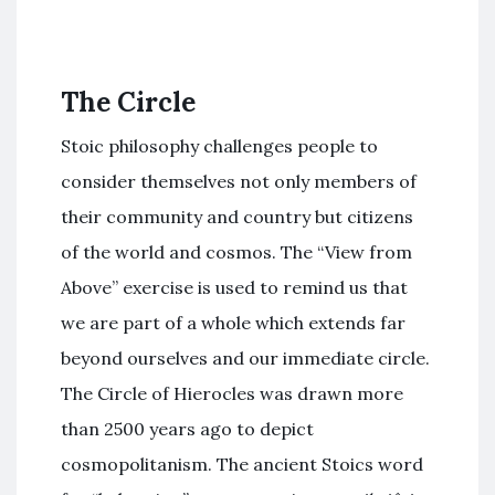
The Circle
Stoic philosophy challenges people to
consider themselves not only members of
their community and country but citizens
of the world and cosmos. The “View from
Above” exercise is used to remind us that
we are part of a whole which extends far
beyond ourselves and our immediate circle.
The Circle of Hierocles was drawn more
than 2500 years ago to depict
cosmopolitanism. The ancient Stoics word