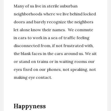
Many of us live in sterile suburban
neighborhoods where we live behind locked
doors and barely recognize the neighbors
let alone know their names. We commute
in cars to work in a sea of traffic feeling
disconnected from, if not frustrated with,
the blank faces in the cars around us. We sit
or stand on trains or in waiting rooms our
eyes fixed on our phones, not speaking, not
making eye contact.
Happyness