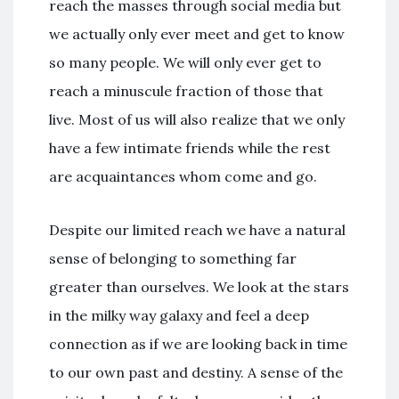
reach the masses through social media but
we actually only ever meet and get to know
so many people. We will only ever get to
reach a minuscule fraction of those that
live. Most of us will also realize that we only
have a few intimate friends while the rest
are acquaintances whom come and go.
Despite our limited reach we have a natural
sense of belonging to something far
greater than ourselves. We look at the stars
in the milky way galaxy and feel a deep
connection as if we are looking back in time
to our own past and destiny. A sense of the