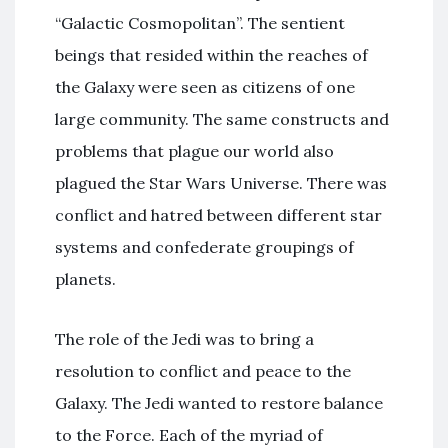
“Galactic Cosmopolitan”. The sentient
beings that resided within the reaches of
the Galaxy were seen as citizens of one
large community. The same constructs and
problems that plague our world also
plagued the Star Wars Universe. There was
conflict and hatred between different star
systems and confederate groupings of
planets.
The role of the Jedi was to bring a
resolution to conflict and peace to the
Galaxy. The Jedi wanted to restore balance
to the Force. Each of the myriad of