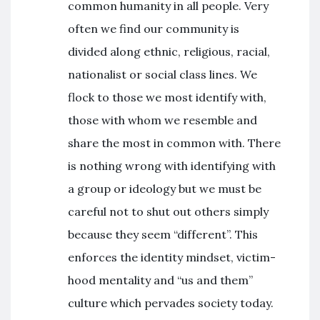
common humanity in all people. Very
often we find our community is
divided along ethnic, religious, racial,
nationalist or social class lines. We
flock to those we most identify with,
those with whom we resemble and
share the most in common with. There
is nothing wrong with identifying with
a group or ideology but we must be
careful not to shut out others simply
because they seem “different”. This
enforces the identity mindset, victim-
hood mentality and “us and them”
culture which pervades society today.