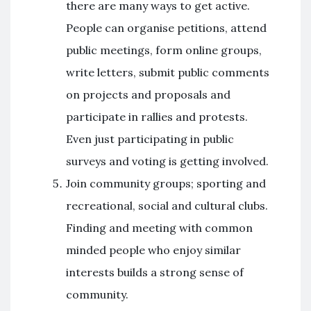
there are many ways to get active.
People can organise petitions, attend
public meetings, form online groups,
write letters, submit public comments
on projects and proposals and
participate in rallies and protests.
Even just participating in public
surveys and voting is getting involved.
Join community groups; sporting and
recreational, social and cultural clubs.
Finding and meeting with common
minded people who enjoy similar
interests builds a strong sense of
community.