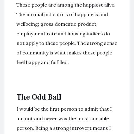
These people are among the happiest alive.
The normal indicators of happiness and
wellbeing; gross domestic product,
employment rate and housing indices do
not apply to these people. The strong sense
of community is what makes these people
feel happy and fulfilled.
The Odd Ball
I would be the first person to admit that I
am not and never was the most sociable
person. Being a strong introvert means I