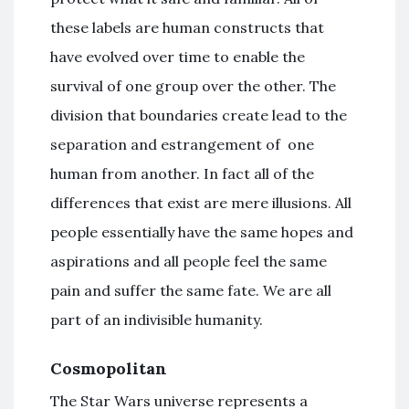
these labels are human constructs that
have evolved over time to enable the
survival of one group over the other. The
division that boundaries create lead to the
separation and estrangement of one
human from another. In fact all of the
differences that exist are mere illusions. All
people essentially have the same hopes and
aspirations and all people feel the same
pain and suffer the same fate. We are all
part of an indivisible humanity.
Cosmopolitan
The Star Wars universe represents a