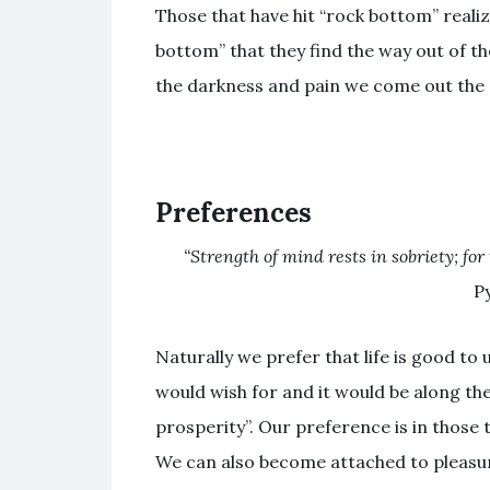
Those that have hit “rock bottom” realize
bottom” that they find the way out of th
the darkness and pain we come out the o
Preferences
“Strength of mind rests in sobriety; fo
P
Naturally we prefer that life is good to
would wish for and it would be along th
prosperity”. Our preference is in those t
We can also become attached to pleasu