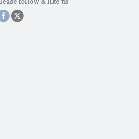
lease follow & like us