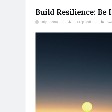
Build Resilience: Be 
July 11, 2018
12 Step Jedi
Aw