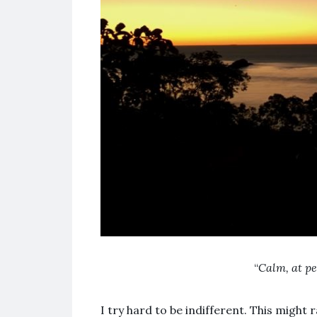
“
Calm, at pe
I try hard to be indifferent. This might 