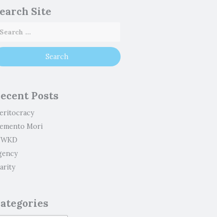
earch Site
ecent Posts
eritocracy
emento Mori
WKD
gency
arity
ategories