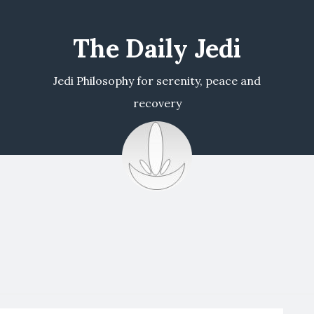
The Daily Jedi
Jedi Philosophy for serenity, peace and
recovery