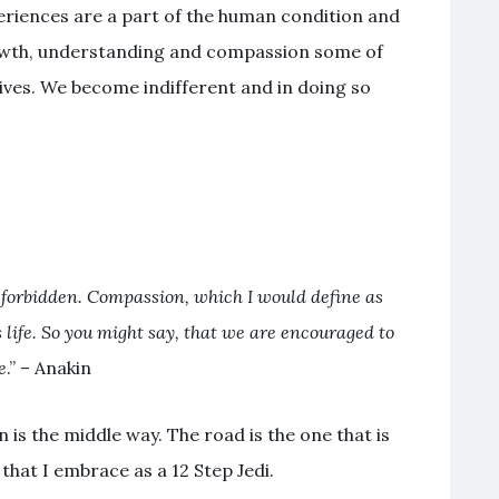
riences are a part of the human condition and
wth, understanding and compassion some of
lives. We become indifferent and in doing so
 forbidden. Compassion, which I would define as
’s life. So you might say, that we are encouraged to
e
.” – Anakin
is the middle way. The road is the one that is
h that I embrace as a 12 Step Jedi.