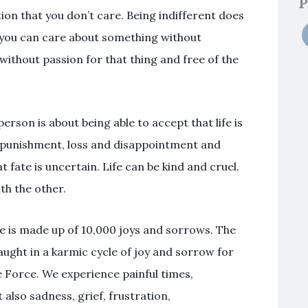
P
on that you don’t care. Being indifferent does
 you can care about something without
without passion for that thing and free of the
person is about being able to accept that life is
rb punishment, loss and disappointment and
t fate is uncertain. Life can be kind and cruel.
th the other.
fe is made up of 10,000 joys and sorrows. The
ught in a karmic cycle of joy and sorrow for
e Force. We experience painful times,
t also sadness, grief, frustration,