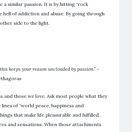
 a similar passion. It is by hitting “rock
e hell of addiction and abuse. By going through
ther side to the light.
r this keeps your reason unclouded by passion.”
–
ythagoras
 us and those we love. Ask most people what they
e lines of “world peace, happiness and
hings that make life pleasurable and fulfilled.
res and sensations. When those attachments