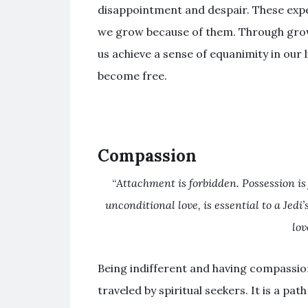
disappointment and despair. These expe
we grow because of them. Through gro
us achieve a sense of equanimity in our 
become free.
Compassion
“
Attachment is forbidden. Possession is
unconditional love, is essential to a Jedi
lov
Being indifferent and having compassion 
traveled by spiritual seekers. It is a pat