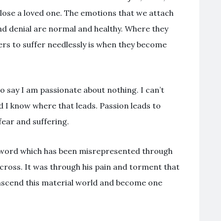
 lose a loved one. The emotions that we attach
and denial are normal and healthy. Where they
rs to suffer needlessly is when they become
o say I am passionate about nothing. I can’t
d I know where that leads. Passion leads to
ear and suffering.
er word which has been misrepresented through
 cross. It was through his pain and torment that
transcend this material world and become one