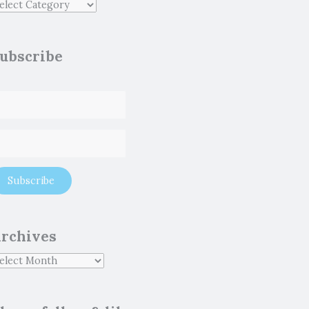
ubscribe
rchives