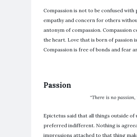
Compassion is not to be confused with 
empathy and concern for others without
antonym of compassion. Compassion co
the heart. Love that is born of passion i
Compassion is free of bonds and fear an
Passion
“
There is no passion, 
Epictetus said that all things outside o
preferred indifferent. Nothing is agree
impressions attached to that thing make it