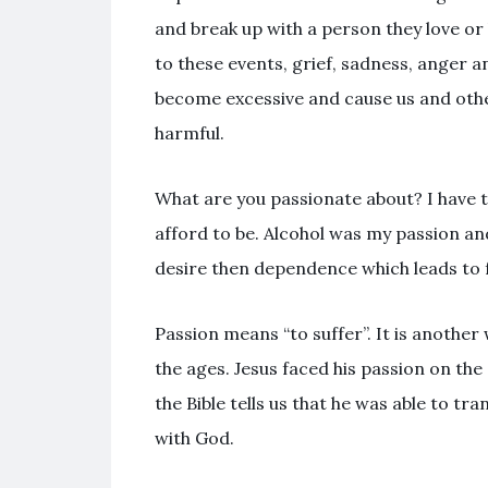
and break up with a person they love or
to these events, grief, sadness, anger 
become excessive and cause us and othe
harmful.
What are you passionate about? I have t
afford to be. Alcohol was my passion an
desire then dependence which leads to f
Passion means “to suffer”. It is anoth
the ages. Jesus faced his passion on the
the Bible tells us that he was able to 
with God.