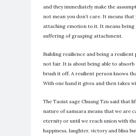
and they immediately make the assumpti
not mean you don’t care. It means that
attaching emotion to it. It means being 
suffering of grasping attachment.
Building resilience and being a resilient 
not fair. It is about being able to abso
brush it off. A resilient person knows tha
With one hand it gives and then takes wi
The Taoist sage Chuang Tzu said that li
nature of samsara means that we are ca
eternity or until we reach union with th
happiness, laughter, victory and bliss bu