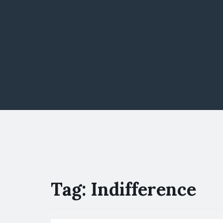
Tag:
Indifference