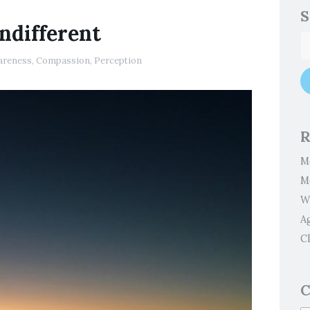
S
Indifferent
areness
,
Compassion
,
Perception
R
M
M
W
A
Cl
C