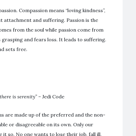
passion. Compassion means “loving kindness”,
 attachment and suffering. Passion is the
mes from the soul while passion come from
s grasping and fears loss. It leads to suffering.
d sets free.
there is serenity”
– Jedi Code
f us are made up of the preferred and the non-
able or disagreeable on its own. Only our
 so. No one wants to lose their job, fall ill,