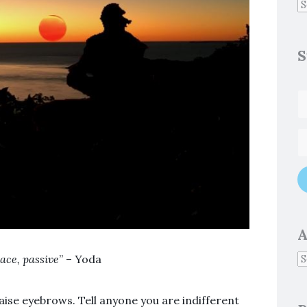
S
A
ace, passive
” – Yoda
raise eyebrows. Tell anyone you are indifferent