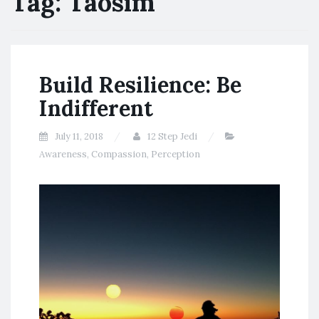
Tag:
Taosim
Build Resilience: Be
Indifferent
July 11, 2018
12 Step Jedi
Awareness
,
Compassion
,
Perception