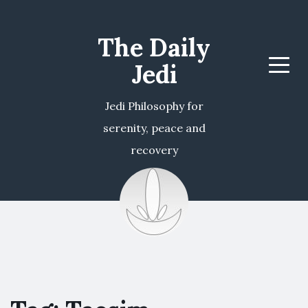
The Daily
Jedi
Menu
Jedi Philosophy for
serenity, peace and
recovery