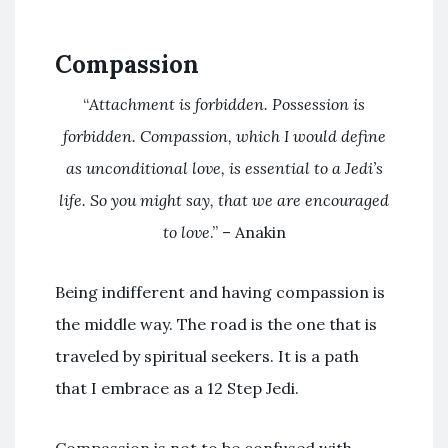
Compassion
“
Attachment is forbidden. Possession is
forbidden. Compassion, which I would define
as unconditional love, is essential to a Jedi’s
life. So you might say, that we are encouraged
to love
.” – Anakin
Being indifferent and having compassion is
the middle way. The road is the one that is
traveled by spiritual seekers. It is a path
that I embrace as a 12 Step Jedi.