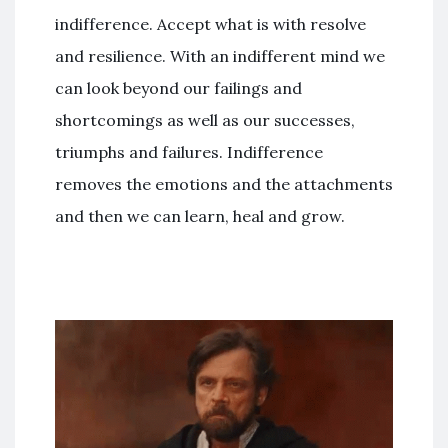
indifference. Accept what is with resolve
and resilience. With an indifferent mind we
can look beyond our failings and
shortcomings as well as our successes,
triumphs and failures. Indifference
removes the emotions and the attachments
and then we can learn, heal and grow.