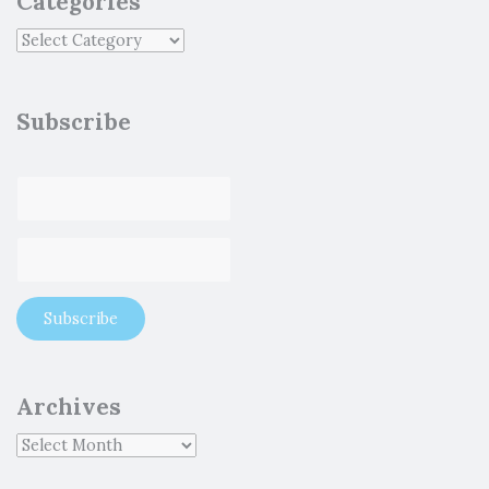
Categories
Subscribe
Archives