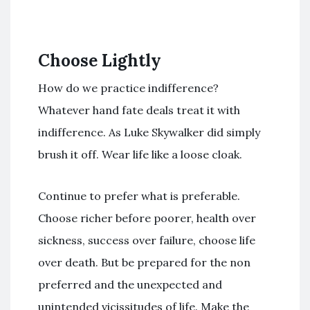
Choose Lightly
How do we practice indifference?
Whatever hand fate deals treat it with
indifference. As Luke Skywalker did simply
brush it off. Wear life like a loose cloak.
Continue to prefer what is preferable.
Choose richer before poorer, health over
sickness, success over failure, choose life
over death. But be prepared for the non
preferred and the unexpected and
unintended vicissitudes of life. Make the