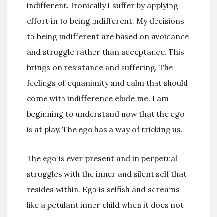
indifferent
.
Ironically I suffer by applying
effort in to being indifferent. My decisions
to being indifferent are based on avoidance
and struggle rather than acceptance. This
brings on resistance and suffering. The
feelings of equanimity and calm that should
come with indifference elude me. I am
beginning to understand now that the ego
is at play. The ego has a way of tricking us.
The ego is ever present and in perpetual
struggles with the inner and silent self that
resides within. Ego is selfish and screams
like a petulant inner child when it does not