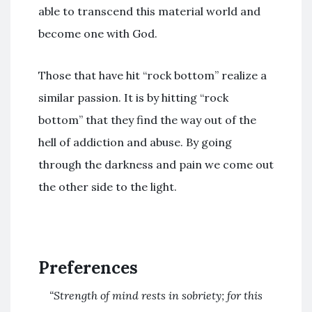
able to transcend this material world and
become one with God.
Those that have hit “rock bottom” realize a
similar passion. It is by hitting “rock
bottom” that they find the way out of the
hell of addiction and abuse. By going
through the darkness and pain we come out
the other side to the light.
Preferences
“Strength of mind rests in sobriety; for this