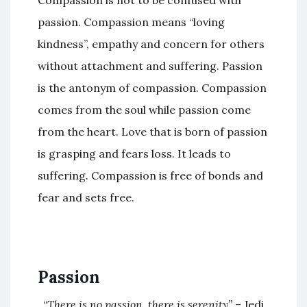
Compassion is not to be confused with
passion. Compassion means “loving
kindness”, empathy and concern for others
without attachment and suffering. Passion
is the antonym of compassion. Compassion
comes from the soul while passion come
from the heart. Love that is born of passion
is grasping and fears loss. It leads to
suffering. Compassion is free of bonds and
fear and sets free.
Passion
“
There is no passion, there is serenity”
– Jedi