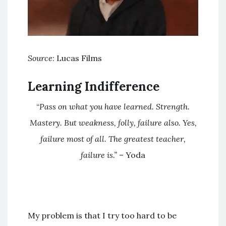
Source
: Lucas Films
Learning Indifference
“
Pass on what you have learned. Strength.
Mastery. But weakness, folly, failure also. Yes,
failure most of all. The greatest teacher,
failure is.”
– Yoda
My problem is that I try too hard to be