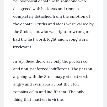
philosophical debate with someone who
disagreed with his ideas and remain
completely detached from the emotion of
the debate. Truths and ideas were valued by
the Stoics, not who was right or wrong or
had the last word. Right and wrong were
irrelevant.
In
Apatheia
there are only the preferred
and non-preferred indifferent. The person
arguing with the Stoic may get flustered,
angry and even abusive but the Stoic
remains calm and indifferent. The only
thing that matters is virtue.