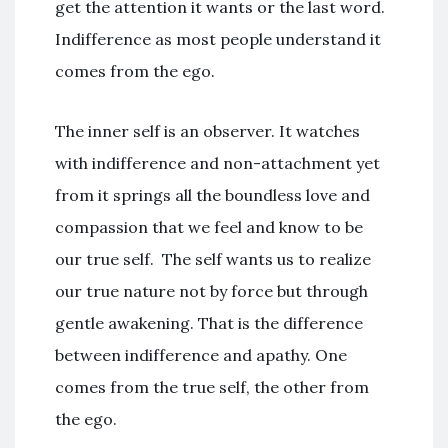
get the attention it wants or the last word.
Indifference as most people understand it
comes from the ego.
The inner self is an observer. It watches
with indifference and non-attachment yet
from it springs all the boundless love and
compassion that we feel and know to be
our true self. The self wants us to realize
our true nature not by force but through
gentle awakening. That is the difference
between indifference and apathy. One
comes from the true self, the other from
the ego.