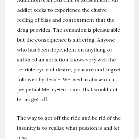
Addiction is an extreme of attachment. An
addict seeks to experience the elusive
feeling of bliss and contentment that the
drug provides. The sensation is pleasurable
but the consequence is suffering. Anyone
who has been dependent on anything or
suffered an addiction knows very well the
terrible cycle of desire, pleasure and regret
followed by desire. We lived in abuse on a
perpetual Merry-Go round that would not
let us get off.
The way to get off the ride and be rid of the
insanity is to realize what passion is and
let
it go
.