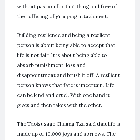
without passion for that thing and free of
the suffering of grasping attachment.
Building resilience and being a resilient
person is about being able to accept that
life is not fair. It is about being able to
absorb punishment, loss and
disappointment and brush it off. A resilient
person knows that fate is uncertain. Life
can be kind and cruel. With one hand it
gives and then takes with the other.
The Taoist sage Chuang Tzu said that life is
made up of 10,000 joys and sorrows. The