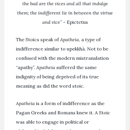
the bad are the vices and all that indulge
them; the indifferent lie in between the virtue
and vice
” – Epictetus
The Stoics speak of
Apatheia
, a type of
indifference similar to upekkhā. Not to be
confused with the modern mistranslation
“apathy”.
Apatheia
suffered the same
indignity of being deprived of its true
meaning as did the word stoic.
Apatheia
is a form of indifference as the
Pagan Greeks and Romans knew it. A Stoic
was able to engage in political or