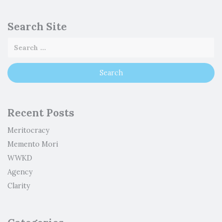
Search Site
Recent Posts
Meritocracy
Memento Mori
WWKD
Agency
Clarity