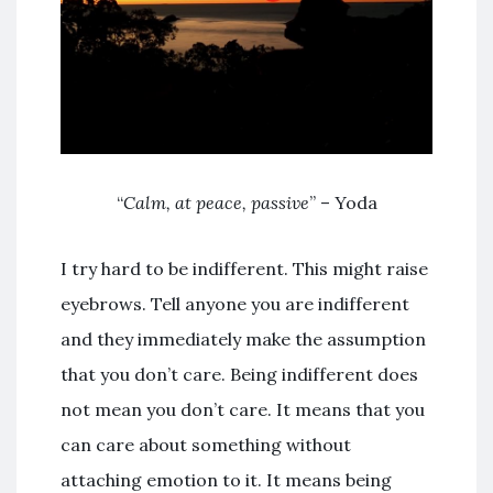
“
Calm, at peace, passive
” – Yoda
I try hard to be indifferent. This might raise
eyebrows. Tell anyone you are indifferent
and they immediately make the assumption
that you don’t care. Being indifferent does
not mean you don’t care. It means that you
can care about something without
attaching emotion to it. It means being