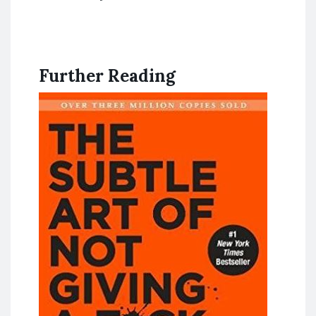
Further Reading