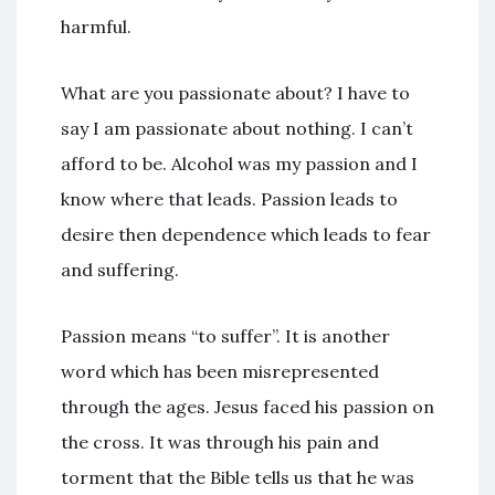
harmful.
What are you passionate about? I have to
say I am passionate about nothing. I can’t
afford to be. Alcohol was my passion and I
know where that leads. Passion leads to
desire then dependence which leads to fear
and suffering.
Passion means “to suffer”. It is another
word which has been misrepresented
through the ages. Jesus faced his passion on
the cross. It was through his pain and
torment that the Bible tells us that he was