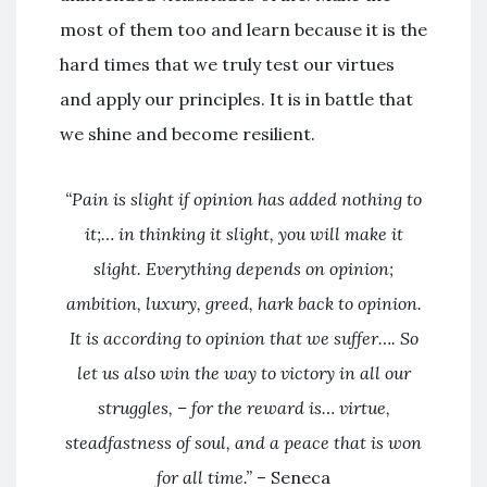
most of them too and learn because it is the
hard times that we truly test our virtues
and apply our principles. It is in battle that
we shine and become resilient.
“Pain is slight if opinion has added nothing to
it;… in thinking it slight, you will make it
slight. Everything depends on opinion;
ambition, luxury, greed, hark back to opinion.
It is according to opinion that we suffer…. So
let us also win the way to victory in all our
struggles, – for the reward is… virtue,
steadfastness of soul, and a peace that is won
for all time.”
– Seneca