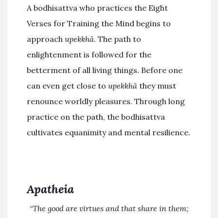
A bodhisattva who practices the Eight
Verses for Training the Mind begins to
approach
upekkhā
. The path to
enlightenment is followed for the
betterment of all living things. Before one
can even get close to
upekkhā
they must
renounce worldly pleasures. Through long
practice on the path, the bodhisattva
cultivates equanimity and mental resilience.
Apatheia
“
The good are virtues and that share in them;