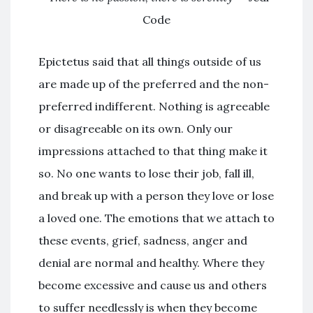
Code
Epictetus said that all things outside of us
are made up of the preferred and the non-
preferred indifferent. Nothing is agreeable
or disagreeable on its own. Only our
impressions attached to that thing make it
so. No one wants to lose their job, fall ill,
and break up with a person they love or lose
a loved one. The emotions that we attach to
these events, grief, sadness, anger and
denial are normal and healthy. Where they
become excessive and cause us and others
to suffer needlessly is when they become