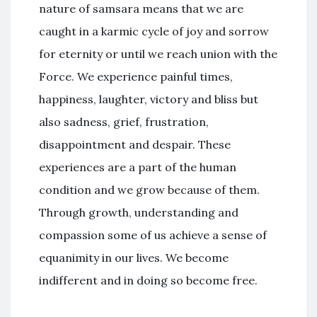
nature of samsara means that we are
caught in a karmic cycle of joy and sorrow
for eternity or until we reach union with the
Force. We experience painful times,
happiness, laughter, victory and bliss but
also sadness, grief, frustration,
disappointment and despair. These
experiences are a part of the human
condition and we grow because of them.
Through growth, understanding and
compassion some of us achieve a sense of
equanimity in our lives. We become
indifferent and in doing so become free.