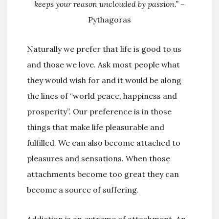
keeps your reason unclouded by passion.”
–
Pythagoras
Naturally we prefer that life is good to us
and those we love. Ask most people what
they would wish for and it would be along
the lines of “world peace, happiness and
prosperity”. Our preference is in those
things that make life pleasurable and
fulfilled. We can also become attached to
pleasures and sensations. When those
attachments become too great they can
become a source of suffering.