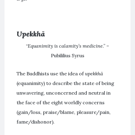
Upekkhā
“
Equanimity is calamity’s medicine
.” –
Pubililius Syrus
The Buddhists use the idea of
upekkhā
(equanimity) to describe the state of being
unwavering, unconcerned and neutral in
the face of the eight worldly concerns
(gain/loss, praise/blame, pleasure/pain,
fame/dishonor).