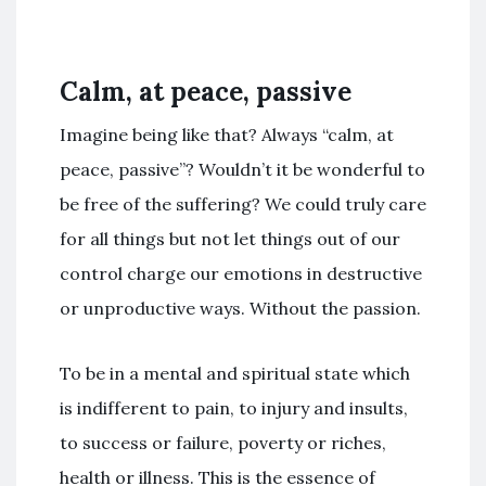
Calm, at peace, passive
Imagine being like that? Always “calm, at
peace, passive”? Wouldn’t it be wonderful to
be free of the suffering? We could truly care
for all things but not let things out of our
control charge our emotions in destructive
or unproductive ways. Without the passion.
To be in a mental and spiritual state which
is indifferent to pain, to injury and insults,
to success or failure, poverty or riches,
health or illness. This is the essence of