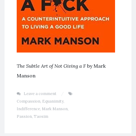
The Subtle Art of Not Giving a F
by Mark
Manson
Leave a comment
Compassion
,
Equanimity
,
Indifference
,
Mark Manson
,
Passion
,
Taosim