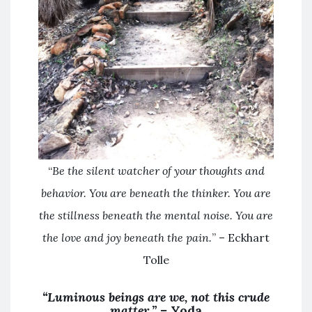
“
Be the silent watcher of your thoughts and
behavior. You are beneath the thinker. You are
the stillness beneath the mental noise. You are
the love and joy beneath the pain.
” – Eckhart
Tolle
“Luminous beings are we, not this crude
matter.” –
Yoda