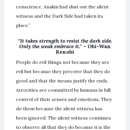
conscience. Anakin had shut out the silent
witness and the Dark Side had taken its
place.”
“
It takes strength to resist the dark side.
Only the weak embrace it
.” – Obi-Wan
Kenobi
People do evil things not because they are
evil but because they perceive that they do
good and that the means justify the ends.
Atrocities are committed by humans in full
control of their senses and emotions. They
do them because the silent witness has
been ignored. The silent witness continues
to observe all that they do because it is the