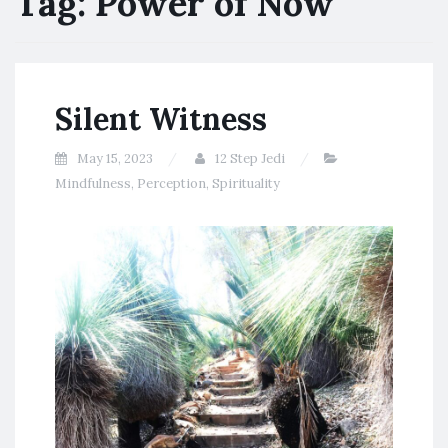
Tag:
Power of Now
Silent Witness
May 15, 2023
12 Step Jedi
Mindfulness
,
Perception
,
Spirituality