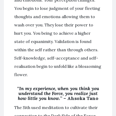
and emotions. Your perception changes.
You begin to lose judgment of your fleeting
thoughts and emotions allowing them to
wash over you. They lose their power to
hurt you. You being to achieve a higher
state of equanimity. Validation is found
within the self rather than through others.
Self-knowledge, self-acceptance and self-
realisation begin to unfold like a blossoming
flower.
“
In my experience, when you think you
understand the Force, you realize just
how little you know.
” – Ahsoka Tano
The Sith used meditation to cultivate their
connection to the Dark Side of the Force