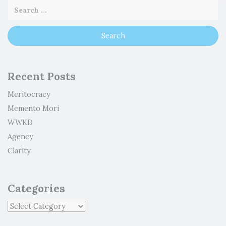
Recent Posts
Meritocracy
Memento Mori
WWKD
Agency
Clarity
Categories