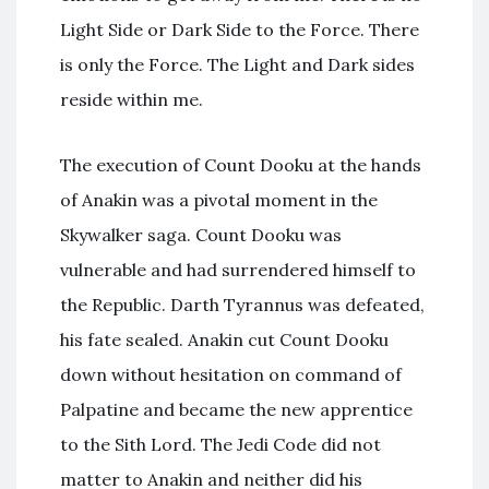
Light Side or Dark Side to the Force. There
is only the Force. The Light and Dark sides
reside within me.
The execution of Count Dooku at the hands
of Anakin was a pivotal moment in the
Skywalker saga. Count Dooku was
vulnerable and had surrendered himself to
the Republic. Darth Tyrannus was defeated,
his fate sealed. Anakin cut Count Dooku
down without hesitation on command of
Palpatine and became the new apprentice
to the Sith Lord. The Jedi Code did not
matter to Anakin and neither did his