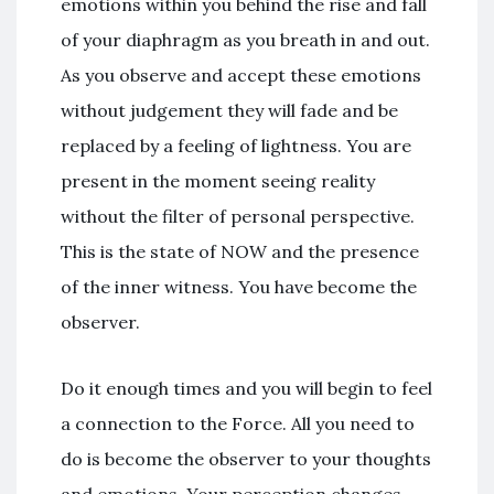
emotions within you behind the rise and fall
of your diaphragm as you breath in and out.
As you observe and accept these emotions
without judgement they will fade and be
replaced by a feeling of lightness. You are
present in the moment seeing reality
without the filter of personal perspective.
This is the state of NOW and the presence
of the inner witness. You have become the
observer.
Do it enough times and you will begin to feel
a connection to the Force. All you need to
do is become the observer to your thoughts