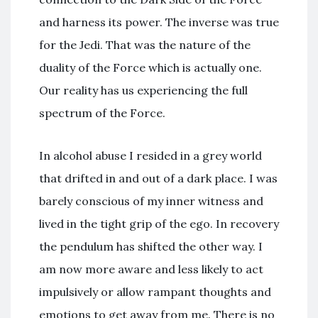
and harness its power. The inverse was true
for the Jedi. That was the nature of the
duality of the Force which is actually one.
Our reality has us experiencing the full
spectrum of the Force.
In alcohol abuse I resided in a grey world
that drifted in and out of a dark place. I was
barely conscious of my inner witness and
lived in the tight grip of the ego. In recovery
the pendulum has shifted the other way. I
am now more aware and less likely to act
impulsively or allow rampant thoughts and
emotions to get away from me. There is no