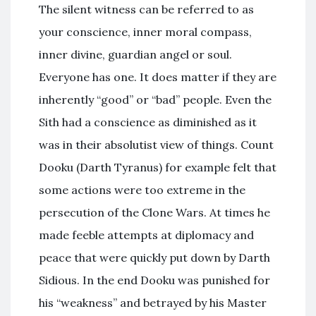
The silent witness can be referred to as
your conscience, inner moral compass,
inner divine, guardian angel or soul.
Everyone has one. It does matter if they are
inherently “good” or “bad” people. Even the
Sith had a conscience as diminished as it
was in their absolutist view of things. Count
Dooku (Darth Tyranus) for example felt that
some actions were too extreme in the
persecution of the Clone Wars. At times he
made feeble attempts at diplomacy and
peace that were quickly put down by Darth
Sidious. In the end Dooku was punished for
his “weakness” and betrayed by his Master