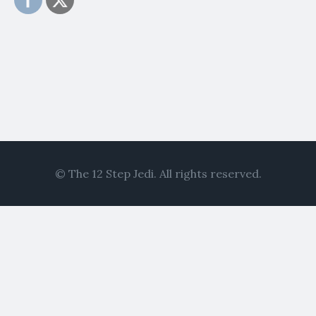
© The 12 Step Jedi. All rights reserved.