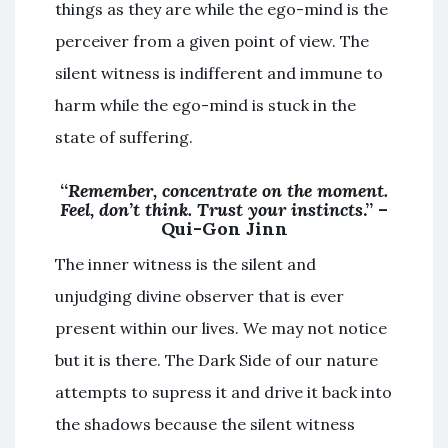
things as they are while the ego-mind is the
perceiver from a given point of view. The
silent witness is indifferent and immune to
harm while the ego-mind is stuck in the
state of suffering.
“
Remember, concentrate on the moment.
Feel, don’t think. Trust your instincts
.” –
Qui-Gon Jinn
The inner witness is the silent and
unjudging divine observer that is ever
present within our lives. We may not notice
but it is there. The Dark Side of our nature
attempts to supress it and drive it back into
the shadows because the silent witness