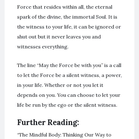
Force that resides within all, the eternal
spark of the divine, the immortal Soul. It is
the witness to your life, it can be ignored or
shut out but it never leaves you and
witnesses everything.
The line “May the Force be with you” is a call
to let the Force be a silent witness, a power,
in your life. Whether or not you let it
depends on you. You can choose to let your
life be run by the ego or the silent witness.
Further Reading:
“The Mindful Body: Thinking Our Way to