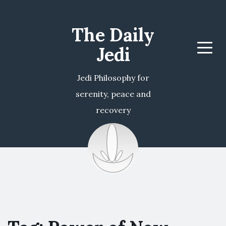
The Daily
Jedi
Menu
Jedi Philosophy for
serenity, peace and
recovery