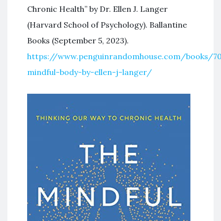
Chronic Health” by Dr. Ellen J. Langer
(Harvard School of Psychology). Ballantine
Books (September 5, 2023).
https://www.penguinrandomhouse.com/books/70
mindful-body-by-ellen-j-langer/