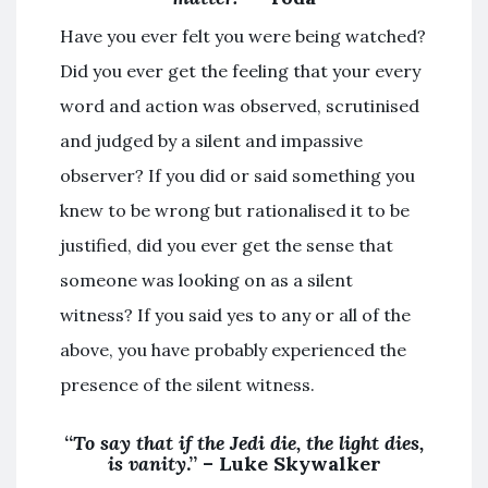
Have you ever felt you were being watched?
Did you ever get the feeling that your every
word and action was observed, scrutinised
and judged by a silent and impassive
observer? If you did or said something you
knew to be wrong but rationalised it to be
justified, did you ever get the sense that
someone was looking on as a silent
witness? If you said yes to any or all of the
above, you have probably experienced the
presence of the silent witness.
“
To say that if the Jedi die, the light dies,
is vanity
.” – Luke Skywalker