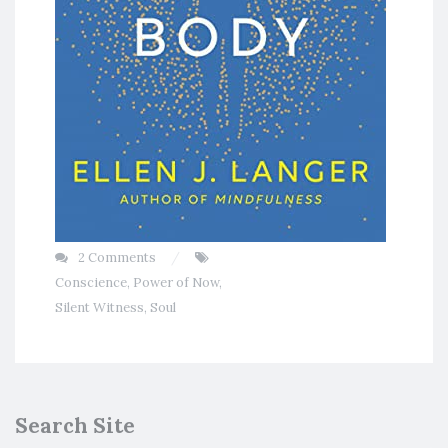
2 Comments
Conscience
,
Power of Now
,
Silent Witness
,
Soul
Search Site