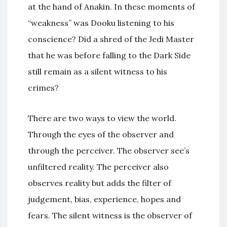
at the hand of Anakin. In these moments of
“weakness” was Dooku listening to his
conscience? Did a shred of the Jedi Master
that he was before falling to the Dark Side
still remain as a silent witness to his
crimes?
There are two ways to view the world.
Through the eyes of the observer and
through the perceiver. The observer see’s
unfiltered reality. The perceiver also
observes reality but adds the filter of
judgement, bias, experience, hopes and
fears. The silent witness is the observer of