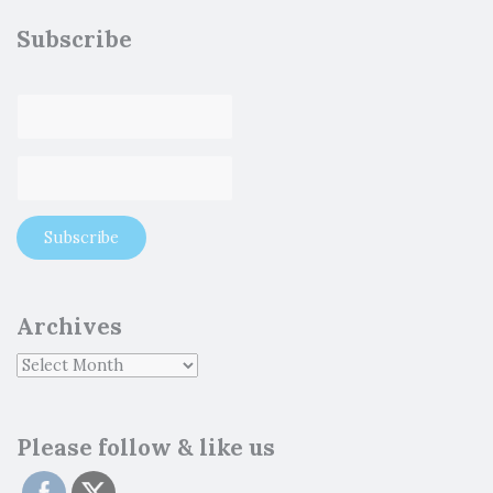
Subscribe
Archives
Please follow & like us