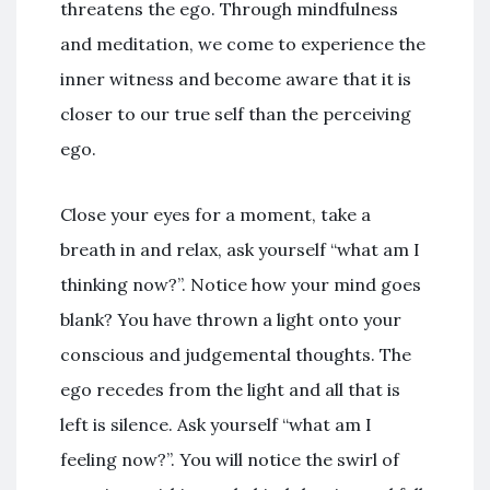
threatens the ego. Through mindfulness
and meditation, we come to experience the
inner witness and become aware that it is
closer to our true self than the perceiving
ego.
Close your eyes for a moment, take a
breath in and relax, ask yourself “what am I
thinking now?”. Notice how your mind goes
blank? You have thrown a light onto your
conscious and judgemental thoughts. The
ego recedes from the light and all that is
left is silence. Ask yourself “what am I
feeling now?”. You will notice the swirl of