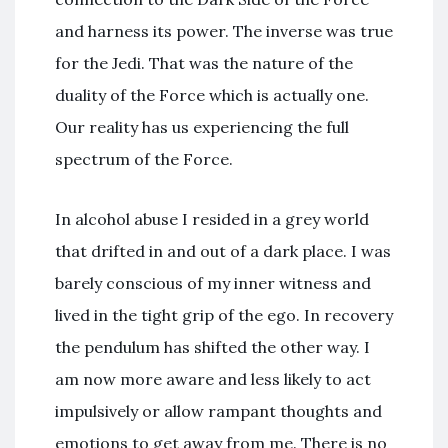
and harness its power. The inverse was true
for the Jedi. That was the nature of the
duality of the Force which is actually one.
Our reality has us experiencing the full
spectrum of the Force.
In alcohol abuse I resided in a grey world
that drifted in and out of a dark place. I was
barely conscious of my inner witness and
lived in the tight grip of the ego. In recovery
the pendulum has shifted the other way. I
am now more aware and less likely to act
impulsively or allow rampant thoughts and
emotions to get away from me. There is no