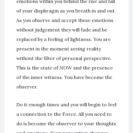
emotions within you behind the rise and fall
of your diaphragm as you breath in and out.
As you observe and accept these emotions
without judgement they will fade and be
replaced by a feeling of lightness. You are
present in the moment seeing reality
without the filter of personal perspective.
This is the state of NOW and the presence
of the inner witness. You have become the
observer.
Do it enough times and you will begin to feel
a connection to the Force. All you need to
do is become the observer to your thoughts