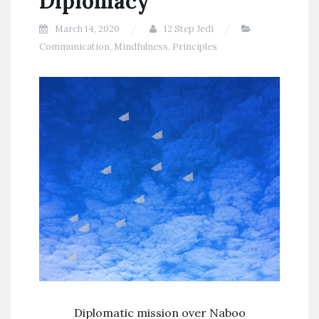
Diplomacy
March 14, 2020
12 Step Jedi
Communication
,
Mindfulness
,
Principles
Diplomatic mission over Naboo