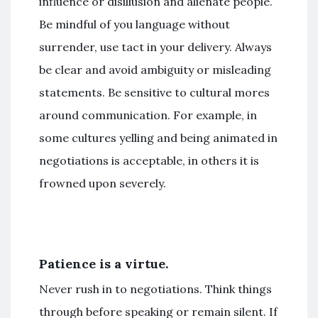
influence or disillusion and alienate people.
Be mindful of you language without
surrender, use tact in your delivery. Always
be clear and avoid ambiguity or misleading
statements. Be sensitive to cultural mores
around communication. For example, in
some cultures yelling and being animated in
negotiations is acceptable, in others it is
frowned upon severely.
Patience is a virtue.
Never rush in to negotiations. Think things
through before speaking or remain silent. If