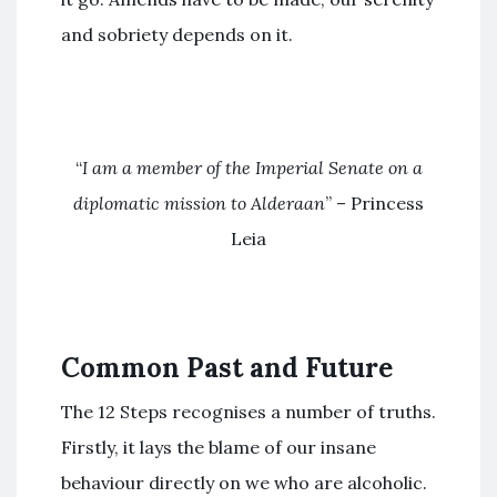
and sobriety depends on it.
“
I am a member of the Imperial Senate on a
diplomatic mission to Alderaan
” – Princess
Leia
Common Past and Future
The 12 Steps recognises a number of truths.
Firstly, it lays the blame of our insane
behaviour directly on we who are alcoholic.