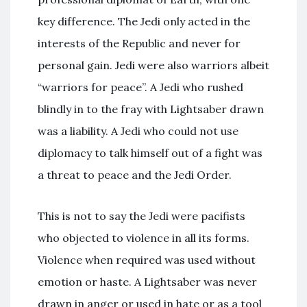
key difference. The Jedi only acted in the
interests of the Republic and never for
personal gain. Jedi were also warriors albeit
“warriors for peace”. A Jedi who rushed
blindly in to the fray with Lightsaber drawn
was a liability. A Jedi who could not use
diplomacy to talk himself out of a fight was
a threat to peace and the Jedi Order.
This is not to say the Jedi were pacifists
who objected to violence in all its forms.
Violence when required was used without
emotion or haste. A Lightsaber was never
drawn in anger or used in hate or as a tool