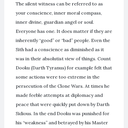
The silent witness can be referred to as
your conscience, inner moral compass,
inner divine, guardian angel or soul.
Everyone has one. It does matter if they are
inherently “good” or “bad” people. Even the
Sith had a conscience as diminished as it
was in their absolutist view of things. Count
Dooku (Darth Tyranus) for example felt that
some actions were too extreme in the
persecution of the Clone Wars. At times he
made feeble attempts at diplomacy and
peace that were quickly put down by Darth
Sidious. In the end Dooku was punished for
his “weakness” and betrayed by his Master