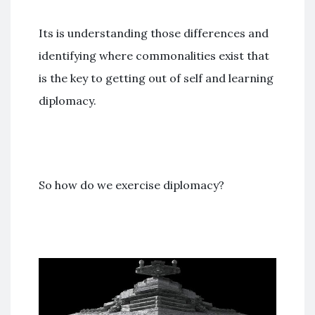
Its is understanding those differences and
identifying where commonalities exist that
is the key to getting out of self and learning
diplomacy.
So how do we exercise diplomacy?