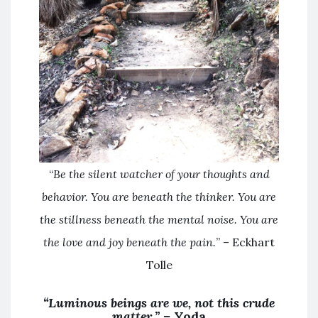
“
Be the silent watcher of your thoughts and
behavior. You are beneath the thinker. You are
the stillness beneath the mental noise. You are
the love and joy beneath the pain.
” – Eckhart
Tolle
“Luminous beings are we, not this crude
matter.” –
Yoda