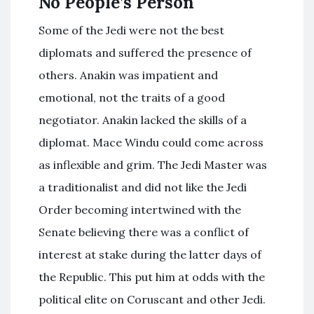
No People’s Person
Some of the Jedi were not the best
diplomats and suffered the presence of
others. Anakin was impatient and
emotional, not the traits of a good
negotiator. Anakin lacked the skills of a
diplomat. Mace Windu could come across
as inflexible and grim. The Jedi Master was
a traditionalist and did not like the Jedi
Order becoming intertwined with the
Senate believing there was a conflict of
interest at stake during the latter days of
the Republic. This put him at odds with the
political elite on Coruscant and other Jedi.