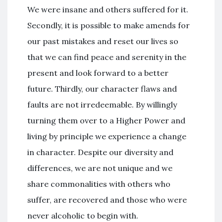
We were insane and others suffered for it.
Secondly, it is possible to make amends for
our past mistakes and reset our lives so
that we can find peace and serenity in the
present and look forward to a better
future. Thirdly, our character flaws and
faults are not irredeemable. By willingly
turning them over to a Higher Power and
living by principle we experience a change
in character. Despite our diversity and
differences, we are not unique and we
share commonalities with others who
suffer, are recovered and those who were
never alcoholic to begin with.