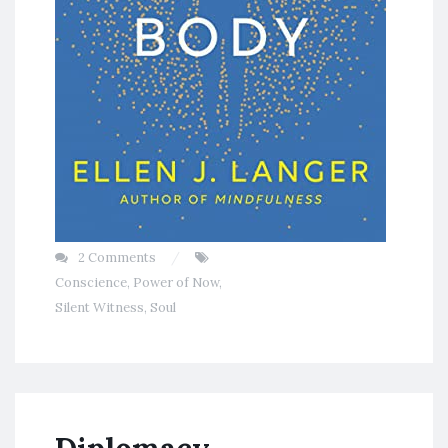
2 Comments
Conscience
,
Power of Now
,
Silent Witness
,
Soul