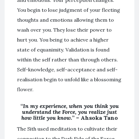
and emotions. Your perception changes.
You begin to lose judgment of your fleeting
thoughts and emotions allowing them to
wash over you. They lose their power to
hurt you. You being to achieve a higher
state of equanimity. Validation is found
within the self rather than through others.
Self-knowledge, self-acceptance and self-
realisation begin to unfold like a blossoming
flower.
“
In my experience, when you think you
understand the Force, you realize just
how little you know.
” – Ahsoka Tano
The Sith used meditation to cultivate their
connection to the Dark Side of the Force