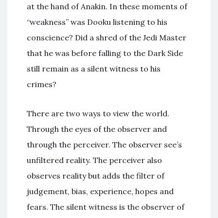
at the hand of Anakin. In these moments of
“weakness” was Dooku listening to his
conscience? Did a shred of the Jedi Master
that he was before falling to the Dark Side
still remain as a silent witness to his
crimes?
There are two ways to view the world.
Through the eyes of the observer and
through the perceiver. The observer see’s
unfiltered reality. The perceiver also
observes reality but adds the filter of
judgement, bias, experience, hopes and
fears. The silent witness is the observer of