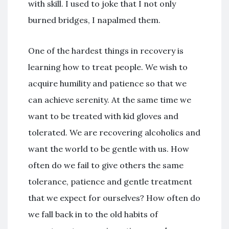
with skill. I used to joke that I not only
burned bridges, I napalmed them.
One of the hardest things in recovery is
learning how to treat people. We wish to
acquire humility and patience so that we
can achieve serenity. At the same time we
want to be treated with kid gloves and
tolerated. We are recovering alcoholics and
want the world to be gentle with us. How
often do we fail to give others the same
tolerance, patience and gentle treatment
that we expect for ourselves? How often do
we fall back in to the old habits of