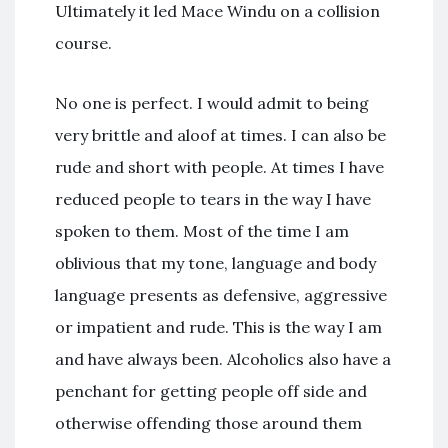
Ultimately it led Mace Windu on a collision
course.
No one is perfect. I would admit to being
very brittle and aloof at times. I can also be
rude and short with people. At times I have
reduced people to tears in the way I have
spoken to them. Most of the time I am
oblivious that my tone, language and body
language presents as defensive, aggressive
or impatient and rude. This is the way I am
and have always been. Alcoholics also have a
penchant for getting people off side and
otherwise offending those around them