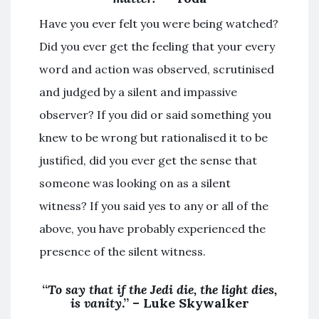
Have you ever felt you were being watched?
Did you ever get the feeling that your every
word and action was observed, scrutinised
and judged by a silent and impassive
observer? If you did or said something you
knew to be wrong but rationalised it to be
justified, did you ever get the sense that
someone was looking on as a silent
witness? If you said yes to any or all of the
above, you have probably experienced the
presence of the silent witness.
“
To say that if the Jedi die, the light dies,
is vanity
.” – Luke Skywalker