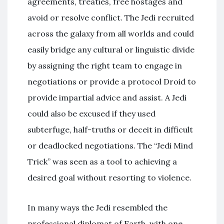
agreements, treaties, free hostages and
avoid or resolve conflict. The Jedi recruited
across the galaxy from all worlds and could
easily bridge any cultural or linguistic divide
by assigning the right team to engage in
negotiations or provide a protocol Droid to
provide impartial advice and assist. A Jedi
could also be excused if they used
subterfuge, half-truths or deceit in difficult
or deadlocked negotiations. The “Jedi Mind
Trick” was seen as a tool to achieving a
desired goal without resorting to violence.
In many ways the Jedi resembled the
professional diplomat of Earth, with one