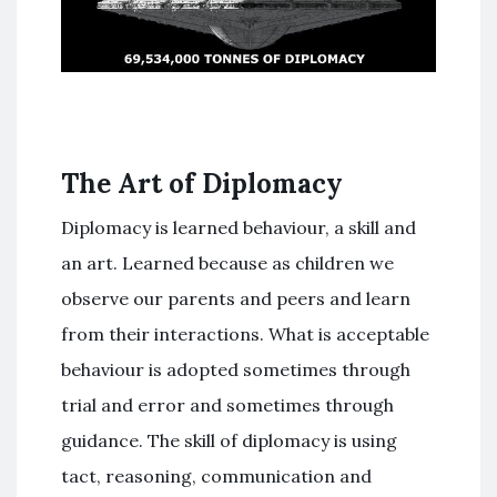
The Art of Diplomacy
Diplomacy is learned behaviour, a skill and
an art. Learned because as children we
observe our parents and peers and learn
from their interactions. What is acceptable
behaviour is adopted sometimes through
trial and error and sometimes through
guidance. The skill of diplomacy is using
tact, reasoning, communication and