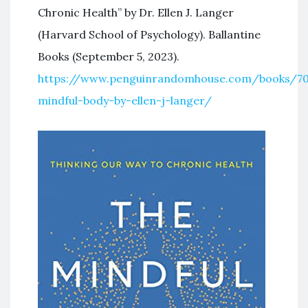
Chronic Health” by Dr. Ellen J. Langer
(Harvard School of Psychology). Ballantine
Books (September 5, 2023).
https://www.penguinrandomhouse.com/books/70
mindful-body-by-ellen-j-langer/