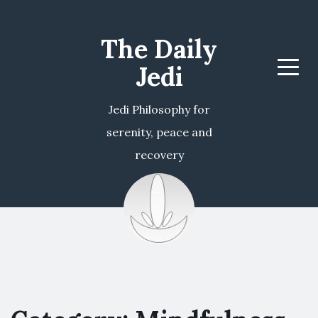
The Daily
Jedi
Menu
Jedi Philosophy for
serenity, peace and
recovery