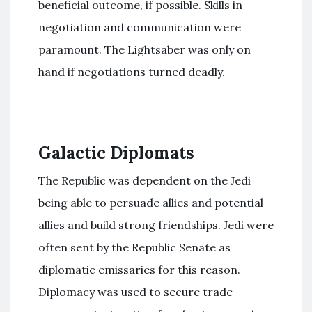
beneficial outcome, if possible. Skills in
negotiation and communication were
paramount. The Lightsaber was only on
hand if negotiations turned deadly.
Galactic Diplomats
The Republic was dependent on the Jedi
being able to persuade allies and potential
allies and build strong friendships. Jedi were
often sent by the Republic Senate as
diplomatic emissaries for this reason.
Diplomacy was used to secure trade