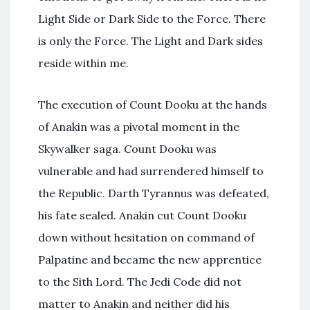
Light Side or Dark Side to the Force. There
is only the Force. The Light and Dark sides
reside within me.
The execution of Count Dooku at the hands
of Anakin was a pivotal moment in the
Skywalker saga. Count Dooku was
vulnerable and had surrendered himself to
the Republic. Darth Tyrannus was defeated,
his fate sealed. Anakin cut Count Dooku
down without hesitation on command of
Palpatine and became the new apprentice
to the Sith Lord. The Jedi Code did not
matter to Anakin and neither did his