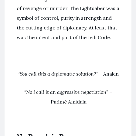
of revenge or murder. The Lightsaber was a
symbol of control, purity in strength and
the cutting edge of diplomacy. At least that
was the intent and part of the Jedi Code.
“
You call this a diplomatic solution
?” – Anakin
“
No I call it an aggressive negotiation
” –
Padmé Amidala