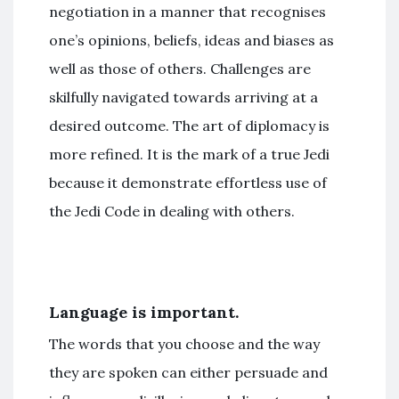
negotiation in a manner that recognises
one’s opinions, beliefs, ideas and biases as
well as those of others. Challenges are
skilfully navigated towards arriving at a
desired outcome. The art of diplomacy is
more refined. It is the mark of a true Jedi
because it demonstrate effortless use of
the Jedi Code in dealing with others.
Language is important.
The words that you choose and the way
they are spoken can either persuade and