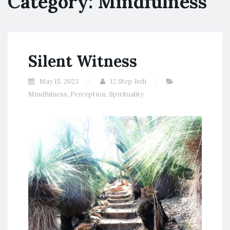
Category:
Mindfulness
Silent Witness
May 15, 2023
12 Step Jedi
Mindfulness
,
Perception
,
Spirituality