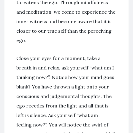
threatens the ego. Through mindfulness
and meditation, we come to experience the
inner witness and become aware that it is
closer to our true self than the perceiving
ego.
Close your eyes for a moment, take a
breath in and relax, ask yourself “what am I
thinking now?”. Notice how your mind goes
blank? You have thrown a light onto your
conscious and judgemental thoughts. The
ego recedes from the light and all that is
left is silence. Ask yourself “what am I
feeling now?”. You will notice the swirl of