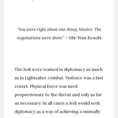
“
You were right about one thing, Master. The
negotiations were short.”
– Obi-Wan Kenobi
The Jedi were trained in diplomacy as much
as in Lightsaber combat. Violence was a last
resort. Physical force was used
proportionate to the threat and only as far
as necessary. In all cases a Jedi would seek
diplomacy as a way of achieving a mutually