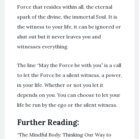
Force that resides within all, the eternal
spark of the divine, the immortal Soul. It is
the witness to your life, it can be ignored or
shut out but it never leaves you and
witnesses everything.
The line “May the Force be with you” is a call
to let the Force be a silent witness, a power,
in your life. Whether or not you let it
depends on you. You can choose to let your
life be run by the ego or the silent witness.
Further Reading:
“The Mindful Body: Thinking Our Way to