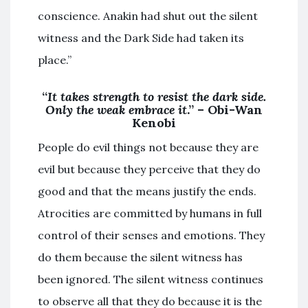
conscience. Anakin had shut out the silent
witness and the Dark Side had taken its
place.”
“
It takes strength to resist the dark side.
Only the weak embrace it
.” – Obi-Wan
Kenobi
People do evil things not because they are
evil but because they perceive that they do
good and that the means justify the ends.
Atrocities are committed by humans in full
control of their senses and emotions. They
do them because the silent witness has
been ignored. The silent witness continues
to observe all that they do because it is the