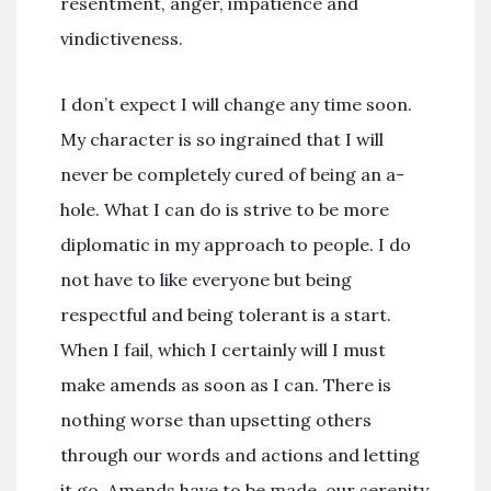
resentment, anger, impatience and
vindictiveness.
I don’t expect I will change any time soon.
My character is so ingrained that I will
never be completely cured of being an a-
hole. What I can do is strive to be more
diplomatic in my approach to people. I do
not have to like everyone but being
respectful and being tolerant is a start.
When I fail, which I certainly will I must
make amends as soon as I can. There is
nothing worse than upsetting others
through our words and actions and letting
it go. Amends have to be made, our serenity