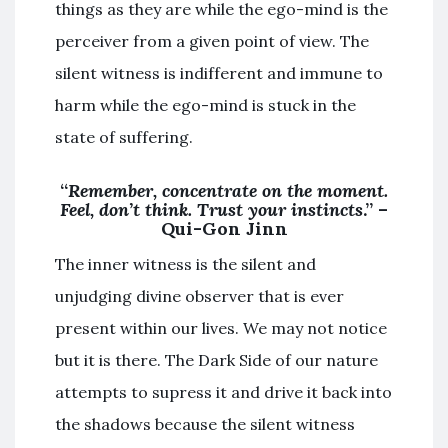
things as they are while the ego-mind is the
perceiver from a given point of view. The
silent witness is indifferent and immune to
harm while the ego-mind is stuck in the
state of suffering.
“
Remember, concentrate on the moment.
Feel, don’t think. Trust your instincts
.” –
Qui-Gon Jinn
The inner witness is the silent and
unjudging divine observer that is ever
present within our lives. We may not notice
but it is there. The Dark Side of our nature
attempts to supress it and drive it back into
the shadows because the silent witness