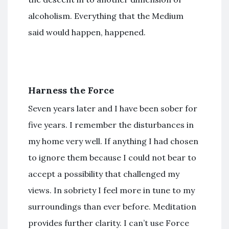
alcoholism. Everything that the Medium
said would happen, happened.
Harness the Force
Seven years later and I have been sober for
five years. I remember the disturbances in
my home very well. If anything I had chosen
to ignore them because I could not bear to
accept a possibility that challenged my
views. In sobriety I feel more in tune to my
surroundings than ever before. Meditation
provides further clarity. I can’t use Force