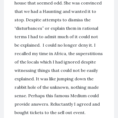
house that seemed odd. She was convinced
that we had a Haunting and wanted it to
stop. Despite attempts to dismiss the
“disturbances” or explain them in rational
terms I had to admit much of it could not
be explained. I could no longer deny it. I
recalled my time in Africa, the superstitions
of the locals which I had ignored despite
witnessing things that could not be easily
explained. It was like jumping down the
rabbit hole of the unknown, nothing made
sense. Perhaps this famous Medium could
provide answers. Reluctantly I agreed and
bought tickets to the sell out event.