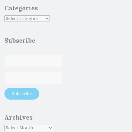
Categories
Subscribe
Archives