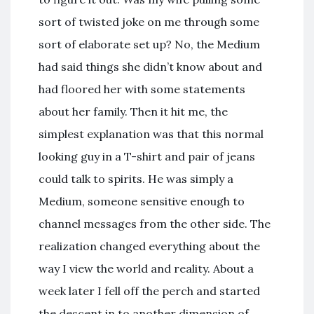
sort of twisted joke on me through some
sort of elaborate set up? No, the Medium
had said things she didn’t know about and
had floored her with some statements
about her family. Then it hit me, the
simplest explanation was that this normal
looking guy in a T-shirt and pair of jeans
could talk to spirits. He was simply a
Medium, someone sensitive enough to
channel messages from the other side. The
realization changed everything about the
way I view the world and reality. About a
week later I fell off the perch and started
the descent in to another dimension of