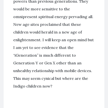
powers than previous generations. They
would be more sensitive to the
omnipresent spiritual energy pervading all.
New age sites proclaimed that these
children would herald in a new age of
enlightenment. I will keep an open mind but
I am yet to see evidence that the
“iGeneration” is much different to
Generation Y or Gen X other than an
unhealthy relationship with mobile devices.
This may seem cynical but where are the
Indigo children now?