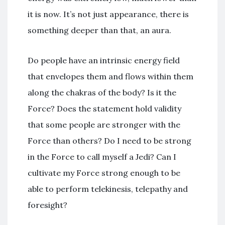
it is now. It’s not just appearance, there is
something deeper than that, an aura.
Do people have an intrinsic energy field
that envelopes them and flows within them
along the chakras of the body? Is it the
Force? Does the statement hold validity
that some people are stronger with the
Force than others? Do I need to be strong
in the Force to call myself a Jedi? Can I
cultivate my Force strong enough to be
able to perform telekinesis, telepathy and
foresight?