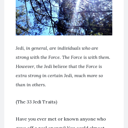
Jedi, in general, are individuals who are
strong with the Force. The Force is with them.
However, the Jedi believe that the Force is
extra strong in certain Jedi, much more so
than in others.
(The 33 Jedi Traits)
Have you ever met or known anyone who
gave off a real energy? You could almost