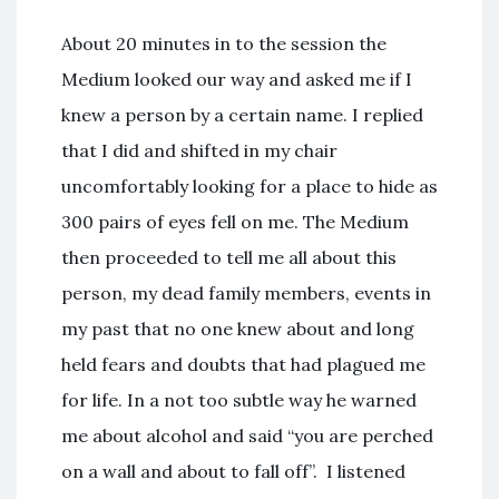
About 20 minutes in to the session the
Medium looked our way and asked me if I
knew a person by a certain name. I replied
that I did and shifted in my chair
uncomfortably looking for a place to hide as
300 pairs of eyes fell on me. The Medium
then proceeded to tell me all about this
person, my dead family members, events in
my past that no one knew about and long
held fears and doubts that had plagued me
for life. In a not too subtle way he warned
me about alcohol and said “you are perched
on a wall and about to fall off”. I listened