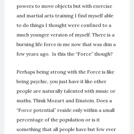
powers to move objects but with exercise
and martial arts training I find myself able
to do things I thought were confined to a
much younger version of myself. There is a
burning life force in me now that was dim a
few years ago. Is this the “Force” though?
Perhaps being strong with the Force is like
being psychic, you just have it like other
people are naturally talented with music or
maths. Think Mozart and Einstein. Does a
“Force potential” reside only within a small
percentage of the population or is it
something that all people have but few ever