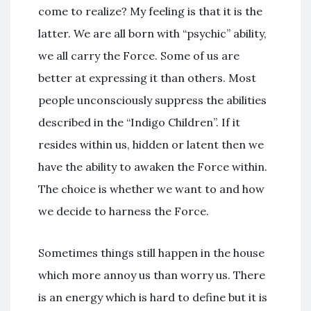
come to realize? My feeling is that it is the
latter. We are all born with “psychic” ability,
we all carry the Force. Some of us are
better at expressing it than others. Most
people unconsciously suppress the abilities
described in the “Indigo Children”. If it
resides within us, hidden or latent then we
have the ability to awaken the Force within.
The choice is whether we want to and how
we decide to harness the Force.
Sometimes things still happen in the house
which more annoy us than worry us. There
is an energy which is hard to define but it is