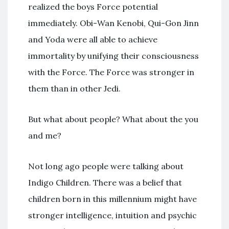
realized the boys Force potential
immediately. Obi-Wan Kenobi, Qui-Gon Jinn
and Yoda were all able to achieve
immortality by unifying their consciousness
with the Force. The Force was stronger in
them than in other Jedi.
But what about people? What about the you
and me?
Not long ago people were talking about
Indigo Children. There was a belief that
children born in this millennium might have
stronger intelligence, intuition and psychic