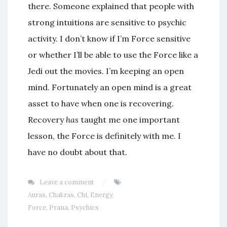
there. Someone explained that people with
strong intuitions are sensitive to psychic
activity. I don’t know if I’m Force sensitive
or whether I’ll be able to use the Force like a
Jedi out the movies. I’m keeping an open
mind. Fortunately an open mind is a great
asset to have when one is recovering.
Recovery
has
taught me one important
lesson, the Force is definitely with me. I
have no doubt about that.
Leave a comment
Auras
,
Chakras
,
Chi
,
Energy
,
Force
,
Prana
,
Psychics