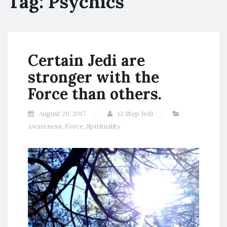
Tag:
Psychics
Certain Jedi are
stronger with the
Force than others.
August 20, 2017
12 Step Jedi
Awareness
,
Force
,
Spirituality