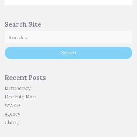
Search Site
Recent Posts
Meritocracy
Memento Mori
WWKD
Agency
Clarity