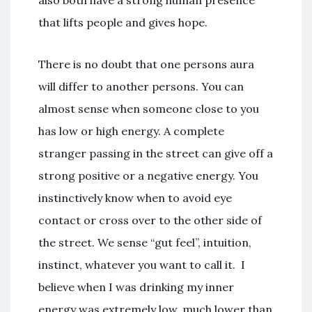
that lifts people and gives hope.
There is no doubt that one persons aura
will differ to another persons. You can
almost sense when someone close to you
has low or high energy. A complete
stranger passing in the street can give off a
strong positive or a negative energy. You
instinctively know when to avoid eye
contact or cross over to the other side of
the street. We sense “gut feel”, intuition,
instinct, whatever you want to call it. I
believe when I was drinking my inner
energy was extremely low, much lower than