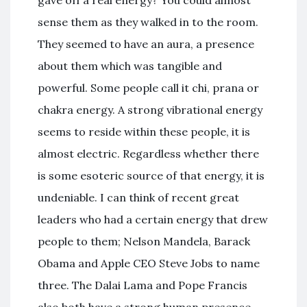
sense them as they walked in to the room.
They seemed to have an aura, a presence
about them which was tangible and
powerful. Some people call it chi, prana or
chakra energy. A strong vibrational energy
seems to reside within these people, it is
almost electric. Regardless whether there
is some esoteric source of that energy, it is
undeniable. I can think of recent great
leaders who had a certain energy that drew
people to them; Nelson Mandela, Barack
Obama and Apple CEO Steve Jobs to name
three. The Dalai Lama and Pope Francis
also both have a strong human presence