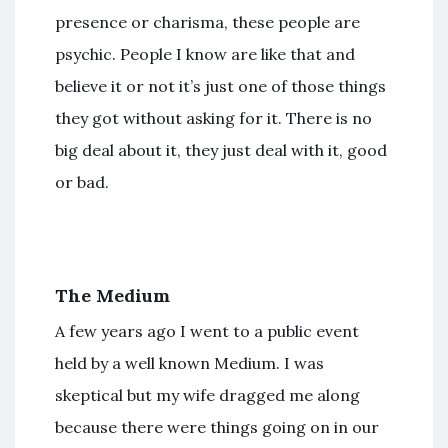
presence or charisma, these people are
psychic. People I know are like that and
believe it or not it’s just one of those things
they got without asking for it. There is no
big deal about it, they just deal with it, good
or bad.
The Medium
A few years ago I went to a public event
held by a well known Medium. I was
skeptical but my wife dragged me along
because there were things going on in our