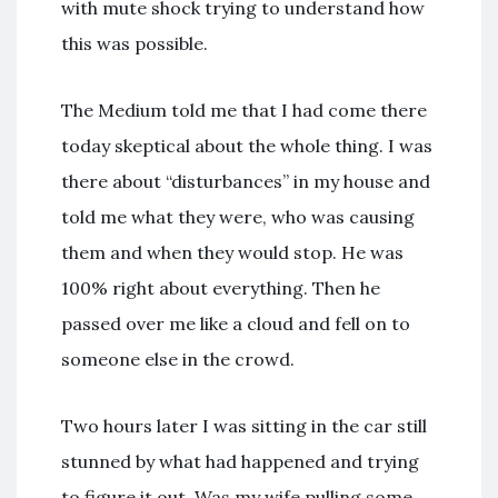
with mute shock trying to understand how
this was possible.
The Medium told me that I had come there
today skeptical about the whole thing. I was
there about “disturbances” in my house and
told me what they were, who was causing
them and when they would stop. He was
100% right about everything. Then he
passed over me like a cloud and fell on to
someone else in the crowd.
Two hours later I was sitting in the car still
stunned by what had happened and trying
to figure it out. Was my wife pulling some