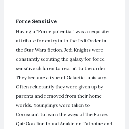
Force Sensitive
Having a “Force potential” was a requisite
attribute for entry in to the Jedi Order in
the Star Wars fiction. Jedi Knights were
constantly scouting the galaxy for force
sensitive children to recruit to the order.
They became a type of Galactic Janissary.
Often reluctantly they were given up by
parents and removed from their home
worlds. Younglings were taken to
Coruscant to learn the ways of the Force.
Qui-Gon Jinn found Anakin on Tatooine and