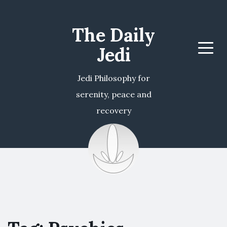
The Daily
Jedi
Menu
Jedi Philosophy for
serenity, peace and
recovery