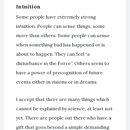
Intuition
Some people have extremely strong
intuition. People can sense things, some
more than others. Some people can sense
when something bad has happened or is
about to happen. They can feel “a
disturbance in the Force”. Others seem to
have a power of precognition of future
events either in visions or in dreams.
I accept that there are many things which
cannot be explained by science, at least not
yet. There are people out there who have a
gift that goes beyond a simple demanding