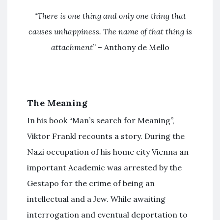
“
There is one thing and only one thing that
causes unhappiness. The name of that thing is
attachment
” – Anthony de Mello
The Meaning
In his book “Man’s search for Meaning”,
Viktor Frankl recounts a story. During the
Nazi occupation of his home city Vienna an
important Academic was arrested by the
Gestapo for the crime of being an
intellectual and a Jew. While awaiting
interrogation and eventual deportation to