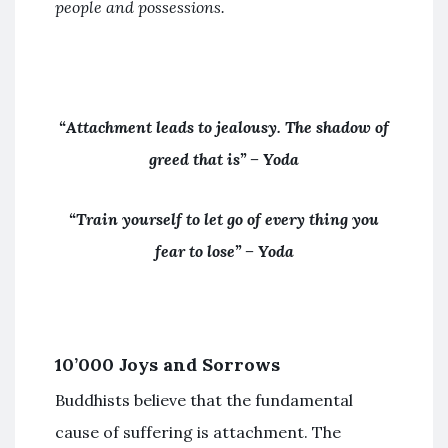
people and possessions.
“Attachment leads to jealousy. The shadow of
greed that is” – Yoda
“Train yourself to let go of every thing you
fear to lose” – Yoda
10’000 Joys and Sorrows
Buddhists believe that the fundamental
cause of suffering is attachment. The