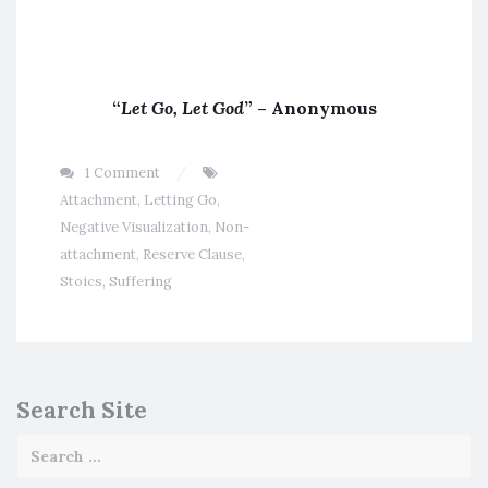
“
Let Go, Let God
” – Anonymous
1 Comment
Attachment
,
Letting Go
,
Negative Visualization
,
Non-
attachment
,
Reserve Clause
,
Stoics
,
Suffering
Search Site