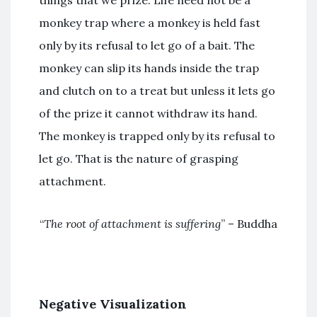
monkey trap where a monkey is held fast
only by its refusal to let go of a bait. The
monkey can slip its hands inside the trap
and clutch on to a treat but unless it lets go
of the prize it cannot withdraw its hand.
The monkey is trapped only by its refusal to
let go. That is the nature of grasping
attachment.
“
The root of attachment is suffering
” – Buddha
Negative Visualization