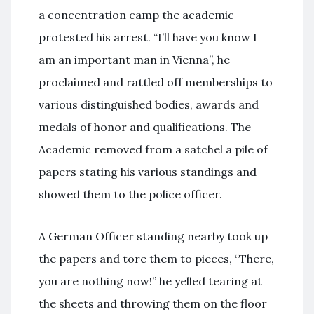
a concentration camp the academic
protested his arrest. “I’ll have you know I
am an important man in Vienna”, he
proclaimed and rattled off memberships to
various distinguished bodies, awards and
medals of honor and qualifications. The
Academic removed from a satchel a pile of
papers stating his various standings and
showed them to the police officer.
A German Officer standing nearby took up
the papers and tore them to pieces, “There,
you are nothing now!” he yelled tearing at
the sheets and throwing them on the floor