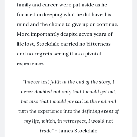
family and career were put aside as he
focused on keeping what he did have, his
mind and the choice to give up or continue.
More importantly despite seven years of
life lost, Stockdale carried no bitterness
and no regrets seeing it as a pivotal
experience:
“
I never lost faith in the end of the story, I
never doubted not only that I would get out,
but also that I would prevail in the end and
turn the experience into the defining event of
my life, which, in retrospect, I would not
trade
” – James Stockdale