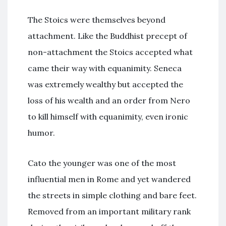
The Stoics were themselves beyond
attachment. Like the Buddhist precept of
non-attachment the Stoics accepted what
came their way with equanimity. Seneca
was extremely wealthy but accepted the
loss of his wealth and an order from Nero
to kill himself with equanimity, even ironic
humor.
Cato the younger was one of the most
influential men in Rome and yet wandered
the streets in simple clothing and bare feet.
Removed from an important military rank