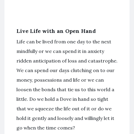
Live Life with an Open Hand
Life can be lived from one day to the next
mindfully or we can spend it in anxiety
ridden anticipation of loss and catastrophe.
We can spend our days clutching on to our
money, possessions and life or we can
loosen the bonds that tie us to this world a
little. Do we hold a Dove in hand so tight
that we squeeze the life out of it or do we
hold it gently and loosely and willingly let it
go when the time comes?