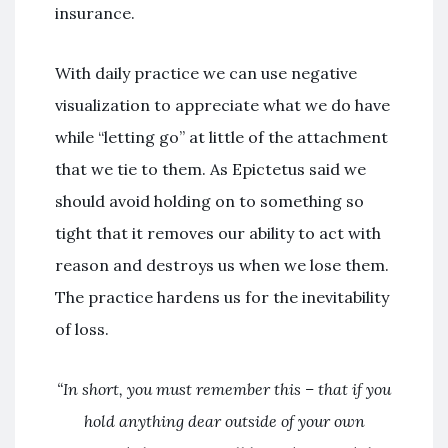
insurance.
With daily practice we can use negative
visualization to appreciate what we do have
while “letting go” at little of the attachment
that we tie to them. As Epictetus said we
should avoid holding on to something so
tight that it removes our ability to act with
reason and destroys us when we lose them.
The practice hardens us for the inevitability
of loss.
“In short, you must remember this – that if you
hold anything dear outside of your own