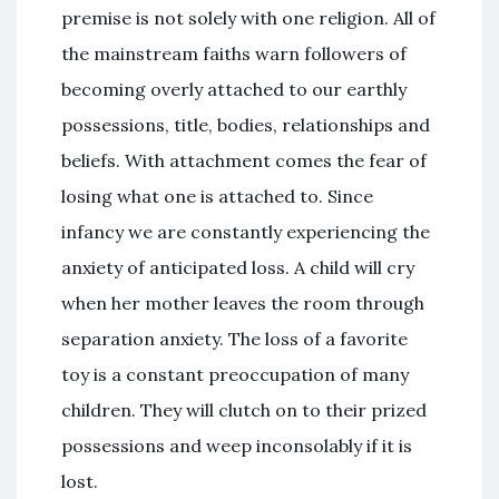
premise is not solely with one religion. All of
the mainstream faiths warn followers of
becoming overly attached to our earthly
possessions, title, bodies, relationships and
beliefs. With attachment comes the fear of
losing what one is attached to. Since
infancy we are constantly experiencing the
anxiety of anticipated loss. A child will cry
when her mother leaves the room through
separation anxiety. The loss of a favorite
toy is a constant preoccupation of many
children. They will clutch on to their prized
possessions and weep inconsolably if it is
lost.