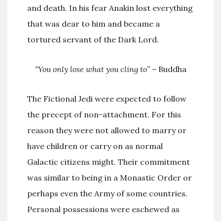
and death. In his fear Anakin lost everything
that was dear to him and became a
tortured servant of the Dark Lord.
“You only lose what you cling to”
– Buddha
The Fictional Jedi were expected to follow
the precept of non-attachment. For this
reason they were not allowed to marry or
have children or carry on as normal
Galactic citizens might. Their commitment
was similar to being in a Monastic Order or
perhaps even the Army of some countries.
Personal possessions were eschewed as