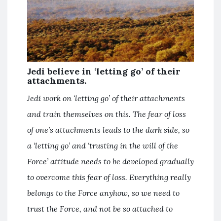
Jedi believe in ‘letting go’ of their
attachments.
Jedi work on ‘letting go’ of their attachments
and train themselves on this. The fear of loss
of one’s attachments leads to the dark side, so
a ‘letting go’ and ‘trusting in the will of the
Force’ attitude needs to be developed gradually
to overcome this fear of loss. Everything really
belongs to the Force anyhow, so we need to
trust the Force, and not be so attached to