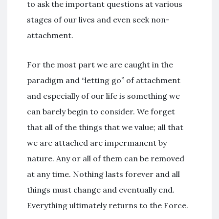
to ask the important questions at various
stages of our lives and even seek non-
attachment.
For the most part we are caught in the
paradigm and “letting go” of attachment
and especially of our life is something we
can barely begin to consider. We forget
that all of the things that we value; all that
we are attached are impermanent by
nature. Any or all of them can be removed
at any time. Nothing lasts forever and all
things must change and eventually end.
Everything ultimately returns to the Force.