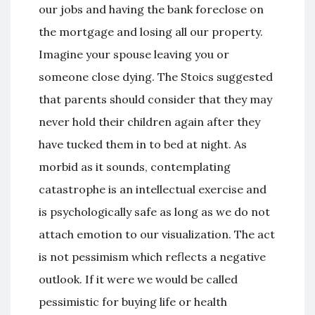
our jobs and having the bank foreclose on
the mortgage and losing all our property.
Imagine your spouse leaving you or
someone close dying. The Stoics suggested
that parents should consider that they may
never hold their children again after they
have tucked them in to bed at night. As
morbid as it sounds, contemplating
catastrophe is an intellectual exercise and
is psychologically safe as long as we do not
attach emotion to our visualization. The act
is not pessimism which reflects a negative
outlook. If it were we would be called
pessimistic for buying life or health