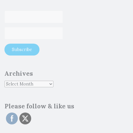
Archives
Please follow & like us