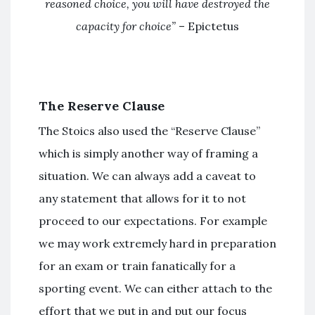
reasoned choice, you will have destroyed the
capacity for choice”
– Epictetus
The Reserve Clause
The Stoics also used the “Reserve Clause”
which is simply another way of framing a
situation. We can always add a caveat to
any statement that allows for it to not
proceed to our expectations. For example
we may work extremely hard in preparation
for an exam or train fanatically for a
sporting event. We can either attach to the
effort that we put in and put our focus