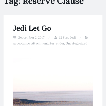
Tag:
Reserve Clause
Jedi Let Go
September 2, 2017
12 Step Jedi
Acceptance
,
Attachment
,
Surrender
,
Uncategorized