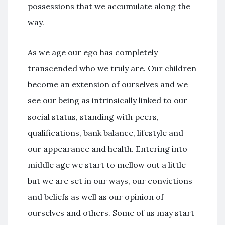
possessions that we accumulate along the
way.
As we age our ego has completely
transcended who we truly are. Our children
become an extension of ourselves and we
see our being as intrinsically linked to our
social status, standing with peers,
qualifications, bank balance, lifestyle and
our appearance and health. Entering into
middle age we start to mellow out a little
but we are set in our ways, our convictions
and beliefs as well as our opinion of
ourselves and others. Some of us may start