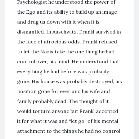
Psychologist he understood the power of
the Ego and its ability to build up an image
and drag us down with it when it is
dismantled. In Auschwitz, Frankl survived in
the face of atrocious odds. Frankl refused
to let the Nazis take the one thing he had
control over, his mind. He understood that
everything he had before was probably
gone. His house was probably destroyed, his
position gone for ever and his wife and
family probably dead. The thought of it
would torture anyone but Frankl accepted
it for what it was and “let go” of his mental
attachment to the things he had no control