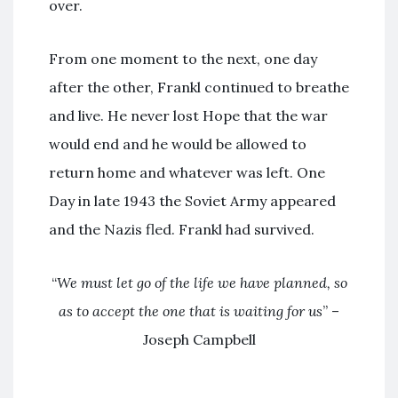
over.
From one moment to the next, one day
after the other, Frankl continued to breathe
and live. He never lost Hope that the war
would end and he would be allowed to
return home and whatever was left. One
Day in late 1943 the Soviet Army appeared
and the Nazis fled. Frankl had survived.
“
We must let go of the life we have planned, so
as to accept the one that is waiting for us
” –
Joseph Campbell