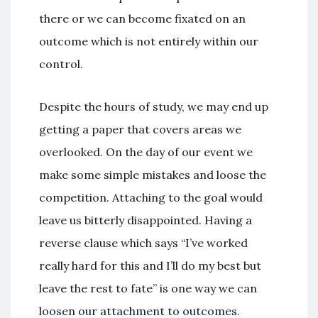
there or we can become fixated on an
outcome which is not entirely within our
control.
Despite the hours of study, we may end up
getting a paper that covers areas we
overlooked. On the day of our event we
make some simple mistakes and loose the
competition. Attaching to the goal would
leave us bitterly disappointed. Having a
reverse clause which says “I’ve worked
really hard for this and I’ll do my best but
leave the rest to fate” is one way we can
loosen our attachment to outcomes.