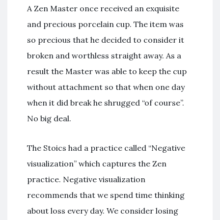
A Zen Master once received an exquisite
and precious porcelain cup. The item was
so precious that he decided to consider it
broken and worthless straight away. As a
result the Master was able to keep the cup
without attachment so that when one day
when it did break he shrugged “of course”.
No big deal.
The Stoics had a practice called “Negative
visualization” which captures the Zen
practice. Negative visualization
recommends that we spend time thinking
about loss every day. We consider losing