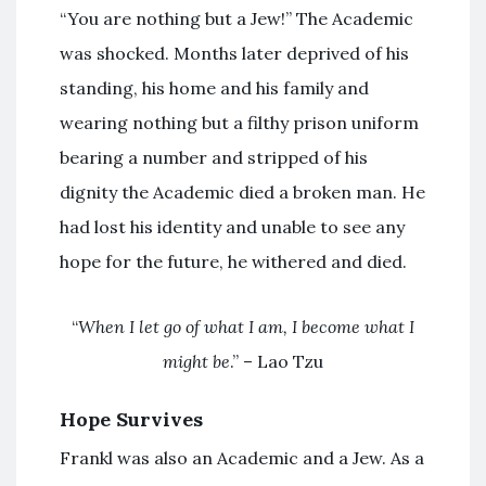
“You are nothing but a Jew!” The Academic
was shocked. Months later deprived of his
standing, his home and his family and
wearing nothing but a filthy prison uniform
bearing a number and stripped of his
dignity the Academic died a broken man. He
had lost his identity and unable to see any
hope for the future, he withered and died.
“
When I let go of what I am, I become what I
might be
.” – Lao Tzu
Hope Survives
Frankl was also an Academic and a Jew. As a