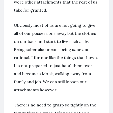
were other attachments that the rest of us
take for granted.
Obviously most of us are not going to give
all of our possessions away but the clothes
on our back and start to live such a life.
Being sober also means being sane and
rational. I for one like the things that I own.
I’m not prepared to just hand them over
and become a Monk, walking away from
family and job. We can still loosen our
attachments however.
There is no need to grasp so tightly on the
things that we prize. Life need not be a