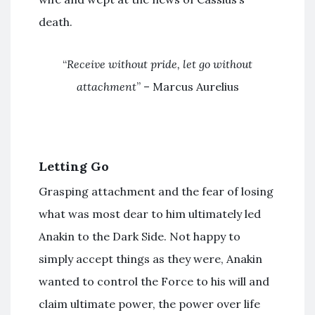
death.
“
Receive without pride, let go without
attachment
” – Marcus Aurelius
Letting Go
Grasping attachment and the fear of losing
what was most dear to him ultimately led
Anakin to the Dark Side. Not happy to
simply accept things as they were, Anakin
wanted to control the Force to his will and
claim ultimate power, the power over life