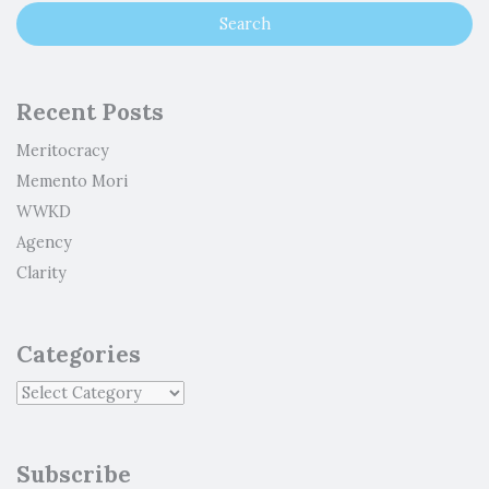
Recent Posts
Meritocracy
Memento Mori
WWKD
Agency
Clarity
Categories
Subscribe