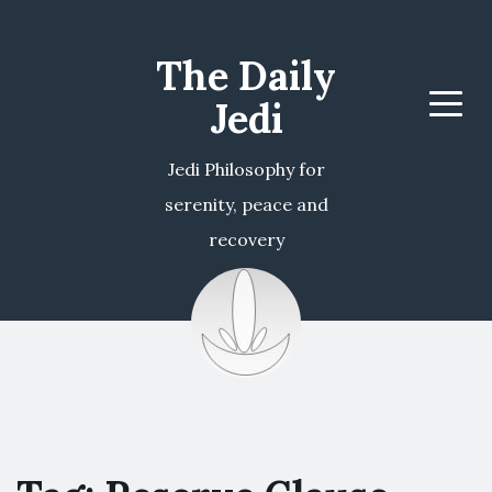
The Daily
Jedi
Menu
Jedi Philosophy for
serenity, peace and
recovery