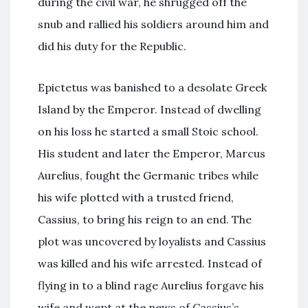
during the civil war, he shrugged off the
snub and rallied his soldiers around him and
did his duty for the Republic.
Epictetus was banished to a desolate Greek
Island by the Emperor. Instead of dwelling
on his loss he started a small Stoic school.
His student and later the Emperor, Marcus
Aurelius, fought the Germanic tribes while
his wife plotted with a trusted friend,
Cassius, to bring his reign to an end. The
plot was uncovered by loyalists and Cassius
was killed and his wife arrested. Instead of
flying in to a blind rage Aurelius forgave his
wife and wept at the news of Cassius’s