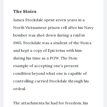
The Stoics
James Stockdale spent seven years in a
North Vietnamese prison cell after his Navy
bomber was shot down during a raid in
1965. Stockdale was a student of the Stoics
and kept a copy of Epictetus with him
during his time as a POW. The Stoic
example of accepting one’s present
condition beyond what one is capable of
controlling carried Stockdale through his
ordeal.
The attachments he had for freedom, his