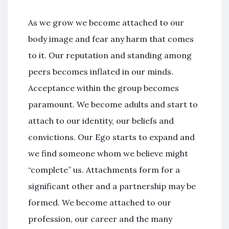
As we grow we become attached to our
body image and fear any harm that comes
to it. Our reputation and standing among
peers becomes inflated in our minds.
Acceptance within the group becomes
paramount. We become adults and start to
attach to our identity, our beliefs and
convictions. Our Ego starts to expand and
we find someone whom we believe might
“complete” us. Attachments form for a
significant other and a partnership may be
formed. We become attached to our
profession, our career and the many