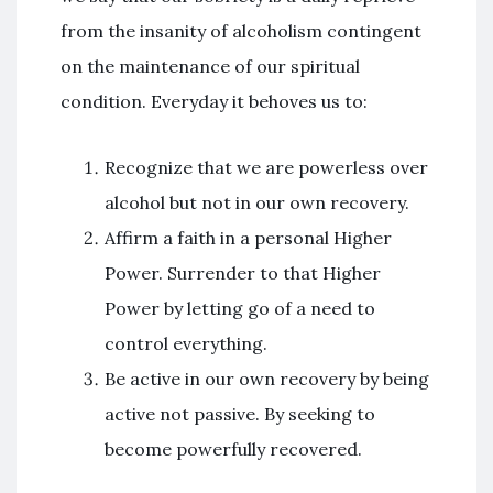
from the insanity of alcoholism contingent
on the maintenance of our spiritual
condition. Everyday it behoves us to:
Recognize that we are powerless over
alcohol but not in our own recovery.
Affirm a faith in a personal Higher
Power. Surrender to that Higher
Power by letting go of a need to
control everything.
Be active in our own recovery by being
active not passive. By seeking to
become powerfully recovered.