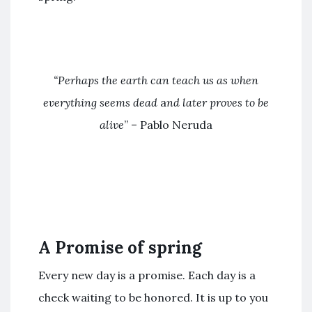
“Perhaps the earth can teach us
as when
everything seems dead
a
nd later proves to be
alive
” – Pablo Neruda
A Promise of spring
Every new day is a promise. Each day is a
check waiting to be honored. It is up to you