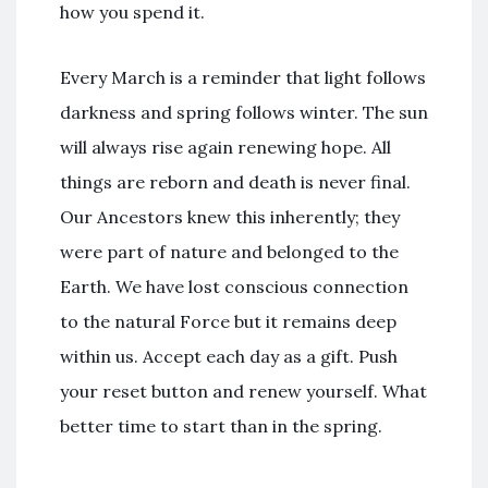
how you spend it.
Every March is a reminder that light follows
darkness and spring follows winter. The sun
will always rise again renewing hope. All
things are reborn and death is never final.
Our Ancestors knew this inherently; they
were part of nature and belonged to the
Earth. We have lost conscious connection
to the natural Force but it remains deep
within us. Accept each day as a gift. Push
your reset button and renew yourself. What
better time to start than in the spring.