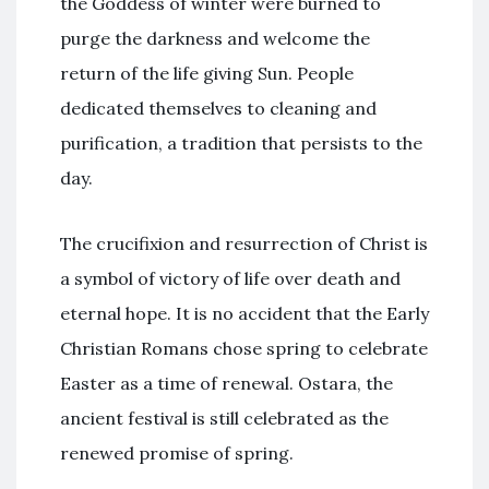
the Goddess of winter were burned to
purge the darkness and welcome the
return of the life giving Sun. People
dedicated themselves to cleaning and
purification, a tradition that persists to the
day.
The crucifixion and resurrection of Christ is
a symbol of victory of life over death and
eternal hope. It is no accident that the Early
Christian Romans chose spring to celebrate
Easter as a time of renewal. Ostara, the
ancient festival is still celebrated as the
renewed promise of spring.