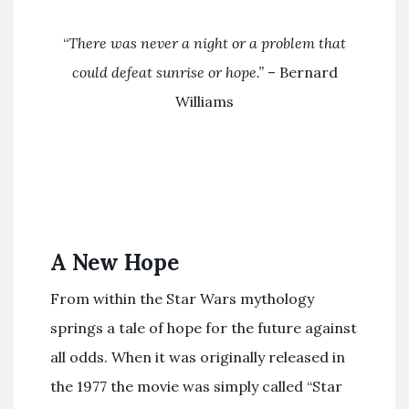
“
There was never a night or a problem that
could defeat sunrise or hope.”
– Bernard
Williams
A New Hope
From within the Star Wars mythology
springs a tale of hope for the future against
all odds. When it was originally released in
the 1977 the movie was simply called “Star