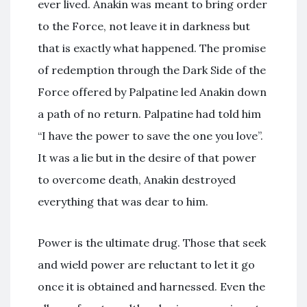
ever lived. Anakin was meant to bring order
to the Force, not leave it in darkness but
that is exactly what happened. The promise
of redemption through the Dark Side of the
Force offered by Palpatine led Anakin down
a path of no return. Palpatine had told him
“I have the power to save the one you love”.
It was a lie but in the desire of that power
to overcome death, Anakin destroyed
everything that was dear to him.
Power is the ultimate drug. Those that seek
and wield power are reluctant to let it go
once it is obtained and harnessed. Even the