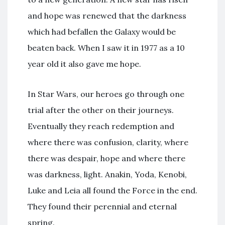
and hope was renewed that the darkness
which had befallen the Galaxy would be
beaten back. When I saw it in 1977 as a 10
year old it also gave me hope.
In Star Wars, our heroes go through one
trial after the other on their journeys.
Eventually they reach redemption and
where there was confusion, clarity, where
there was despair, hope and where there
was darkness, light. Anakin, Yoda, Kenobi,
Luke and Leia all found the Force in the end.
They found their perennial and eternal
spring.