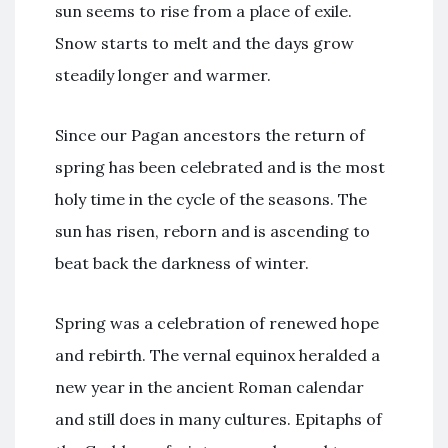
sun seems to rise from a place of exile.
Snow starts to melt and the days grow
steadily longer and warmer.
Since our Pagan ancestors the return of
spring has been celebrated and is the most
holy time in the cycle of the seasons. The
sun has risen, reborn and is ascending to
beat back the darkness of winter.
Spring was a celebration of renewed hope
and rebirth. The vernal equinox heralded a
new year in the ancient Roman calendar
and still does in many cultures. Epitaphs of