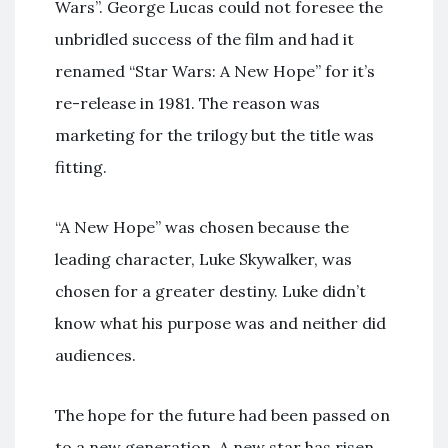
Wars”. George Lucas could not foresee the
unbridled success of the film and had it
renamed “Star Wars: A New Hope” for it’s
re-release in 1981. The reason was
marketing for the trilogy but the title was
fitting.
“A New Hope” was chosen because the
leading character, Luke Skywalker, was
chosen for a greater destiny. Luke didn’t
know what his purpose was and neither did
audiences.
The hope for the future had been passed on
to a new generation. A new star has risen