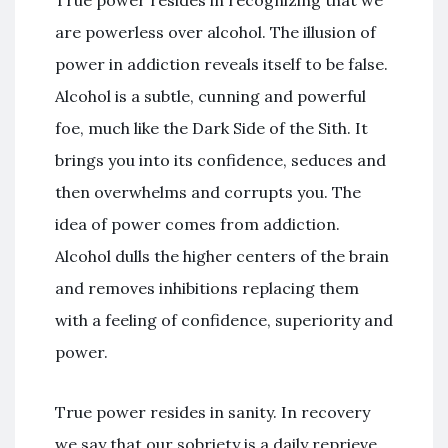
are powerless over alcohol. The illusion of
power in addiction reveals itself to be false.
Alcohol is a subtle, cunning and powerful
foe, much like the Dark Side of the Sith. It
brings you into its confidence, seduces and
then overwhelms and corrupts you. The
idea of power comes from addiction.
Alcohol dulls the higher centers of the brain
and removes inhibitions replacing them
with a feeling of confidence, superiority and
power.
True power resides in sanity. In recovery
we say that our sobriety is a daily reprieve