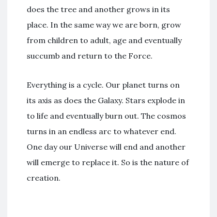
does the tree and another grows in its
place. In the same way we are born, grow
from children to adult, age and eventually
succumb and return to the Force.
Everything is a cycle. Our planet turns on
its axis as does the Galaxy. Stars explode in
to life and eventually burn out. The cosmos
turns in an endless arc to whatever end.
One day our Universe will end and another
will emerge to replace it. So is the nature of
creation.