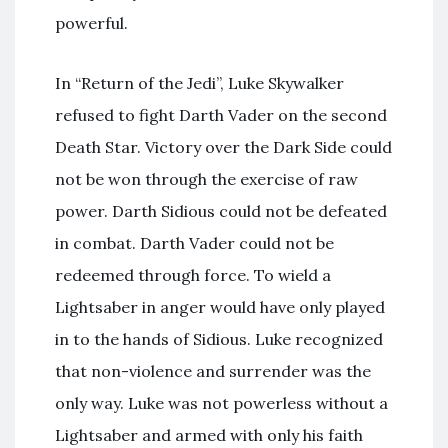
powerful.
In “Return of the Jedi”, Luke Skywalker
refused to fight Darth Vader on the second
Death Star. Victory over the Dark Side could
not be won through the exercise of raw
power. Darth Sidious could not be defeated
in combat. Darth Vader could not be
redeemed through force. To wield a
Lightsaber in anger would have only played
in to the hands of Sidious. Luke recognized
that non-violence and surrender was the
only way. Luke was not powerless without a
Lightsaber and armed with only his faith