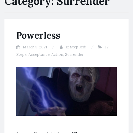
Category:
Surrender
Powerless
March 5, 2021
12 Step Jedi
12
Steps
,
Acceptance
,
Action
,
Surrender