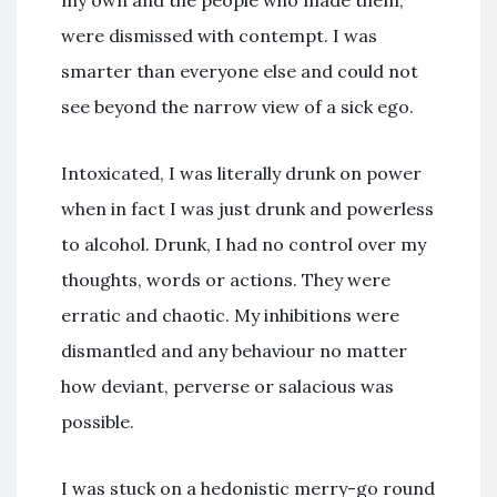
were dismissed with contempt. I was
smarter than everyone else and could not
see beyond the narrow view of a sick ego.
Intoxicated, I was literally drunk on power
when in fact I was just drunk and powerless
to alcohol. Drunk, I had no control over my
thoughts, words or actions. They were
erratic and chaotic. My inhibitions were
dismantled and any behaviour no matter
how deviant, perverse or salacious was
possible.
I was stuck on a hedonistic merry-go round