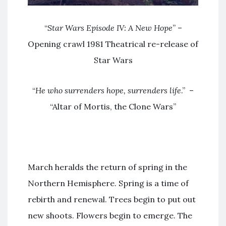
“
Star Wars Episode IV: A New Hope
” –
Opening crawl 1981 Theatrical re-release of
Star Wars
“
He who surrenders hope, surrenders life
.” –
“Altar of Mortis, the Clone Wars”
March heralds the return of spring in the
Northern Hemisphere. Spring is a time of
rebirth and renewal. Trees begin to put out
new shoots. Flowers begin to emerge. The