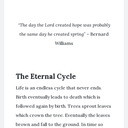
“
The day the Lord created hope was probably
the same day he created spring
” – Bernard
Williams
The Eternal Cycle
Life is an endless cycle that never ends.
Birth eventually leads to death which is
followed again by birth. Trees sprout leaves
which crown the tree. Eventually the leaves
brown and fall to the ground. In time so