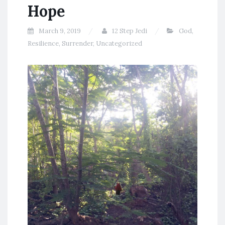
Hope
March 9, 2019
12 Step Jedi
God
,
Resilience
,
Surrender
,
Uncategorized