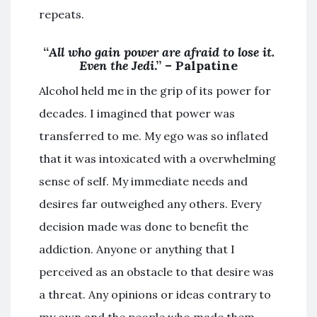
repeats.
“
All who gain power are afraid to lose it.
Even the Jedi
.” – Palpatine
Alcohol held me in the grip of its power for
decades. I imagined that power was
transferred to me. My ego was so inflated
that it was intoxicated with a overwhelming
sense of self. My immediate needs and
desires far outweighed any others. Every
decision made was done to benefit the
addiction. Anyone or anything that I
perceived as an obstacle to that desire was
a threat. Any opinions or ideas contrary to
my own and the people who made them,