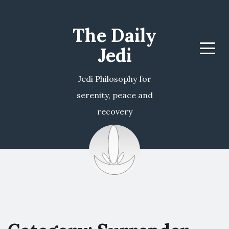
The Daily
Jedi
Menu
Jedi Philosophy for
serenity, peace and
recovery