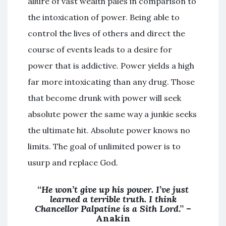
allure of vast wealth pales in comparison to
the intoxication of power. Being able to
control the lives of others and direct the
course of events leads to a desire for
power that is addictive. Power yields a high
far more intoxicating than any drug. Those
that become drunk with power will seek
absolute power the same way a junkie seeks
the ultimate hit. Absolute power knows no
limits. The goal of unlimited power is to
usurp and replace God.
“
He won’t give up his power. I’ve just
learned a terrible truth. I think
Chancellor Palpatine is a Sith Lord
.” –
Anakin