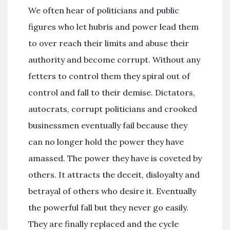
We often hear of politicians and public
figures who let hubris and power lead them
to over reach their limits and abuse their
authority and become corrupt. Without any
fetters to control them they spiral out of
control and fall to their demise. Dictators,
autocrats, corrupt politicians and crooked
businessmen eventually fail because they
can no longer hold the power they have
amassed. The power they have is coveted by
others. It attracts the deceit, disloyalty and
betrayal of others who desire it. Eventually
the powerful fall but they never go easily.
They are finally replaced and the cycle