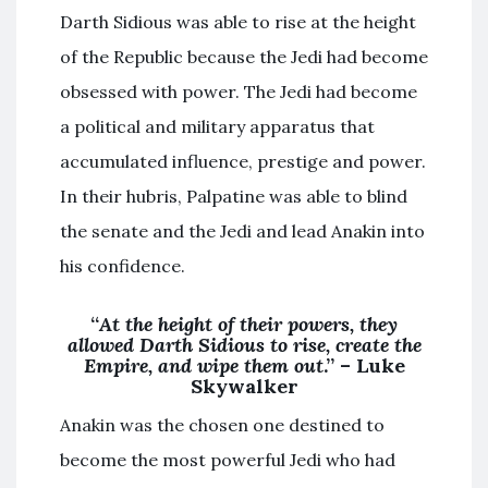
Darth Sidious was able to rise at the height
of the Republic because the Jedi had become
obsessed with power. The Jedi had become
a political and military apparatus that
accumulated influence, prestige and power.
In their hubris, Palpatine was able to blind
the senate and the Jedi and lead Anakin into
his confidence.
“
At the height of their powers, they
allowed Darth Sidious to rise, create the
Empire, and wipe them out
.” – Luke
Skywalker
Anakin was the chosen one destined to
become the most powerful Jedi who had