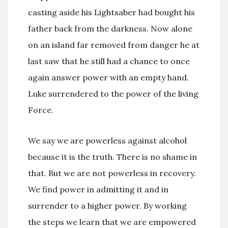
casting aside his Lightsaber had bought his
father back from the darkness. Now alone
on an island far removed from danger he at
last saw that he still had a chance to once
again answer power with an empty hand.
Luke surrendered to the power of the living
Force.
We say we are powerless against alcohol
because it is the truth. There is no shame in
that. But we are not powerless in recovery.
We find power in admitting it and in
surrender to a higher power. By working
the steps we learn that we are empowered