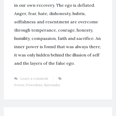
in our own recovery. The ego is deflated.
Anger, fear, hate, dishonesty, hubris,
selfishness and resentment are overcome
through temperance, courage, honesty,
humility, compassion, faith and sacrifice. An
inner power is found that was always there,
it was only hidden behind the illusion of self
and the layers of the false ego.
Leave a comment
Power
,
Powerless
,
Surrender