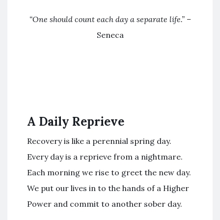
“
One should count each day a separate life
.” –
Seneca
A Daily Reprieve
Recovery is like a perennial spring day.
Every day is a reprieve from a nightmare.
Each morning we rise to greet the new day.
We put our lives in to the hands of a Higher
Power and commit to another sober day.