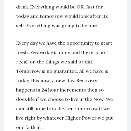
drink. Everything would be OK. Just for
today and tomorrow would look after its
self. Everything was going to be fine.
Every day we have the opportunity to start
fresh. Yesterday is done and there is no
recall on the things we said or did.
Tomorrow is no guarantee. All we have is
today, this now, a new day. Recovery
happens in 24 hour increments then so
does life if we choose to live in the Now. We
can still hope for a better tomorrow if we
live right by whatever Higher Power we put
our faith in.