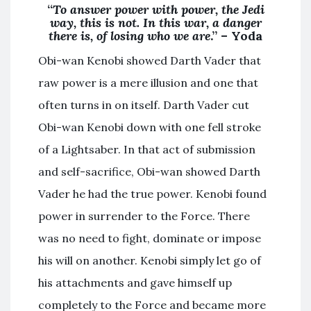
“
To answer power with power, the Jedi
way, this is not. In this war, a danger
there is, of losing who we are
.” – Yoda
Obi-wan Kenobi showed Darth Vader that
raw power is a mere illusion and one that
often turns in on itself. Darth Vader cut
Obi-wan Kenobi down with one fell stroke
of a Lightsaber. In that act of submission
and self-sacrifice, Obi-wan showed Darth
Vader he had the true power. Kenobi found
power in surrender to the Force. There
was no need to fight, dominate or impose
his will on another. Kenobi simply let go of
his attachments and gave himself up
completely to the Force and became more