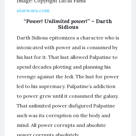
Image: Copyright Lucas Films
starwars.com
“
Power! Unlimited power!
” – Darth
Sidious
Darth Sidious epitomizes a character who is
intoxicated with power and is consumed by
his lust for it. That lust allowed Palpatine to
spend decades plotting and planning his
revenge against the Jedi. The lust for power
led to his supremacy. Palpatine’s addiction
to power grew until it consumed the galaxy.
That unlimited power disfigured Palpatine
such was its corruption on the body and
mind. All power corrupts and absolute
power corrupts absolutely.