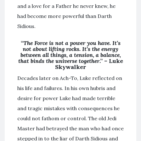
and a love for a Father he never knew, he
had become more powerful than Darth
Sidious.
“
The Force is not a power you have. It’s
not about lifting rocks. It’s the energy
between all things, a tension, a balance,
that binds the universe together
.” – Luke
Skywalker
Decades later on Ach-To, Luke reflected on
his life and failures. In his own hubris and
desire for power Luke had made terrible
and tragic mistakes with consequences he
could not fathom or control. The old Jedi
Master had betrayed the man who had once
stepped in to the liar of Darth Sidious and