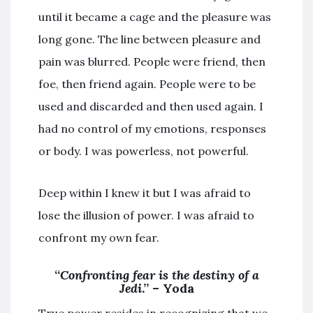
until it became a cage and the pleasure was
long gone. The line between pleasure and
pain was blurred. People were friend, then
foe, then friend again. People were to be
used and discarded and then used again. I
had no control of my emotions, responses
or body. I was powerless, not powerful.
Deep within I knew it but I was afraid to
lose the illusion of power. I was afraid to
confront my own fear.
“
Confronting fear is the destiny of a
Jedi
.” – Yoda
True power resides in recognizing that we