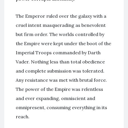
The Emperor ruled over the galaxy with a
cruel intent masquerading as benevolent
but firm order. The worlds controlled by
the Empire were kept under the boot of the
Imperial Troops commanded by Darth
Vader. Nothing less than total obedience
and complete submission was tolerated.
Any resistance was met with brutal force.
The power of the Empire was relentless
and ever expanding, omniscient and
omnipresent, consuming everything in its
reach.