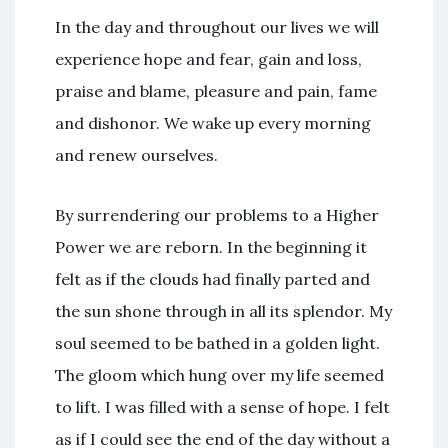
In the day and throughout our lives we will
experience hope and fear, gain and loss,
praise and blame, pleasure and pain, fame
and dishonor. We wake up every morning
and renew ourselves.
By surrendering our problems to a Higher
Power we are reborn. In the beginning it
felt as if the clouds had finally parted and
the sun shone through in all its splendor. My
soul seemed to be bathed in a golden light.
The gloom which hung over my life seemed
to lift. I was filled with a sense of hope. I felt
as if I could see the end of the day without a