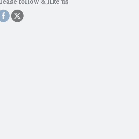
lease follow & like us