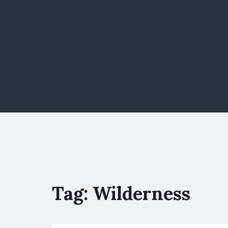
Tag:
Wilderness