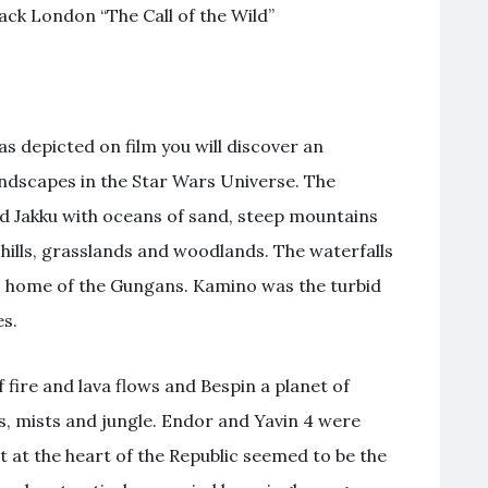
ack London “The Call of the Wild”
as depicted on film you will discover an
landscapes in the Star Wars Universe. The
d Jakku with oceans of sand, steep mountains
 hills, grasslands and woodlands. The waterfalls
s home of the Gungans. Kamino was the turbid
es.
fire and lava flows and Bespin a planet of
, mists and jungle. Endor and Yavin 4 were
 at the heart of the Republic seemed to be the