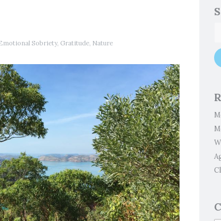
S
Emotional Sobriety
,
Gratitude
,
Nature
R
M
M
W
A
Cl
C