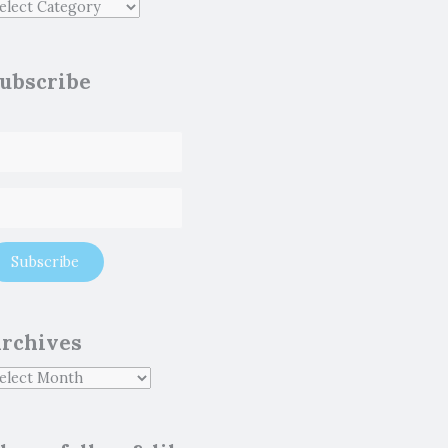
ubscribe
rchives