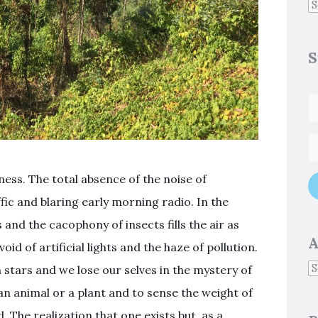
S
ness. The total absence of the noise of
ffic and blaring early morning radio. In the
 and the cacophony of insects fills the air as
A
id of artificial lights and the haze of pollution.
h stars and we lose our selves in the mystery of
 an animal or a plant and to sense the weight of
d. The realization that one exists but as a