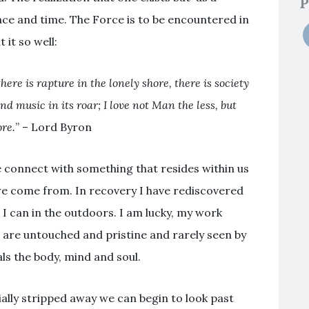
P
pace and time. The Force is to be encountered in
 it so well:
here is rapture in the lonely shore, there is society
d music in its roar; I love not Man the less, but
re.
” – Lord Byron
e connect with something that resides within us
we come from. In recovery I have rediscovered
I can in the outdoors. I am lucky, my work
 are untouched and pristine and rarely seen by
ls the body, mind and soul.
tially stripped away we can begin to look past