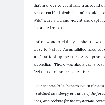
that in order to eventually transcend o
was a troubled alcoholic and an addict a
Wild” were vivid and violent and capture
distance from it.
I often wondered if my alcoholism was a
close to Nature. An unfulfilled need to 
surf and look up the stars. A symptom 
alcoholism. There was also a call, a ye
feel that our home resides there.
“But especially he loved to run in the dim
subdued and sleepy murmurs of the fores
book, and seeking for the mysterious somet