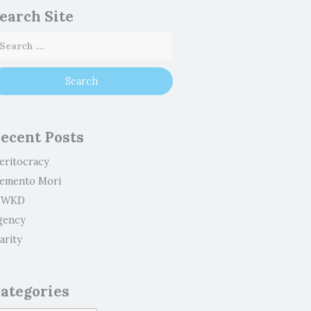
earch Site
ecent Posts
eritocracy
emento Mori
WKD
gency
arity
ategories