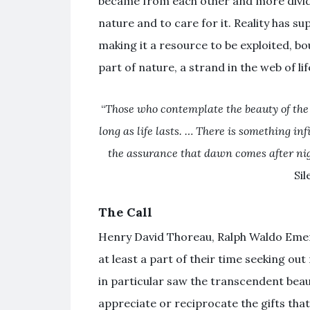
became from each other and more divided
nature and to care for it. Reality has su
making it a resource to be exploited, b
part of nature, a strand in the web of lif
“
Those who contemplate the beauty of the e
long as life lasts. … There is something in
the assurance that dawn comes after nig
Sil
The Call
Henry David Thoreau, Ralph Waldo Eme
at least a part of their time seeking out
in particular saw the transcendent beau
appreciate or reciprocate the gifts th