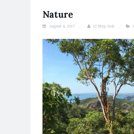
Nature
August 4, 2017
12 Step Jedi