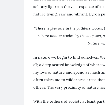
solitary figure in the vast expanse of s
nature; living, raw and vibrant. Byron put
“
There is pleasure in the pathless woods, t
where none intrudes, by the deep sea, an
Nature mo
In nature we begin to find ourselves. W
all; a deep seated knowledge of where 
my love of nature and spend as much as 
often takes me to wilderness areas that
others. The very proximity of nature hea
With the tethers of society at least par