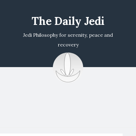
The Daily Jedi
Jedi Philosophy for serenity, peace and
recovery