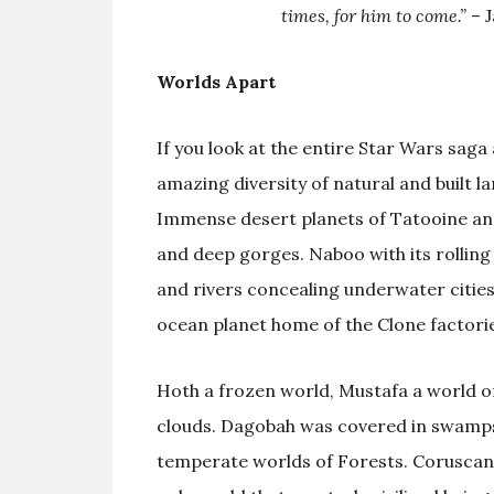
times, for him to come.”
– J
Worlds Apart
If you look at the entire Star Wars saga 
amazing diversity of natural and built 
Immense desert planets of Tatooine an
and deep gorges. Naboo with its rolling
and rivers concealing underwater citie
ocean planet home of the Clone factori
Hoth a frozen world, Mustafa a world of 
clouds. Dagobah was covered in swamps
temperate worlds of Forests. Coruscant