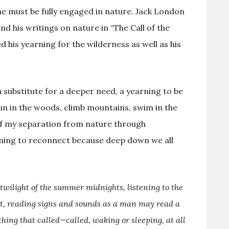
ne must be fully engaged in nature. Jack London
nd his writings on nature in “The Call of the
d his yearning for the wilderness as well as his
 substitute for a deeper need, a yearning to be
run in the woods, climb mountains, swim in the
of my separation from nature through
arning to reconnect because deep down we all
 twilight of the summer midnights, listening to the
t, reading signs and sounds as a man may read a
hing that called—called, waking or sleeping, at all