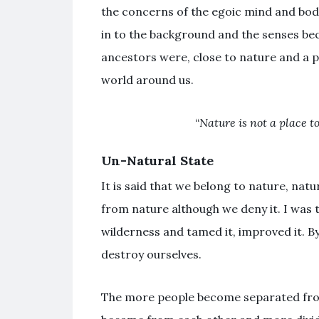
the concerns of the egoic mind and bod
in to the background and the senses be
ancestors were, close to nature and a pa
world around us.
“
Nature is not a place to 
Un-Natural State
It is said that we belong to nature, nat
from nature although we deny it. I was
wilderness and tamed it, improved it. B
destroy ourselves.
The more people become separated from