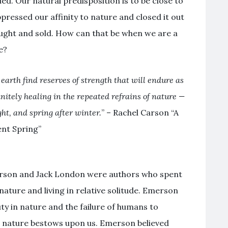
. Our natural predisposition is to be close to
ppressed our affinity to nature and closed it out
ought and sold. How can that be when we are a
e?
arth find reserves of strength that will endure as
finitely healing in the repeated refrains of nature —
ht, and spring after winter.
” – Rachel Carson “A
ent Spring”
rson and Jack London were authors who spent
 nature and living in relative solitude. Emerson
ty in nature and the failure of humans to
at nature bestows upon us. Emerson believed