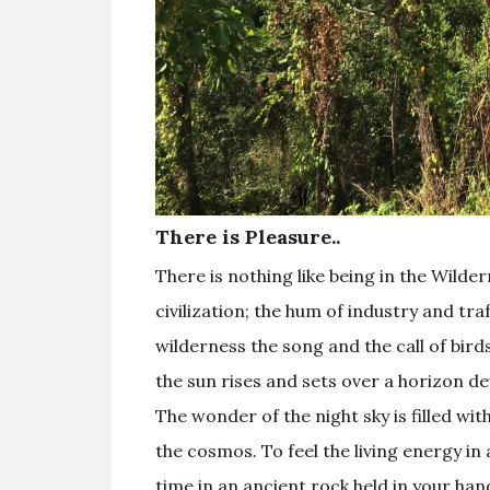
There is Pleasure..
There is nothing like being in the Wilder
civilization; the hum of industry and tra
wilderness the song and the call of birds
the sun rises and sets over a horizon devo
The wonder of the night sky is filled wit
the cosmos. To feel the living energy in
time in an ancient rock held in your han