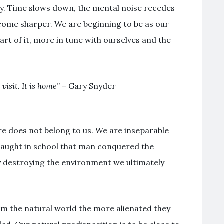
y. Time slows down, the mental noise recedes
come sharper. We are beginning to be as our
rt of it, more in tune with ourselves and the
visit. It is home
” – Gary Snyder
ure does not belong to us. We are inseparable
 taught in school that man conquered the
y destroying the environment we ultimately
 the natural world the more alienated they