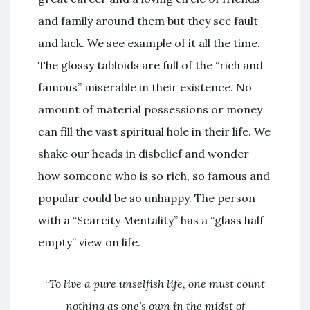
and family around them but they see fault
and lack. We see example of it all the time.
The glossy tabloids are full of the “rich and
famous” miserable in their existence. No
amount of material possessions or money
can fill the vast spiritual hole in their life. We
shake our heads in disbelief and wonder
how someone who is so rich, so famous and
popular could be so unhappy. The person
with a “Scarcity Mentality” has a “glass half
empty” view on life.
“
To live a pure unselfish life, one must count
nothing as one’s own in the midst of