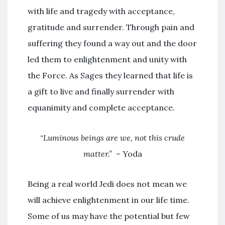
with life and tragedy with acceptance,
gratitude and surrender. Through pain and
suffering they found a way out and the door
led them to enlightenment and unity with
the Force. As Sages they learned that life is
a gift to live and finally surrender with
equanimity and complete acceptance.
“
Luminous beings are we, not this crude
matter.”
– Yoda
Being a real world Jedi does not mean we
will achieve enlightenment in our life time.
Some of us may have the potential but few