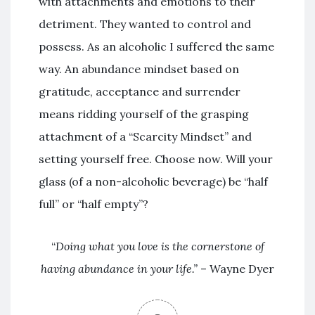
with attachments and emotions to their
detriment. They wanted to control and
possess. As an alcoholic I suffered the same
way. An abundance mindset based on
gratitude, acceptance and surrender
means ridding yourself of the grasping
attachment of a “Scarcity Mindset” and
setting yourself free. Choose now. Will your
glass (of a non-alcoholic beverage) be “half
full” or “half empty”?
“
Doing what you love is the cornerstone of
having abundance in your life.
”
– Wayne Dyer