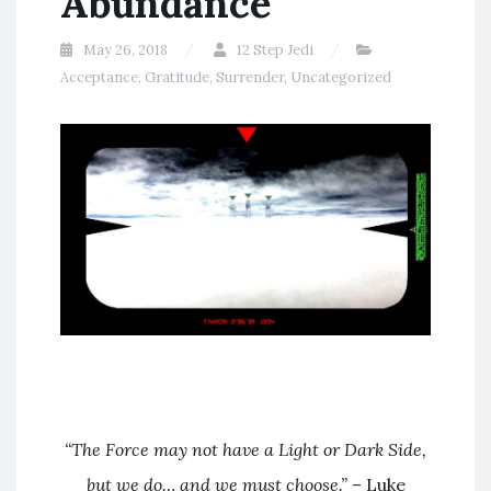
Abundance
May 26, 2018
12 Step Jedi
Acceptance
,
Gratitude
,
Surrender
,
Uncategorized
“The Force may not have a Light or Dark Side,
but we do… and we must choose.”
– Luke