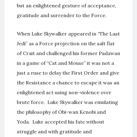
but an enlightened gesture of acceptance,
gratitude and surrender to the Force.
When Luke Skywalker appeared in “The Last
Jedi” as a Force projection on the salt flat
of Crait and challenged his former Padawan
in a game of “Cat and Mouse” it was not a
just a ruse to delay the First Order and give
the Resistance a chance to escape it was an
enlightened act using non-violence over
brute force. Luke Skywalker was emulating
the philosophy of Obi-wan Kenobi and
Yoda. Luke accepted his fate without
struggle and with gratitude and