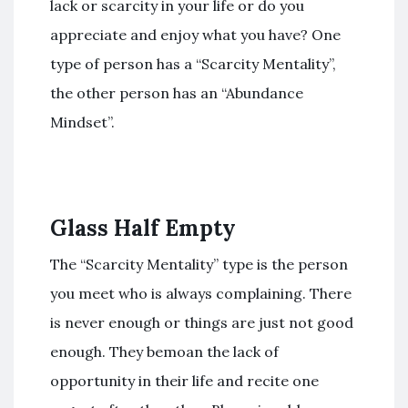
lack or scarcity in your life or do you
appreciate and enjoy what you have? One
type of person has a “Scarcity Mentality”,
the other person has an “Abundance
Mindset”.
Glass Half Empty
The “Scarcity Mentality” type is the person
you meet who is always complaining. There
is never enough or things are just not good
enough. They bemoan the lack of
opportunity in their life and recite one