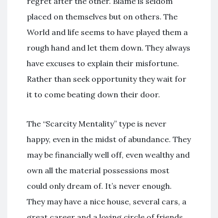
regret after the other. Blame is seldom
placed on themselves but on others. The
World and life seems to have played them a
rough hand and let them down. They always
have excuses to explain their misfortune.
Rather than seek opportunity they wait for
it to come beating down their door.
The “Scarcity Mentality” type is never
happy, even in the midst of abundance. They
may be financially well off, even wealthy and
own all the material possessions most
could only dream of. It’s never enough.
They may have a nice house, several cars, a
great career and a loving circle of friends