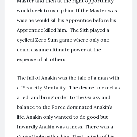
Master and then at the right opportunity
would seek to usurp him. If the Master was
wise he would kill his Apprentice before his
Apprentice killed him. The Sith played a
cyclical Zero Sum game where only one
could assume ultimate power at the
expense of all others.
The fall of Anakin was the tale of a man with
a “Scarcity Mentality”. The desire to excel as
a Jedi and bring order to the Galaxy and
balance to the Force dominated Anakin’s
life. Anakin only wanted to do good but
Inwardly Anakin was a mess. There was a
gaping hole within him. The tragedy of his