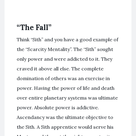
“The Fall”
Think “Sith” and you have a good example of
the “Scarcity Mentality”. The “Sith” sought
only power and were addicted to it. They
craved it above all else. The complete
domination of others was an exercise in
power. Having the power of life and death
over entire planetary systems was ultimate
power. Absolute power is addictive.
Ascendancy was the ultimate objective to
the Sith. A Sith apprentice would serve his