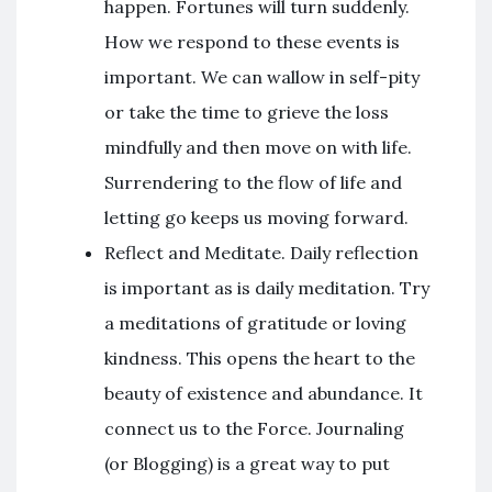
happen. Fortunes will turn suddenly.
How we respond to these events is
important. We can wallow in self-pity
or take the time to grieve the loss
mindfully and then move on with life.
Surrendering to the flow of life and
letting go keeps us moving forward.
Reflect and Meditate. Daily reflection
is important as is daily meditation. Try
a meditations of gratitude or loving
kindness. This opens the heart to the
beauty of existence and abundance. It
connect us to the Force. Journaling
(or Blogging) is a great way to put