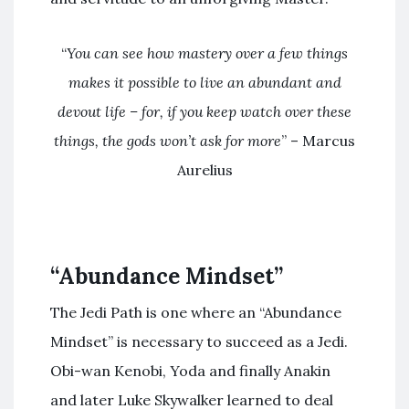
“
You can see how mastery over a few things
makes it possible to live an abundant and
devout life – for, if you keep watch over these
things, the gods won’t ask for more
” – Marcus
Aurelius
“Abundance Mindset”
The Jedi Path is one where an “Abundance
Mindset” is necessary to succeed as a Jedi.
Obi-wan Kenobi, Yoda and finally Anakin
and later Luke Skywalker learned to deal