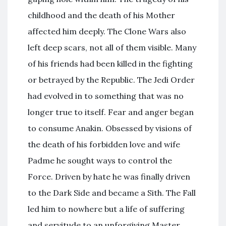
childhood and the death of his Mother
affected him deeply. The Clone Wars also
left deep scars, not all of them visible. Many
of his friends had been killed in the fighting
or betrayed by the Republic. The Jedi Order
had evolved in to something that was no
longer true to itself. Fear and anger began
to consume Anakin. Obsessed by visions of
the death of his forbidden love and wife
Padme he sought ways to control the
Force. Driven by hate he was finally driven
to the Dark Side and became a Sith. The Fall
led him to nowhere but a life of suffering
and servitude to an unforgiving Master.