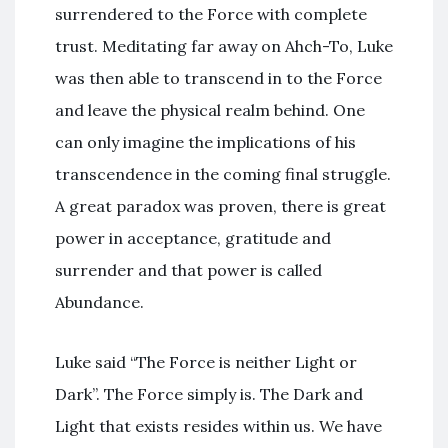
surrendered to the Force with complete
trust. Meditating far away on Ahch-To, Luke
was then able to transcend in to the Force
and leave the physical realm behind. One
can only imagine the implications of his
transcendence in the coming final struggle.
A great paradox was proven, there is great
power in acceptance, gratitude and
surrender and that power is called
Abundance.
Luke said “The Force is neither Light or
Dark”. The Force simply is. The Dark and
Light that exists resides within us. We have