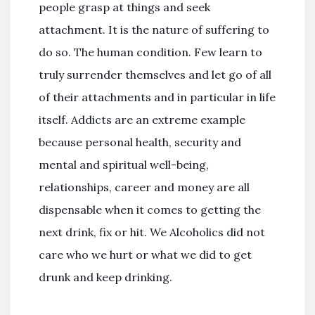
people grasp at things and seek
attachment. It is the nature of suffering to
do so. The human condition. Few learn to
truly surrender themselves and let go of all
of their attachments and in particular in life
itself. Addicts are an extreme example
because personal health, security and
mental and spiritual well-being,
relationships, career and money are all
dispensable when it comes to getting the
next drink, fix or hit. We Alcoholics did not
care who we hurt or what we did to get
drunk and keep drinking.