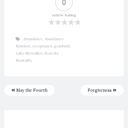
0
Article Rating
Abundance
,
Abundance
Mindset
,
Acceptance
,
gratitude
,
Luke Skywalker
,
Scarcity
Mentality
May the Fourth
Forgiveness