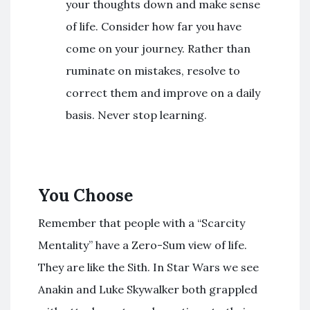
your thoughts down and make sense
of life. Consider how far you have
come on your journey. Rather than
ruminate on mistakes, resolve to
correct them and improve on a daily
basis. Never stop learning.
You Choose
Remember that people with a “Scarcity
Mentality” have a Zero-Sum view of life.
They are like the Sith. In Star Wars we see
Anakin and Luke Skywalker both grappled