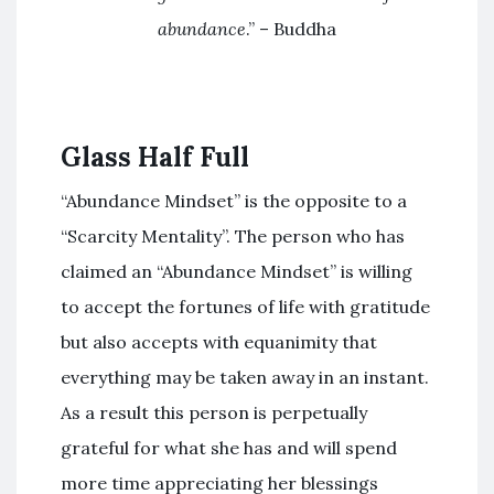
abundance
.” – Buddha
Glass Half Full
“Abundance Mindset” is the opposite to a
“Scarcity Mentality”. The person who has
claimed an “Abundance Mindset” is willing
to accept the fortunes of life with gratitude
but also accepts with equanimity that
everything may be taken away in an instant.
As a result this person is perpetually
grateful for what she has and will spend
more time appreciating her blessings