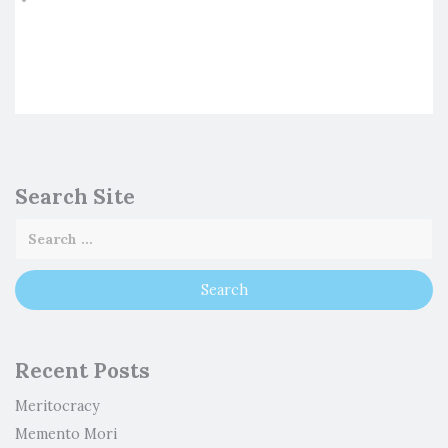
Search Site
Recent Posts
Meritocracy
Memento Mori