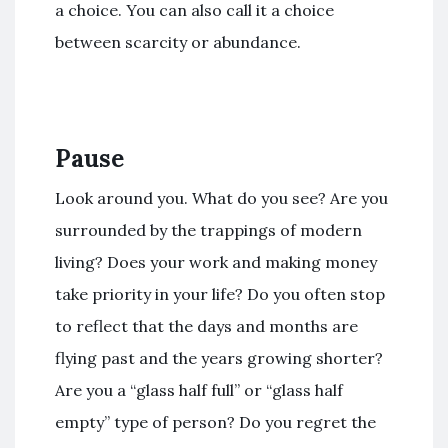
a choice. You can also call it a choice
between scarcity or abundance.
Pause
Look around you. What do you see? Are you
surrounded by the trappings of modern
living? Does your work and making money
take priority in your life? Do you often stop
to reflect that the days and months are
flying past and the years growing shorter?
Are you a “glass half full” or “glass half
empty” type of person? Do you regret the