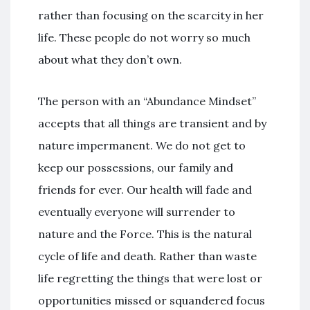
rather than focusing on the scarcity in her
life. These people do not worry so much
about what they don’t own.
The person with an “Abundance Mindset”
accepts that all things are transient and by
nature impermanent. We do not get to
keep our possessions, our family and
friends for ever. Our health will fade and
eventually everyone will surrender to
nature and the Force. This is the natural
cycle of life and death. Rather than waste
life regretting the things that were lost or
opportunities missed or squandered focus