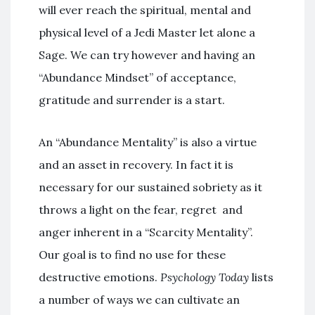
will ever reach the spiritual, mental and
physical level of a Jedi Master let alone a
Sage. We can try however and having an
“Abundance Mindset” of acceptance,
gratitude and surrender is a start.
An “Abundance Mentality” is also a virtue
and an asset in recovery. In fact it is
necessary for our sustained sobriety as it
throws a light on the fear, regret and
anger inherent in a “Scarcity Mentality”.
Our goal is to find no use for these
destructive emotions.
Psychology Today
lists
a number of ways we can cultivate an