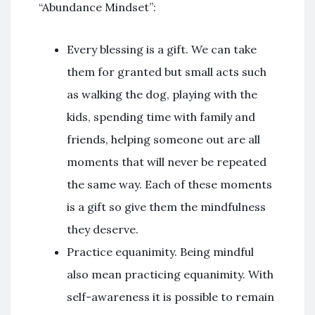
“Abundance Mindset”:
Every blessing is a gift. We can take
them for granted but small acts such
as walking the dog, playing with the
kids, spending time with family and
friends, helping someone out are all
moments that will never be repeated
the same way. Each of these moments
is a gift so give them the mindfulness
they deserve.
Practice equanimity. Being mindful
also mean practicing equanimity. With
self-awareness it is possible to remain