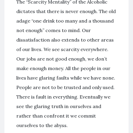
The “Scarcity Mentality” of the Alcoholic
dictates that there is never enough. The old
adage “one drink too many and a thousand
not enough” comes to mind. Our
dissatisfaction also extends to other areas
of our lives. We see scarcity everywhere.
Our jobs are not good enough, we don’t
make enough money. All the people in our
lives have glaring faults while we have none.
People are not to be trusted and only used.
There is fault in everything. Eventually we
see the glaring truth in ourselves and
rather than confront it we commit
ourselves to the abyss.