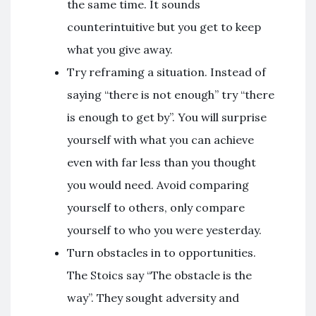
the same time. It sounds
counterintuitive but you get to keep
what you give away.
Try reframing a situation. Instead of
saying “there is not enough” try “there
is enough to get by”. You will surprise
yourself with what you can achieve
even with far less than you thought
you would need. Avoid comparing
yourself to others, only compare
yourself to who you were yesterday.
Turn obstacles in to opportunities.
The Stoics say “The obstacle is the
way”. They sought adversity and