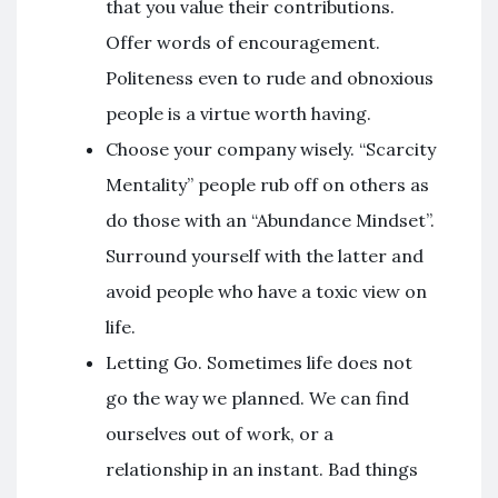
that you value their contributions.
Offer words of encouragement.
Politeness even to rude and obnoxious
people is a virtue worth having.
Choose your company wisely. “Scarcity
Mentality” people rub off on others as
do those with an “Abundance Mindset”.
Surround yourself with the latter and
avoid people who have a toxic view on
life.
Letting Go. Sometimes life does not
go the way we planned. We can find
ourselves out of work, or a
relationship in an instant. Bad things