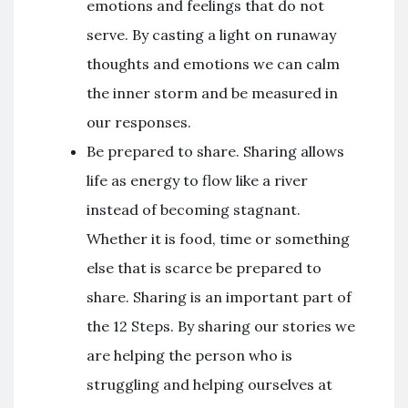
emotions and feelings that do not
serve. By casting a light on runaway
thoughts and emotions we can calm
the inner storm and be measured in
our responses.
Be prepared to share. Sharing allows
life as energy to flow like a river
instead of becoming stagnant.
Whether it is food, time or something
else that is scarce be prepared to
share. Sharing is an important part of
the 12 Steps. By sharing our stories we
are helping the person who is
struggling and helping ourselves at