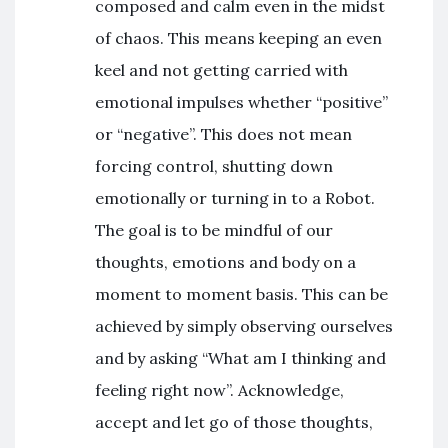
composed and calm even in the midst
of chaos. This means keeping an even
keel and not getting carried with
emotional impulses whether “positive”
or “negative”. This does not mean
forcing control, shutting down
emotionally or turning in to a Robot.
The goal is to be mindful of our
thoughts, emotions and body on a
moment to moment basis. This can be
achieved by simply observing ourselves
and by asking “What am I thinking and
feeling right now”. Acknowledge,
accept and let go of those thoughts,