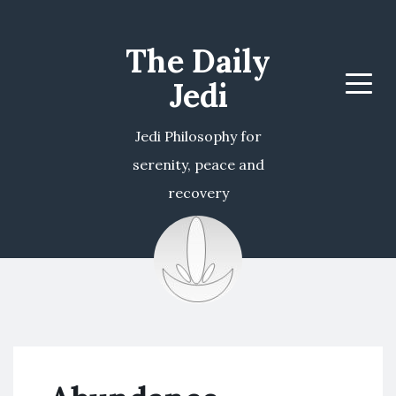
The Daily
Jedi
Menu
Jedi Philosophy for
serenity, peace and
recovery