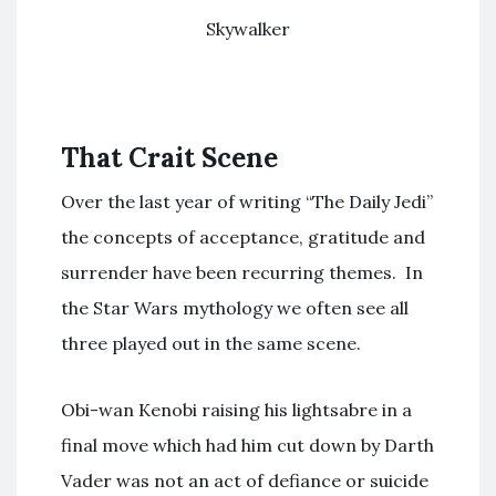
Skywalker
That Crait Scene
Over the last year of writing “The Daily Jedi”
the concepts of acceptance, gratitude and
surrender have been recurring themes. In
the Star Wars mythology we often see all
three played out in the same scene.
Obi-wan Kenobi raising his lightsabre in a
final move which had him cut down by Darth
Vader was not an act of defiance or suicide