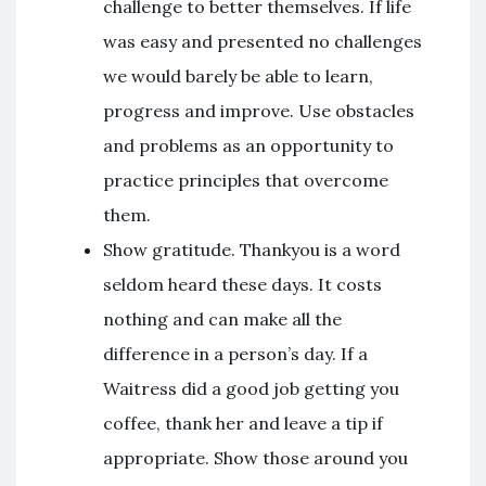
challenge to better themselves. If life
was easy and presented no challenges
we would barely be able to learn,
progress and improve. Use obstacles
and problems as an opportunity to
practice principles that overcome
them.
Show gratitude. Thankyou is a word
seldom heard these days. It costs
nothing and can make all the
difference in a person’s day. If a
Waitress did a good job getting you
coffee, thank her and leave a tip if
appropriate. Show those around you