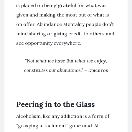
is placed on being grateful for what was
given and making the most out of what is
on offer. Abundance Mentality people don’t
mind sharing or giving credit to others and
see opportunity everywhere.
“
Not what we have But what we enjoy,
constitutes our abundance.
”
– Epicuros
Peering in to the Glass
Alcoholism, like any addiction is a form of
“grasping attachment” gone mad. All