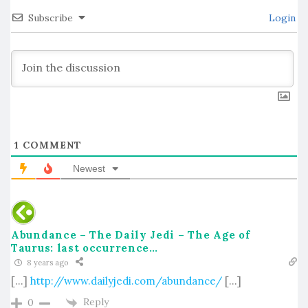
Subscribe
Login
1
COMMENT
Newest
Abundance – The Daily Jedi – The Age of
Taurus: last occurrence…
8 years ago
[…]
http://www.dailyjedi.com/abundance/
[…]
Reply
0