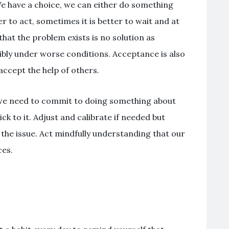
We have a choice, we can either do something
r to act, sometimes it is better to wait and at
that the problem exists is no solution as
ossibly under worse conditions. Acceptance is also
accept the help of others.
we need to commit to doing something about
ck to it. Adjust and calibrate if needed but
e the issue. Act mindfully understanding that our
es.