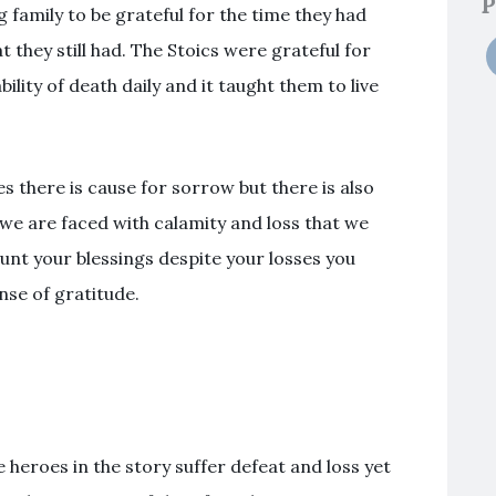
P
family to be grateful for the time they had
 they still had. The Stoics were grateful for
lity of death daily and it taught them to live
es there is cause for sorrow but there is also
l we are faced with calamity and loss that we
unt your blessings despite your losses you
nse of gratitude.
he heroes in the story suffer defeat and loss yet