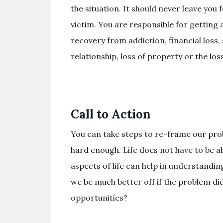
the situation. It should never leave you 
victim. You are responsible for getting 
recovery from addiction, financial los
relationship, loss of property or the los
Call to Action
You can take steps to re-frame our prob
hard enough. Life does not have to be a
aspects of life can help in understanding
we be much better off if the problem di
opportunities?