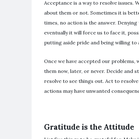
Acceptance is a way to resolve issues. 
about them or not. Sometimes it is bette
times, no action is the answer. Denying 
eventually it will force us to face it, p
putting aside pride and being willing to 
Once we have accepted our problems, 
them now, later, or never. Decide and sti
resolve to see things out. Act to resolv
actions may have unwanted consequenc
Gratitude is the Attitude