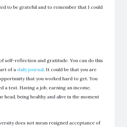
ded to be grateful and to remember that I could
of self-reflection and gratitude. You can do this
art of a
daily journal
. It could be that you are
opportunity that you worked hard to get. You
d a test. Having a job, earning an income,
ur head, being healthy and alive in the moment
.
adversity does not mean resigned acceptance of