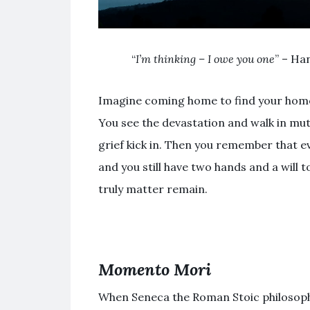
“
I’m thinking – I owe you one
” – Ha
Imagine coming home to find your home
You see the devastation and walk in mute
grief kick in. Then you remember that ev
and you still have two hands and a will t
truly matter remain.
Momento Mori
When Seneca the Roman Stoic philosoph