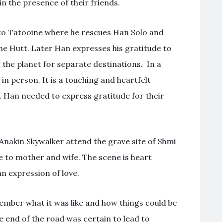
in the presence of their friends.
s to Tatooine where he rescues Han Solo and
the Hutt. Later Han expresses his gratitude to
 the planet for separate destinations. In a
n person. It is a touching and heartfelt
 Han needed to express gratitude for their
 Anakin Skywalker attend the grave site of Shmi
 to mother and wife. The scene is heart
n expression of love.
ember what it was like and how things could be
e end of the road was certain to lead to