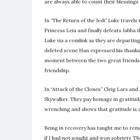
are always able to count their blessings 
In “The Return of the Jedi” Luke travel
Princess Leia and finally defeats Jabba 
Luke via a comlink as they are departing
deleted scene Han expressed his thanks i
moment between the two great friends.
friendship.
In “Attack of the Clones” Cleig Lars and
Skywalker. They pay homage in gratitude
wrenching and shows that gratitude is a
Being in recovery has taught me to rem
if I had not sought and won sobriety. Th