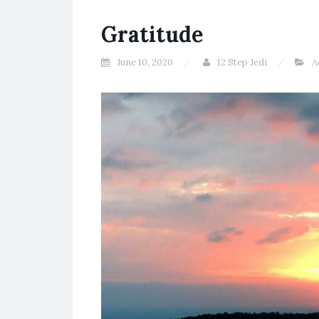
Gratitude
June 10, 2020
12 Step Jedi
A