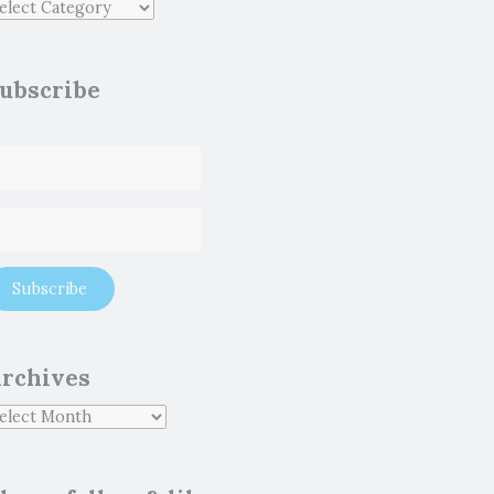
ubscribe
rchives