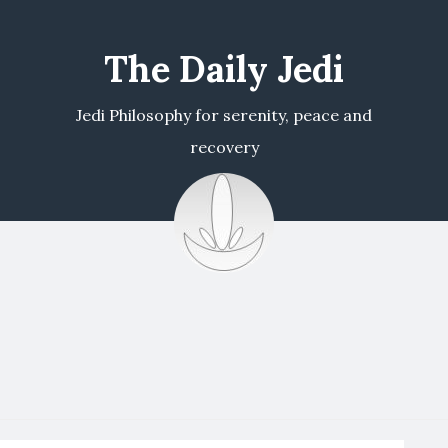
The Daily Jedi
Jedi Philosophy for serenity, peace and
recovery