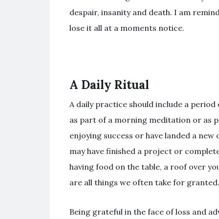
despair, insanity and death. I am remin
lose it all at a moments notice.
A Daily Ritual
A daily practice should include a period 
as part of a morning meditation or as p
enjoying success or have landed a new 
may have finished a project or complete
having food on the table, a roof over yo
are all things we often take for granted
Being grateful in the face of loss and 