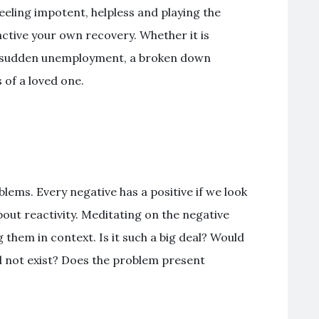
feeling impotent, helpless and playing the
active your own recovery. Whether it is
s, sudden unemployment, a broken down
s of a loved one.
lems. Every negative has a positive if we look
bout reactivity. Meditating on the negative
 them in context. Is it such a big deal? Would
d not exist? Does the problem present