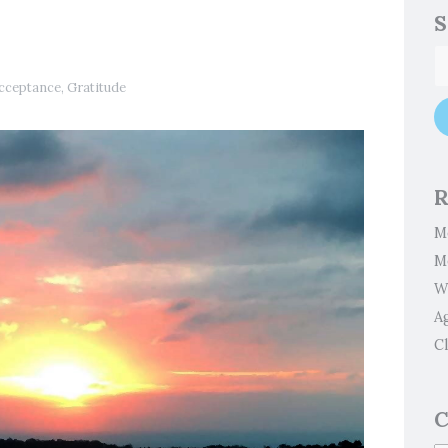
S
cceptance
,
Gratitude
R
M
M
W
A
Cl
C