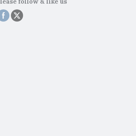
lease follow & like us