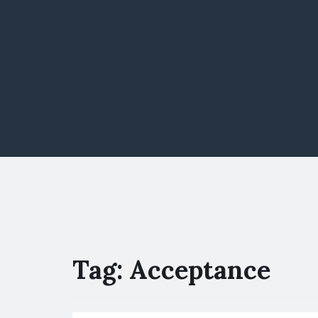
Tag:
Acceptance