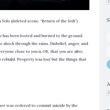
S
n Solo (deleted scene, “Return of the Jedi”)
 has been looted and burned to the ground.
 shock through the ruins. Disbelief, anger, and
eryone close to you is OK, that you are alive,
o rebuild. Property was lost but the things that
A
er was ordered to commit suicide by the