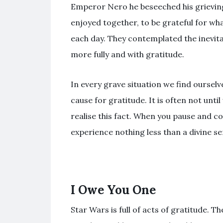
Emperor Nero he beseeched his grieving 
enjoyed together, to be grateful for what
each day. They contemplated the inevitabi
more fully and with gratitude.
In every grave situation we find ourselv
cause for gratitude. It is often not unti
realise this fact. When you pause and co
experience nothing less than a divine se
I Owe You One
Star Wars is full of acts of gratitude. T