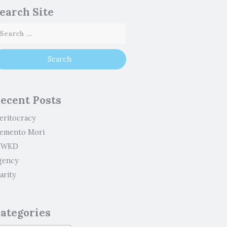
earch Site
ecent Posts
eritocracy
emento Mori
WKD
gency
arity
ategories