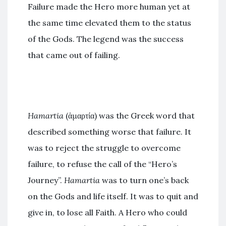
Failure made the Hero more human yet at
the same time elevated them to the status
of the Gods. The legend was the success
that came out of failing.
Hamartia
(ἁμαρτία) was the Greek word that
described something worse that failure. It
was to reject the struggle to overcome
failure, to refuse the call of the “Hero’s
Journey”.
Hamartia
was to turn one’s back
on the Gods and life itself. It was to quit and
give in, to lose all Faith. A Hero who could