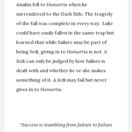
Anakin fell to
Hamartia
when he
surrendered to the Dark Side. The tragedy
of the fall was complete in every way. Luke
could have easily fallen in the same trap but
learned that while failure may be part of
being Jedi, giving in to
Hamartia
is not. A
Jedi can only be judged by how failure is
dealt with and whether he or she makes
something of it. A Jedi may fail but never
gives in to
Hamartia
.
“
Success is stumbling from failure to failure