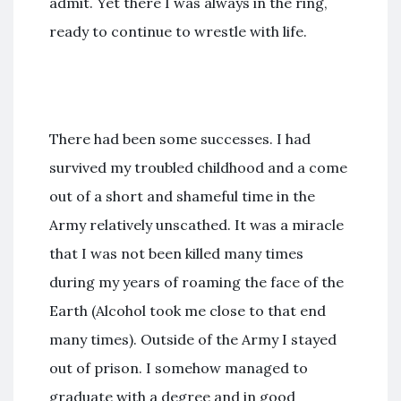
admit. Yet there I was always in the ring,
ready to continue to wrestle with life.
There had been some successes. I had
survived my troubled childhood and a come
out of a short and shameful time in the
Army relatively unscathed. It was a miracle
that I was not been killed many times
during my years of roaming the face of the
Earth (Alcohol took me close to that end
many times). Outside of the Army I stayed
out of prison. I somehow managed to
graduate with a degree and in good