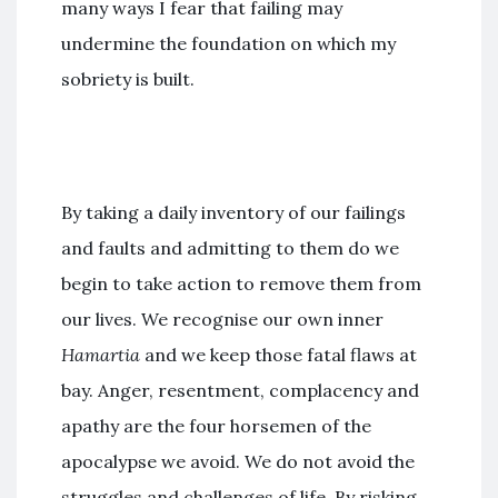
many ways I fear that failing may
undermine the foundation on which my
sobriety is built.
By taking a daily inventory of our failings
and faults and admitting to them do we
begin to take action to remove them from
our lives. We recognise our own inner
Hamartia
and we keep those fatal flaws at
bay. Anger, resentment, complacency and
apathy are the four horsemen of the
apocalypse we avoid. We do not avoid the
struggles and challenges of life. By risking