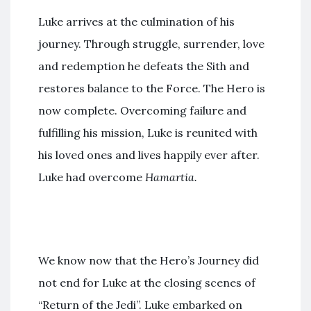
Luke arrives at the culmination of his
journey. Through struggle, surrender, love
and redemption he defeats the Sith and
restores balance to the Force. The Hero is
now complete. Overcoming failure and
fulfilling his mission, Luke is reunited with
his loved ones and lives happily ever after.
Luke had overcome
Hamartia.
We know now that the Hero’s Journey did
not end for Luke at the closing scenes of
“Return of the Jedi”. Luke embarked on