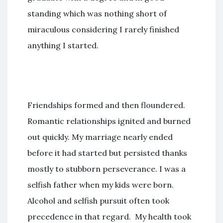
standing which was nothing short of
miraculous considering I rarely finished
anything I started.
Friendships formed and then floundered.
Romantic relationships ignited and burned
out quickly. My marriage nearly ended
before it had started but persisted thanks
mostly to stubborn perseverance. I was a
selfish father when my kids were born.
Alcohol and selfish pursuit often took
precedence in that regard. My health took