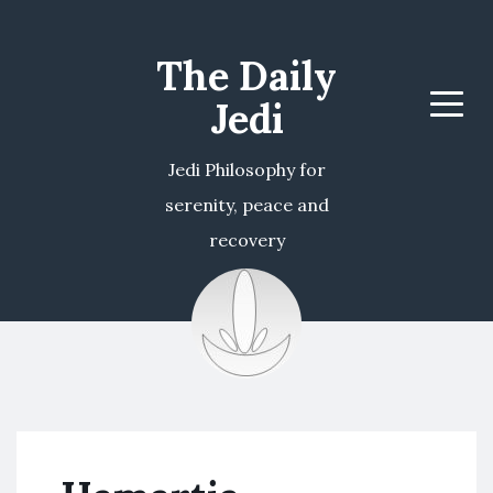
The Daily
Jedi
Menu
Jedi Philosophy for
serenity, peace and
recovery