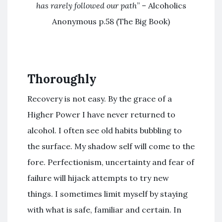
has rarely followed our path
” – Alcoholics
Anonymous p.58 (The Big Book)
Thoroughly
Recovery is not easy. By the grace of a
Higher Power I have never returned to
alcohol. I often see old habits bubbling to
the surface. My shadow self will come to the
fore. Perfectionism, uncertainty and fear of
failure will hijack attempts to try new
things. I sometimes limit myself by staying
with what is safe, familiar and certain. In