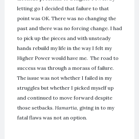
letting go I decided that failure to that
point was OK. There was no changing the
past and there was no forcing change. I had
to pick up the pieces and with unsteady
hands rebuild my life in the way I felt my
Higher Power would have me. The road to
success was through a morass of failure.
The issue was not whether I failed in my
struggles but whether I picked myself up
and continued to move forward despite
those setbacks.
Hamartia
, giving in to my
fatal flaws was not an option.