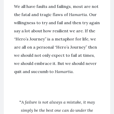
We all have faults and failings, most are not
the fatal and tragic flaws of
Hamartia
. Our
willingness to try and fail and then try again
say a lot about how resilient we are. If the
“Hero’s Journey” is a metaphor for life, we
are all on a personal “Hero’s Journey” then
we should not only expect to fail at times,
we should embrace it. But we should never
quit and succumb to
Hamartia
.
“
A failure is not always a mistake, it may
simply be the best one can do under the