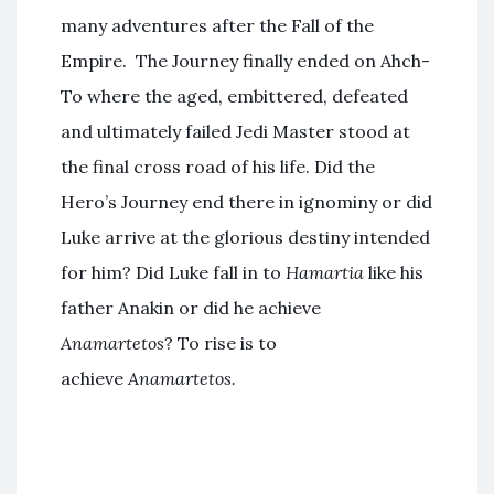
many adventures after the Fall of the
Empire. The Journey finally ended on Ahch-
To where the aged, embittered, defeated
and ultimately failed Jedi Master stood at
the final cross road of his life. Did the
Hero’s Journey end there in ignominy or did
Luke arrive at the glorious destiny intended
for him? Did Luke fall in to
Hamartia
like his
father Anakin or did he achieve
Anamartetos
? To rise is to
achieve
Anamartetos.