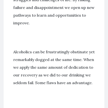
failure and disappointment we open up new
pathways to learn and opportunities to
improve.
Alcoholics can be frustratingly obstinate yet
remarkably dogged at the same time. When
we apply the same amount of dedication to
our recovery as we did to our drinking we
seldom fail. Some flaws have an advantage.