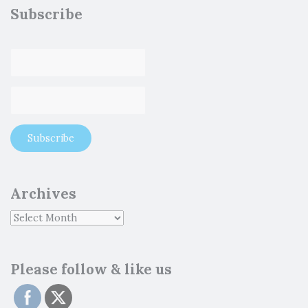
Subscribe
Archives
Please follow & like us