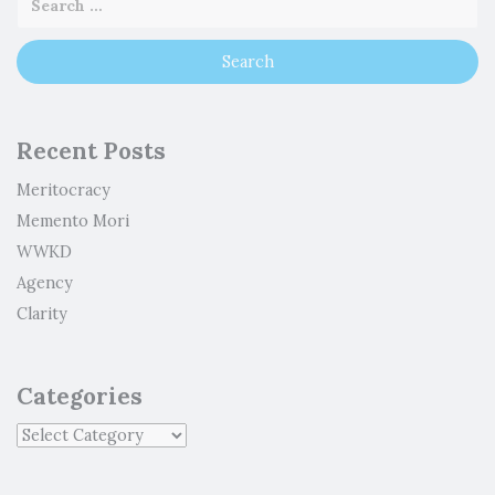
Recent Posts
Meritocracy
Memento Mori
WWKD
Agency
Clarity
Categories