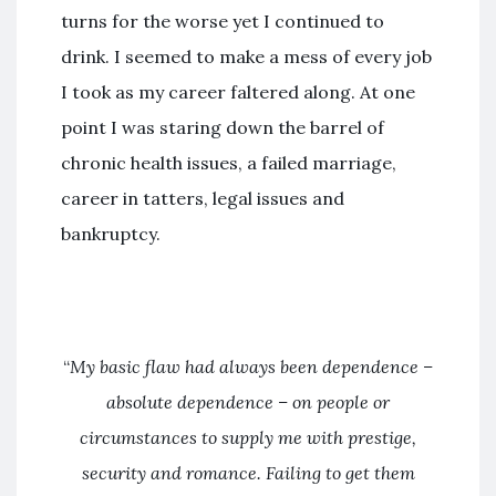
turns for the worse yet I continued to
drink. I seemed to make a mess of every job
I took as my career faltered along. At one
point I was staring down the barrel of
chronic health issues, a failed marriage,
career in tatters, legal issues and
bankruptcy.
“
My basic flaw had always been dependence –
absolute dependence – on people or
circumstances to supply me with prestige,
security and romance. Failing to get them