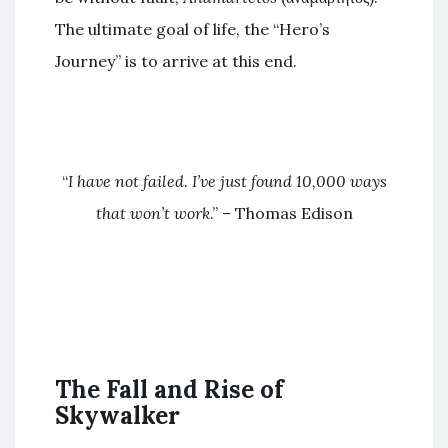
The ultimate goal of life, the “Hero’s
Journey” is to arrive at this end.
“
I have not failed. I’ve just found 10,000 ways
that won’t work
.” – Thomas Edison
The Fall and Rise of
Skywalker