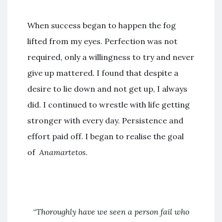
When success began to happen the fog
lifted from my eyes. Perfection was not
required, only a willingness to try and never
give up mattered. I found that despite a
desire to lie down and not get up, I always
did. I continued to wrestle with life getting
stronger with every day. Persistence and
effort paid off. I began to realise the goal
of
Anamartetos
.
“
Thoroughly have we seen a person fail who