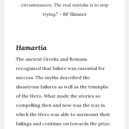
circumstances. The real mistake is to stop
trying
.” –
BF Skinner
Hamartia
The ancient Greeks and Romans
recognised that failure was essential for
success. The myths described the
disastrous failures as well as the triumphs
of the Hero. What made the stories so
compelling then and now was the way in
which the Hero was able to surmount their
failings and continue on towards the prize.