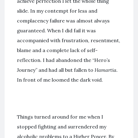
achieve perfection I let the whole thing
slide. In my contempt for less and
complacency failure was almost always
guaranteed. When I did fail it was
accompanied with frustration, resentment,
blame and a complete lack of self-
reflection. I had abandoned the “Hero’s
Journey” and had all but fallen to
Hamartia
.
In front of me loomed the dark void.
Things turned around for me when I
stopped fighting and surrendered my
alcoholic problems to a Higher Power. By