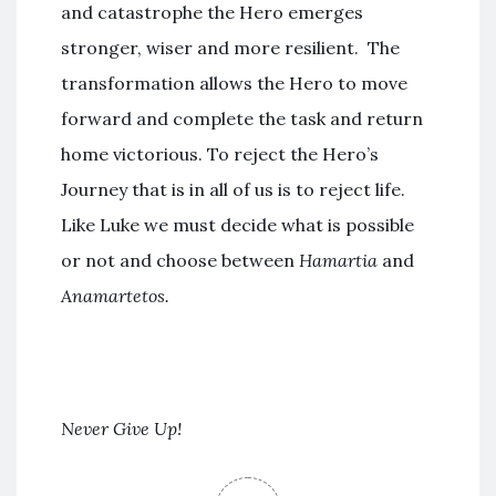
and catastrophe the Hero emerges
stronger, wiser and more resilient. The
transformation allows the Hero to move
forward and complete the task and return
home victorious. To reject the Hero’s
Journey that is in all of us is to reject life.
Like Luke we must decide what is possible
or not and choose between
Hamartia
and
Anamartetos.
Never Give Up!