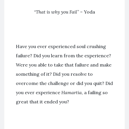
“
That is why you Fail
” – Yoda
Have you ever experienced soul crushing
failure? Did you learn from the experience?
Were you able to take that failure and make
something of it? Did you resolve to
overcome the challenge or did you quit? Did
you ever experience
Hamartia
, a failing so
great that it ended you?