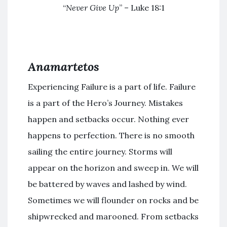
“
Never Give Up
” – Luke 18:1
Anamartetos
Experiencing Failure is a part of life. Failure
is a part of the Hero’s Journey. Mistakes
happen and setbacks occur. Nothing ever
happens to perfection. There is no smooth
sailing the entire journey. Storms will
appear on the horizon and sweep in. We will
be battered by waves and lashed by wind.
Sometimes we will flounder on rocks and be
shipwrecked and marooned. From setbacks