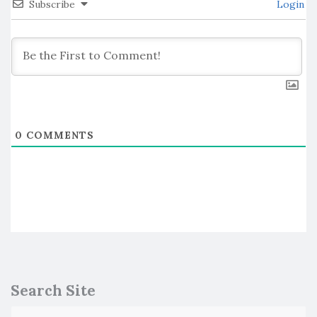
Subscribe
Login
0
COMMENTS
Search Site