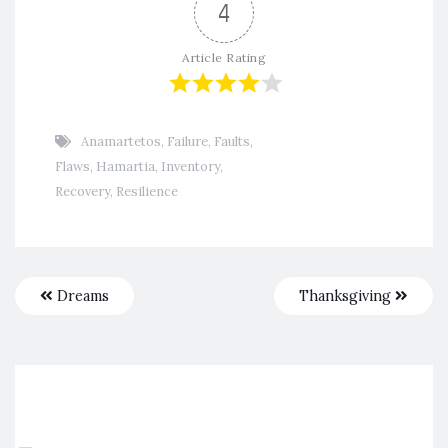
4
Article Rating
Anamartetos
,
Failure
,
Faults
,
Flaws
,
Hamartia
,
Inventory
,
Recovery
,
Resilience
Dreams
Thanksgiving