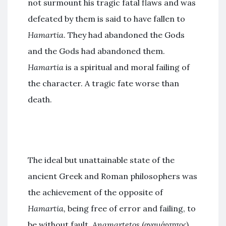
not surmount his tragic fatal flaws and was
defeated by them is said to have fallen to
Hamartia
. They had abandoned the Gods
and the Gods had abandoned them.
Hamartia
is a spiritual and moral failing of
the character. A tragic fate worse than
death.
The ideal but unattainable state of the
ancient Greek and Roman philosophers was
the achievement of the opposite of
Hamartia,
being free of error and failing, to
be without fault,
Anamartetos
(αναμάρτητος).