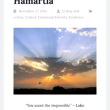
Hamartia
November 27, 2019
12 Step Jedi
Action
,
Control
,
Emotional Sobriety
,
Resilience
“
You want the impossible
” – Luke