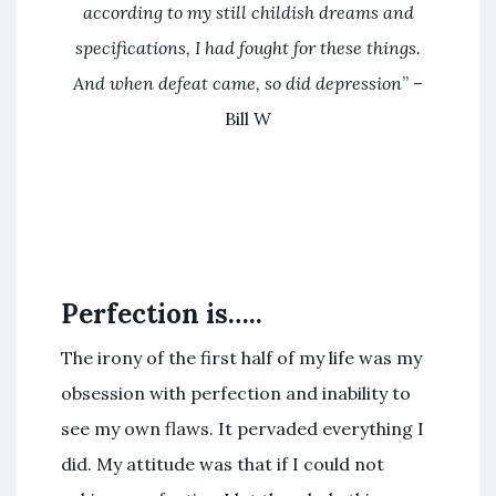
according to my still childish dreams and
specifications, I had fought for these things.
And when defeat came, so did depression
” –
Bill W
Perfection is…..
The irony of the first half of my life was my
obsession with perfection and inability to
see my own flaws. It pervaded everything I
did. My attitude was that if I could not