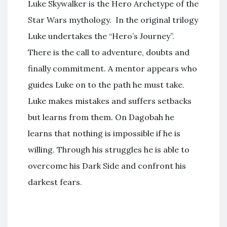
Luke Skywalker is the Hero Archetype of the
Star Wars mythology. In the original trilogy
Luke undertakes the “Hero’s Journey”.
There is the call to adventure, doubts and
finally commitment. A mentor appears who
guides Luke on to the path he must take.
Luke makes mistakes and suffers setbacks
but learns from them. On Dagobah he
learns that nothing is impossible if he is
willing. Through his struggles he is able to
overcome his Dark Side and confront his
darkest fears.