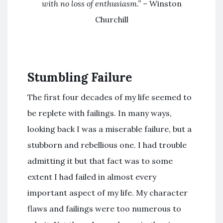
with no loss of enthusiasm.”
– Winston
Churchill
Stumbling Failure
The first four decades of my life seemed to
be replete with failings. In many ways,
looking back I was a miserable failure, but a
stubborn and rebellious one. I had trouble
admitting it but that fact was to some
extent I had failed in almost every
important aspect of my life. My character
flaws and failings were too numerous to