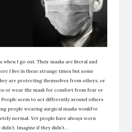
 when I go out. Their masks are literal and
re I live in these strange times but some
hey are protecting themselves from others, or
es or wear the mask for comfort from fear or
. People seem to act differently around others
ing people wearing surgical masks would’ve
etely normal. Yet people have always worn
didn’t. Imagine if they didn’t…