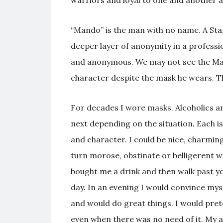
warriors and loyal to one and another a
“Mando” is the man with no name. A Sta
deeper layer of anonymity in a professi
and anonymous. We may not see the Mand
character despite the mask he wears. Th
For decades I wore masks. Alcoholics a
next depending on the situation. Each is
and character. I could be nice, charmin
turn morose, obstinate or belligerent whe
bought me a drink and then walk past you
day. In an evening I would convince my
and would do great things. I would pret
even when there was no need of it. My a