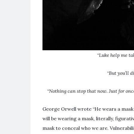
“
Luke help me tak
“
But you’ll d
“
Nothing can stop that now. Just for on
George Orwell wrote “He wears a mask an
will be wearing a mask, literally, figurat
mask to conceal who we are. Vulnerabili