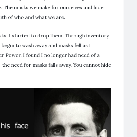
re. The masks we make for ourselves and hide
ruth of who and what we are.
sks. I started to drop them. Through inventory
 begin to wash away and masks fell as I
er Power. I found I no longer had need of a
, the need for masks falls away. You cannot hide