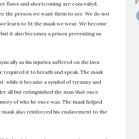
P
ter flaws and shortcoming are concealed,
ee the person we want them to see. We do not
 we learn to fit the mask we wear. We become
 but it also becomes a prison preventing us
ically as his injuries suffered on the lava
e required it to breath and speak. The mask
nt while it became a symbol of tyranny and
er all but extinguished the man that once
emory of who he once was. The mask helped
 mask also reinforced his enslavement to the