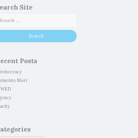
earch Site
ecent Posts
eritocracy
emento Mori
WKD
gency
arity
ategories