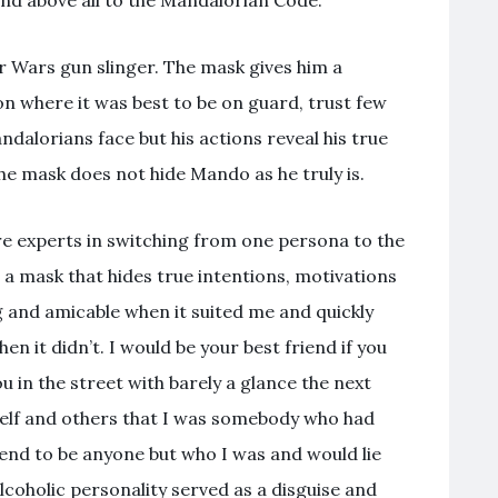
nd above all to the Mandalorian Code.
r Wars gun slinger. The mask gives him a
on where it was best to be on guard, trust few
alorians face but his actions reveal his true
e mask does not hide Mando as he truly is.
re experts in switching from one persona to the
 a mask that hides true intentions, motivations
g and amicable when it suited me and quickly
n it didn’t. I would be your best friend if you
 in the street with barely a glance the next
self and others that I was somebody who had
end to be anyone but who I was and would lie
lcoholic personality served as a disguise and