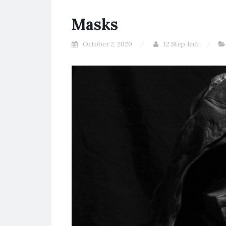
Masks
October 2, 2020
12 Step Jedi