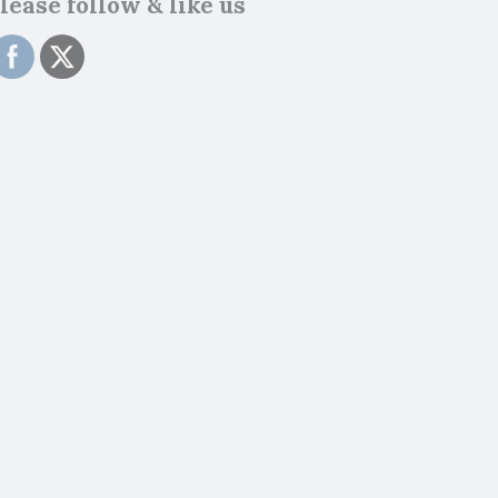
lease follow & like us