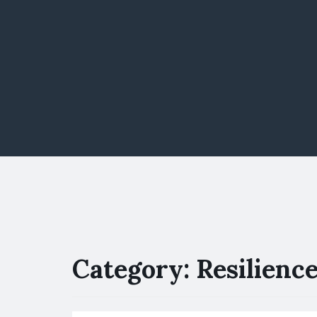
Category:
Resilienc