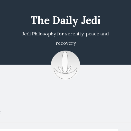
The Daily Jedi
Jedi Philosophy for serenity, peace and
recovery
e