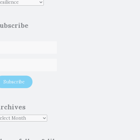
ubscribe
rchives