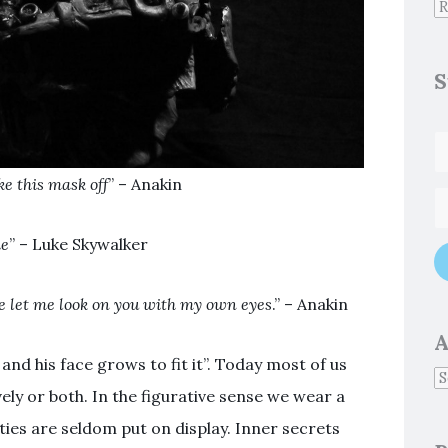
S
e this mask off
” – Anakin
ie
” – Luke Skywalker
ce let me look on you with my own eyes
.” – Anakin
A
d his face grows to fit it”. Today most of us
ively or both. In the figurative sense we wear a
ties are seldom put on display. Inner secrets