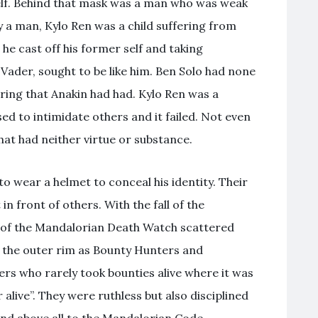
self. Behind that mask was a man who was weak
y a man, Kylo Ren was a child suffering from
he cast off his former self and taking
 Vader, sought to be like him. Ben Solo had none
ering that Anakin had had. Kylo Ren was a
d to intimidate others and it failed. Not even
hat had neither virtue or substance.
 wear a helmet to conceal his identity. Their
n front of others. With the fall of the
 of the Mandalorian Death Watch scattered
 the outer rim as Bounty Hunters and
ers who rarely took bounties alive where it was
alive”. They were ruthless but also disciplined