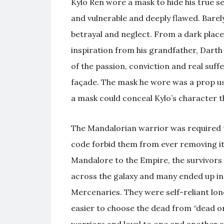
Kylo Ren wore a mask to hide his true 
and vulnerable and deeply flawed. Barel
betrayal and neglect. From a dark place 
inspiration from his grandfather, Darth
of the passion, conviction and real suff
façade. The mask he wore was a prop use
a mask could conceal Kylo’s character t
The Mandalorian warrior was required to
code forbid them from ever removing it i
Mandalore to the Empire, the survivors
across the galaxy and many ended up in
Mercenaries. They were self-reliant lon
easier to choose the dead from “dead or 