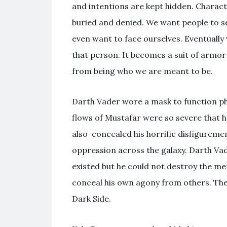
and intentions are kept hidden. Charac
buried and denied. We want people to s
even want to face ourselves. Eventually
that person. It becomes a suit of armor
from being who we are meant to be.
Darth Vader wore a mask to function phys
flows of Mustafar were so severe that h
also concealed his horrific disfigureme
oppression across the galaxy. Darth Vad
existed but he could not destroy the m
conceal his own agony from others. The
Dark Side.