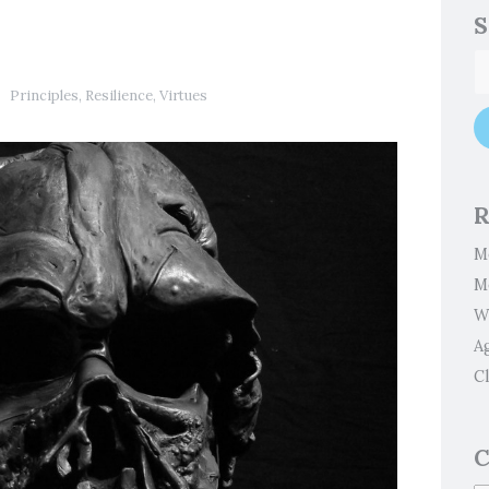
S
Principles
,
Resilience
,
Virtues
R
M
M
W
A
Cl
C