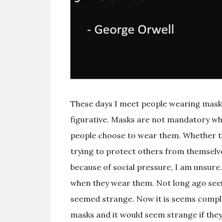
These days I meet people wearing masks
figurative. Masks are not mandatory whe
people choose to wear them. Whether t
trying to protect others from themselv
because of social pressure, I am unsure
when they wear them. Not long ago see
seemed strange. Now it is seems compl
masks and it would seem strange if they 