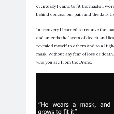
eventually I came to fit the masks I wo
behind conceal our pain and the dark t
In recovery I learned to remove the ma
and amends the layers of deceit and lies
revealed myself to others and to a High
mask. Without any fear of loss or death
who you are from the Divine.