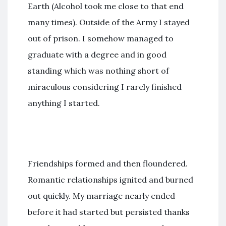
Earth (Alcohol took me close to that end
many times). Outside of the Army I stayed
out of prison. I somehow managed to
graduate with a degree and in good
standing which was nothing short of
miraculous considering I rarely finished
anything I started.
Friendships formed and then floundered.
Romantic relationships ignited and burned
out quickly. My marriage nearly ended
before it had started but persisted thanks