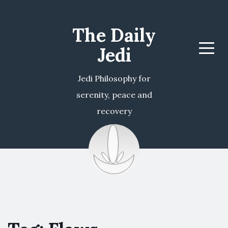
The Daily
Jedi
Menu
Jedi Philosophy for
serenity, peace and
recovery