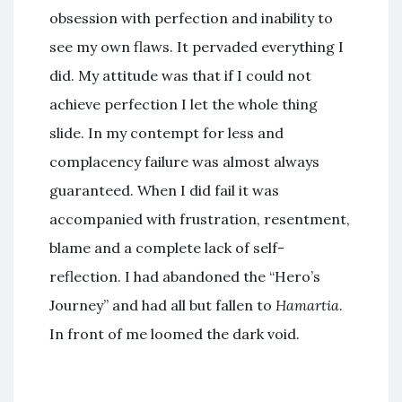
obsession with perfection and inability to
see my own flaws. It pervaded everything I
did. My attitude was that if I could not
achieve perfection I let the whole thing
slide. In my contempt for less and
complacency failure was almost always
guaranteed. When I did fail it was
accompanied with frustration, resentment,
blame and a complete lack of self-
reflection. I had abandoned the “Hero’s
Journey” and had all but fallen to
Hamartia
.
In front of me loomed the dark void.