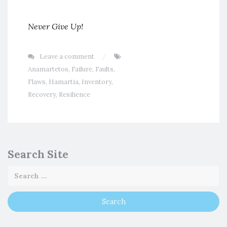
Never Give Up!
Leave a comment
Anamartetos
,
Failure
,
Faults
,
Flaws
,
Hamartia
,
Inventory
,
Recovery
,
Resilience
Search Site