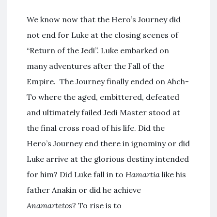
We know now that the Hero’s Journey did
not end for Luke at the closing scenes of
“Return of the Jedi”. Luke embarked on
many adventures after the Fall of the
Empire. The Journey finally ended on Ahch-
To where the aged, embittered, defeated
and ultimately failed Jedi Master stood at
the final cross road of his life. Did the
Hero’s Journey end there in ignominy or did
Luke arrive at the glorious destiny intended
for him? Did Luke fall in to
Hamartia
like his
father Anakin or did he achieve
Anamartetos
? To rise is to