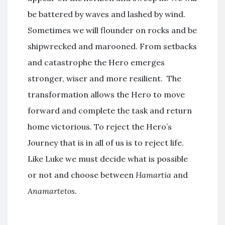
be battered by waves and lashed by wind.
Sometimes we will flounder on rocks and be
shipwrecked and marooned. From setbacks
and catastrophe the Hero emerges
stronger, wiser and more resilient. The
transformation allows the Hero to move
forward and complete the task and return
home victorious. To reject the Hero’s
Journey that is in all of us is to reject life.
Like Luke we must decide what is possible
or not and choose between
Hamartia
and
Anamartetos.