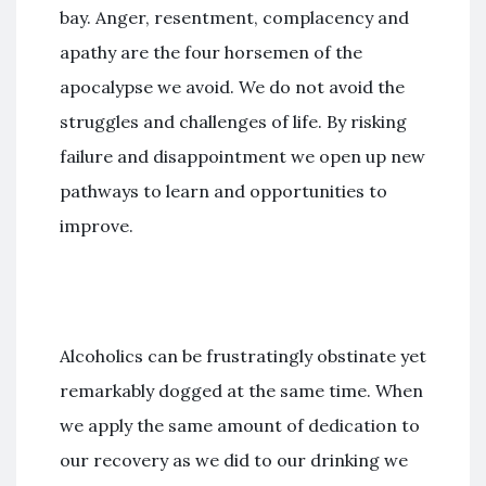
bay. Anger, resentment, complacency and
apathy are the four horsemen of the
apocalypse we avoid. We do not avoid the
struggles and challenges of life. By risking
failure and disappointment we open up new
pathways to learn and opportunities to
improve.
Alcoholics can be frustratingly obstinate yet
remarkably dogged at the same time. When
we apply the same amount of dedication to
our recovery as we did to our drinking we