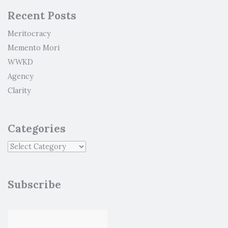
Recent Posts
Meritocracy
Memento Mori
WWKD
Agency
Clarity
Categories
Subscribe