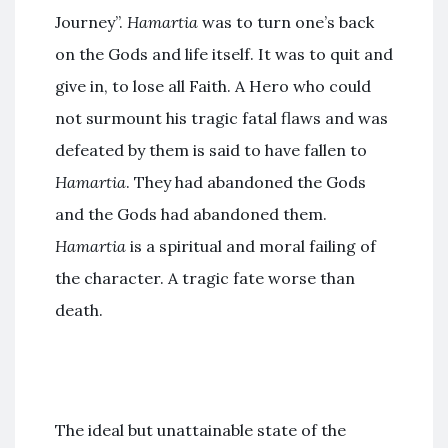
Journey”.
Hamartia
was to turn one’s back
on the Gods and life itself. It was to quit and
give in, to lose all Faith. A Hero who could
not surmount his tragic fatal flaws and was
defeated by them is said to have fallen to
Hamartia
. They had abandoned the Gods
and the Gods had abandoned them.
Hamartia
is a spiritual and moral failing of
the character. A tragic fate worse than
death.
The ideal but unattainable state of the