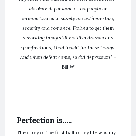
absolute dependence – on people or
circumstances to supply me with prestige,
security and romance. Failing to get them
according to my still childish dreams and
specifications, I had fought for these things.
And when defeat came, so did depression
” –
Bill W
Perfection is…..
The irony of the first half of my life was my