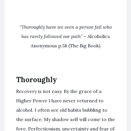
“
Thoroughly have we seen a person fail who
has rarely followed our path
” – Alcoholics
Anonymous p.58 (The Big Book)
Thoroughly
Recovery is not easy. By the grace of a
Higher Power I have never returned to
alcohol. I often see old habits bubbling to
the surface. My shadow self will come to the
fore. Perfectionism, uncertainty and fear of