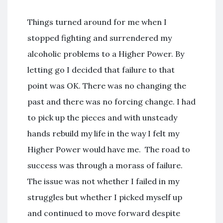
Things turned around for me when I
stopped fighting and surrendered my
alcoholic problems to a Higher Power. By
letting go I decided that failure to that
point was OK. There was no changing the
past and there was no forcing change. I had
to pick up the pieces and with unsteady
hands rebuild my life in the way I felt my
Higher Power would have me. The road to
success was through a morass of failure.
The issue was not whether I failed in my
struggles but whether I picked myself up
and continued to move forward despite