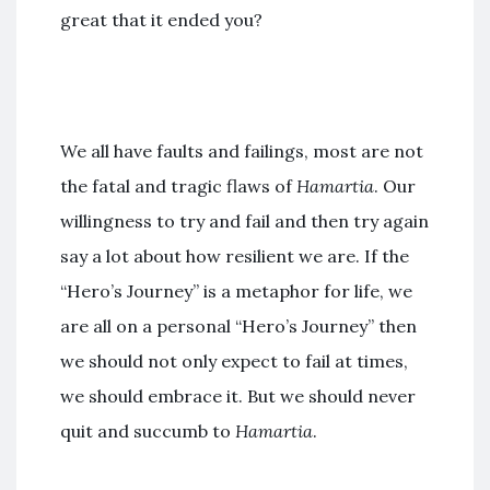
great that it ended you?
We all have faults and failings, most are not
the fatal and tragic flaws of
Hamartia
. Our
willingness to try and fail and then try again
say a lot about how resilient we are. If the
“Hero’s Journey” is a metaphor for life, we
are all on a personal “Hero’s Journey” then
we should not only expect to fail at times,
we should embrace it. But we should never
quit and succumb to
Hamartia
.