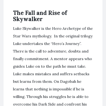
The Fall and Rise of
Skywalker
Luke Skywalker is the Hero Archetype of the
Star Wars mythology. In the original trilogy
Luke undertakes the “Hero’s Journey”.
There is the call to adventure, doubts and
finally commitment. A mentor appears who
guides Luke on to the path he must take.
Luke makes mistakes and suffers setbacks
but learns from them. On Dagobah he
learns that nothing is impossible if he is
willing. Through his struggles he is able to
overcome his Dark Side and confront his