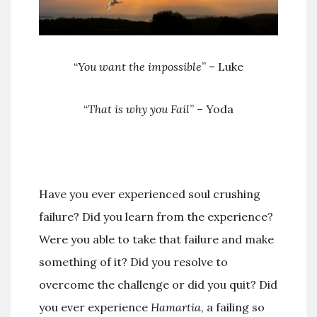
“
You want the impossible
” – Luke
“
That is why you Fail
” – Yoda
Have you ever experienced soul crushing
failure? Did you learn from the experience?
Were you able to take that failure and make
something of it? Did you resolve to
overcome the challenge or did you quit? Did
you ever experience
Hamartia
, a failing so