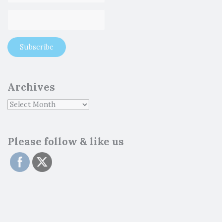
Archives
Please follow & like us