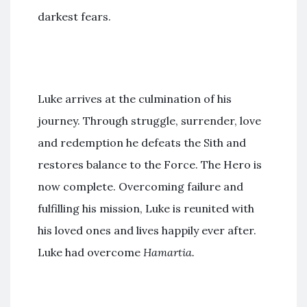
darkest fears.
Luke arrives at the culmination of his
journey. Through struggle, surrender, love
and redemption he defeats the Sith and
restores balance to the Force. The Hero is
now complete. Overcoming failure and
fulfilling his mission, Luke is reunited with
his loved ones and lives happily ever after.
Luke had overcome
Hamartia.