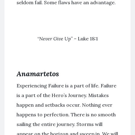
seldom fail. Some flaws have an advantage.
“
Never Give Up
” – Luke 18:1
Anamartetos
Experiencing Failure is a part of life. Failure
is a part of the Hero’s Journey. Mistakes
happen and setbacks occur. Nothing ever
happens to perfection. There is no smooth
sailing the entire journey. Storms will
appear on the horizon and sweep in. We will