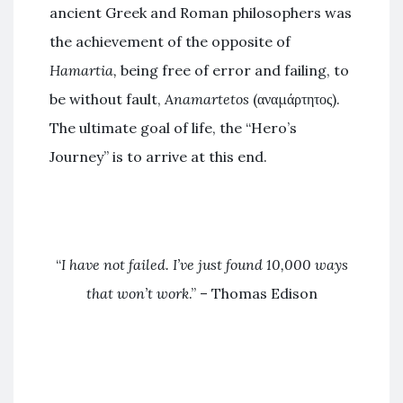
ancient Greek and Roman philosophers was
the achievement of the opposite of
Hamartia,
being free of error and failing, to
be without fault,
Anamartetos
(αναμάρτητος).
The ultimate goal of life, the “Hero’s
Journey” is to arrive at this end.
“
I have not failed. I’ve just found 10,000 ways
that won’t work
.” – Thomas Edison