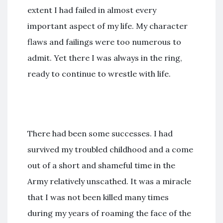
extent I had failed in almost every
important aspect of my life. My character
flaws and failings were too numerous to
admit. Yet there I was always in the ring,
ready to continue to wrestle with life.
There had been some successes. I had
survived my troubled childhood and a come
out of a short and shameful time in the
Army relatively unscathed. It was a miracle
that I was not been killed many times
during my years of roaming the face of the