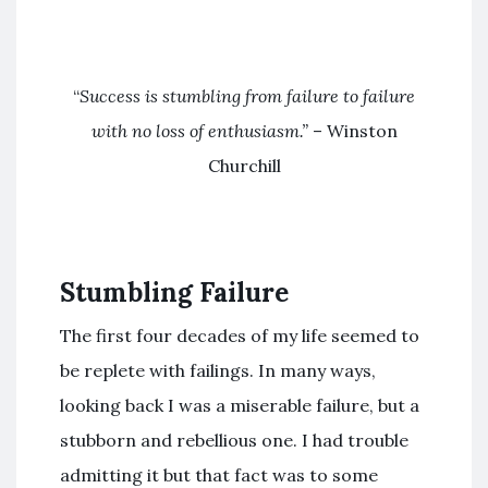
“
Success is stumbling from failure to failure
with no loss of enthusiasm.”
– Winston
Churchill
Stumbling Failure
The first four decades of my life seemed to
be replete with failings. In many ways,
looking back I was a miserable failure, but a
stubborn and rebellious one. I had trouble
admitting it but that fact was to some