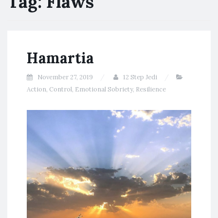
Tag:
Flaws
Hamartia
November 27, 2019
12 Step Jedi
Action
,
Control
,
Emotional Sobriety
,
Resilience