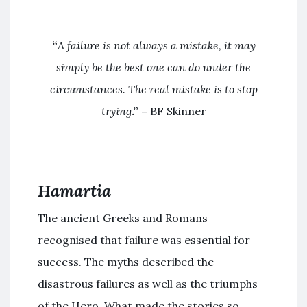
“
A failure is not always a mistake, it may
simply be the best one can do under the
circumstances. The real mistake is to stop
trying
.” –
BF Skinner
Hamartia
The ancient Greeks and Romans
recognised that failure was essential for
success. The myths described the
disastrous failures as well as the triumphs
of the Hero. What made the stories so