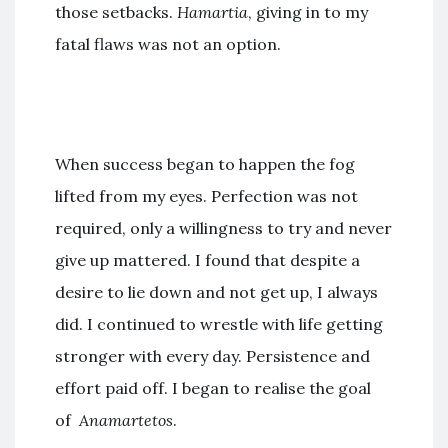
those setbacks.
Hamartia
, giving in to my
fatal flaws was not an option.
When success began to happen the fog
lifted from my eyes. Perfection was not
required, only a willingness to try and never
give up mattered. I found that despite a
desire to lie down and not get up, I always
did. I continued to wrestle with life getting
stronger with every day. Persistence and
effort paid off. I began to realise the goal
of
Anamartetos
.