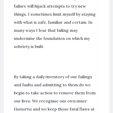
failure will hijack attempts to try new
things. I sometimes limit myself by staying
with what is safe, familiar and certain. In
many ways I fear that failing may
undermine the foundation on which my
sobriety is built.
By taking a daily inventory of our failings
and faults and admitting to them do we
begin to take action to remove them from
our lives. We recognise our own inner
Hamartia
and we keep those fatal flaws at