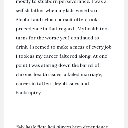
mostly to stubborn perseverance. I was a
selfish father when my kids were born.
Alcohol and selfish pursuit often took
precedence in that regard. My health took
turns for the worse yet I continued to
drink. I seemed to make a mess of every job
I took as my career faltered along. At one
point I was staring down the barrel of
chronic health issues, a failed marriage,
career in tatters, legal issues and
bankruptcy.
“
My basic flaw had always been dependence –