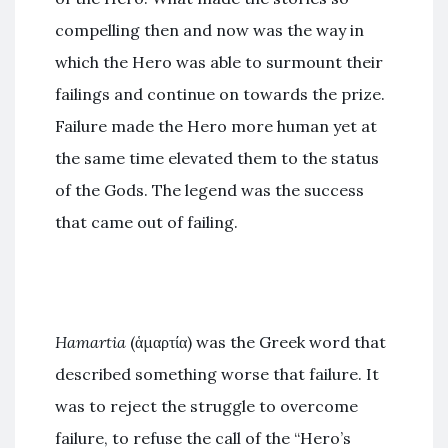
compelling then and now was the way in
which the Hero was able to surmount their
failings and continue on towards the prize.
Failure made the Hero more human yet at
the same time elevated them to the status
of the Gods. The legend was the success
that came out of failing.
Hamartia
(ἁμαρτία) was the Greek word that
described something worse that failure. It
was to reject the struggle to overcome
failure, to refuse the call of the “Hero’s