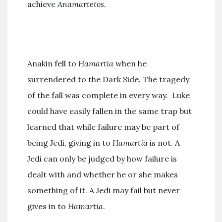
achieve
Anamartetos.
Anakin fell to
Hamartia
when he
surrendered to the Dark Side. The tragedy
of the fall was complete in every way. Luke
could have easily fallen in the same trap but
learned that while failure may be part of
being Jedi, giving in to
Hamartia
is not. A
Jedi can only be judged by how failure is
dealt with and whether he or she makes
something of it. A Jedi may fail but never
gives in to
Hamartia
.