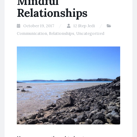
Mindful
Relationships
October 19, 2017
12 Step Jedi
Communication
,
Relationships
,
Uncategorized