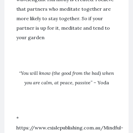
that partners who meditate together are
more likely to stay together. So if your
partner is up for it, meditate and tend to
your garden
“
You will know (the good from the bad) when
you are calm, at peace, passive
” – Yoda
*
https://www.exislepublishing.com.au/Mindful-