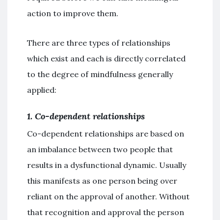
action to improve them.
There are three types of relationships
which exist and each is directly correlated
to the degree of mindfulness generally
applied:
1. Co-dependent relationships
Co-dependent relationships are based on
an imbalance between two people that
results in a dysfunctional dynamic. Usually
this manifests as one person being over
reliant on the approval of another. Without
that recognition and approval the person