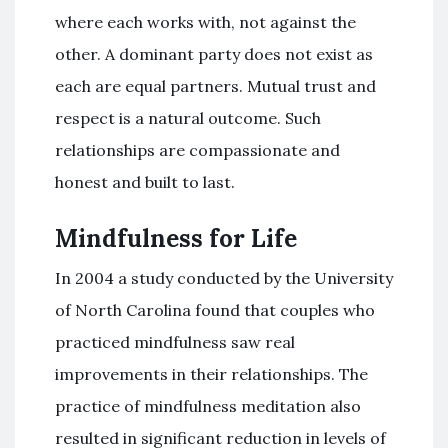
where each works with, not against the
other. A dominant party does not exist as
each are equal partners. Mutual trust and
respect is a natural outcome. Such
relationships are compassionate and
honest and built to last.
Mindfulness for Life
In 2004 a study conducted by the University
of North Carolina found that couples who
practiced mindfulness saw real
improvements in their relationships. The
practice of mindfulness meditation also
resulted in significant reduction in levels of