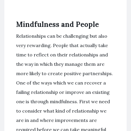
Mindfulness and People
Relationships can be challenging but also
very rewarding. People that actually take
time to reflect on their relationships and
the way in which they manage them are
more likely to create positive partnerships.
One of the ways which we can recover a
failing relationship or improve an existing
one is through mindfulness. First we need
to consider what kind of relationship we
are in and where improvements are
required before we can take meaningful