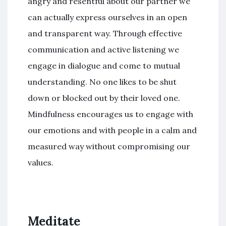
angry and resentful about our partner we
can actually express ourselves in an open
and transparent way. Through effective
communication and active listening we
engage in dialogue and come to mutual
understanding. No one likes to be shut
down or blocked out by their loved one.
Mindfulness encourages us to engage with
our emotions and with people in a calm and
measured way without compromising our
values.
Meditate