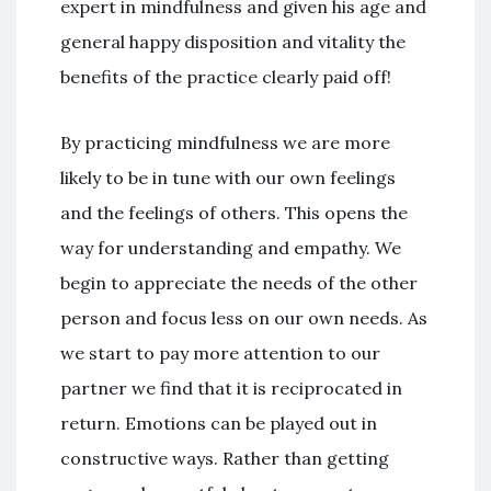
expert in mindfulness and given his age and
general happy disposition and vitality the
benefits of the practice clearly paid off!
By practicing mindfulness we are more
likely to be in tune with our own feelings
and the feelings of others. This opens the
way for understanding and empathy. We
begin to appreciate the needs of the other
person and focus less on our own needs. As
we start to pay more attention to our
partner we find that it is reciprocated in
return. Emotions can be played out in
constructive ways. Rather than getting