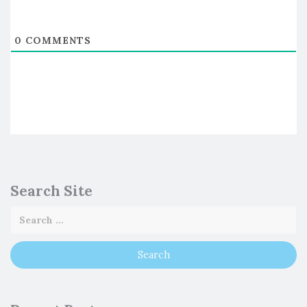
0
COMMENTS
Search Site