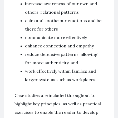
increase awareness of our own and
others’ relational patterns
calm and soothe our emotions and be
there for others
communicate more effectively
enhance connection and empathy
reduce defensive patterns, allowing
for more authenticity, and
work effectively within families and
larger systems such as workplaces.
Case studies are included throughout to
highlight key principles, as well as practical
exercises to enable the reader to develop