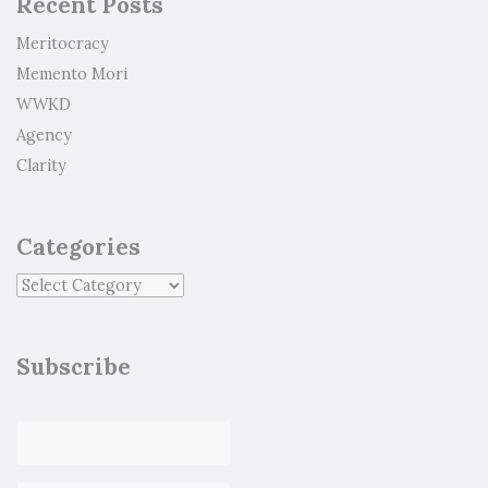
Recent Posts
Meritocracy
Memento Mori
WWKD
Agency
Clarity
Categories
Subscribe