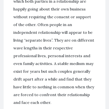
which both parties in a relationship are
happily going about their own business
without requiring the consent or support
of the other. Often people in an
independent relationship will appear to be
living “separate lives”. They are on different
wave lengths in their respective
professional lives, personal interests and
even family activities. A stable medium may
exist for years but such couples generally
drift apart after a while and find that they
have little to nothing in common when they
are forced to confront their relationship
and face each other.