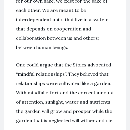
for our own sake, we exist for the sake of
each other. We are meant to be
interdependent units that live in a system
that depends on cooperation and
collaboration between us and others;
between human beings.
One could argue that the Stoics advocated
“mindful relationships”. They believed that
relationships were cultivated like a garden.
With mindful effort and the correct amount
of attention, sunlight, water and nutrients
the garden will grow and prosper while the
garden that is neglected will wither and die.