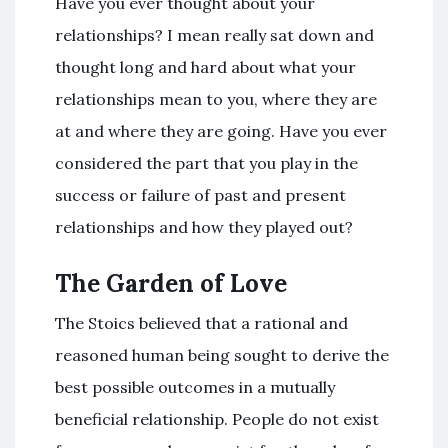
Have you ever thought about your
relationships? I mean really sat down and
thought long and hard about what your
relationships mean to you, where they are
at and where they are going. Have you ever
considered the part that you play in the
success or failure of past and present
relationships and how they played out?
The Garden of Love
The Stoics believed that a rational and
reasoned human being sought to derive the
best possible outcomes in a mutually
beneficial relationship. People do not exist