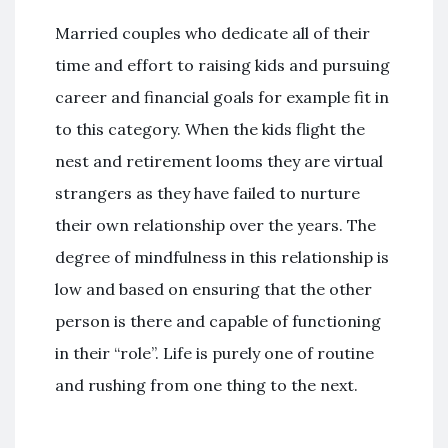
Married couples who dedicate all of their
time and effort to raising kids and pursuing
career and financial goals for example fit in
to this category. When the kids flight the
nest and retirement looms they are virtual
strangers as they have failed to nurture
their own relationship over the years. The
degree of mindfulness in this relationship is
low and based on ensuring that the other
person is there and capable of functioning
in their “role”. Life is purely one of routine
and rushing from one thing to the next.