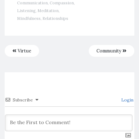
Communication
,
Compassion
,
Listening
,
Meditation
,
Mindfulness
,
Relationships
Virtue
Community
Subscribe
Login