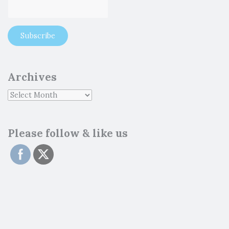
Archives
Please follow & like us