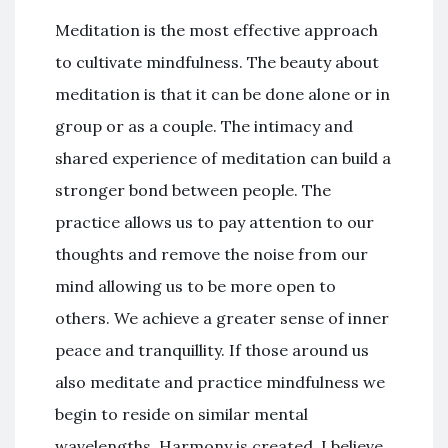
Meditation is the most effective approach
to cultivate mindfulness. The beauty about
meditation is that it can be done alone or in
group or as a couple. The intimacy and
shared experience of meditation can build a
stronger bond between people. The
practice allows us to pay attention to our
thoughts and remove the noise from our
mind allowing us to be more open to
others. We achieve a greater sense of inner
peace and tranquillity. If those around us
also meditate and practice mindfulness we
begin to reside on similar mental
wavelengths. Harmony is created. I believe