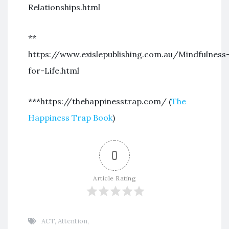
Relationships.html
**
https://www.exislepublishing.com.au/Mindfulness
for-Life.html
***https://thehappinesstrap.com/ (
The
Happiness Trap Book
)
0
Article Rating
ACT
,
Attention
,