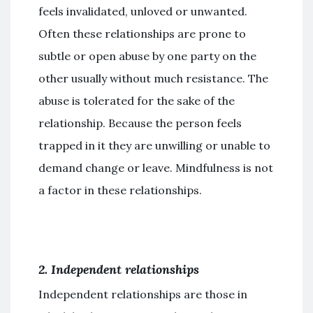
feels invalidated, unloved or unwanted.
Often these relationships are prone to
subtle or open abuse by one party on the
other usually without much resistance. The
abuse is tolerated for the sake of the
relationship. Because the person feels
trapped in it they are unwilling or unable to
demand change or leave. Mindfulness is not
a factor in these relationships.
2. Independent relationships
Independent relationships are those in