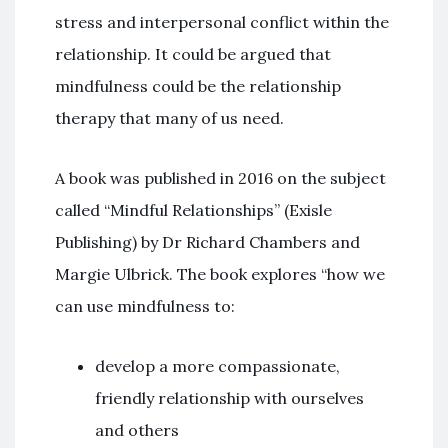
stress and interpersonal conflict within the
relationship. It could be argued that
mindfulness could be the relationship
therapy that many of us need.
A book was published in 2016 on the subject
called “Mindful Relationships” (Exisle
Publishing) by Dr Richard Chambers and
Margie Ulbrick. The book explores “how we
can use mindfulness to:
develop a more compassionate,
friendly relationship with ourselves
and others