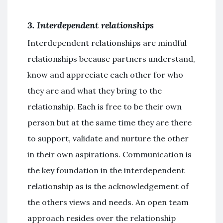
3. Interdependent relationships
Interdependent relationships are mindful
relationships because partners understand,
know and appreciate each other for who
they are and what they bring to the
relationship. Each is free to be their own
person but at the same time they are there
to support, validate and nurture the other
in their own aspirations. Communication is
the key foundation in the interdependent
relationship as is the acknowledgement of
the others views and needs. An open team
approach resides over the relationship