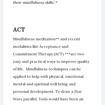
their mindfulness skills”.*
ACT
Mindfulness meditation** and recent
modalities like Acceptance and
Commitment Therapy (ACT) ***are two
easy and practical ways to improve quality
of life. Mindfulness techniques can be
applied to help with physical, emotional,
mental and spiritual well being and
personal development. To draw a Star
Wars parallel, Yoda would have been an