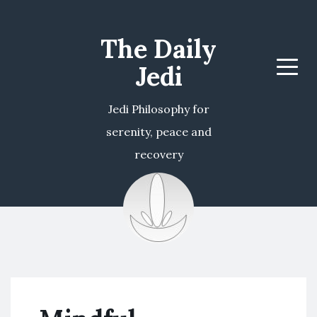
The Daily
Jedi
Menu
Jedi Philosophy for
serenity, peace and
recovery