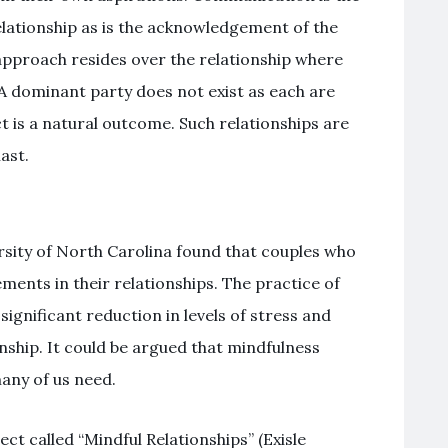
elationship as is the acknowledgement of the
pproach resides over the relationship where
 A dominant party does not exist as each are
t is a natural outcome. Such relationships are
ast.
rsity of North Carolina found that couples who
ents in their relationships. The practice of
significant reduction in levels of stress and
onship. It could be argued that mindfulness
many of us need.
ct called “Mindful Relationships” (Exisle