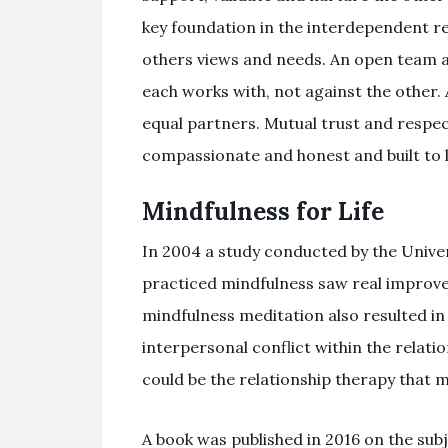
key foundation in the interdependent r
others views and needs. An open team a
each works with, not against the other.
equal partners. Mutual trust and respec
compassionate and honest and built to l
Mindfulness for Life
In 2004 a study conducted by the Unive
practiced mindfulness saw real improvem
mindfulness meditation also resulted in 
interpersonal conflict within the relati
could be the relationship therapy that 
A book was published in 2016 on the subje