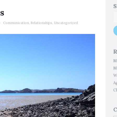
S
ps
Communication
,
Relationships
,
Uncategorized
R
M
M
W
A
Cl
C