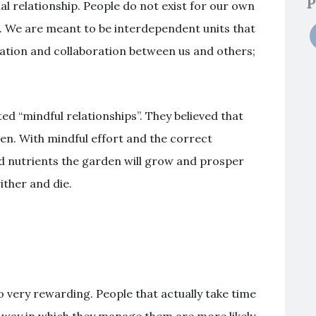
P
al relationship. People do not exist for our own
er. We are meant to be interdependent units that
ration and collaboration between us and others;
ed “mindful relationships”. They believed that
den. With mindful effort and the correct
nd nutrients the garden will grow and prosper
ither and die.
o very rewarding. People that actually take time
he way in which they manage them are more likely