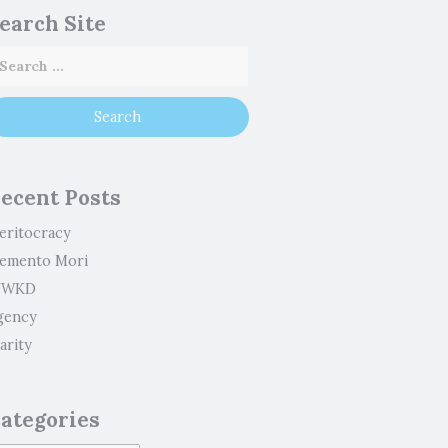
earch Site
ecent Posts
eritocracy
emento Mori
WKD
gency
arity
ategories