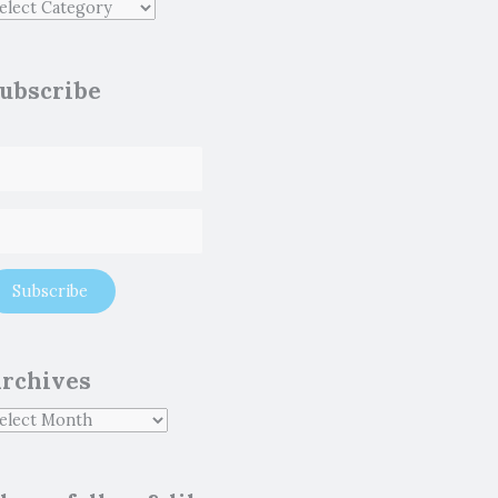
ubscribe
rchives