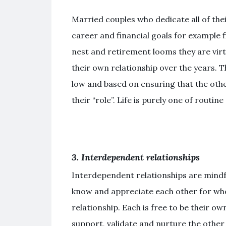
Married couples who dedicate all of thei
career and financial goals for example fi
nest and retirement looms they are virt
their own relationship over the years. T
low and based on ensuring that the othe
their “role”. Life is purely one of routi
3. Interdependent relationships
Interdependent relationships are mindf
know and appreciate each other for who
relationship. Each is free to be their o
support, validate and nurture the other