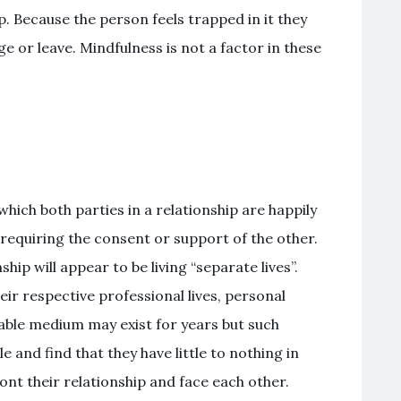
p. Because the person feels trapped in it they
 or leave. Mindfulness is not a factor in these
hich both parties in a relationship are happily
requiring the consent or support of the other.
ip will appear to be living “separate lives”.
eir respective professional lives, personal
stable medium may exist for years but such
e and find that they have little to nothing in
t their relationship and face each other.