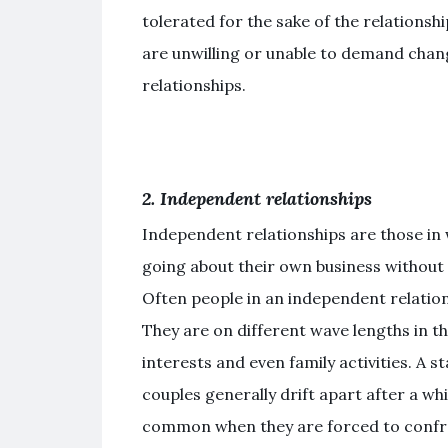
tolerated for the sake of the relationshi
are unwilling or unable to demand change
relationships.
2. Independent relationships
Independent relationships are those in w
going about their own business without 
Often people in an independent relationsh
They are on different wave lengths in th
interests and even family activities. A 
couples generally drift apart after a whil
common when they are forced to confron