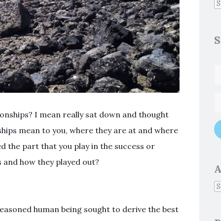
S
ionships? I mean really sat down and thought
ships mean to you, where they are at and where
d the part that you play in the success or
ps and how they played out?
A
 reasoned human being sought to derive the best