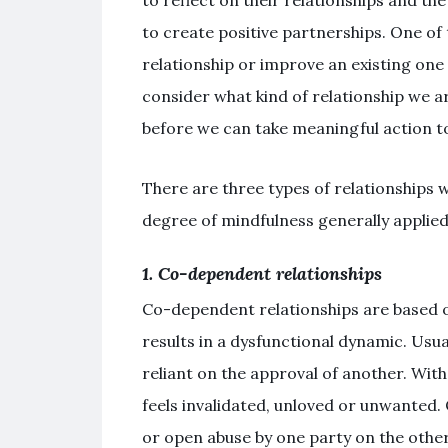
to create positive partnerships. One of
relationship or improve an existing one
consider what kind of relationship we 
before we can take meaningful action 
There are three types of relationships w
degree of mindfulness generally applied
1. Co-dependent relationships
Co-dependent relationships are based 
results in a dysfunctional dynamic. Usua
reliant on the approval of another. Wit
feels invalidated, unloved or unwanted. 
or open abuse by one party on the other