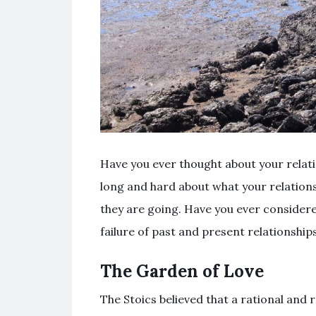
Have you ever thought about your relat
long and hard about what your relation
they are going. Have you ever considere
failure of past and present relationshi
The Garden of Love
The Stoics believed that a rational and