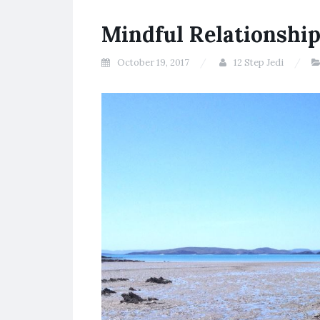
Mindful Relationshi
October 19, 2017
12 Step Jedi