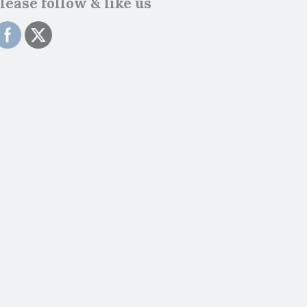
lease follow & like us