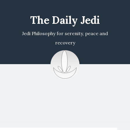
The Daily Jedi
Jedi Philosophy for serenity, peace and
recovery