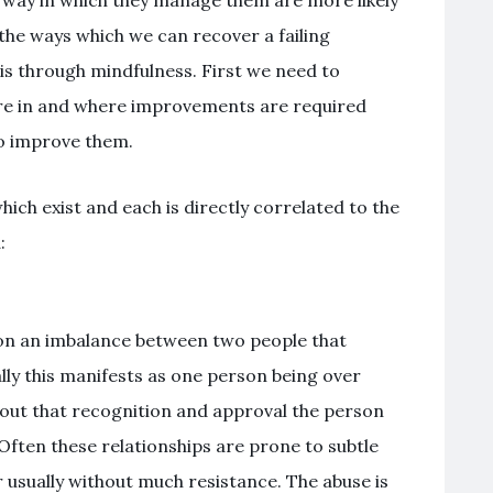
 the ways which we can recover a failing
 is through mindfulness. First we need to
are in and where improvements are required
to improve them.
hich exist and each is directly correlated to the
:
on an imbalance between two people that
lly this manifests as one person being over
hout that recognition and approval the person
Often these relationships are prone to subtle
 usually without much resistance. The abuse is