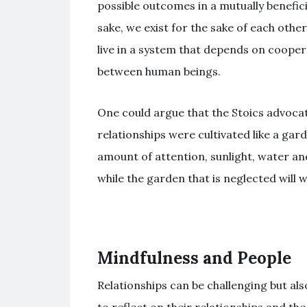
possible outcomes in a mutually benefici
sake, we exist for the sake of each oth
live in a system that depends on coope
between human beings.
One could argue that the Stoics advocat
relationships were cultivated like a gar
amount of attention, sunlight, water a
while the garden that is neglected will w
Mindfulness and People
Relationships can be challenging but als
to reflect on their relationships and t