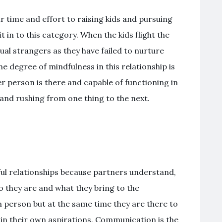
r time and effort to raising kids and pursuing
t in to this category. When the kids flight the
ual strangers as they have failed to nurture
he degree of mindfulness in this relationship is
r person is there and capable of functioning in
ne and rushing from one thing to the next.
ul relationships because partners understand,
 they are and what they bring to the
wn person but at the same time they are there to
 in their own aspirations. Communication is the