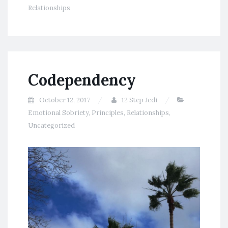
Relationships
Codependency
October 12, 2017
12 Step Jedi
Emotional Sobriety
,
Principles
,
Relationships
,
Uncategorized