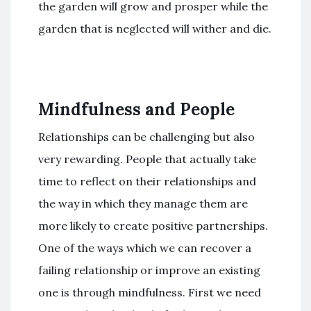
the garden will grow and prosper while the
garden that is neglected will wither and die.
Mindfulness and People
Relationships can be challenging but also
very rewarding. People that actually take
time to reflect on their relationships and
the way in which they manage them are
more likely to create positive partnerships.
One of the ways which we can recover a
failing relationship or improve an existing
one is through mindfulness. First we need