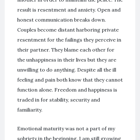
result is resentment and anxiety. Open and
honest communication breaks down.
Couples become distant harboring private
resentment for the failings they perceive in
their partner. They blame each other for
the unhappiness in their lives but they are
unwilling to do anything. Despite all the ill
feeling and pain both know that they cannot
function alone. Freedom and happiness is
traded in for stability, security and
familiarity.
Emotional maturity was not a part of my
sobriety in the beginning. I am still growing