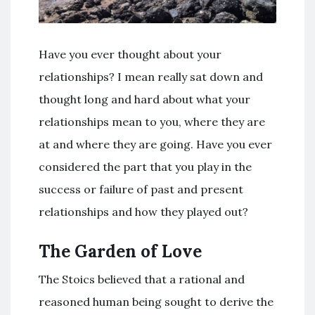
Have you ever thought about your
relationships? I mean really sat down and
thought long and hard about what your
relationships mean to you, where they are
at and where they are going. Have you ever
considered the part that you play in the
success or failure of past and present
relationships and how they played out?
The Garden of Love
The Stoics believed that a rational and
reasoned human being sought to derive the