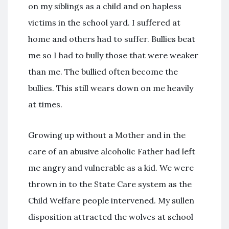
on my siblings as a child and on hapless
victims in the school yard. I suffered at
home and others had to suffer. Bullies beat
me so I had to bully those that were weaker
than me. The bullied often become the
bullies. This still wears down on me heavily
at times.
Growing up without a Mother and in the
care of an abusive alcoholic Father had left
me angry and vulnerable as a kid. We were
thrown in to the State Care system as the
Child Welfare people intervened. My sullen
disposition attracted the wolves at school