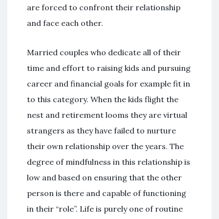
are forced to confront their relationship
and face each other.
Married couples who dedicate all of their
time and effort to raising kids and pursuing
career and financial goals for example fit in
to this category. When the kids flight the
nest and retirement looms they are virtual
strangers as they have failed to nurture
their own relationship over the years. The
degree of mindfulness in this relationship is
low and based on ensuring that the other
person is there and capable of functioning
in their “role”. Life is purely one of routine