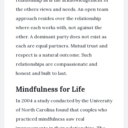
relationship as is the acknowledgement of
the others views and needs. An open team
approach resides over the relationship
where each works with, not against the
other. A dominant party does not exist as
each are equal partners. Mutual trust and
respect is a natural outcome. Such
relationships are compassionate and
honest and built to last.
Mindfulness for Life
In 2004 a study conducted by the University
of North Carolina found that couples who
practiced mindfulness saw real