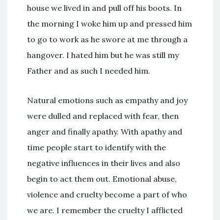
house we lived in and pull off his boots. In
the morning I woke him up and pressed him
to go to work as he swore at me through a
hangover. I hated him but he was still my
Father and as such I needed him.
Natural emotions such as empathy and joy
were dulled and replaced with fear, then
anger and finally apathy. With apathy and
time people start to identify with the
negative influences in their lives and also
begin to act them out. Emotional abuse,
violence and cruelty become a part of who
we are. I remember the cruelty I afflicted