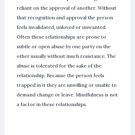
reliant on the approval of another. Without
that recognition and approval the person
feels invalidated, unloved or unwanted.
Often these relationships are prone to
subtle or open abuse by one party on the
other usually without much resistance. The
abuse is tolerated for the sake of the
relationship. Because the person feels
trapped in it they are unwilling or unable to
demand change or leave. Mindfulness is not
a factor in these relationships.