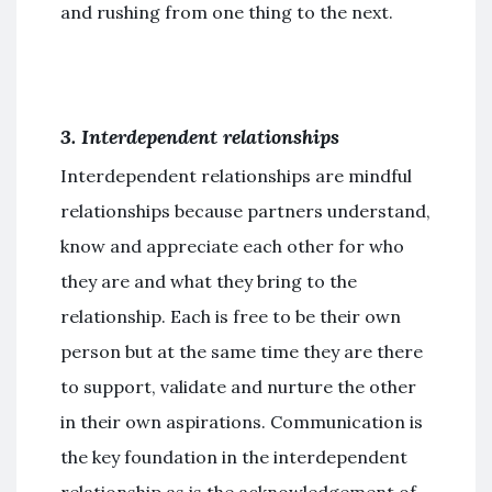
and rushing from one thing to the next.
3. Interdependent relationships
Interdependent relationships are mindful
relationships because partners understand,
know and appreciate each other for who
they are and what they bring to the
relationship. Each is free to be their own
person but at the same time they are there
to support, validate and nurture the other
in their own aspirations. Communication is
the key foundation in the interdependent