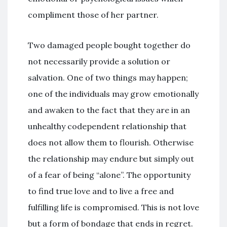
compliment those of her partner.
Two damaged people bought together do
not necessarily provide a solution or
salvation. One of two things may happen;
one of the individuals may grow emotionally
and awaken to the fact that they are in an
unhealthy codependent relationship that
does not allow them to flourish. Otherwise
the relationship may endure but simply out
of a fear of being “alone”. The opportunity
to find true love and to live a free and
fulfilling life is compromised. This is not love
but a form of bondage that ends in regret.