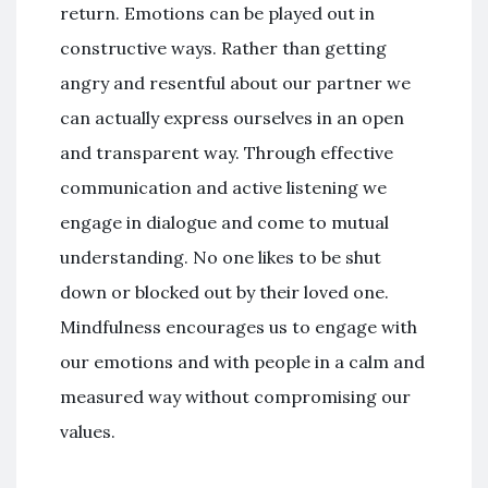
return. Emotions can be played out in
constructive ways. Rather than getting
angry and resentful about our partner we
can actually express ourselves in an open
and transparent way. Through effective
communication and active listening we
engage in dialogue and come to mutual
understanding. No one likes to be shut
down or blocked out by their loved one.
Mindfulness encourages us to engage with
our emotions and with people in a calm and
measured way without compromising our
values.