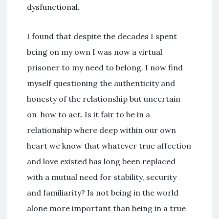
dysfunctional.
I found that despite the decades I spent
being on my own I was now a virtual
prisoner to my need to belong. I now find
myself questioning the authenticity and
honesty of the relationship but uncertain
on how to act. Is it fair to be in a
relationship where deep within our own
heart we know that whatever true affection
and love existed has long been replaced
with a mutual need for stability, security
and familiarity? Is not being in the world
alone more important than being in a true