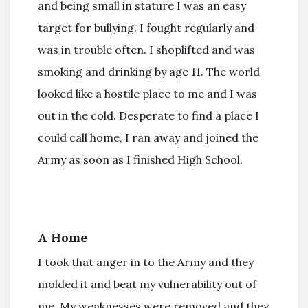
and being small in stature I was an easy
target for bullying. I fought regularly and
was in trouble often. I shoplifted and was
smoking and drinking by age 11. The world
looked like a hostile place to me and I was
out in the cold. Desperate to find a place I
could call home, I ran away and joined the
Army as soon as I finished High School.
A Home
I took that anger in to the Army and they
molded it and beat my vulnerability out of
me. My weaknesses were removed and they