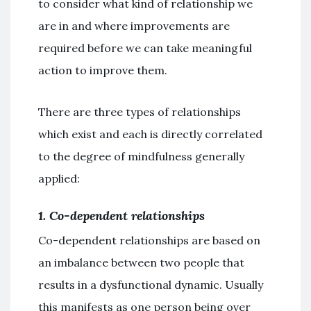
to consider what kind of relationship we
are in and where improvements are
required before we can take meaningful
action to improve them.
There are three types of relationships
which exist and each is directly correlated
to the degree of mindfulness generally
applied:
1. Co-dependent relationships
Co-dependent relationships are based on
an imbalance between two people that
results in a dysfunctional dynamic. Usually
this manifests as one person being over