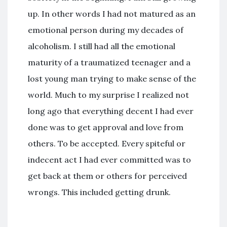
up. In other words I had not matured as an
emotional person during my decades of
alcoholism. I still had all the emotional
maturity of a traumatized teenager and a
lost young man trying to make sense of the
world. Much to my surprise I realized not
long ago that everything decent I had ever
done was to get approval and love from
others. To be accepted. Every spiteful or
indecent act I had ever committed was to
get back at them or others for perceived
wrongs. This included getting drunk.