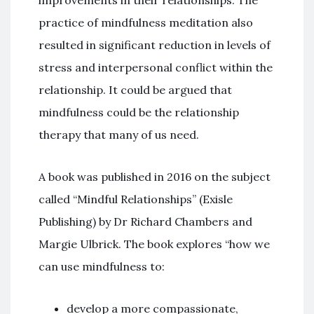
improvements in their relationships. The
practice of mindfulness meditation also
resulted in significant reduction in levels of
stress and interpersonal conflict within the
relationship. It could be argued that
mindfulness could be the relationship
therapy that many of us need.
A book was published in 2016 on the subject
called “Mindful Relationships” (Exisle
Publishing) by Dr Richard Chambers and
Margie Ulbrick. The book explores “how we
can use mindfulness to:
develop a more compassionate,