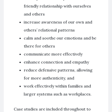
friendly relationship with ourselves
and others
increase awareness of our own and
others’ relational patterns
calm and soothe our emotions and be
there for others
communicate more effectively
enhance connection and empathy
reduce defensive patterns, allowing
for more authenticity, and
work effectively within families and
larger systems such as workplaces.
Case studies are included throughout to