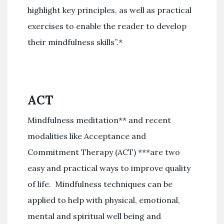
highlight key principles, as well as practical
exercises to enable the reader to develop
their mindfulness skills”.*
ACT
Mindfulness meditation** and recent
modalities like Acceptance and
Commitment Therapy (ACT) ***are two
easy and practical ways to improve quality
of life. Mindfulness techniques can be
applied to help with physical, emotional,
mental and spiritual well being and