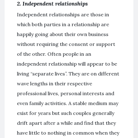
2. Independent relationships
Independent relationships are those in
which both parties in a relationship are
happily going about their own business
without requiring the consent or support
of the other. Often people in an
independent relationship will appear to be
living “separate lives”. They are on different
wave lengths in their respective
professional lives, personal interests and
even family activities. A stable medium may
exist for years but such couples generally
drift apart after a while and find that they
have little to nothing in common when they