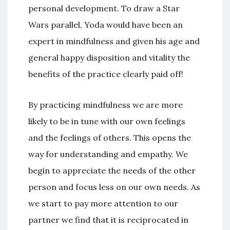
personal development. To draw a Star
Wars parallel, Yoda would have been an
expert in mindfulness and given his age and
general happy disposition and vitality the
benefits of the practice clearly paid off!
By practicing mindfulness we are more
likely to be in tune with our own feelings
and the feelings of others. This opens the
way for understanding and empathy. We
begin to appreciate the needs of the other
person and focus less on our own needs. As
we start to pay more attention to our
partner we find that it is reciprocated in