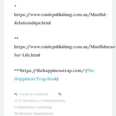
*
https://www.exislepublishing.com.au/Mindful-
Relationships.html
**
https://www.exislepublishing.com.au/Mindfulness
for-Life.html
***https://thehappinesstrap.com/ (
The
Happiness Trap Book
)
Leave a comment
ACT
,
Attention
,
Communication
,
Compassion
,
Listening
,
Meditation
,
Mindfulness
,