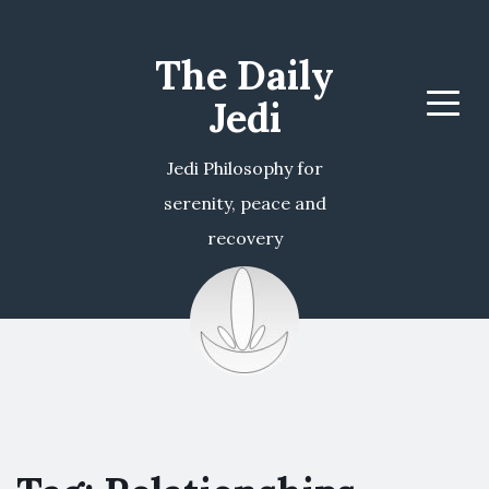
The Daily
Jedi
Menu
Jedi Philosophy for
serenity, peace and
recovery