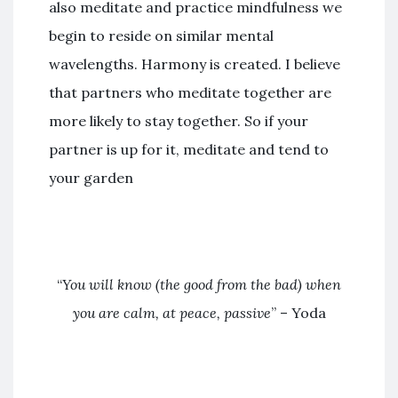
also meditate and practice mindfulness we
begin to reside on similar mental
wavelengths. Harmony is created. I believe
that partners who meditate together are
more likely to stay together. So if your
partner is up for it, meditate and tend to
your garden
“
You will know (the good from the bad) when
you are calm, at peace, passive
” – Yoda