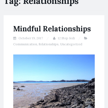
Tag:
Relationships
Mindful Relationships
October 19, 2017
12 Step Jedi
Communication
,
Relationships
,
Uncategorized