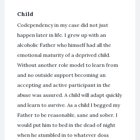
Child
Codependency in my case did not just
happen later in life. I grew up with an
alcoholic Father who himself had all the
emotional maturity of a deprived child.
Without another role model to learn from
and no outside support becoming an
accepting and active participant in the
abuse was assured. A child will adapt quickly
and learn to survive. As a child I begged my
Father to be reasonable, sane and sober. I
would put him to bed in the dead of night
when he stumbled in to whatever doss