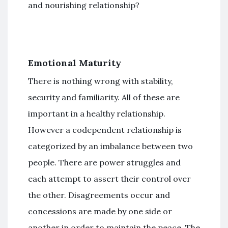
and nourishing relationship?
Emotional Maturity
There is nothing wrong with stability,
security and familiarity. All of these are
important in a healthy relationship.
However a codependent relationship is
categorized by an imbalance between two
people. There are power struggles and
each attempt to assert their control over
the other. Disagreements occur and
concessions are made by one side or
another in order to maintain the peace. The