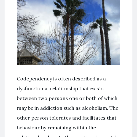
Codependency is often described as a
dysfunctional relationship that exists
between two persons one or both of which
may be in addiction such as alcoholism. The
other person tolerates and facilitates that
behaviour by remaining within the