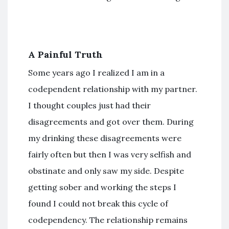
A Painful Truth
Some years ago I realized I am in a
codependent relationship with my partner.
I thought couples just had their
disagreements and got over them. During
my drinking these disagreements were
fairly often but then I was very selfish and
obstinate and only saw my side. Despite
getting sober and working the steps I
found I could not break this cycle of
codependency. The relationship remains