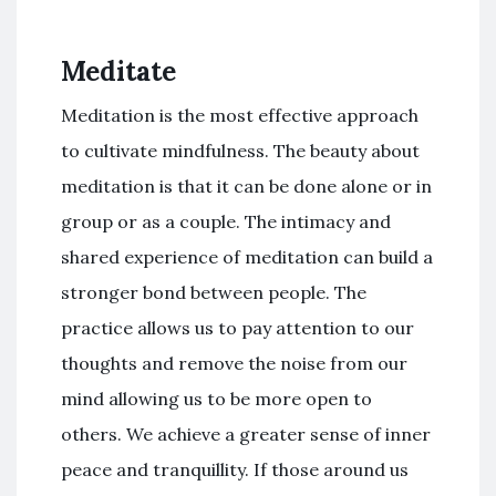
Meditate
Meditation is the most effective approach
to cultivate mindfulness. The beauty about
meditation is that it can be done alone or in
group or as a couple. The intimacy and
shared experience of meditation can build a
stronger bond between people. The
practice allows us to pay attention to our
thoughts and remove the noise from our
mind allowing us to be more open to
others. We achieve a greater sense of inner
peace and tranquillity. If those around us