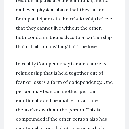
relationship despite the emotional, mental
and even physical abuse that they suffer.
Both participants in the relationship believe
that they cannot live without the other.
Both condemn themselves to a partnership
that is built on anything but true love.
In reality Codependency is much more. A
relationship that is held together out of
fear or loss is a form of codependency. One
person may lean on another person
emotionally and be unable to validate
themselves without the person. This is
compounded if the other person also has
emotional or psychological issues which