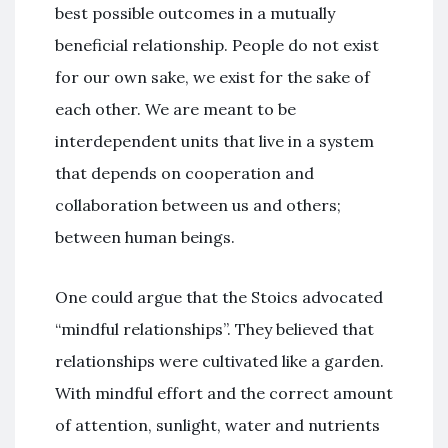
best possible outcomes in a mutually
beneficial relationship. People do not exist
for our own sake, we exist for the sake of
each other. We are meant to be
interdependent units that live in a system
that depends on cooperation and
collaboration between us and others;
between human beings.
One could argue that the Stoics advocated
“mindful relationships”. They believed that
relationships were cultivated like a garden.
With mindful effort and the correct amount
of attention, sunlight, water and nutrients