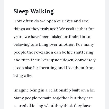
Sleep Walking
How often do we open our eyes and see
things as they truly are? We realize that for
years we have been misled or fooled in to
believing one thing over another. For many
people the revelation can be life shattering
and turn their lives upside down, conversely
it can also be liberating and free them from
living a lie.
Imagine being in a relationship built on a lie.
Many people remain together but they are
scared of losing what they think they have