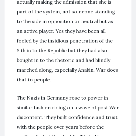
actually making the admission that she is
part of the system, not someone standing
to the side in opposition or neutral but as
an active player. Yes they have been all
fooled by the insidious penetration of the
Sith in to the Republic but they had also
bought in to the rhetoric and had blindly
marched along, especially Anakin. War does
that to people.
The Nazis in Germany rose to power in
similar fashion riding on a wave of post War
discontent. They built confidence and trust
with the people over years before the