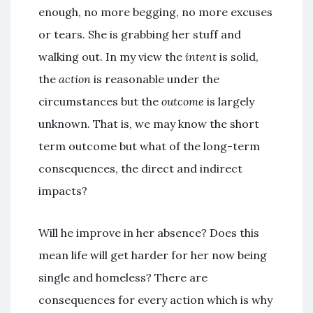
enough, no more begging, no more excuses
or tears. She is grabbing her stuff and
walking out. In my view the
intent
is solid,
the
action
is reasonable under the
circumstances but the
outcome
is largely
unknown. That is, we may know the short
term outcome but what of the long-term
consequences, the direct and indirect
impacts?
Will he improve in her absence? Does this
mean life will get harder for her now being
single and homeless? There are
consequences for every action which is why