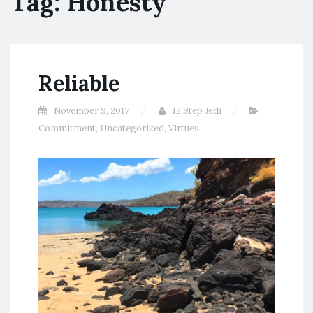
Tag:
Honesty
Reliable
November 9, 2017
12 Step Jedi
Commitment
,
Uncategorized
,
Virtues