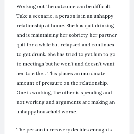
Working out the outcome can be difficult.
Take a scenario, a person is in an unhappy
relationship at home. She has quit drinking
and is maintaining her sobriety, her partner
quit for a while but relapsed and continues
to get drunk. She has tried to get him to go
to meetings but he won’t and doesn’t want
her to either. This places an inordinate
amount of pressure on the relationship.
One is working, the other is spending and
not working and arguments are making an
unhappy household worse.
The person in recovery decides enough is