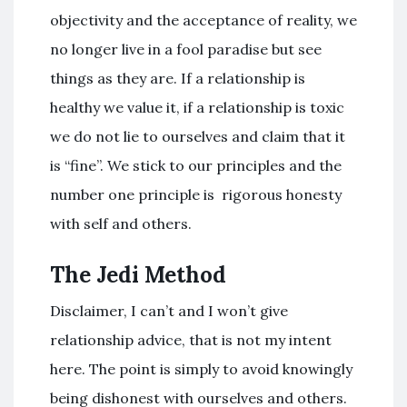
objectivity and the acceptance of reality, we
no longer live in a fool paradise but see
things as they are. If a relationship is
healthy we value it, if a relationship is toxic
we do not lie to ourselves and claim that it
is “fine”. We stick to our principles and the
number one principle is rigorous honesty
with self and others.
The Jedi Method
Disclaimer, I can’t and I won’t give
relationship advice, that is not my intent
here. The point is simply to avoid knowingly
being dishonest with ourselves and others.