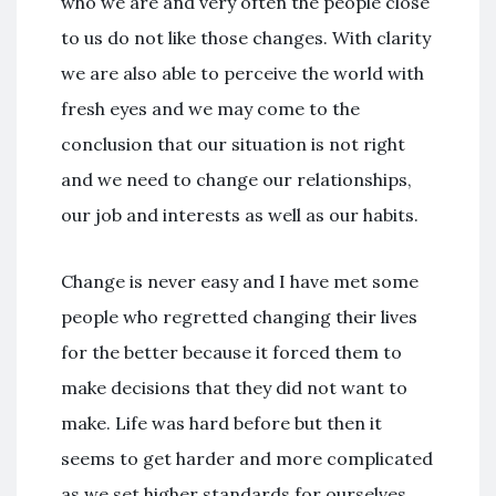
who we are and very often the people close
to us do not like those changes. With clarity
we are also able to perceive the world with
fresh eyes and we may come to the
conclusion that our situation is not right
and we need to change our relationships,
our job and interests as well as our habits.
Change is never easy and I have met some
people who regretted changing their lives
for the better because it forced them to
make decisions that they did not want to
make. Life was hard before but then it
seems to get harder and more complicated
as we set higher standards for ourselves