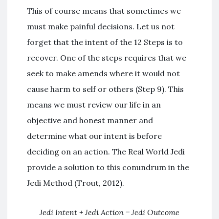
This of course means that sometimes we
must make painful decisions. Let us not
forget that the intent of the 12 Steps is to
recover. One of the steps requires that we
seek to make amends where it would not
cause harm to self or others (Step 9). This
means we must review our life in an
objective and honest manner and
determine what our intent is before
deciding on an action. The Real World Jedi
provide a solution to this conundrum in the
Jedi Method (Trout, 2012).
Jedi Intent + Jedi Action = Jedi Outcome