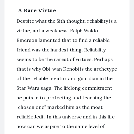
A Rare Virtue
Despite what the Sith thought, reliability is a
virtue, not a weakness. Ralph Waldo
Emerson lamented that to find a reliable
friend was the hardest thing. Reliability
seems to be the rarest of virtues. Perhaps
that is why Obi-wan Kenobi is the archetype
of the reliable mentor and guardian in the
Star Wars saga. The lifelong commitment
he puts in to protecting and teaching the
“chosen one” marked him as the most
reliable Jedi . In this universe and in this life
how can we aspire to the same level of