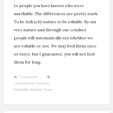
to people you have known who were
unreliable. The differences are pretty stark.
To be Jedi is by nature to be reliable. By our
very nature and through our conduct
people will automatically see whether we
are reliable or not. We may fool them once
or twice, but I guarantee, you will not fool
them for long.
1 Comment
Commitment
,
Honesty
,
Reliability
,
Reliable
,
Trust