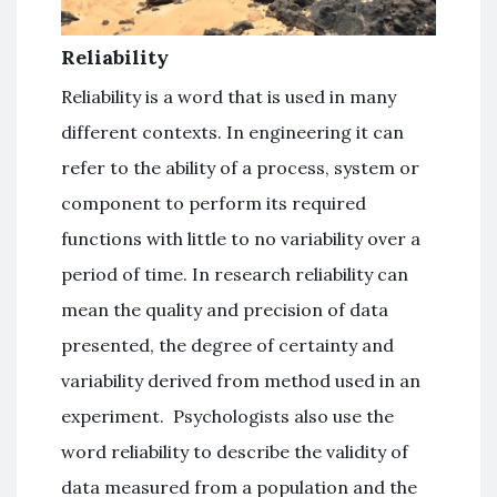
Reliability
Reliability is a word that is used in many
different contexts. In engineering it can
refer to the ability of a process, system or
component to perform its required
functions with little to no variability over a
period of time. In research reliability can
mean the quality and precision of data
presented, the degree of certainty and
variability derived from method used in an
experiment. Psychologists also use the
word reliability to describe the validity of
data measured from a population and the