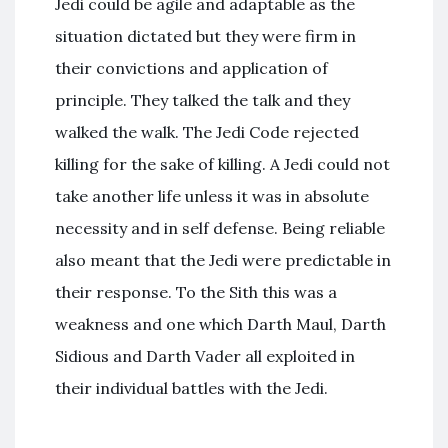
Jedi could be agile and adaptable as the
situation dictated but they were firm in
their convictions and application of
principle. They talked the talk and they
walked the walk. The Jedi Code rejected
killing for the sake of killing. A Jedi could not
take another life unless it was in absolute
necessity and in self defense. Being reliable
also meant that the Jedi were predictable in
their response. To the Sith this was a
weakness and one which Darth Maul, Darth
Sidious and Darth Vader all exploited in
their individual battles with the Jedi.