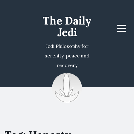
The Daily
Jedi
Menu
Jedi Philosophy for
serenity, peace and
recovery