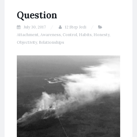
Question
July 30, 2017
12 Step Jedi
Attachment
,
Awareness
,
Control
,
Habits
,
Honesty
,
Objectivity
,
Relationships