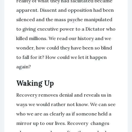
reality of what they had facilitated became
apparent. Dissent and opposition had been
silenced and the mass psyche manipulated
to giving executive power to a Dictator who
killed millions. We read our history and we
wonder, how could they have been so blind
to fall for it? How could we let it happen
again?
Waking Up
Recovery removes denial and reveals us in
ways we would rather not know. We can see
who we are as clearly as if someone held a
mirror up to our lives. Recovery changes