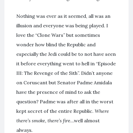
Nothing was ever as it seemed, all was an
illusion and everyone was being played. I
love the “Clone Wars” but sometimes
wonder how blind the Republic and
especially the Jedi could be to not have seen
it before everything went to hell in “Episode
III: The Revenge of the Sith”. Didn’t anyone
on Coruscant but Senator Padme Amidala
have the presence of mind to ask the
question? Padme was after all in the worst
kept secret of the entire Republic.
Where
there’s smoke, there’s fire…
well almost
always
.