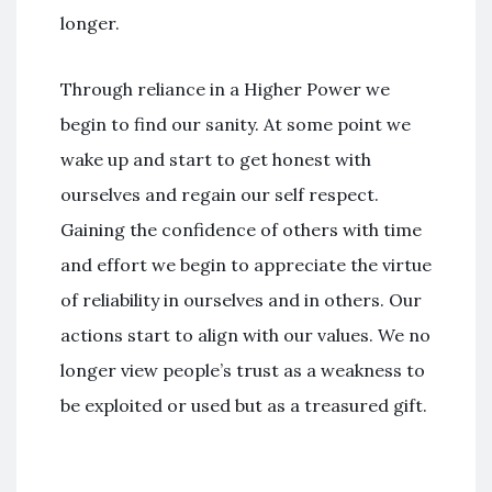
longer.
Through reliance in a Higher Power we
begin to find our sanity. At some point we
wake up and start to get honest with
ourselves and regain our self respect.
Gaining the confidence of others with time
and effort we begin to appreciate the virtue
of reliability in ourselves and in others. Our
actions start to align with our values. We no
longer view people’s trust as a weakness to
be exploited or used but as a treasured gift.