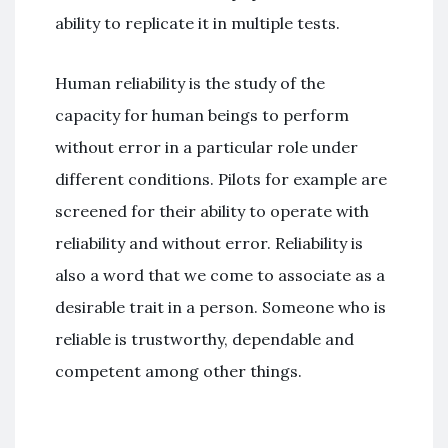
ability to replicate it in multiple tests.
Human reliability is the study of the
capacity for human beings to perform
without error in a particular role under
different conditions. Pilots for example are
screened for their ability to operate with
reliability and without error. Reliability is
also a word that we come to associate as a
desirable trait in a person. Someone who is
reliable is trustworthy, dependable and
competent among other things.