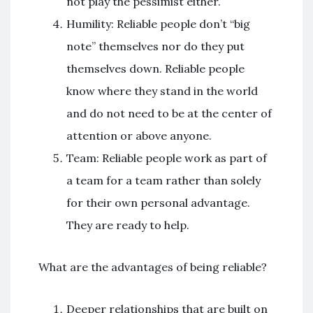
not play the pessimist either.
Humility: Reliable people don’t “big
note” themselves nor do they put
themselves down. Reliable people
know where they stand in the world
and do not need to be at the center of
attention or above anyone.
Team: Reliable people work as part of
a team for a team rather than solely
for their own personal advantage.
They are ready to help.
What are the advantages of being reliable?
Deeper relationships that are built on