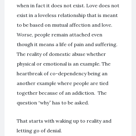
when in fact it does not exist. Love does not
exist in a loveless relationship that is meant
to be based on mutual affection and love.
Worse, people remain attached even
though it means a life of pain and suffering.
The reality of domestic abuse whether
physical or emotional is an example. The
heartbreak of co-dependency being an
another example where people are tied
together because of an addiction. The
question “why” has to be asked.
That starts with waking up to reality and
letting go of denial.