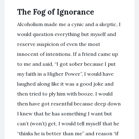
The Fog of Ignorance
Alcoholism made me a cynic and a skeptic, I
would question everything but myself and
reserve suspicion of even the most
innocent of intentions. If a friend came up
to me and said, “I got sober because I put
my faith in a Higher Power”, I would have
laughed along like it was a good joke and
then tried to ply him with booze. I would
then have got resentful because deep down
I knew that he has something I want but
can’t (won’t) get, I would tell myself that he
“thinks he is better than me” and reason “if