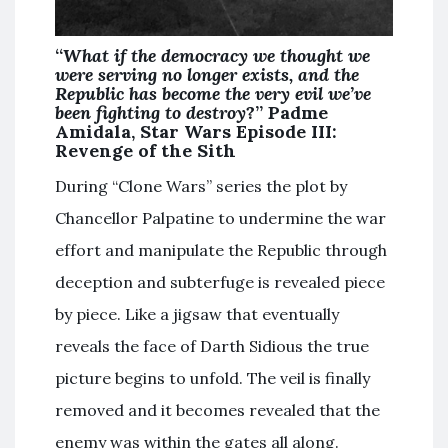
“
What if the democracy we thought we
were serving no longer exists, and the
Republic has become the very evil we’ve
been fighting to destroy
?” Padme
Amidala, Star Wars Episode III:
Revenge of the Sith
During “Clone Wars” series the plot by
Chancellor Palpatine to undermine the war
effort and manipulate the Republic through
deception and subterfuge is revealed piece
by piece. Like a jigsaw that eventually
reveals the face of Darth Sidious the true
picture begins to unfold. The veil is finally
removed and it becomes revealed that the
enemy was within the gates all along.