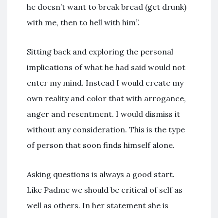
he doesn’t want to break bread (get drunk)
with me, then to hell with him”.
Sitting back and exploring the personal
implications of what he had said would not
enter my mind. Instead I would create my
own reality and color that with arrogance,
anger and resentment. I would dismiss it
without any consideration. This is the type
of person that soon finds himself alone.
Asking questions is always a good start.
Like Padme we should be critical of self as
well as others. In her statement she is