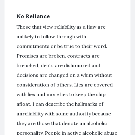
No Reliance
Those that view reliability as a flaw are
unlikely to follow through with
commitments or be true to their word.
Promises are broken, contracts are
breached, debts are dishonored and
decisions are changed on a whim without
consideration of others. Lies are covered
with lies and more lies to keep the ship
afloat. I can describe the hallmarks of
unreliability with some authority because
they are those that denote an alcoholic
personality. People in active alcoholic abuse