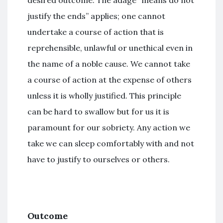
desired outcome. The adage “means do not
justify the ends” applies; one cannot
undertake a course of action that is
reprehensible, unlawful or unethical even in
the name of a noble cause. We cannot take
a course of action at the expense of others
unless it is wholly justified. This principle
can be hard to swallow but for us it is
paramount for our sobriety. Any action we
take we can sleep comfortably with and not
have to justify to ourselves or others.
Outcome