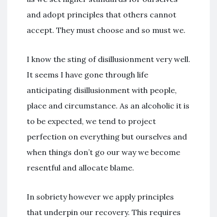
and adopt principles that others cannot
accept. They must choose and so must we.
I know the sting of disillusionment very well.
It seems I have gone through life
anticipating disillusionment with people,
place and circumstance. As an alcoholic it is
to be expected, we tend to project
perfection on everything but ourselves and
when things don’t go our way we become
resentful and allocate blame.
In sobriety however we apply principles
that underpin our recovery. This requires