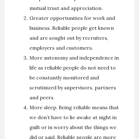
mutual trust and appreciation.
Greater opportunities for work and
business. Reliable people get known
and are sought out by recruiters,
employers and customers.
More autonomy and independence in
life as reliable people do not need to
be constantly monitored and
scrutinized by supervisors, partners
and peers.
More sleep. Being reliable means that
we don’t have to lie awake at night in
guilt or in worry about the things we
did or said. Reliable people are more