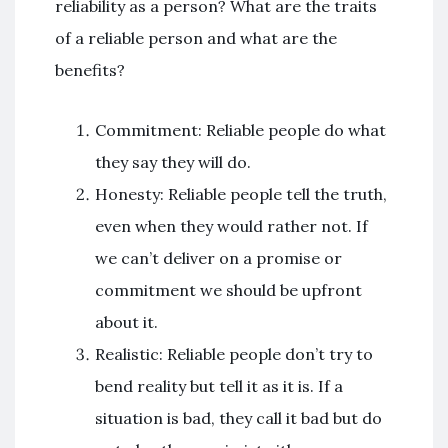
reliability as a person? What are the traits
of a reliable person and what are the
benefits?
Commitment: Reliable people do what
they say they will do.
Honesty: Reliable people tell the truth,
even when they would rather not. If
we can’t deliver on a promise or
commitment we should be upfront
about it.
Realistic: Reliable people don’t try to
bend reality but tell it as it is. If a
situation is bad, they call it bad but do