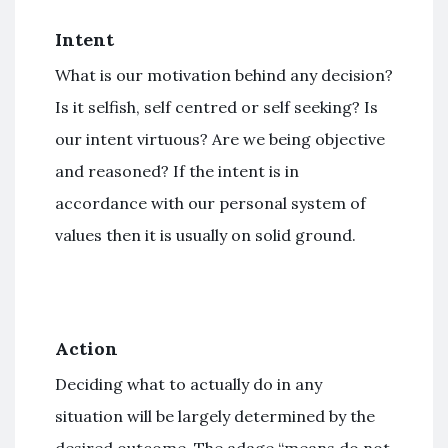
Intent
What is our motivation behind any decision?
Is it selfish, self centred or self seeking? Is
our intent virtuous? Are we being objective
and reasoned? If the intent is in
accordance with our personal system of
values then it is usually on solid ground.
Action
Deciding what to actually do in any
situation will be largely determined by the