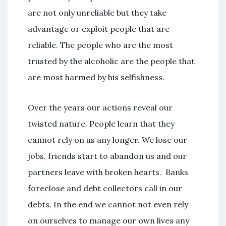
are not only unreliable but they take
advantage or exploit people that are
reliable. The people who are the most
trusted by the alcoholic are the people that
are most harmed by his selfishness.
Over the years our actions reveal our
twisted nature. People learn that they
cannot rely on us any longer. We lose our
jobs, friends start to abandon us and our
partners leave with broken hearts. Banks
foreclose and debt collectors call in our
debts. In the end we cannot not even rely
on ourselves to manage our own lives any