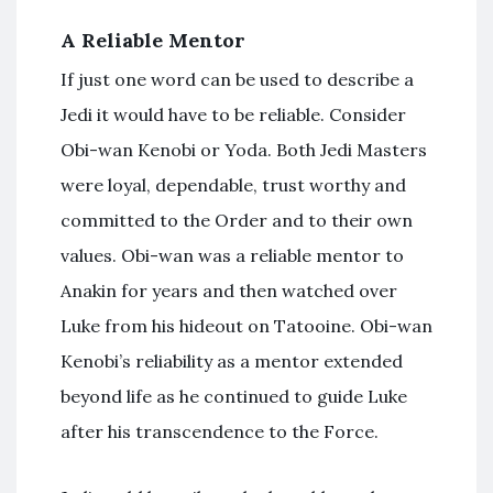
A Reliable Mentor
If just one word can be used to describe a
Jedi it would have to be reliable. Consider
Obi-wan Kenobi or Yoda. Both Jedi Masters
were loyal, dependable, trust worthy and
committed to the Order and to their own
values. Obi-wan was a reliable mentor to
Anakin for years and then watched over
Luke from his hideout on Tatooine. Obi-wan
Kenobi’s reliability as a mentor extended
beyond life as he continued to guide Luke
after his transcendence to the Force.