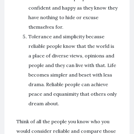
confident and happy as they know they
have nothing to hide or excuse
themselves for.
Tolerance and simplicity because
reliable people know that the world is
a place of diverse views, opinions and
people and they can live with that. Life
becomes simpler and beset with less
drama. Reliable people can achieve
peace and equanimity that others only
dream about.
Think of all the people you know who you
would consider reliable and compare those