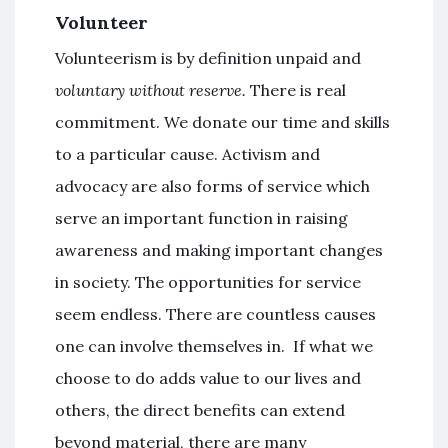
Volunteer
Volunteerism is by definition unpaid and
voluntary without reserve.
There is real
commitment. We donate our time and skills
to a particular cause. Activism and
advocacy are also forms of service which
serve an important function in raising
awareness and making important changes
in society. The opportunities for service
seem endless. There are countless causes
one can involve themselves in. If what we
choose to do adds value to our lives and
others, the direct benefits can extend
beyond material, there are many