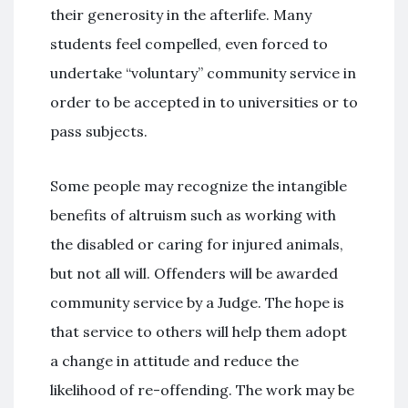
their generosity in the afterlife. Many
students feel compelled, even forced to
undertake “voluntary” community service in
order to be accepted in to universities or to
pass subjects.
Some people may recognize the intangible
benefits of altruism such as working with
the disabled or caring for injured animals,
but not all will. Offenders will be awarded
community service by a Judge. The hope is
that service to others will help them adopt
a change in attitude and reduce the
likelihood of re-offending. The work may be