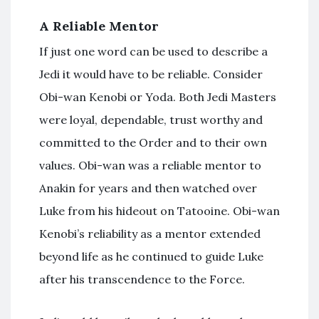
A Reliable Mentor
If just one word can be used to describe a
Jedi it would have to be reliable. Consider
Obi-wan Kenobi or Yoda. Both Jedi Masters
were loyal, dependable, trust worthy and
committed to the Order and to their own
values. Obi-wan was a reliable mentor to
Anakin for years and then watched over
Luke from his hideout on Tatooine. Obi-wan
Kenobi’s reliability as a mentor extended
beyond life as he continued to guide Luke
after his transcendence to the Force.