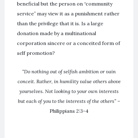
beneficial but the person on “community
service” may view it as a punishment rather
than the privilege that it is. Is a large
donation made by a multinational
corporation sincere or a conceited form of
self promotion?
“Do nothing out of selfish ambition or vain
conceit. Rather, in humility value others above
yourselves. Not looking to your own interests
but each of you to the interests of the others”
–
Philippians 2:3-4