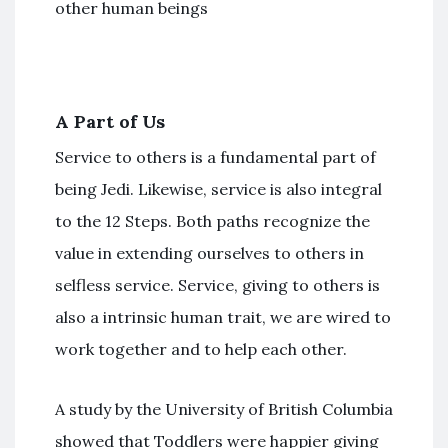
other human beings
A Part of Us
Service to others is a fundamental part of
being Jedi. Likewise, service is also integral
to the 12 Steps. Both paths recognize the
value in extending ourselves to others in
selfless service. Service, giving to others is
also a intrinsic human trait, we are wired to
work together and to help each other.
A study by the University of British Columbia
showed that Toddlers were happier giving