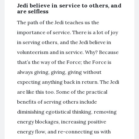
Jedi believe in service to others, and
are selfless
The path of the Jedi teaches us the
importance of service. There is a lot of joy
in serving others, and the Jedi believe in
volunteerism and in service. Why? Because
that’s the way of the Force; the Force is
always giving, giving, giving without
expecting anything back in return. The Jedi
are like this too. Some of the practical
benefits of serving others include
diminishing egotistical thinking, removing
energy blockages, increasing positive
energy flow, and re-connecting us with