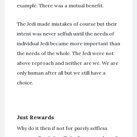
example. There was a mutual benefit.
The Jedi made mistakes of course but their
intent was never selfish until the needs of
individual Jedi became more important than
the needs of the whole. The Jedi were not
above reproach and neither are we. We are
only human after all but we still have a
choice.
Just Rewards
Why do it then if not for purely selfless