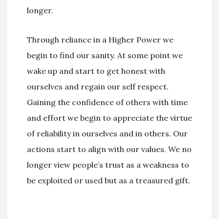
longer.
Through reliance in a Higher Power we
begin to find our sanity. At some point we
wake up and start to get honest with
ourselves and regain our self respect.
Gaining the confidence of others with time
and effort we begin to appreciate the virtue
of reliability in ourselves and in others. Our
actions start to align with our values. We no
longer view people’s trust as a weakness to
be exploited or used but as a treasured gift.