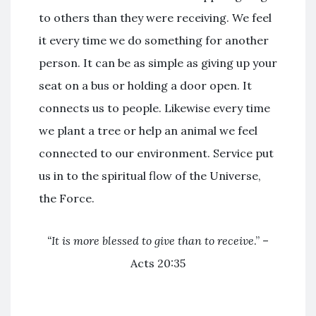
to others than they were receiving. We feel
it every time we do something for another
person. It can be as simple as giving up your
seat on a bus or holding a door open. It
connects us to people. Likewise every time
we plant a tree or help an animal we feel
connected to our environment. Service put
us in to the spiritual flow of the Universe,
the Force.
“It is more blessed to give than to receive
.” –
Acts 20:35