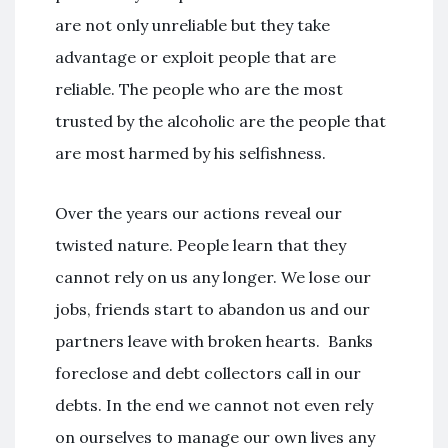
are not only unreliable but they take
advantage or exploit people that are
reliable. The people who are the most
trusted by the alcoholic are the people that
are most harmed by his selfishness.
Over the years our actions reveal our
twisted nature. People learn that they
cannot rely on us any longer. We lose our
jobs, friends start to abandon us and our
partners leave with broken hearts. Banks
foreclose and debt collectors call in our
debts. In the end we cannot not even rely
on ourselves to manage our own lives any