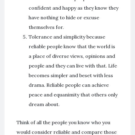
confident and happy as they know they
have nothing to hide or excuse
themselves for.
Tolerance and simplicity because
reliable people know that the world is
a place of diverse views, opinions and
people and they can live with that. Life
becomes simpler and beset with less
drama. Reliable people can achieve
peace and equanimity that others only
dream about.
Think of all the people you know who you
would consider reliable and compare those