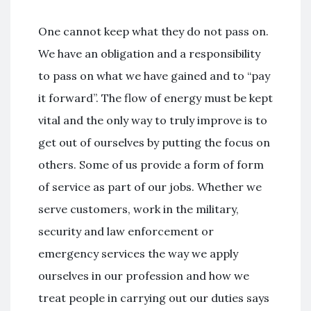
One cannot keep what they do not pass on.
We have an obligation and a responsibility
to pass on what we have gained and to “pay
it forward”. The flow of energy must be kept
vital and the only way to truly improve is to
get out of ourselves by putting the focus on
others. Some of us provide a form of form
of service as part of our jobs. Whether we
serve customers, work in the military,
security and law enforcement or
emergency services the way we apply
ourselves in our profession and how we
treat people in carrying out our duties says