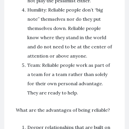
not play the pessimist either.
Humility: Reliable people don’t “big
note” themselves nor do they put
themselves down. Reliable people
know where they stand in the world
and do not need to be at the center of
attention or above anyone.
Team: Reliable people work as part of
a team for a team rather than solely
for their own personal advantage.
They are ready to help.
What are the advantages of being reliable?
Deeper relationships that are built on