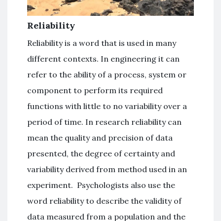
Reliability
Reliability is a word that is used in many
different contexts. In engineering it can
refer to the ability of a process, system or
component to perform its required
functions with little to no variability over a
period of time. In research reliability can
mean the quality and precision of data
presented, the degree of certainty and
variability derived from method used in an
experiment. Psychologists also use the
word reliability to describe the validity of
data measured from a population and the