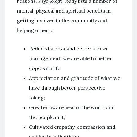
reasons.
Psychology Today
lists a number of
mental, physical and spiritual benefits in
getting involved in the community and
helping others:
Reduced stress and better stress
management, we are able to better
cope with life;
Appreciation and gratitude of what we
have through better perspective
taking;
Greater awareness of the world and
the people in it;
Cultivated empathy, compassion and
solidarity with others;