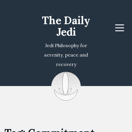
The Daily
Jedi
Menu
Jedi Philosophy for
serenity, peace and
recovery