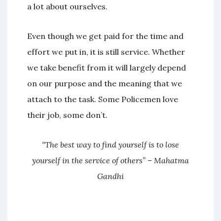
a lot about ourselves.
Even though we get paid for the time and
effort we put in, it is still service. Whether
we take benefit from it will largely depend
on our purpose and the meaning that we
attach to the task. Some Policemen love
their job, some don’t.
“The best way to find yourself is to lose
yourself in the service of others” – Mahatma
Gandhi