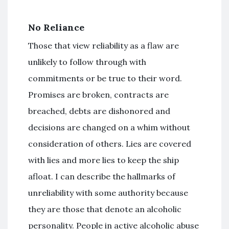
No Reliance
Those that view reliability as a flaw are
unlikely to follow through with
commitments or be true to their word.
Promises are broken, contracts are
breached, debts are dishonored and
decisions are changed on a whim without
consideration of others. Lies are covered
with lies and more lies to keep the ship
afloat. I can describe the hallmarks of
unreliability with some authority because
they are those that denote an alcoholic
personality. People in active alcoholic abuse