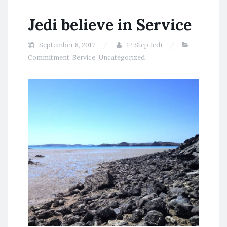
Jedi believe in Service
September 8, 2017
12 Step Jedi
Commitment
,
Service
,
Uncategorized