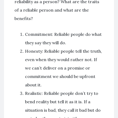
reliability as a person? What are the traits
of a reliable person and what are the
benefits?
Commitment: Reliable people do what
they say they will do.
Honesty: Reliable people tell the truth,
even when they would rather not. If
we can’t deliver on a promise or
commitment we should be upfront
about it.
Realistic: Reliable people don’t try to
bend reality but tell it as it is. If a
situation is bad, they call it bad but do