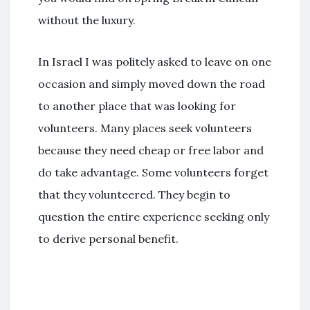
without the luxury.
In Israel I was politely asked to leave on one
occasion and simply moved down the road
to another place that was looking for
volunteers. Many places seek volunteers
because they need cheap or free labor and
do take advantage. Some volunteers forget
that they volunteered. They begin to
question the entire experience seeking only
to derive personal benefit.