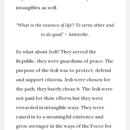
intangibles as well.
“
What is the essence of life? To serve other and
to do good
” – Aristotle.
So what about Jedi? They served the
Republic, they were guardians of peace. The
purpose of the Jedi was to protect, defend
and support citizens. Jedi were chosen for
the path, they barely chose it. The Jedi were
not paid for their efforts but they were
rewarded in intangible ways. They were
raised in to a meaningful existence and
grew stronger in the ways of the Force for