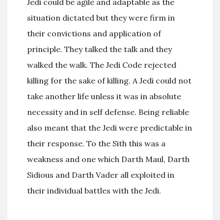
Jedi could be agile and adaptable as the
situation dictated but they were firm in
their convictions and application of
principle. They talked the talk and they
walked the walk. The Jedi Code rejected
killing for the sake of killing. A Jedi could not
take another life unless it was in absolute
necessity and in self defense. Being reliable
also meant that the Jedi were predictable in
their response. To the Sith this was a
weakness and one which Darth Maul, Darth
Sidious and Darth Vader all exploited in
their individual battles with the Jedi.