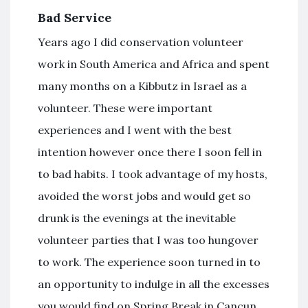
Bad Service
Years ago I did conservation volunteer
work in South America and Africa and spent
many months on a Kibbutz in Israel as a
volunteer. These were important
experiences and I went with the best
intention however once there I soon fell in
to bad habits. I took advantage of my hosts,
avoided the worst jobs and would get so
drunk is the evenings at the inevitable
volunteer parties that I was too hungover
to work. The experience soon turned in to
an opportunity to indulge in all the excesses
you would find on Spring Break in Cancun