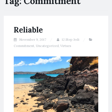
Tag:
Commitment
Reliable
November 9, 2017
12 Step Jedi
Commitment
,
Uncategorized
,
Virtues