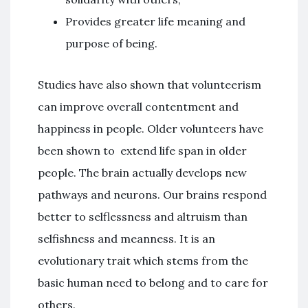
Provides greater life meaning and
purpose of being.
Studies have also shown that volunteerism
can improve overall contentment and
happiness in people. Older volunteers have
been shown to extend life span in older
people. The brain actually develops new
pathways and neurons. Our brains respond
better to selflessness and altruism than
selfishness and meanness. It is an
evolutionary trait which stems from the
basic human need to belong and to care for
others.