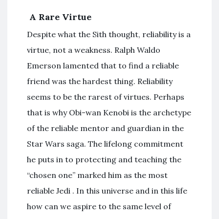
A Rare Virtue
Despite what the Sith thought, reliability is a
virtue, not a weakness. Ralph Waldo
Emerson lamented that to find a reliable
friend was the hardest thing. Reliability
seems to be the rarest of virtues. Perhaps
that is why Obi-wan Kenobi is the archetype
of the reliable mentor and guardian in the
Star Wars saga. The lifelong commitment
he puts in to protecting and teaching the
“chosen one” marked him as the most
reliable Jedi . In this universe and in this life
how can we aspire to the same level of