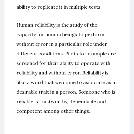
ability to replicate it in multiple tests.
Human reliability is the study of the
capacity for human beings to perform
without error in a particular role under
different conditions. Pilots for example are
screened for their ability to operate with
reliability and without error. Reliability is
also a word that we come to associate as a
desirable trait in a person. Someone who is
reliable is trustworthy, dependable and
competent among other things.