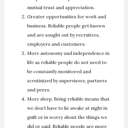
mutual trust and appreciation.
Greater opportunities for work and
business. Reliable people get known
and are sought out by recruiters,
employers and customers.
More autonomy and independence in
life as reliable people do not need to
be constantly monitored and
scrutinized by supervisors, partners
and peers.
More sleep. Being reliable means that
we don’t have to lie awake at night in
guilt or in worry about the things we
did or said. Reliable people are more