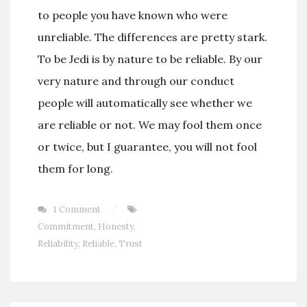
to people you have known who were
unreliable. The differences are pretty stark.
To be Jedi is by nature to be reliable. By our
very nature and through our conduct
people will automatically see whether we
are reliable or not. We may fool them once
or twice, but I guarantee, you will not fool
them for long.
1 Comment
Commitment
,
Honesty
,
Reliability
,
Reliable
,
Trust