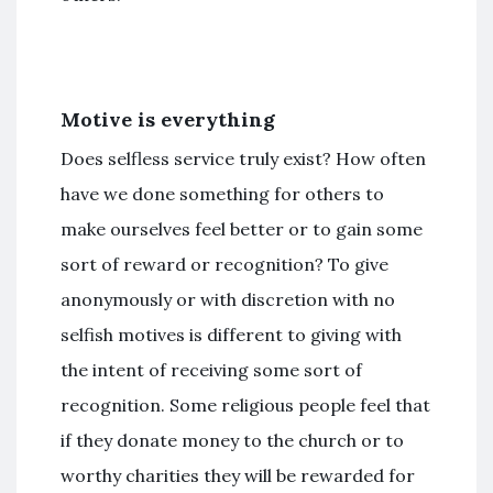
Motive is everything
Does selfless service truly exist? How often
have we done something for others to
make ourselves feel better or to gain some
sort of reward or recognition? To give
anonymously or with discretion with no
selfish motives is different to giving with
the intent of receiving some sort of
recognition. Some religious people feel that
if they donate money to the church or to
worthy charities they will be rewarded for