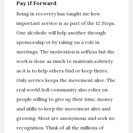
Pay if Forward
Being in recovery has taught me how
important service is as part of the 12 Steps.
One alcoholic will help another through
sponsorship or by taking on a role in
meetings. The motivation is selfless but the
work is done as much to maintain sobriety
as it is to help others find or keep theirs.
Only service keeps the movement alive. The
real world Jedi community also relies on
people willing to give up their time, money
and skills to keep the movement alive and
growing. Most are anonymous and seek no
recognition. Think of all the millions of