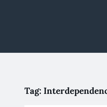
Tag:
Interdependen