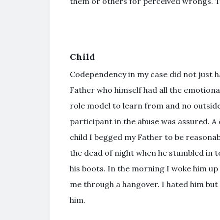
them or others for perceived wrongs. T
Child
Codependency in my case did not just hap
Father who himself had all the emotiona
role model to learn from and no outsid
participant in the abuse was assured. A c
child I begged my Father to be reasonabl
the dead of night when he stumbled in to
his boots. In the morning I woke him up
me through a hangover. I hated him but 
him.