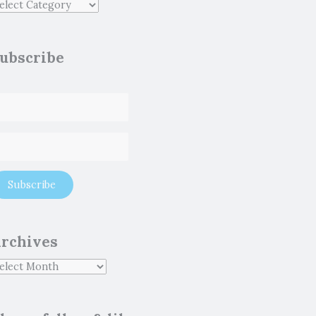
ubscribe
rchives