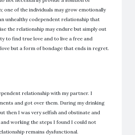
 not necessarily provide a solution or
; one of the individuals may grow emotionally
 an unhealthy codependent relationship that
ise the relationship may endure but simply out
ty to find true love and to live a free and
ot love but a form of bondage that ends in regret.
ependent relationship with my partner. I
ements and got over them. During my drinking
ut then I was very selfish and obstinate and
 and working the steps I found I could not
elationship remains dysfunctional.