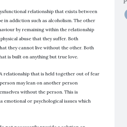
P
sfunctional relationship that exists between
 in addiction such as alcoholism. The other
haviour by remaining within the relationship
physical abuse that they suffer. Both
that they cannot live without the other. Both
t is built on anything but true love.
relationship that is held together out of fear
e person may lean on another person
emselves without the person. This is
s emotional or psychological issues which