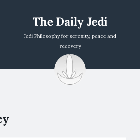
The Daily Jedi
Jedi Philosophy for serenity, peace and
recovery
cy