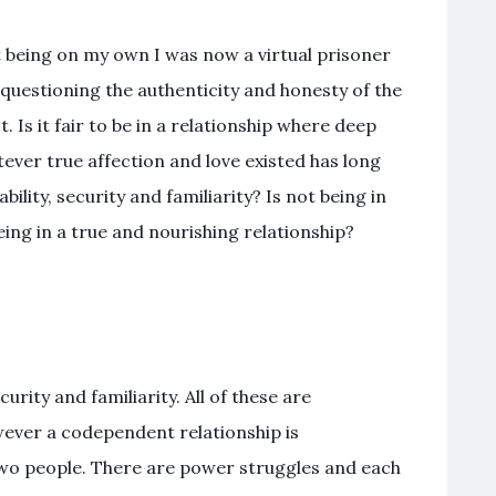
t being on my own I was now a virtual prisoner
 questioning the authenticity and honesty of the
 Is it fair to be in a relationship where deep
ver true affection and love existed has long
ility, security and familiarity? Is not being in
ng in a true and nourishing relationship?
urity and familiarity. All of these are
wever a codependent relationship is
wo people. There are power struggles and each