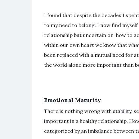
I found that despite the decades I spen
to my need to belong. I now find myself
relationship but uncertain on how to act.
within our own heart we know that whate
been replaced with a mutual need for stab
the world alone more important than bei
Emotional Maturity
There is nothing wrong with stability, sec
important in a healthy relationship. Ho
categorized by an imbalance between t