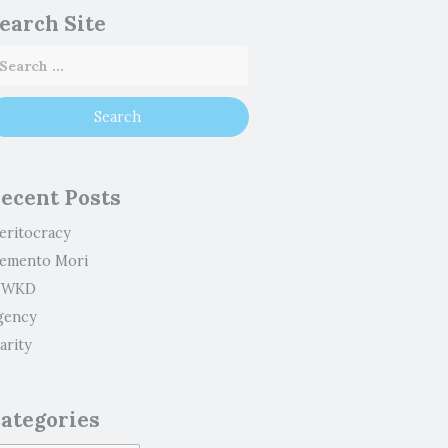
earch Site
ecent Posts
eritocracy
emento Mori
WKD
gency
arity
ategories