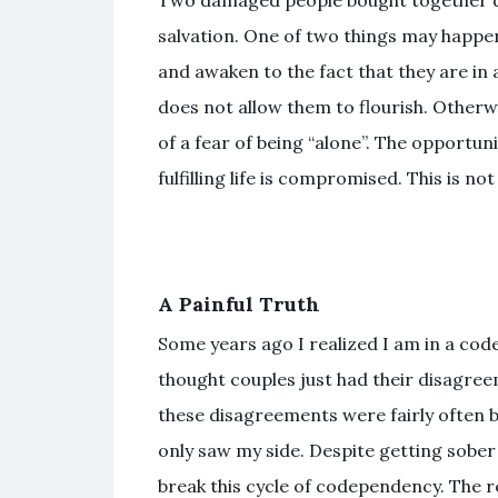
Two damaged people bought together do
salvation. One of two things may happen
and awaken to the fact that they are in
does not allow them to flourish. Otherw
of a fear of being “alone”. The opportuni
fulfilling life is compromised. This is n
A Painful Truth
Some years ago I realized I am in a cod
thought couples just had their disagre
these disagreements were fairly often b
only saw my side. Despite getting sober
break this cycle of codependency. The r