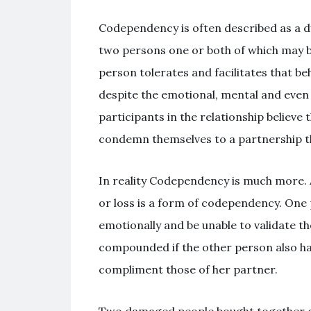
Codependency is often described as a dy
two persons one or both of which may be
person tolerates and facilitates that be
despite the emotional, mental and even 
participants in the relationship believe 
condemn themselves to a partnership tha
In reality Codependency is much more. A 
or loss is a form of codependency. On
emotionally and be unable to validate th
compounded if the other person also ha
compliment those of her partner.