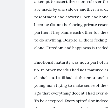
attempt to assert their control over t
are made by one side or another in orde
resentment and anxiety. Open and hon
become distant harboring private resent
partner. They blame each other for the u
to do anything. Despite all the ill feeli
alone. Freedom and happiness is traded in
Emotional maturity was not a part of my 
up. In other words I had not matured a
alcoholism. I still had all the emotional
young man trying to make sense of the w
ago that everything decent I had ever d
To be accepted. Every spiteful or indec