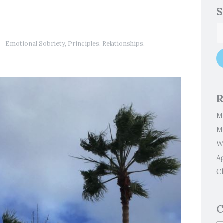
S
Emotional Sobriety
,
Principles
,
Relationships
,
R
M
M
W
A
Cl
C