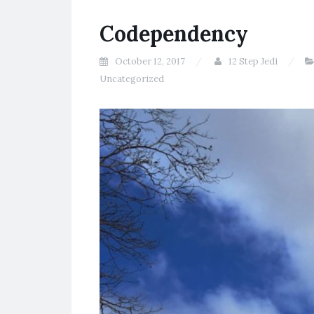
Codependency
October 12, 2017
12 Step Jedi
Uncategorized