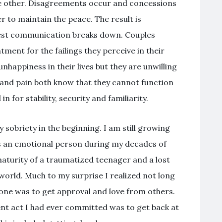
he other. Disagreements occur and concessions
r to maintain the peace. The result is
est communication breaks down. Couples
ment for the failings they perceive in their
nhappiness in their lives but they are unwilling
ng and pain both know that they cannot function
 for stability, security and familiarity.
sobriety in the beginning. I am still growing
s an emotional person during my decades of
 maturity of a traumatized teenager and a lost
orld. Much to my surprise I realized not long
one was to get approval and love from others.
ent act I had ever committed was to get back at