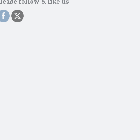
lease follow & like us