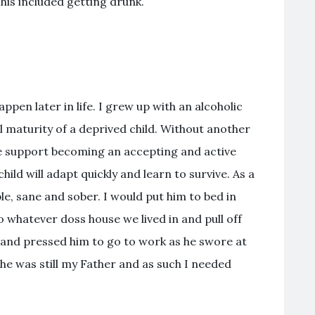
his included getting drunk.
pen later in life. I grew up with an alcoholic
l maturity of a deprived child. Without another
e support becoming an accepting and active
hild will adapt quickly and learn to survive. As a
e, sane and sober. I would put him to bed in
 whatever doss house we lived in and pull off
 and pressed him to go to work as he swore at
he was still my Father and as such I needed