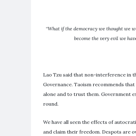
“
What if the democracy we thought we wer
become the very evil we have
Lao Tzu said that non-interference in th
Governance. Taoism recommends that th
alone and to trust them. Government ex
round.
We have all seen the effects of autocrat
and claim their freedom. Despots are o