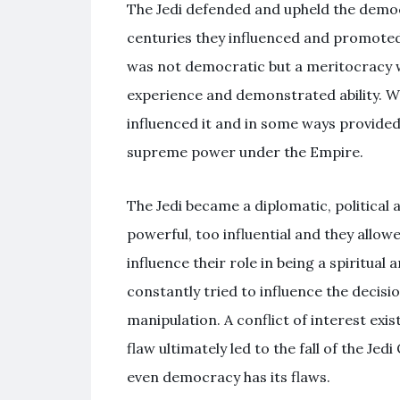
The Jedi defended and upheld the democr
centuries they influenced and promoted 
was not democratic but a meritocracy w
experience and demonstrated ability. Whi
influenced it and in some ways provided a
supreme power under the Empire.
The Jedi became a diplomatic, political
powerful, too influential and they allow
influence their role in being a spiritual 
constantly tried to influence the decisi
manipulation. A conflict of interest exi
flaw ultimately led to the fall of the J
even democracy has its flaws.