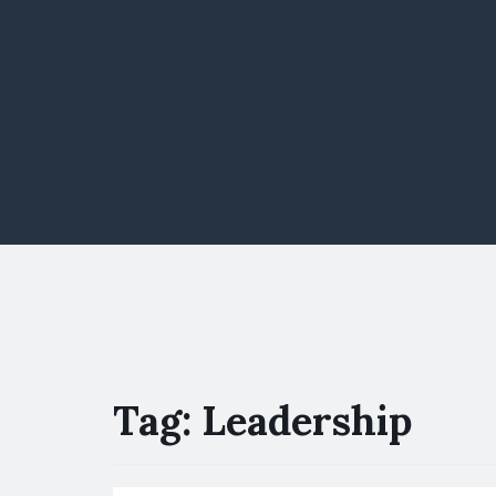
Tag:
Leadership