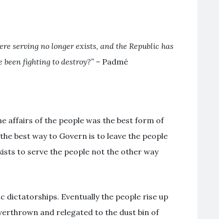
e serving no longer exists, and the Republic has
 been fighting to destroy?”
– Padmé
e affairs of the people was the best form of
e best way to Govern is to leave the people
ists to serve the people not the other way
ic dictatorships. Eventually the people rise up
verthrown and relegated to the dust bin of