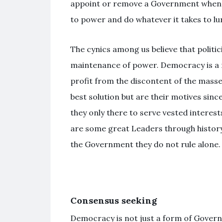
appoint or remove a Government when a
to power and do whatever it takes to lu
The cynics among us believe that politici
maintenance of power. Democracy is a n
profit from the discontent of the masses
best solution but are their motives sinc
they only there to serve vested interests?
are some great Leaders through history
the Government they do not rule alone.
Consensus seeking
Democracy is not just a form of Govern