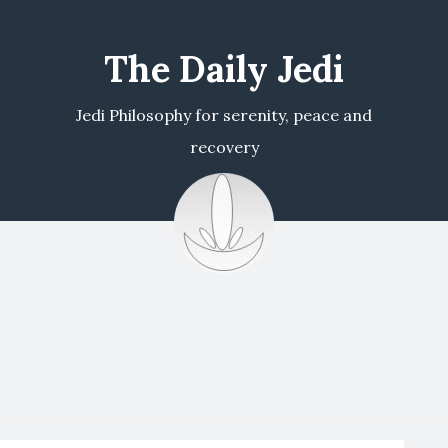
The Daily Jedi
Jedi Philosophy for serenity, peace and
recovery