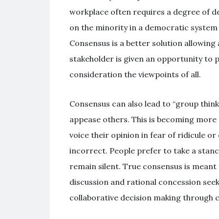
workplace often requires a degree of de
on the minority in a democratic system 
Consensus is a better solution allowing 
stakeholder is given an opportunity to pa
consideration the viewpoints of all.
Consensus can also lead to “group think
appease others. This is becoming more
voice their opinion in fear of ridicule or
incorrect. People prefer to take a stance
remain silent. True consensus is meant
discussion and rational concession seek
collaborative decision making through 