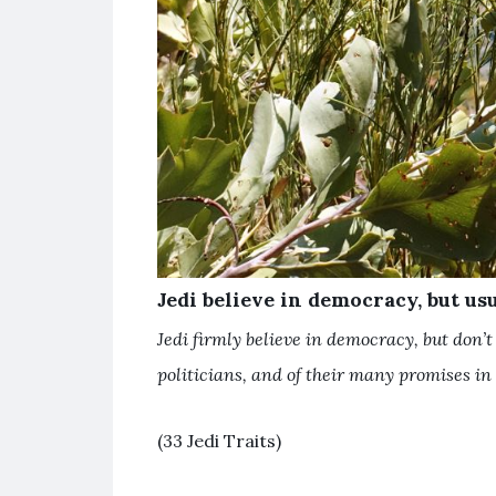
Jedi believe in democracy, but usu
Jedi firmly believe in democracy, but don’t 
politicians, and of their many promises in 
(33 Jedi Traits)