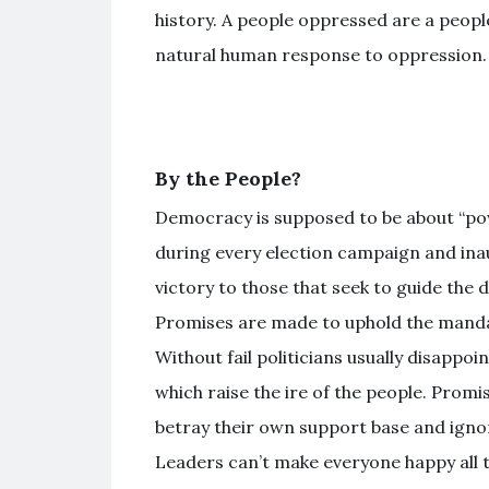
history. A people oppressed are a peopl
natural human response to oppression.
By the People?
Democracy is supposed to be about “powe
during every election campaign and ina
victory to those that seek to guide the 
Promises are made to uphold the manda
Without fail politicians usually disappo
which raise the ire of the people. Prom
betray their own support base and ignor
Leaders can’t make everyone happy all