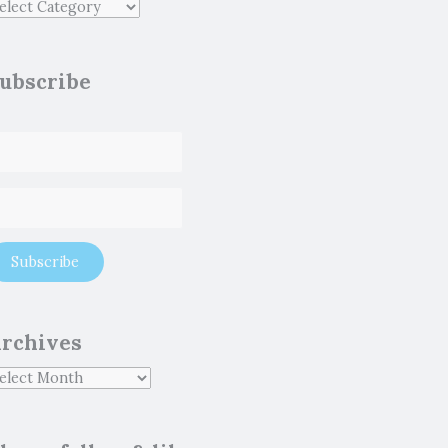
ubscribe
rchives