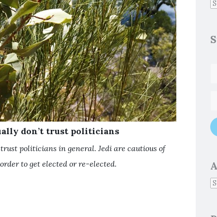
S
ally don’t trust politicians
trust politicians in general. Jedi are cautious of
order to get elected or re-elected.
A