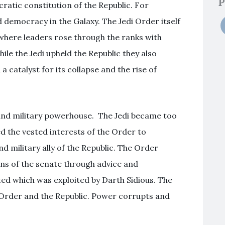
P
atic constitution of the Republic. For
democracy in the Galaxy. The Jedi Order itself
here leaders rose through the ranks with
le the Jedi upheld the Republic they also
 catalyst for its collapse and the rise of
 and military powerhouse. The Jedi became too
ed the vested interests of the Order to
and military ally of the Republic. The Order
ons of the senate through advice and
sted which was exploited by Darth Sidious. The
edi Order and the Republic. Power corrupts and