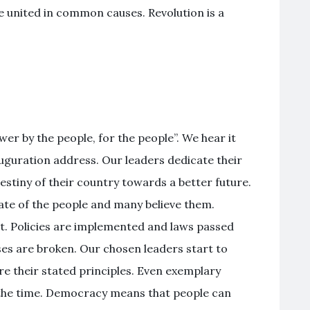
e united in common causes. Revolution is a
r by the people, for the people”. We hear it
uguration address. Our leaders dedicate their
destiny of their country towards a better future.
te of the people and many believe them.
int. Policies are implemented and laws passed
ises are broken. Our chosen leaders start to
e their stated principles. Even exemplary
 the time. Democracy means that people can