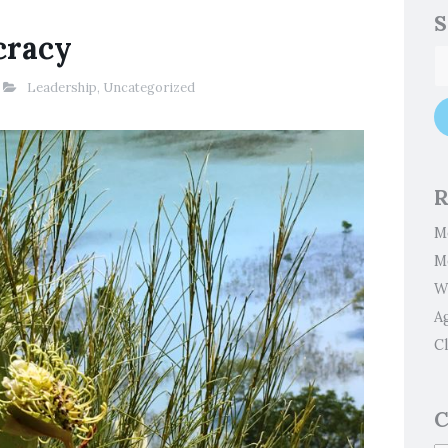
S
cracy
Leadership
,
Uncategorized
R
M
M
W
A
Cl
C