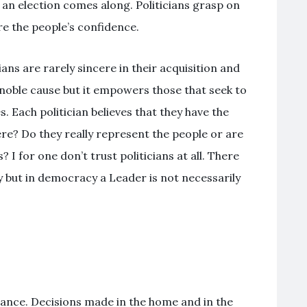
n election comes along. Politicians grasp on
re the people’s confidence.
ans are rarely sincere in their acquisition and
oble cause but it empowers those that seek to
. Each politician believes that they have the
ere? Do they really represent the people or are
 I for one don’t trust politicians at all. There
 but in democracy a Leader is not necessarily
ance. Decisions made in the home and in the