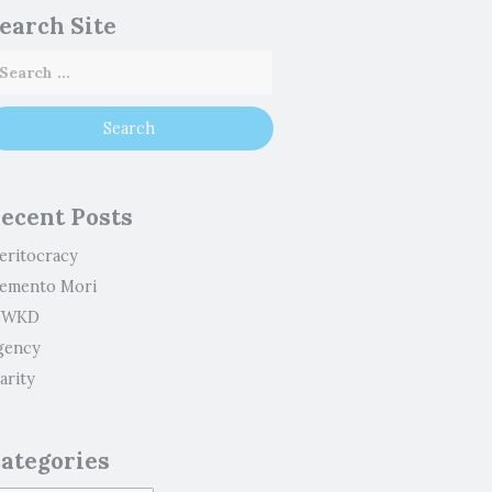
earch Site
ecent Posts
eritocracy
emento Mori
WKD
gency
arity
ategories