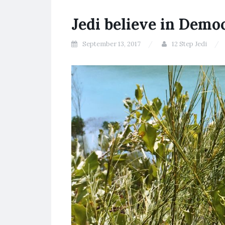
Jedi believe in Demo
September 13, 2017
12 Step Jedi