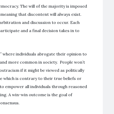
mocracy. The will of the majority is imposed
meaning that discontent will always exist.
arbitration and discussion to occur. Each
rticipate and a final decision takes in to
” where individuals abrogate their opinion to
 and more common in society. People won’t
 ostracism if it might be viewed as politically
 which is contrary to their true beliefs or
 to empower all individuals through reasoned
ing. A win-win outcome is the goal of
consensus.