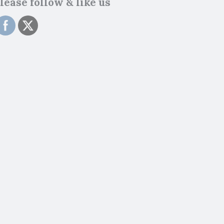
lease follow & like us