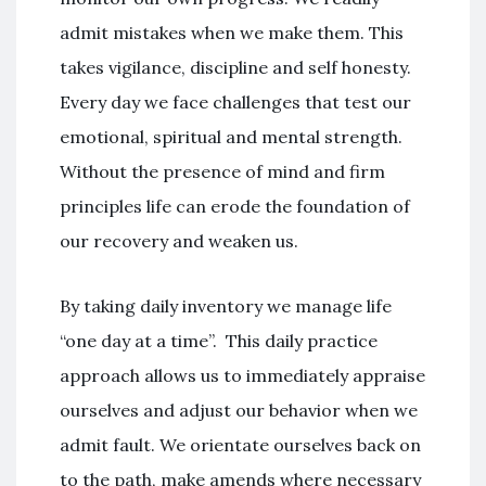
admit mistakes when we make them. This
takes vigilance, discipline and self honesty.
Every day we face challenges that test our
emotional, spiritual and mental strength.
Without the presence of mind and firm
principles life can erode the foundation of
our recovery and weaken us.
By taking daily inventory we manage life
“one day at a time”. This daily practice
approach allows us to immediately appraise
ourselves and adjust our behavior when we
admit fault. We orientate ourselves back on
to the path, make amends where necessary