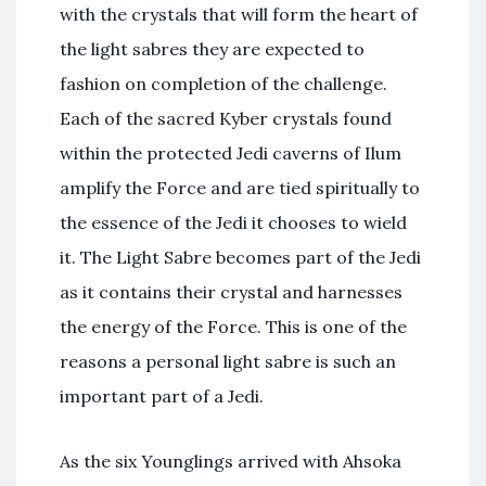
with the crystals that will form the heart of
the light sabres they are expected to
fashion on completion of the challenge.
Each of the sacred Kyber crystals found
within the protected Jedi caverns of Ilum
amplify the Force and are tied spiritually to
the essence of the Jedi it chooses to wield
it. The Light Sabre becomes part of the Jedi
as it contains their crystal and harnesses
the energy of the Force. This is one of the
reasons a personal light sabre is such an
important part of a Jedi.
As the six Younglings arrived with Ahsoka