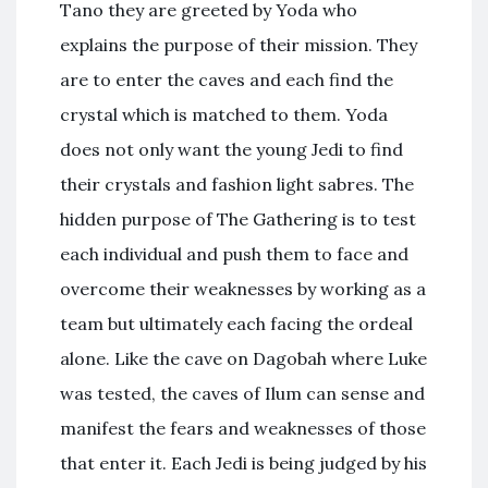
Tano they are greeted by Yoda who
explains the purpose of their mission. They
are to enter the caves and each find the
crystal which is matched to them. Yoda
does not only want the young Jedi to find
their crystals and fashion light sabres. The
hidden purpose of The Gathering is to test
each individual and push them to face and
overcome their weaknesses by working as a
team but ultimately each facing the ordeal
alone. Like the cave on Dagobah where Luke
was tested, the caves of Ilum can sense and
manifest the fears and weaknesses of those
that enter it. Each Jedi is being judged by his