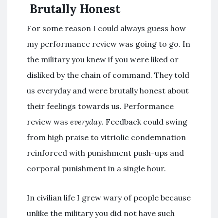
Brutally Honest
For some reason I could always guess how
my performance review was going to go. In
the military you knew if you were liked or
disliked by the chain of command. They told
us everyday and were brutally honest about
their feelings towards us. Performance
review was
everyday
. Feedback could swing
from high praise to vitriolic condemnation
reinforced with punishment push-ups and
corporal punishment in a single hour.
In civilian life I grew wary of people because
unlike the military you did not have such