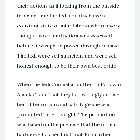
their actions as if looking from the outside
in. Over time the Jedi could achieve a
constant state of mindfulness where every
thought, word and action was assessed
before it was given power through release.
The Jedi were self sufficient and were self
honest enough to be their own best critic.
When the Jedi Council admitted to Padawan
Ahsoka Tano that they had wrongly accused
her of terrorism and sabotage she was
promoted to Jedi Knight. The promotion
was based on the premise that the ordeal
had served as her final trial. Firm in her