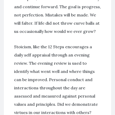
and continue forward. The goal is progress,
not perfection. Mistakes will be made. We
will falter. If life did not throw curve balls at
us occasionally how would we ever grow?
Stoicism, like the 12 Steps encourages a
daily self appraisal through an evening
review. The evening review is used to
identify what went well and where things
can be improved. Personal conduct and
interactions throughout the day are
assessed and measured against personal
values and principles. Did we demonstrate
virtues in our interactions with others?