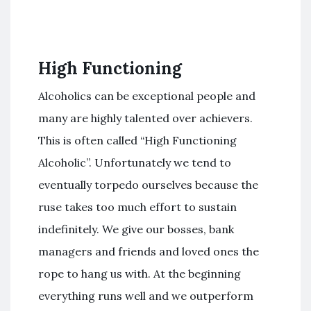
High Functioning
Alcoholics can be exceptional people and
many are highly talented over achievers.
This is often called “High Functioning
Alcoholic”. Unfortunately we tend to
eventually torpedo ourselves because the
ruse takes too much effort to sustain
indefinitely. We give our bosses, bank
managers and friends and loved ones the
rope to hang us with. At the beginning
everything runs well and we outperform