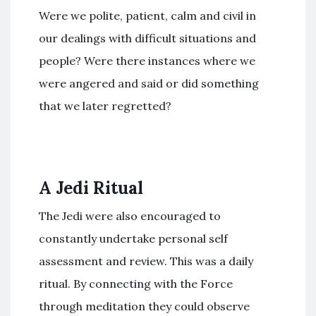
Were we polite, patient, calm and civil in
our dealings with difficult situations and
people? Were there instances where we
were angered and said or did something
that we later regretted?
A Jedi Ritual
The Jedi were also encouraged to
constantly undertake personal self
assessment and review. This was a daily
ritual. By connecting with the Force
through meditation they could observe