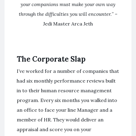
your companions must make your own way
through the difficulties you will encounter.
” –
Jedi Master Arca Jeth
The Corporate Slap
I’ve worked for a number of companies that
had six monthly performance reviews built
in to their human resource management
program. Every six months you walked into
an office to face your line Manager and a
member of HR. They would deliver an
appraisal and score you on your