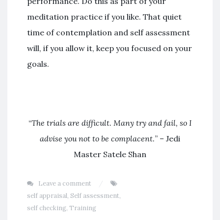
performance. Do this as part of your
meditation practice if you like. That quiet
time of contemplation and self assessment
will, if you allow it, keep you focused on your
goals.
“
The trials are difficult. Many try and fail, so I
advise you not to be complacent.
” – Jedi
Master Satele Shan
Leave a comment
self appraisal
,
Self assessment
,
self checking
,
Training