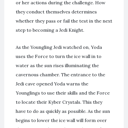
or her actions during the challenge. How
they conduct themselves determines
whether they pass or fail the test in the next
step to becoming a Jedi Knight.
As the Youngling Jedi watched on, Yoda
uses the Force to turn the ice wall in to
water as the sun rises illuminating the
cavernous chamber. The entrance to the
Jedi cave opened Yoda warns the
Younglings to use their skills and the Force
to locate their Kyber Crystals. This they
have to do as quickly as possible. As the sun
begins to lower the ice wall will form over