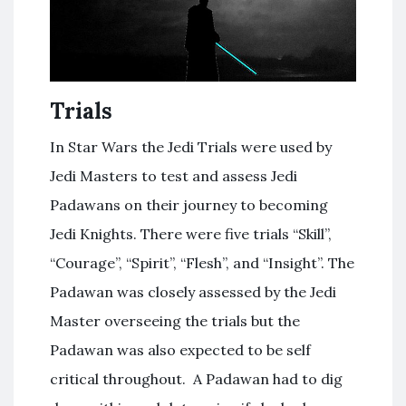
Trials
In Star Wars the Jedi Trials were used by
Jedi Masters to test and assess Jedi
Padawans on their journey to becoming
Jedi Knights. There were five trials “Skill”,
“Courage”, “Spirit”, “Flesh”, and “Insight”. The
Padawan was closely assessed by the Jedi
Master overseeing the trials but the
Padawan was also expected to be self
critical throughout. A Padawan had to dig