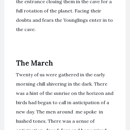
the entrance closing them in the cave for a
full rotation of the planet. Facing their
doubts and fears the Younglings enter in to
the cave.
The March
Twenty of us were gathered in the early
morning chill shivering in the dark. There
was a hint of the sunrise on the horizon and
birds had began to call in anticipation of a
new day. The men around me spoke in
hushed tones. There was a sense of