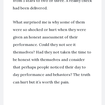
from 5 stars to two or three. A reality check
had been delivered.
What surprised me is why some of them
were so shocked or hurt when they were
given an honest assessment of their
performance. Could they not see it
themselves? Had they not taken the time to
be honest with themselves and consider
that perhaps people noticed their day to
day performance and behaviors? The truth
can hurt but it’s worth the pain.