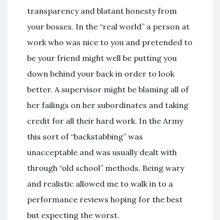
transparency and blatant honesty from
your bosses. In the “real world” a person at
work who was nice to you and pretended to
be your friend might well be putting you
down behind your back in order to look
better. A supervisor might be blaming all of
her failings on her subordinates and taking
credit for all their hard work. In the Army
this sort of “backstabbing” was
unacceptable and was usually dealt with
through “old school” methods. Being wary
and realistic allowed me to walk in to a
performance reviews hoping for the best
but expecting the worst.