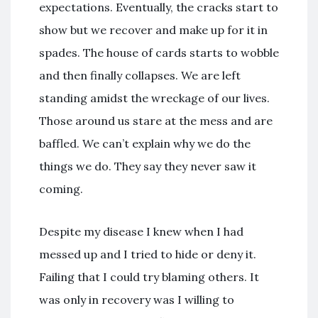
expectations. Eventually, the cracks start to
show but we recover and make up for it in
spades. The house of cards starts to wobble
and then finally collapses. We are left
standing amidst the wreckage of our lives.
Those around us stare at the mess and are
baffled. We can’t explain why we do the
things we do. They say they never saw it
coming.
Despite my disease I knew when I had
messed up and I tried to hide or deny it.
Failing that I could try blaming others. It
was only in recovery was I willing to