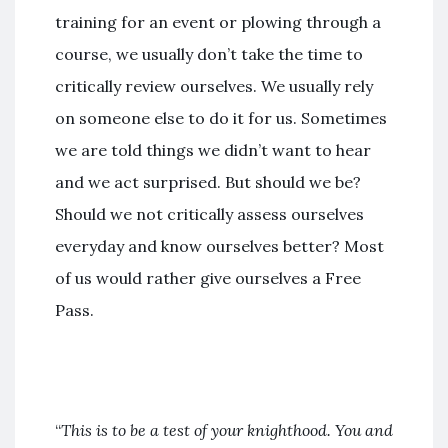
training for an event or plowing through a
course, we usually don’t take the time to
critically review ourselves. We usually rely
on someone else to do it for us. Sometimes
we are told things we didn’t want to hear
and we act surprised. But should we be?
Should we not critically assess ourselves
everyday and know ourselves better? Most
of us would rather give ourselves a Free
Pass.
“
This is to be a test of your knighthood. You and