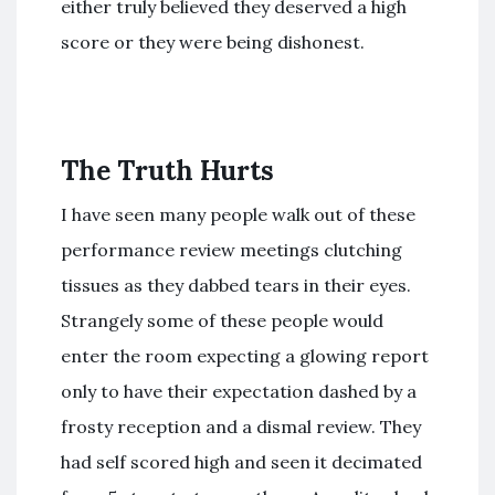
either truly believed they deserved a high
score or they were being dishonest.
The Truth Hurts
I have seen many people walk out of these
performance review meetings clutching
tissues as they dabbed tears in their eyes.
Strangely some of these people would
enter the room expecting a glowing report
only to have their expectation dashed by a
frosty reception and a dismal review. They
had self scored high and seen it decimated