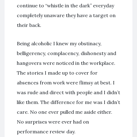
continue to “whistle in the dark” everyday
completely unaware they have a target on
their back.
Being alcoholic I knew my obstinacy,
belligerency, complacency, dishonesty and
hangovers were noticed in the workplace.
The stories I made up to cover for
absences from work were flimsy at best. I
was rude and direct with people and I didn’t
like them. The difference for me was I didn’t
care. No one ever pulled me aside either.
No surprises were ever had on
performance review day.