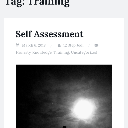
Tag:
Training
Self Assessment
March 6, 2018
12 Step Jedi
Honesty
,
Knowledge
,
Training
,
Uncategorized