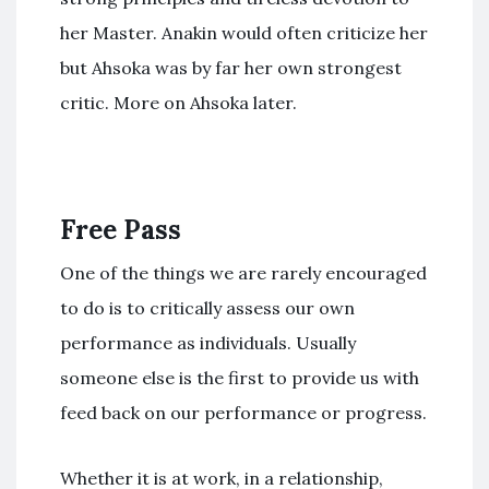
her Master. Anakin would often criticize her
but Ahsoka was by far her own strongest
critic. More on Ahsoka later.
Free Pass
One of the things we are rarely encouraged
to do is to critically assess our own
performance as individuals. Usually
someone else is the first to provide us with
feed back on our performance or progress.
Whether it is at work, in a relationship,