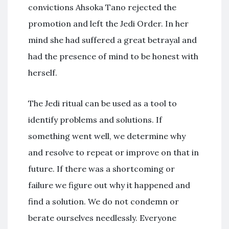
convictions Ahsoka Tano rejected the
promotion and left the Jedi Order. In her
mind she had suffered a great betrayal and
had the presence of mind to be honest with
herself.
The Jedi ritual can be used as a tool to
identify problems and solutions. If
something went well, we determine why
and resolve to repeat or improve on that in
future. If there was a shortcoming or
failure we figure out why it happened and
find a solution. We do not condemn or
berate ourselves needlessly. Everyone