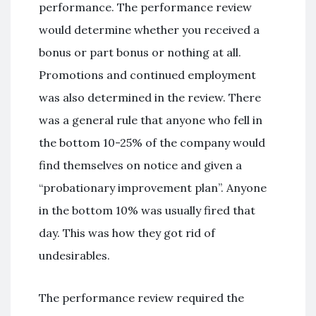
performance. The performance review
would determine whether you received a
bonus or part bonus or nothing at all.
Promotions and continued employment
was also determined in the review. There
was a general rule that anyone who fell in
the bottom 10-25% of the company would
find themselves on notice and given a
“probationary improvement plan”. Anyone
in the bottom 10% was usually fired that
day. This was how they got rid of
undesirables.
The performance review required the