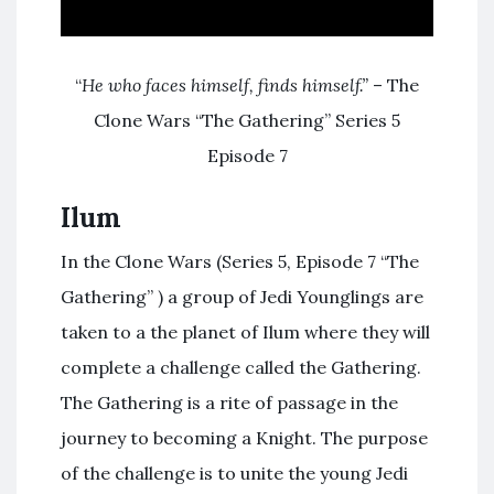
“
He who faces himself, finds himself.”
– The
Clone Wars “The Gathering” Series 5
Episode 7
Ilum
In the Clone Wars (Series 5, Episode 7 “The
Gathering” ) a group of Jedi Younglings are
taken to a the planet of Ilum where they will
complete a challenge called the Gathering.
The Gathering is a rite of passage in the
journey to becoming a Knight. The purpose
of the challenge is to unite the young Jedi