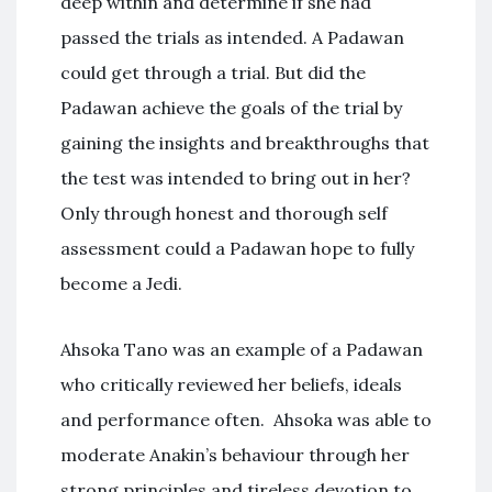
deep within and determine if she had
passed the trials as intended. A Padawan
could get through a trial. But did the
Padawan achieve the goals of the trial by
gaining the insights and breakthroughs that
the test was intended to bring out in her?
Only through honest and thorough self
assessment could a Padawan hope to fully
become a Jedi.
Ahsoka Tano was an example of a Padawan
who critically reviewed her beliefs, ideals
and performance often. Ahsoka was able to
moderate Anakin’s behaviour through her
strong principles and tireless devotion to