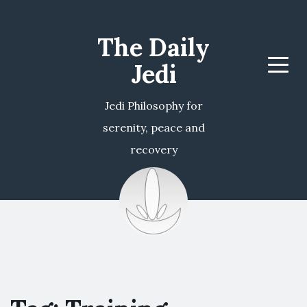
The Daily
Jedi
Menu
Jedi Philosophy for
serenity, peace and
recovery