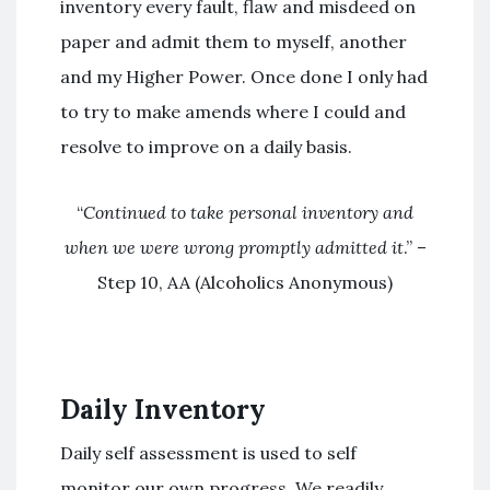
inventory every fault, flaw and misdeed on
paper and admit them to myself, another
and my Higher Power. Once done I only had
to try to make amends where I could and
resolve to improve on a daily basis.
“
Continued to take personal inventory and
when we were wrong promptly admitted it
.” –
Step 10, AA (Alcoholics Anonymous)
Daily Inventory
Daily self assessment is used to self
monitor our own progress. We readily