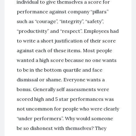
individual to give themselves a score for
performance against company “pillars”
such as “courage”, “integrity”, “safety”,
“productivity” and “respect”. Employees had
to write a short justification of their score
against each of these items. Most people
wanted a high score because no one wants
to be in the bottom quartile and face
dismissal or shame. Everyone wants a
bonus. Generally self assessments were
scored high and 5 star performances was
not uncommon for people who were clearly
“under performers”. Why would someone
be so dishonest with themselves? They