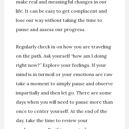
make real and meaningful changes in our
life. It can be easy to get complacent and
lose our way without taking the time to
pause and assess our progress.
Regularly check in on how you are traveling
on the path. Ask yourself “how am I doing
right now?” Explore your feelings. If your
mind is in turmoil or your emotions are raw
take a moment to simply pause and observe
impartially and then let go. There are some
days when you will need to pause more than
once to center yourself. At the end of the
day, take the time to review your