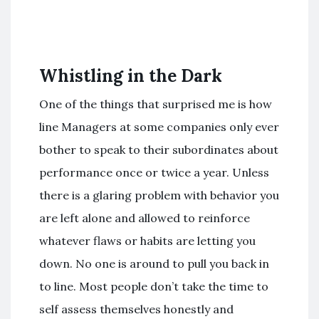
Whistling in the Dark
One of the things that surprised me is how
line Managers at some companies only ever
bother to speak to their subordinates about
performance once or twice a year. Unless
there is a glaring problem with behavior you
are left alone and allowed to reinforce
whatever flaws or habits are letting you
down. No one is around to pull you back in
to line. Most people don’t take the time to
self assess themselves honestly and