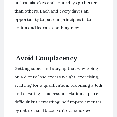
makes mistakes and some days go better
than others. Each and every day is an
opportunity to put our principles in to
action and learn something new.
Avoid Complacency
Getting sober and staying that way, going
on a diet to lose excess weight, exercising,
studying for a qualification, becoming a Jedi
and creating a successful relationship are
difficult but rewarding. Self improvement is
by nature hard because it demands we