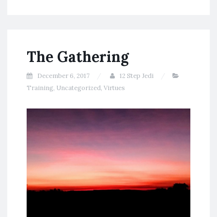
The Gathering
December 6, 2017
12 Step Jedi
Training
,
Uncategorized
,
Virtues