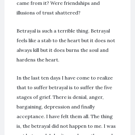
came from it? Were friendships and
illusions of trust shattered?
Betrayal is such a terrible thing. Betrayal
feels like a stab to the heart but it does not
always kill but it does burns the soul and
hardens the heart.
In the last ten days I have come to realize
that to suffer betrayal is to suffer the five
stages of grief. There is denial, anger,
bargaining, depression and finally
acceptance. I have felt them all. The thing
is, the betrayal did not happen to me. I was