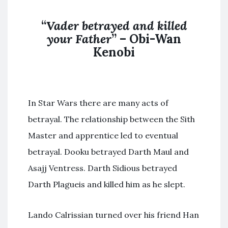
“
Vader betrayed and killed
your Father
” – Obi-Wan
Kenobi
In Star Wars there are many acts of
betrayal. The relationship between the Sith
Master and apprentice led to eventual
betrayal. Dooku betrayed Darth Maul and
Asajj Ventress. Darth Sidious betrayed
Darth Plagueis and killed him as he slept.
Lando Calrissian turned over his friend Han