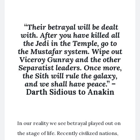
“
Their betrayal will be dealt
with. After you have killed all
the Jedi in the Temple, go to
the Mustafar system. Wipe out
Viceroy Gunray and the other
Separatist leaders. Once more,
the Sith will rule the galaxy,
and we shall have peace
.” –
Darth Sidious to Anakin
In our reality we see betrayal played out on
the stage of life. Recently civilized nations,