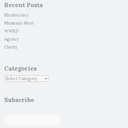
Recent Posts
Meritocracy
Memento Mori
WWKD
Agency
Clarity
Categories
Subscribe