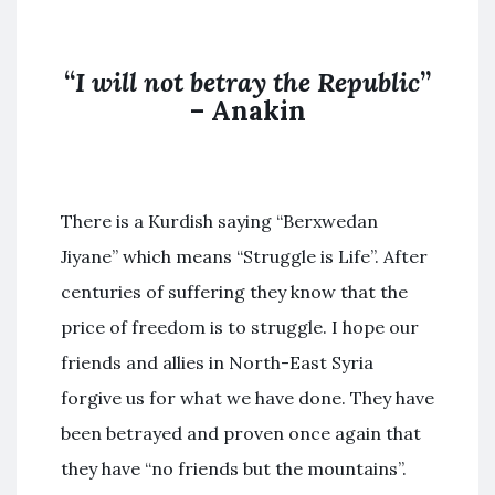
“
I will not betray the Republic
”
– Anakin
There is a Kurdish saying “Berxwedan
Jiyane” which means “Struggle is Life”. After
centuries of suffering they know that the
price of freedom is to struggle. I hope our
friends and allies in North-East Syria
forgive us for what we have done. They have
been betrayed and proven once again that
they have “no friends but the mountains”.