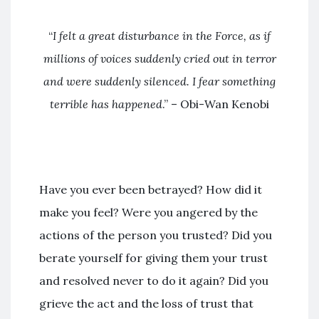
“
I felt a great disturbance in the Force
, as if
millions of voices suddenly cried out in terror
and were suddenly silenced. I fear something
terrible has happened
.” – Obi-Wan Kenobi
Have you ever been betrayed? How did it
make you feel? Were you angered by the
actions of the person you trusted? Did you
berate yourself for giving them your trust
and resolved never to do it again? Did you
grieve the act and the loss of trust that