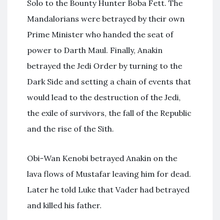
Solo to the Bounty Hunter Boba Fett. The
Mandalorians were betrayed by their own
Prime Minister who handed the seat of
power to Darth Maul. Finally, Anakin
betrayed the Jedi Order by turning to the
Dark Side and setting a chain of events that
would lead to the destruction of the Jedi,
the exile of survivors, the fall of the Republic
and the rise of the Sith.
Obi-Wan Kenobi betrayed Anakin on the
lava flows of Mustafar leaving him for dead.
Later he told Luke that Vader had betrayed
and killed his father.