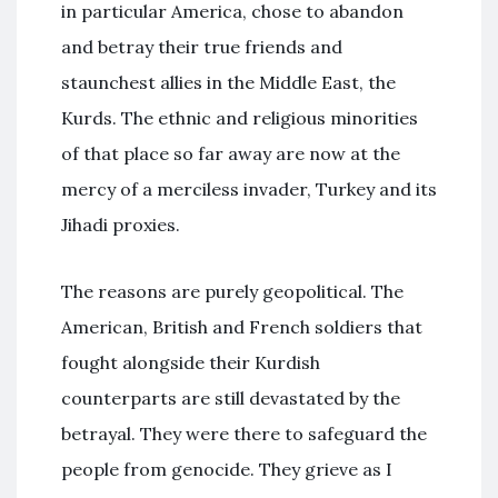
in particular America, chose to abandon
and betray their true friends and
staunchest allies in the Middle East, the
Kurds. The ethnic and religious minorities
of that place so far away are now at the
mercy of a merciless invader, Turkey and its
Jihadi proxies.
The reasons are purely geopolitical. The
American, British and French soldiers that
fought alongside their Kurdish
counterparts are still devastated by the
betrayal. They were there to safeguard the
people from genocide. They grieve as I