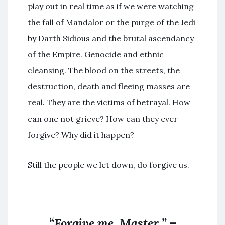
play out in real time as if we were watching
the fall of Mandalor or the purge of the Jedi
by Darth Sidious and the brutal ascendancy
of the Empire. Genocide and ethnic
cleansing. The blood on the streets, the
destruction, death and fleeing masses are
real. They are the victims of betrayal. How
can one not grieve? How can they ever
forgive? Why did it happen?
Still the people we let down, do forgive us.
“
Forgive me, Master.”
–