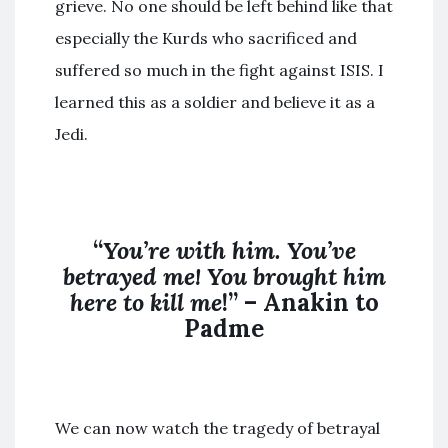
grieve. No one should be left behind like that
especially the Kurds who sacrificed and
suffered so much in the fight against ISIS. I
learned this as a soldier and believe it as a
Jedi.
“
You’re with him. You’ve
betrayed me! You brought him
here to kill me
!” – Anakin to
Padme
We can now watch the tragedy of betrayal