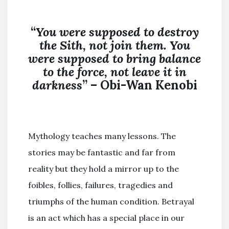
“
You were supposed to destroy
the
Sith
,
not join
them. You
were supposed to bring balance
to the force,
not
leave it in
darkness
” – Obi-Wan Kenobi
Mythology teaches many lessons. The
stories may be fantastic and far from
reality but they hold a mirror up to the
foibles, follies, failures, tragedies and
triumphs of the human condition. Betrayal
is an act which has a special place in our