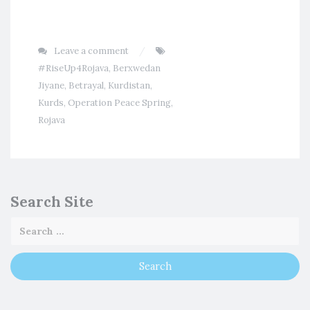
Leave a comment
#RiseUp4Rojava
,
Berxwedan
Jiyane
,
Betrayal
,
Kurdistan
,
Kurds
,
Operation Peace Spring
,
Rojava
Search Site