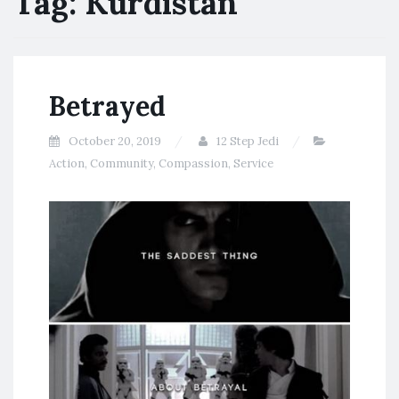
Tag:
Kurdistan
Betrayed
October 20, 2019
12 Step Jedi
Action
,
Community
,
Compassion
,
Service