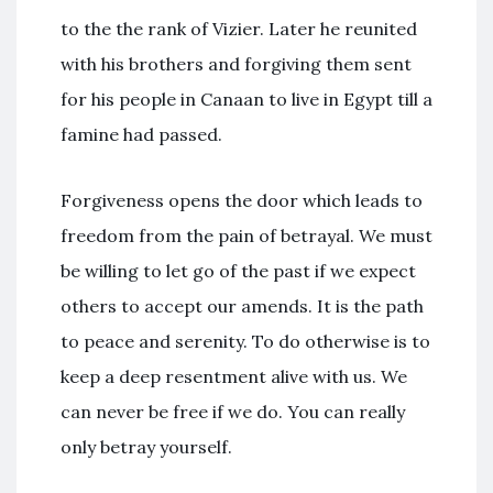
to the the rank of Vizier. Later he reunited
with his brothers and forgiving them sent
for his people in Canaan to live in Egypt till a
famine had passed.
Forgiveness opens the door which leads to
freedom from the pain of betrayal. We must
be willing to let go of the past if we expect
others to accept our amends. It is the path
to peace and serenity. To do otherwise is to
keep a deep resentment alive with us. We
can never be free if we do. You can really
only betray yourself.