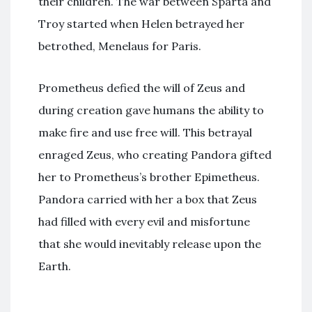
their children. The war between Sparta and
Troy started when Helen betrayed her
betrothed, Menelaus for Paris.
Prometheus defied the will of Zeus and
during creation gave humans the ability to
make fire and use free will. This betrayal
enraged Zeus, who creating Pandora gifted
her to Prometheus’s brother Epimetheus.
Pandora carried with her a box that Zeus
had filled with every evil and misfortune
that she would inevitably release upon the
Earth.