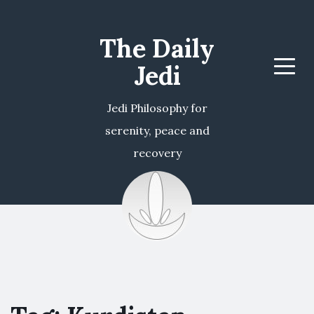
The Daily
Jedi
Menu
Jedi Philosophy for
serenity, peace and
recovery