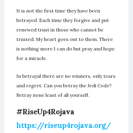
It is not the first time they have been
betrayed. Each time they forgive and put
renewed trust in those who cannot be
trusted. My heart goes out to them. There
is nothing more I can do but pray and hope
for a miracle.
In betrayal there are no winners, only tears
and regret. Can you betray the Jedi Code?
Betray none least of all yourself.
#RiseUp4Rojava
https://riseup4rojava.org/