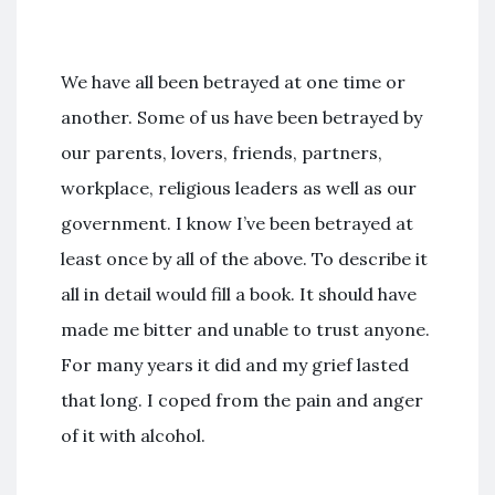
We have all been betrayed at one time or
another. Some of us have been betrayed by
our parents, lovers, friends, partners,
workplace, religious leaders as well as our
government. I know I’ve been betrayed at
least once by all of the above. To describe it
all in detail would fill a book. It should have
made me bitter and unable to trust anyone.
For many years it did and my grief lasted
that long. I coped from the pain and anger
of it with alcohol.