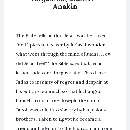
Anakin
The Bible tells us that Jesus was betrayed
for 12 pieces of silver by Judas. I wonder
what went through the mind of Judas. How
did Jesus feel? The Bible says that Jesus
kissed Judas and forgave him. This drove
Judas to insanity of regret and despair at
his actions, so much so that he hanged
himself from a tree. Joseph, the son of
Jacob was sold into slavery by his jealous
brothers. Taken to Egypt he became a
friend and advisor to the Pharaoh and rose