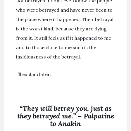
not betrayed. I don’t even know the people
who were betrayed and have never been to
the place where it happened. Their betrayal
is the worst kind, because they are dying
from it. It still feels as if it happened to me
and to those close to me such is the
insidiousness of the betrayal.
I’ll explain later.
“They will betray you, just as
they betrayed me.” – Palpatine
to Anakin