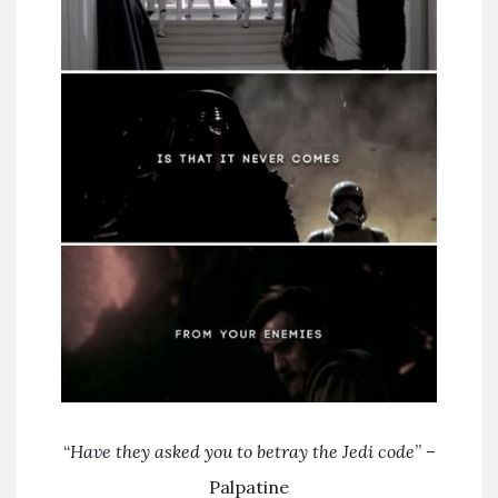
“
Have they asked you to betray the Jedi code
” –
Palpatine