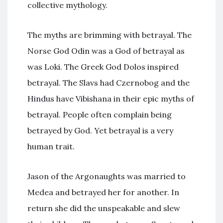
collective mythology.
The myths are brimming with betrayal. The
Norse God Odin was a God of betrayal as
was Loki. The Greek God Dolos inspired
betrayal. The Slavs had Czernobog and the
Hindus have Vibishana in their epic myths of
betrayal. People often complain being
betrayed by God. Yet betrayal is a very
human trait.
Jason of the Argonaughts was married to
Medea and betrayed her for another. In
return she did the unspeakable and slew