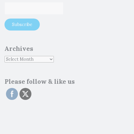
Archives
Please follow & like us