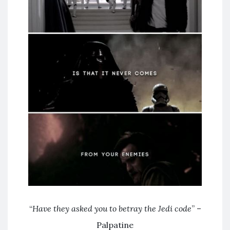
“
Have they asked you to betray the Jedi code
” –
Palpatine