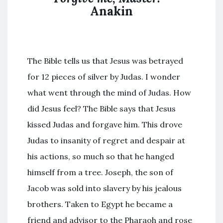
Anakin
The Bible tells us that Jesus was betrayed
for 12 pieces of silver by Judas. I wonder
what went through the mind of Judas. How
did Jesus feel? The Bible says that Jesus
kissed Judas and forgave him. This drove
Judas to insanity of regret and despair at
his actions, so much so that he hanged
himself from a tree. Joseph, the son of
Jacob was sold into slavery by his jealous
brothers. Taken to Egypt he became a
friend and advisor to the Pharaoh and rose