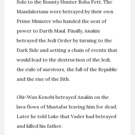
Solo to the Bounty Hunter Boba Fett. The
Mandalorians were betrayed by their own
Prime Minister who handed the seat of
power to Darth Maul. Finally, Anakin
betrayed the Jedi Order by turning to the
Dark Side and setting a chain of events that
would lead to the destruction of the Jedi,
the exile of survivors, the fall of the Republic
and the rise of the Sith.
Obi-Wan Kenobi betrayed Anakin on the
lava flows of Mustafar leaving him for dead.
Later he told Luke that Vader had betrayed
and killed his father.