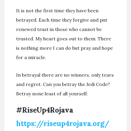
It is not the first time they have been
betrayed. Each time they forgive and put
renewed trust in those who cannot be
trusted. My heart goes out to them. There
is nothing more I can do but pray and hope
for a miracle.
In betrayal there are no winners, only tears
and regret. Can you betray the Jedi Code?
Betray none least of all yourself.
#RiseUp4Rojava
https://riseup4rojava.org/