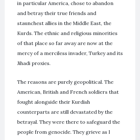
in particular America, chose to abandon
and betray their true friends and
staunchest allies in the Middle East, the
Kurds. The ethnic and religious minorities
of that place so far away are now at the
mercy of a merciless invader, Turkey and its
Jihadi proxies.
The reasons are purely geopolitical. The
American, British and French soldiers that
fought alongside their Kurdish
counterparts are still devastated by the
betrayal. They were there to safeguard the
people from genocide. They grieve as I