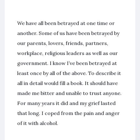
We have all been betrayed at one time or
another. Some of us have been betrayed by
our parents, lovers, friends, partners,
workplace, religious leaders as well as our
government. I know I’ve been betrayed at
least once by all of the above. To describe it
all in detail would fill a book. It should have
made me bitter and unable to trust anyone.
For many years it did and my grief lasted
that long. I coped from the pain and anger
of it with alcohol.