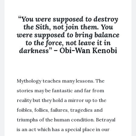
“
You were supposed to destroy
the
Sith
,
not join
them. You
were supposed to bring balance
to the force,
not
leave it in
darkness
” – Obi-Wan Kenobi
Mythology teaches many lessons. The
stories may be fantastic and far from
reality but they hold a mirror up to the
foibles, follies, failures, tragedies and
triumphs of the human condition. Betrayal
is an act which has a special place in our