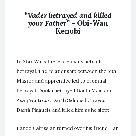
“
Vader betrayed and killed
your Father
” – Obi-Wan
Kenobi
In Star Wars there are many acts of
betrayal. The relationship between the Sith
Master and apprentice led to eventual
betrayal. Dooku betrayed Darth Maul and
Asajj Ventress. Darth Sidious betrayed
Darth Plagueis and killed him as he slept.
Lando Calrissian turned over his friend Han