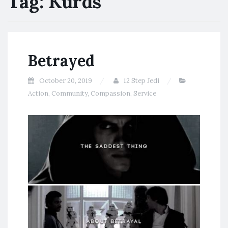
Tag:
Kurds
Betrayed
October 20, 2019
12 Step Jedi
Action
,
Community
,
Compassion
,
Service