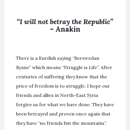
“
I will not betray the Republic
”
– Anakin
There is a Kurdish saying “Berxwedan
Jiyane” which means “Struggle is Life”. After
centuries of suffering they know that the
price of freedom is to struggle. I hope our
friends and allies in North-East Syria
forgive us for what we have done. They have
been betrayed and proven once again that
they have “no friends but the mountains”.