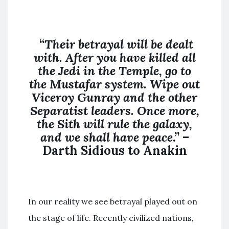
“
Their betrayal will be dealt
with. After you have killed all
the Jedi in the Temple, go to
the Mustafar system. Wipe out
Viceroy Gunray and the other
Separatist leaders. Once more,
the Sith will rule the galaxy,
and we shall have peace
.” –
Darth Sidious to Anakin
In our reality we see betrayal played out on
the stage of life. Recently civilized nations,