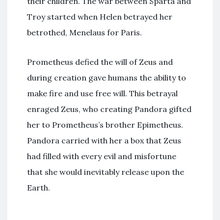
their children. The war between Sparta and
Troy started when Helen betrayed her
betrothed, Menelaus for Paris.
Prometheus defied the will of Zeus and
during creation gave humans the ability to
make fire and use free will. This betrayal
enraged Zeus, who creating Pandora gifted
her to Prometheus’s brother Epimetheus.
Pandora carried with her a box that Zeus
had filled with every evil and misfortune
that she would inevitably release upon the
Earth.