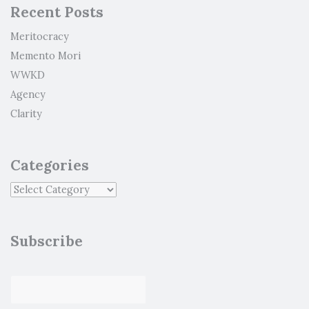
Recent Posts
Meritocracy
Memento Mori
WWKD
Agency
Clarity
Categories
Subscribe