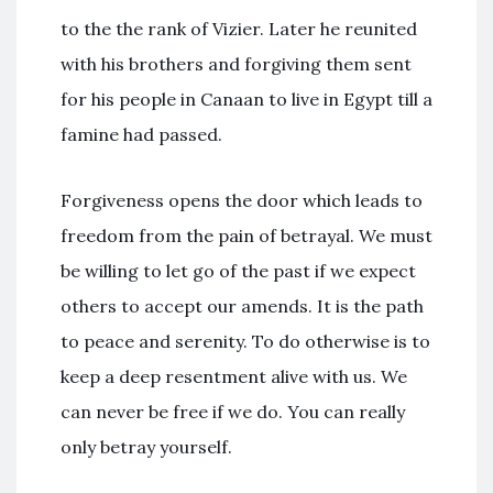
to the the rank of Vizier. Later he reunited
with his brothers and forgiving them sent
for his people in Canaan to live in Egypt till a
famine had passed.
Forgiveness opens the door which leads to
freedom from the pain of betrayal. We must
be willing to let go of the past if we expect
others to accept our amends. It is the path
to peace and serenity. To do otherwise is to
keep a deep resentment alive with us. We
can never be free if we do. You can really
only betray yourself.