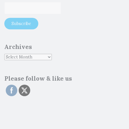
Archives
Please follow & like us