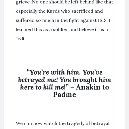
grieve. No one should be left behind like that
especially the Kurds who sacrificed and
suffered so much in the fight against ISIS. I
learned this as a soldier and believe it as a
Jedi.
“
You’re with him. You’ve
betrayed me! You brought him
here to kill me
!” – Anakin to
Padme
We can now watch the tragedy of betrayal