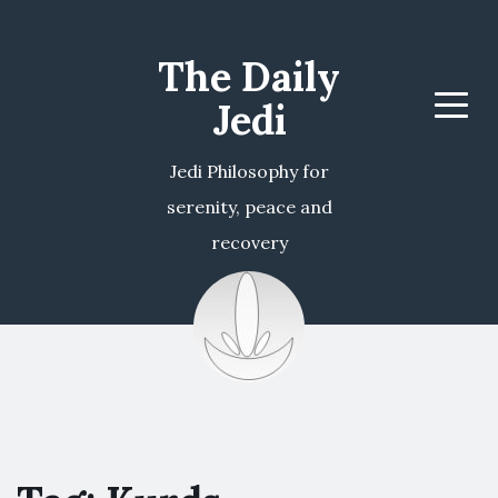
The Daily
Jedi
Menu
Jedi Philosophy for
serenity, peace and
recovery