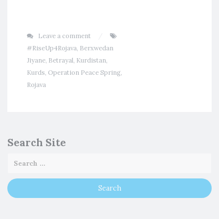
Leave a comment
#RiseUp4Rojava
,
Berxwedan
Jiyane
,
Betrayal
,
Kurdistan
,
Kurds
,
Operation Peace Spring
,
Rojava
Search Site