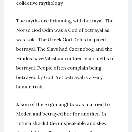
collective mythology.
The myths are brimming with betrayal. The
Norse God Odin was a God of betrayal as
was Loki. The Greek God Dolos inspired
betrayal. The Slavs had Czernobog and the
Hindus have Vibishana in their epic myths of
betrayal. People often complain being
betrayed by God. Yet betrayal is a very
human trait.
Jason of the Argonaughts was married to
Medea and betrayed her for another. In
return she did the unspeakable and slew