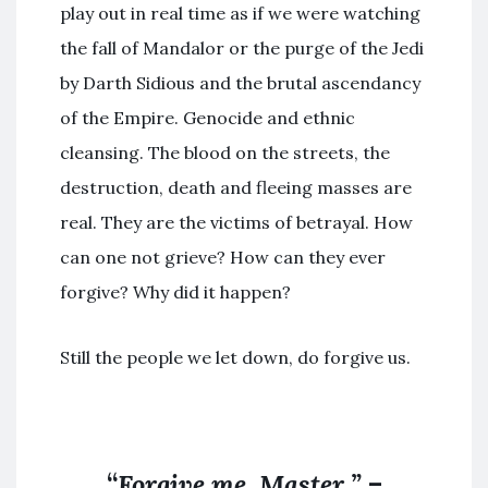
play out in real time as if we were watching
the fall of Mandalor or the purge of the Jedi
by Darth Sidious and the brutal ascendancy
of the Empire. Genocide and ethnic
cleansing. The blood on the streets, the
destruction, death and fleeing masses are
real. They are the victims of betrayal. How
can one not grieve? How can they ever
forgive? Why did it happen?
Still the people we let down, do forgive us.
“
Forgive me, Master.”
–