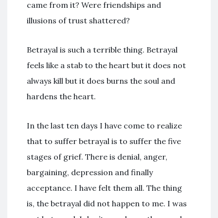
came from it? Were friendships and
illusions of trust shattered?
Betrayal is such a terrible thing. Betrayal
feels like a stab to the heart but it does not
always kill but it does burns the soul and
hardens the heart.
In the last ten days I have come to realize
that to suffer betrayal is to suffer the five
stages of grief. There is denial, anger,
bargaining, depression and finally
acceptance. I have felt them all. The thing
is, the betrayal did not happen to me. I was