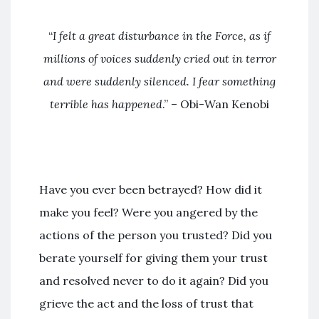
“
I felt a great disturbance in the Force
, as if
millions of voices suddenly cried out in terror
and were suddenly silenced. I fear something
terrible has happened
.” – Obi-Wan Kenobi
Have you ever been betrayed? How did it
make you feel? Were you angered by the
actions of the person you trusted? Did you
berate yourself for giving them your trust
and resolved never to do it again? Did you
grieve the act and the loss of trust that