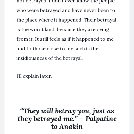
not betrayed. I don’t even know the people
who were betrayed and have never been to
the place where it happened. Their betrayal
is the worst kind, because they are dying
from it. It still feels as if it happened to me
and to those close to me such is the
insidiousness of the betrayal.
I’ll explain later.
“They will betray you, just as
they betrayed me.” – Palpatine
to Anakin