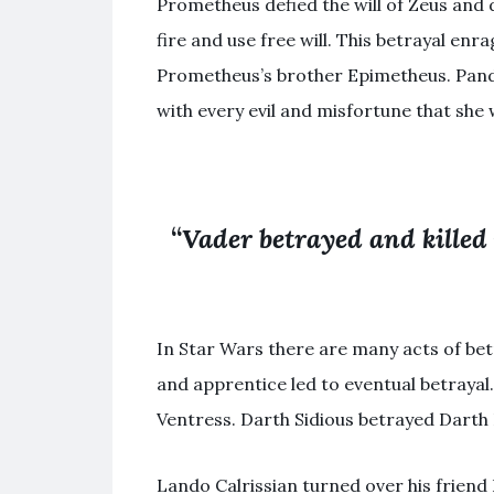
Prometheus defied the will of Zeus and 
fire and use free will. This betrayal en
Prometheus’s brother Epimetheus. Pandor
with every evil and misfortune that she 
“
Vader betrayed and killed
In Star Wars there are many acts of bet
and apprentice led to eventual betrayal
Ventress. Darth Sidious betrayed Darth P
Lando Calrissian turned over his friend