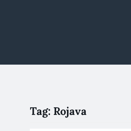
Tag:
Rojava