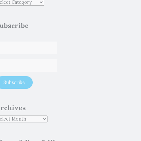
ubscribe
rchives