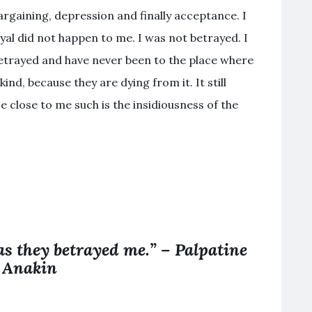
bargaining, depression and finally acceptance. I
rayal did not happen to me. I was not betrayed. I
etrayed and have never been to the place where
ind, because they are dying from it. It still
e close to me such is the insidiousness of the
 as they betrayed me.” – Palpatine
 Anakin