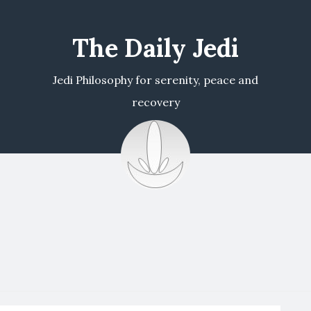
The Daily Jedi
Jedi Philosophy for serenity, peace and
recovery