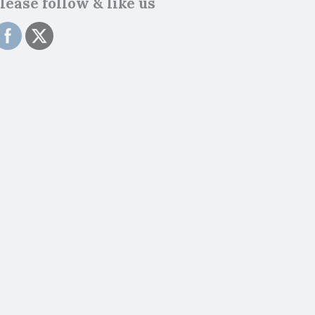
lease follow & like us