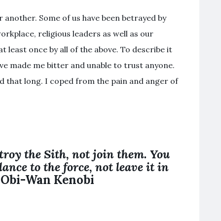
r another. Some of us have been betrayed by
orkplace, religious leaders as well as our
 least once by all of the above. To describe it
d have made me bitter and unable to trust anyone.
ed that long. I coped from the pain and anger of
troy the
Sith
,
not join
them. You
ance to the force,
not
leave it in
– Obi-Wan Kenobi