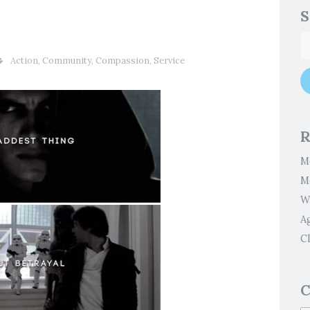
S
Action
,
Community
,
Compassion
,
Service
R
M
M
W
A
Cl
C