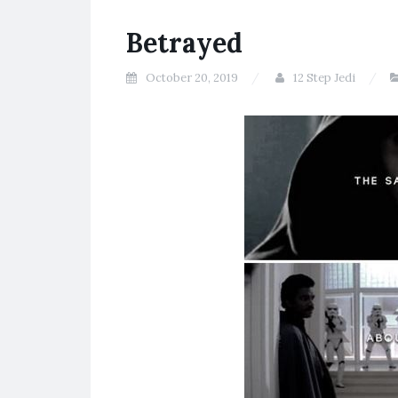
Betrayed
October 20, 2019
12 Step Jedi