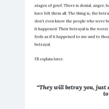
stages of grief. There is denial, anger, 
have felt them all. The thing is, the bet
don’t even know the people who were b
it happened. Their betrayal is the worst k
feels as if it happened to me and to thos
betrayal.
I’ll explain later.
“They will betray you, just
to