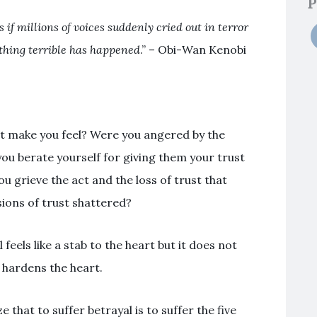
P
as if millions of voices suddenly cried out in terror
thing terrible has happened
.” – Obi-Wan Kenobi
t make you feel? Were you angered by the
you berate yourself for giving them your trust
ou grieve the act and the loss of trust that
sions of trust shattered?
l feels like a stab to the heart but it does not
d hardens the heart.
e that to suffer betrayal is to suffer the five