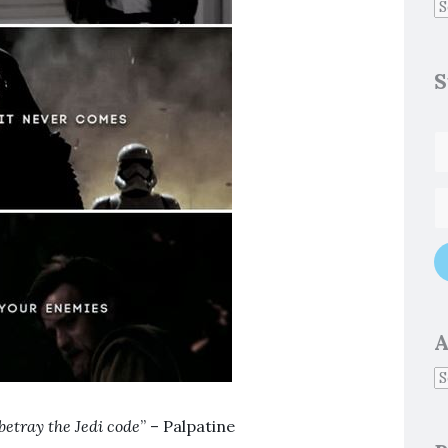
S
A
betray the Jedi code
” – Palpatine