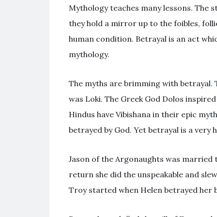
Mythology teaches many lessons. The sto
they hold a mirror up to the foibles, foll
human condition. Betrayal is an act which
mythology.
The myths are brimming with betrayal. 
was Loki. The Greek God Dolos inspired
Hindus have Vibishana in their epic myt
betrayed by God. Yet betrayal is a very 
Jason of the Argonaughts was married t
return she did the unspeakable and sle
Troy started when Helen betrayed her b