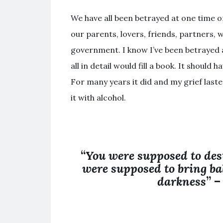
We have all been betrayed at one time o
our parents, lovers, friends, partners, w
government. I know I’ve been betrayed at
all in detail would fill a book. It shoul
For many years it did and my grief last
it with alcohol.
“
You were supposed to des
were supposed to bring bal
darkness
” 