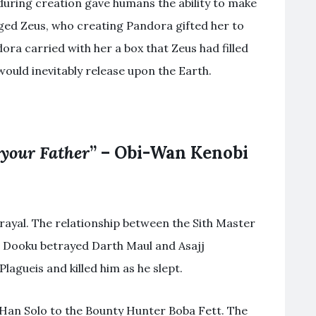
during creation gave humans the ability to make
raged Zeus, who creating Pandora gifted her to
a carried with her a box that Zeus had filled
would inevitably release upon the Earth.
 your Father
” – Obi-Wan Kenobi
rayal. The relationship between the Sith Master
. Dooku betrayed Darth Maul and Asajj
lagueis and killed him as he slept.
 Han Solo to the Bounty Hunter Boba Fett. The