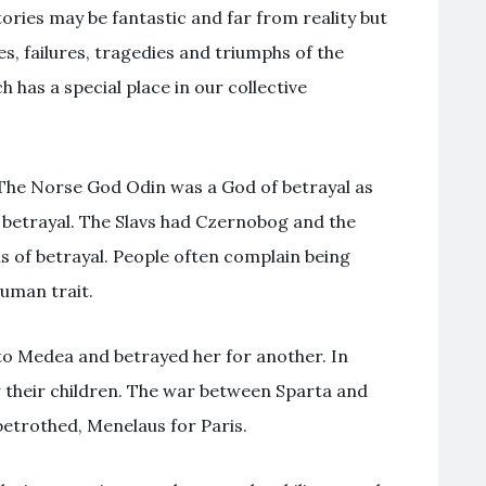
ries may be fantastic and far from reality but
ies, failures, tragedies and triumphs of the
 has a special place in our collective
The Norse God Odin was a God of betrayal as
 betrayal. The Slavs had Czernobog and the
hs of betrayal. People often complain being
human trait.
o Medea and betrayed her for another. In
w their children. The war between Sparta and
etrothed, Menelaus for Paris.