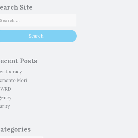
earch Site
ecent Posts
eritocracy
emento Mori
WKD
gency
arity
ategories