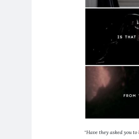
“
Have they asked you to 