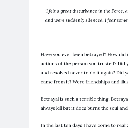
“
I felt a great disturbance in the Force
, 
and were suddenly silenced. I fear some
Have you ever been betrayed? How did i
actions of the person you trusted? Did 
and resolved never to do it again? Did y
came from it? Were friendships and illu
Betrayal is such a terrible thing. Betraya
always kill but it does burns the soul an
In the last ten days I have come to realiz